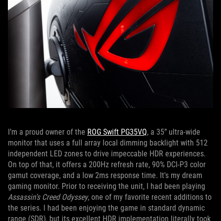
I’m a proud owner of the
ROG Swift PG35VQ
, a 35” ultra-wide
monitor that uses a full array local dimming backlight with 512
independent LED zones to drive impeccable HDR experiences.
On top of that, it offers a 200Hz refresh rate, 90% DCI-P3 color
gamut coverage, and a low 2ms response time. It's my dream
gaming monitor. Prior to receiving the unit, I had been playing
Assassin’s Creed Odyssey
, one of my favorite recent additions to
the series. I had been enjoying the game in standard dynamic
range (SDR), but its excellent HDR implementation literally took