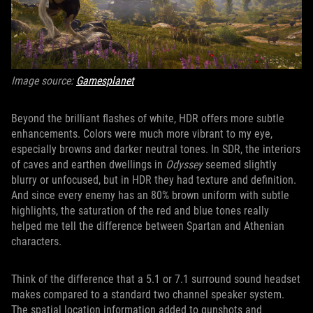
Image source:
Gamesplanet
Beyond the brilliant flashes of white, HDR offers more subtle
enhancements. Colors were much more vibrant to my eye,
especially browns and darker neutral tones. In SDR, the interiors
of caves and earthen dwellings in
Odyssey
seemed slightly
blurry or unfocused, but in HDR they had texture and definition.
And since every enemy has an 80% brown uniform with subtle
highlights, the saturation of the red and blue tones really
helped me tell the difference between Spartan and Athenian
characters.
Think of the difference that a 5.1 or 7.1 surround sound headset
makes compared to a standard two channel speaker system.
The spatial location information added to gunshots and