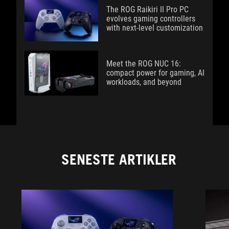
The ROG Raikiri II Pro PC
evolves gaming controllers
with next-level customization
Meet the ROG NUC 16:
compact power for gaming, AI
workloads, and beyond
SENESTE ARTIKLER