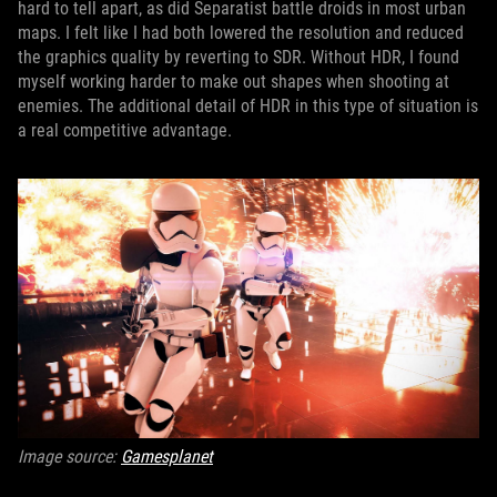
hard to tell apart, as did Separatist battle droids in most urban
maps. I felt like I had both lowered the resolution and reduced
the graphics quality by reverting to SDR. Without HDR, I found
myself working harder to make out shapes when shooting at
enemies. The additional detail of HDR in this type of situation is
a real competitive advantage.
Image source:
Gamesplanet