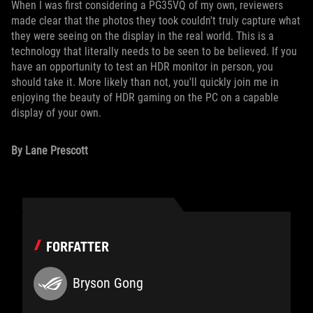
When I was first considering a PG35VQ of my own, reviewers
made clear that the photos they took couldn't truly capture what
they were seeing on the display in the real world. This is a
technology that literally needs to be seen to be believed. If you
have an opportunity to test an HDR monitor in person, you
should take it. More likely than not, you'll quickly join me in
enjoying the beauty of HDR gaming on the PC on a capable
display of your own.
By Lane Prescott
FORFATTER
Bryson Gong