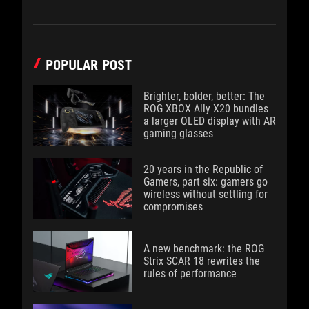
POPULAR POST
Brighter, bolder, better: The
ROG XBOX Ally X20 bundles
a larger OLED display with AR
gaming glasses
20 years in the Republic of
Gamers, part six: gamers go
wireless without settling for
compromises
A new benchmark: the ROG
Strix SCAR 18 rewrites the
rules of performance