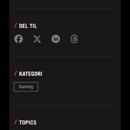
DEL TIL
KATEGORI
Gaming
TOPICS