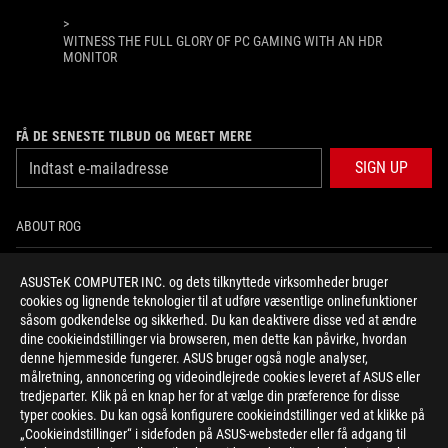
>
WITNESS THE FULL GLORY OF PC GAMING WITH AN HDR
MONITOR
FÅ DE SENESTE TILBUD OG MEGET MERE
SIGN UP
ABOUT ROG
HOME
ASUSTeK COMPUTER INC. og dets tilknyttede virksomheder bruger
cookies og lignende teknologier til at udføre væsentlige onlinefunktioner
NEWSROOM
såsom godkendelse og sikkerhed. Du kan deaktivere disse ved at ændre
dine cookieindstillinger via browseren, men dette kan påvirke, hvordan
denne hjemmeside fungerer. ASUS bruger også nogle analyser,
facebook
twitter
instagram
målretning, annoncering og videoindlejrede cookies leveret af ASUS eller
tredjeparter. Klik på en knap her for at vælge din præference for disse
typer cookies. Du kan også konfigurere cookieindstillinger ved at klikke på
„Cookieindstillinger“ i sidefoden på ASUS-websteder eller få adgang til