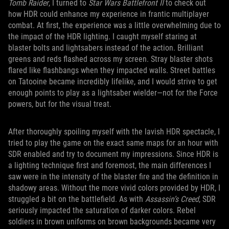
Tomb Raider
, I turned to
Star Wars Battlefront II
to check out
how HDR could enhance my experience in frantic multiplayer
combat. At first, the experience was a little overwhelming due to
the impact of the HDR lighting. I caught myself staring at
blaster bolts and lightsabers instead of the action. Brilliant
greens and reds flashed across my screen. Stray blaster shots
flared like flashbangs when they impacted walls. Street battles
on Tatooine became incredibly lifelike, and I would strive to get
enough points to play as a lightsaber wielder—not for the Force
powers, but for the visual treat.
After thoroughly spoiling myself with the lavish HDR spectacle, I
tried to play the game on the exact same maps for an hour with
SDR enabled and try to document my impressions. Since HDR is
a lighting technique first and foremost, the main differences I
saw were in the intensity of the blaster fire and the definition in
shadowy areas. Without the more vivid colors provided by HDR, I
struggled a bit on the battlefield. As with
Assassin’s Creed
, SDR
seriously impacted the saturation of darker colors. Rebel
soldiers in brown uniforms on brown backgrounds became very