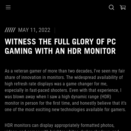
Accessibility links
Skip to content
Accessibility Help
Skip to Menu
ASUS Footer
MAY 11, 2022
WITNESS THE FULL GLORY OF PC
GAMING WITH AN HDR MONITOR
As a veteran gamer of more than two decades, I've seen my fair
share of innovation in monitors. The widespread availability of
high refresh rate displays was a game changer for me,
especially in fast-paced shooters. Even with that experience, I
was blown away when I saw a high dynamic range (HDR)
monitor in person for the first time, and honestly believe that it's
one of the most exciting new technologies available for gamers.
HDR monitors can display appropriately formatted photos,