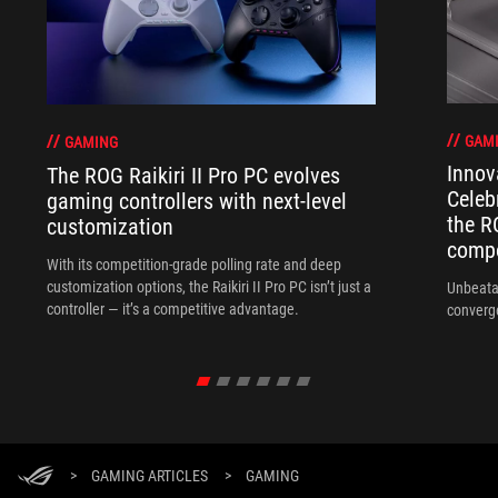
GAM
GAMING
Innov
The ROG Raikiri II Pro PC evolves
Celeb
gaming controllers with next-level
the R
customization
compo
With its competition‑grade polling rate and deep
customization options, the Raikiri II Pro PC isn’t just a
Unbeata
controller — it’s a competitive advantage.
converg
>
GAMING ARTICLES
>
GAMING