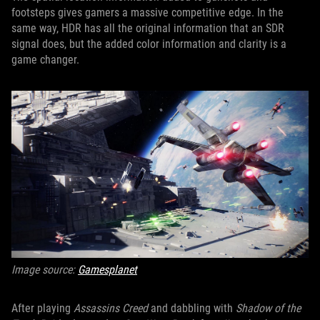
footsteps gives gamers a massive competitive edge. In the
same way, HDR has all the original information that an SDR
signal does, but the added color information and clarity is a
game changer.
Image source:
Gamesplanet
After playing
Assassins Creed
and dabbling with
Shadow of the