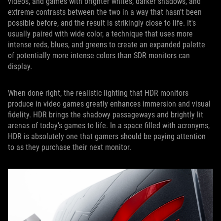
videos, and games with brighter whites, darker shadows, and
extreme contrasts between the two in a way that hasn't been
possible before, and the result is strikingly close to life. It's
usually paired with wide color, a technique that uses more
intense reds, blues, and greens to create an expanded palette
of potentially more intense colors than SDR monitors can
display.
When done right, the realistic lighting that HDR monitors
produce in video games greatly enhances immersion and visual
fidelity. HDR brings the shadowy passageways and brightly lit
arenas of today’s games to life. In a space filled with acronyms,
HDR is absolutely one that gamers should be paying attention
to as they purchase their next monitor.