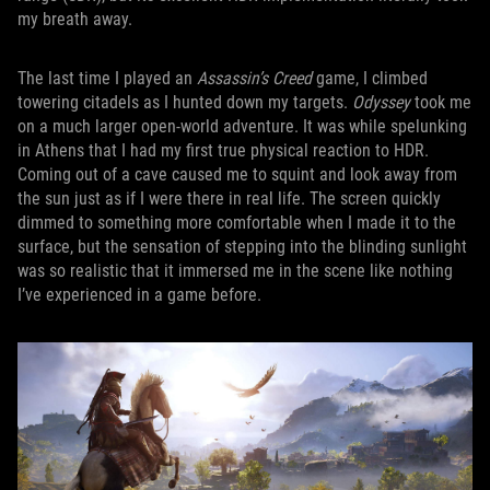
my breath away.
The last time I played an
Assassin’s Creed
game, I climbed
towering citadels as I hunted down my targets.
Odyssey
took me
on a much larger open-world adventure. It was while spelunking
in Athens that I had my first true physical reaction to HDR.
Coming out of a cave caused me to squint and look away from
the sun just as if I were there in real life. The screen quickly
dimmed to something more comfortable when I made it to the
surface, but the sensation of stepping into the blinding sunlight
was so realistic that it immersed me in the scene like nothing
I’ve experienced in a game before.