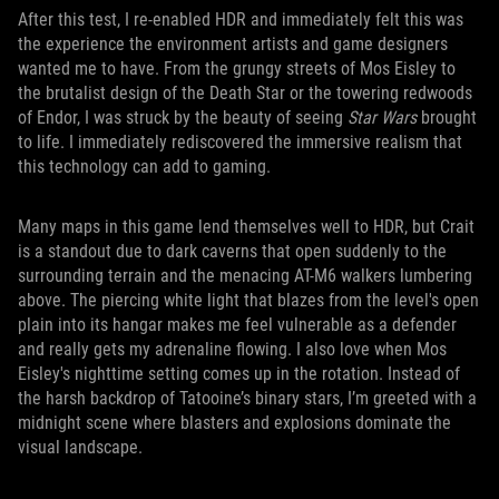
After this test, I re-enabled HDR and immediately felt this was
the experience the environment artists and game designers
wanted me to have. From the grungy streets of Mos Eisley to
the brutalist design of the Death Star or the towering redwoods
of Endor, I was struck by the beauty of seeing
Star Wars
brought
to life. I immediately rediscovered the immersive realism that
this technology can add to gaming.
Many maps in this game lend themselves well to HDR, but Crait
is a standout due to dark caverns that open suddenly to the
surrounding terrain and the menacing AT-M6 walkers lumbering
above. The piercing white light that blazes from the level's open
plain into its hangar makes me feel vulnerable as a defender
and really gets my adrenaline flowing. I also love when Mos
Eisley's nighttime setting comes up in the rotation. Instead of
the harsh backdrop of Tatooine’s binary stars, I’m greeted with a
midnight scene where blasters and explosions dominate the
visual landscape.