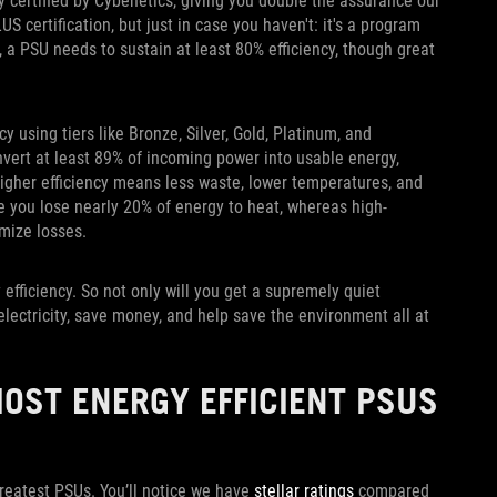
y certified by Cybenetics, giving you double the assurance our
US certification, but just in case you haven't: it's a program
, a PSU needs to sustain at least 80% efficiency, though great
y using tiers like Bronze, Silver, Gold, Platinum, and
nvert at least 89% of incoming power into usable energy,
higher efficiency means less waste, lower temperatures, and
e you lose nearly 20% of energy to heat, whereas high-
mize losses.
efficiency. So not only will you get a supremely quiet
electricity, save money, and help save the environment all at
MOST ENERGY EFFICIENT PSUS
greatest PSUs. You’ll notice we have
stellar ratings
compared