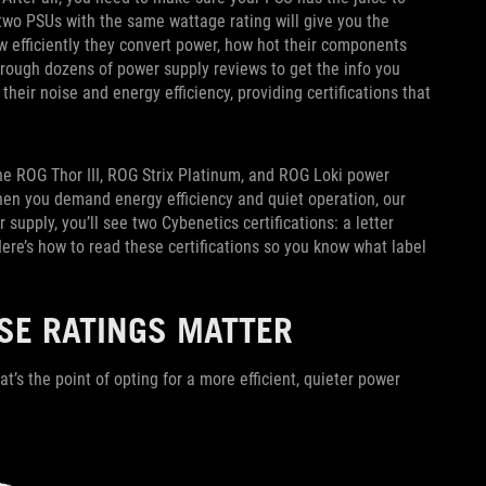
two PSUs with the same wattage rating will give you the
 efficiently they convert power, how hot their components
hrough dozens of power supply reviews to get the info you
eir noise and energy efficiency, providing certifications that
the ROG Thor III, ROG Strix Platinum, and ROG Loki power
hen you demand energy efficiency and quiet operation, our
upply, you’ll see two Cybenetics certifications: a letter
Here’s how to read these certifications so you know what label
SE RATINGS MATTER
t’s the point of opting for a more efficient, quieter power