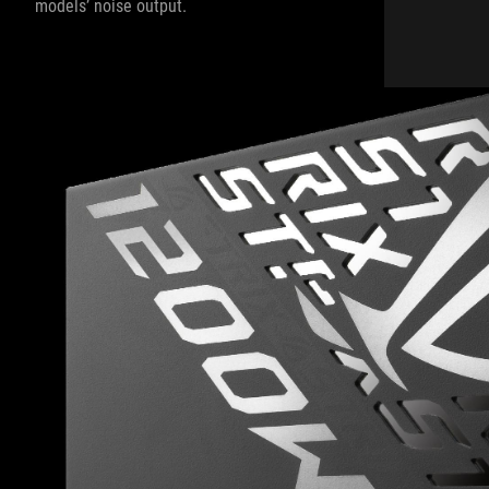
models’ noise output.