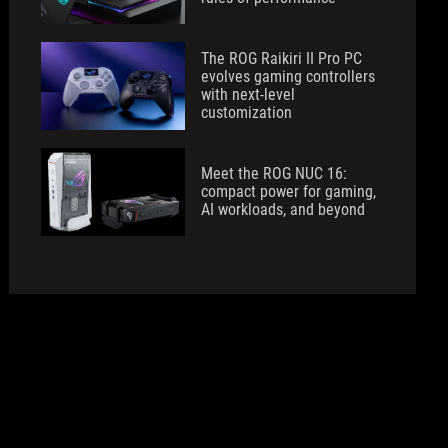
The ROG Raikiri II Pro PC
evolves gaming controllers
with next-level
customization
Meet the ROG NUC 16:
compact power for gaming,
AI workloads, and beyond