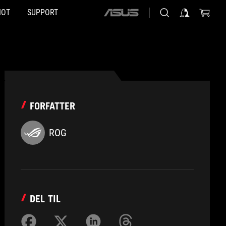
HOT
SUPPORT
ASUS
home
logo
FORFATTER
ROG
DEL TIL