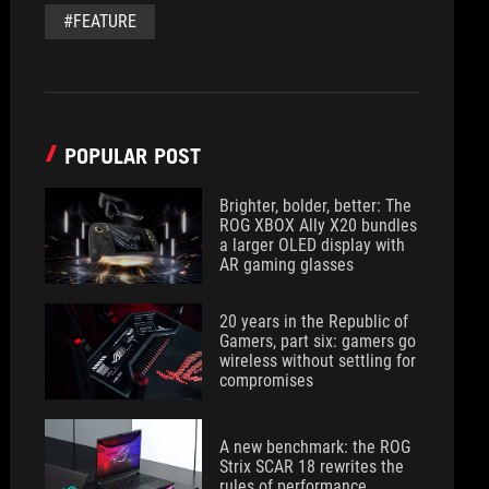
#FEATURE
POPULAR POST
Brighter, bolder, better: The
ROG XBOX Ally X20 bundles
a larger OLED display with
AR gaming glasses
20 years in the Republic of
Gamers, part six: gamers go
wireless without settling for
compromises
A new benchmark: the ROG
Strix SCAR 18 rewrites the
rules of performance