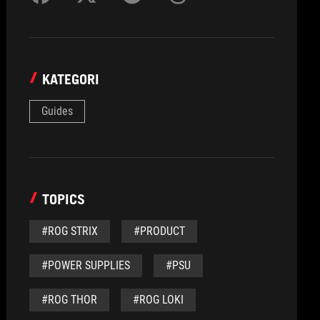
KATEGORI
Guides
TOPICS
#ROG STRIX
#PRODUCT
#POWER SUPPLIES
#PSU
#ROG THOR
#ROG LOKI