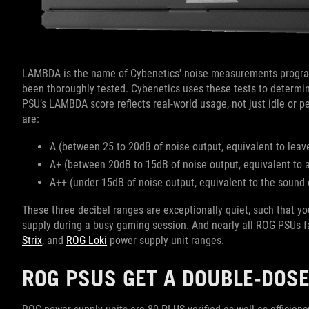
LAMBDA is the name of Cybenetics' noise measurements progra
been thoroughly tested. Cybenetics uses these tests to determin
PSU’s LAMBDA score reflects real-world usage, not just idle or 
are:
A (between 25 to 20dB of noise output, equivalent to leave
A+ (between 20dB to 15dB of noise output, equivalent to
A++ (under 15dB of noise output, equivalent to the sound 
These three decibel ranges are exceptionally quiet, such that y
supply during a busy gaming session. And nearly all ROG PSUs fa
Strix
, and
ROG Loki
power supply unit ranges.
ROG PSUS GET A DOUBLE-DOSE