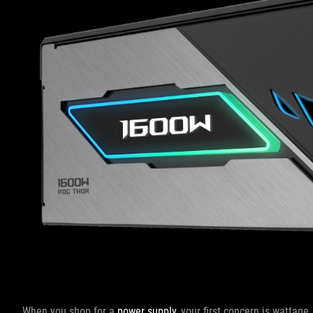
When you shop for a
power supply
, your first concern is wattage