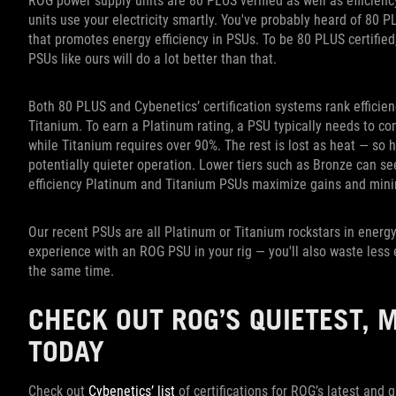
ROG power supply units are 80 PLUS verified as well as efficienc
units use your electricity smartly. You've probably heard of 80 PL
that promotes energy efficiency in PSUs. To be 80 PLUS certified
PSUs like ours will do a lot better than that.
Both 80 PLUS and Cybenetics’ certification systems rank efficienc
Titanium. To earn a Platinum rating, a PSU typically needs to co
while Titanium requires over 90%. The rest is lost as heat — so 
potentially quieter operation. Lower tiers such as Bronze can se
efficiency Platinum and Titanium PSUs maximize gains and mini
Our recent PSUs are all Platinum or Titanium rockstars in energy 
experience with an ROG PSU in your rig — you'll also waste less 
the same time.
CHECK OUT ROG’S QUIETEST, 
TODAY
Check out
Cybenetics’ list
of certifications for ROG’s latest and 