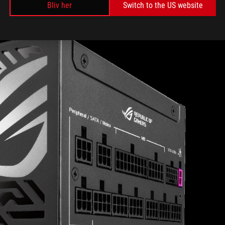
Bliv her
Switch to the US website