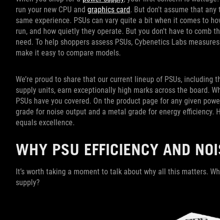
run your new CPU and
graphics card
. But don't assume that any 
same experience. PSUs can vary quite a bit when it comes to how
run, and how quietly they operate. But you don't have to comb t
need. To help shoppers assess PSUs, Cybenetics Labs measures th
make it easy to compare models.
We’re proud to share that our current lineup of PSUs, including 
supply units, earn exceptionally high marks across the board. W
PSUs have you covered. On the product page for any given power s
grade for noise output and a metal grade for energy efficiency. 
equals excellence.
WHY PSU EFFICIENCY AND NOI
It’s worth taking a moment to talk about why all this matters. Wha
supply?