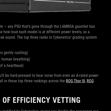
m — any PSU that’s gone through the LAMBDA gauntlet has
e how loud each model is at different power levels, so a
peak sound. The top three ranks in Cybenetics’ grading system
s gently rustling)
 a human breathing)
of a heartbeat)
ou’ll be hard-pressed to hear noise from even an A-rated power
ll in these top three rankings across the
ROG Thor III
,
ROG
 OF EFFICIENCY VETTING