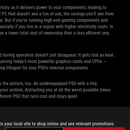
ricity as it delivers power to your components, leading to
d PC that doesn’t see a ton of use, the savings you’ll see from
ear. But if you’re running high-end gaming components and
ecially if you live in a region with higher electricity costs. In
e a lower total cost of ownership than a less efficient one,
d during operation doesn’t just disappear. It gets lost as heat.
running today’s most powerful graphics cards and CPUs —
ong lifespan for your PSU’s internal components.
 the picture, too. An underequipped PSU with a tiny,
our system, distracting you at all the worst possible times.
fficient PSU that runs cool and stays quiet.
OR PSU NOISE OUTPUT
to your local site to shop online and see relevant promotions.
king it easy for consumers to understand and compare PSU