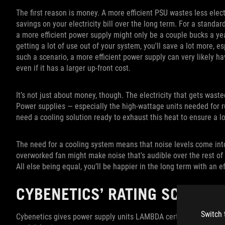
The first reason is money. A more efficient PSU wastes less elect
savings on your electricity bill over the long term. For a standar
a more efficient power supply might only be a couple bucks a y
getting a lot of use out of your system, you'll save a lot more, esp
such a scenario, a more efficient power supply can very likely hav
even if it has a larger up-front cost.
It’s not just about money, though. The electricity that gets waste
Power supplies — especially the high-wattage units needed for 
need a cooling solution ready to exhaust this heat to ensure a l
The need for a cooling system means that noise levels come into
overworked fan might make noise that's audible over the rest of y
All else being equal, you’ll be happier in the long term with an e
CYBENETICS’ RATING SCALE F
Switch 
Cybenetics gives power supply units LAMBDA certifications, ma