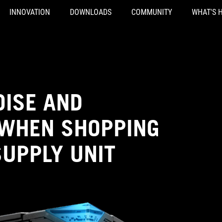
INNOVATION
DOWNLOADS
COMMUNITY
WHAT'S 
OISE AND
 WHEN SHOPPING
SUPPLY UNIT