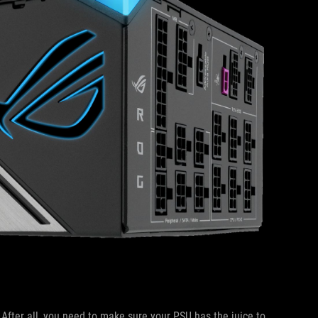
. After all, you need to make sure your PSU has the juice to