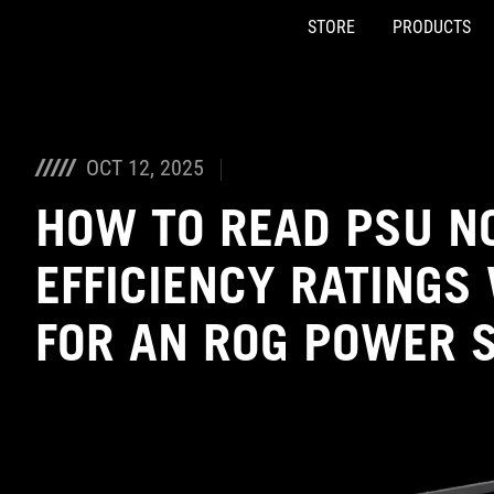
STORE
PRODUCTS
Accessibility links
Skip to content
Accessibility Help
Skip to Menu
ASUS Footer
OCT 12, 2025
HOW TO READ PSU N
EFFICIENCY RATINGS
FOR AN ROG POWER 