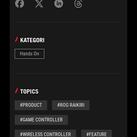
KATEGORI
Hands On
TOPICS
#PRODUCT
#ROG RAIKIRI
#GAME CONTROLLER
#WIRELESS CONTROLLER
#FEATURE