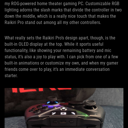
my ROG-powered home theater gaming PC. Customizable RGB
lighting adorns the slash marks that divide the controller in two
down the middle, which is a really nice touch that makes the
Raikiri Pro stand out among all my other controllers.
What really sets the Raikiri Pro’s design apart, though, is the
built-in OLED display at the top. While it sports useful
functionality, like showing your remaining battery and mic
status, it’s also a joy to play with. I can pick from one of a few
built-in animations or customize my own, and when my gamer
friends come over to play, it’s an immediate conversation
starter.