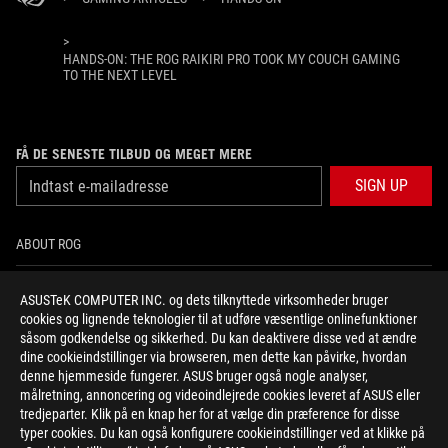
>
HANDS-ON: THE ROG RAIKIRI PRO TOOK MY COUCH GAMING
TO THE NEXT LEVEL
FÅ DE SENESTE TILBUD OG MEGET MERE
SIGN UP
ABOUT ROG
HOME
ASUSTeK COMPUTER INC. og dets tilknyttede virksomheder bruger
cookies og lignende teknologier til at udføre væsentlige onlinefunktioner
NEWSROOM
såsom godkendelse og sikkerhed. Du kan deaktivere disse ved at ændre
dine cookieindstillinger via browseren, men dette kan påvirke, hvordan
denne hjemmeside fungerer. ASUS bruger også nogle analyser,
facebook
twitter
instagram
målretning, annoncering og videoindlejrede cookies leveret af ASUS eller
tredjeparter. Klik på en knap her for at vælge din præference for disse
typer cookies. Du kan også konfigurere cookieindstillinger ved at klikke på