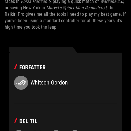
races in
Forza Horizon 5
, playing a quick match of
Warzone 2.0
,
or saving New York in
Marvel’s Spider-Man Remastered
, the
Raikiri Pro gives me all the tools I need to play my best game. If
you’ve been using a standard controller for all these years, it’s
high time you took the leap.
FORFATTER
Whitson Gordon
DEL TIL