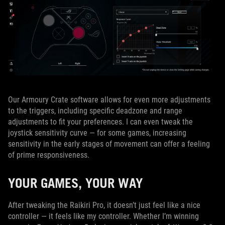
Our Armoury Crate software allows for even more adjustments
to the triggers, including specific deadzone and range
adjustments to fit your preferences. I can even tweak the
joystick sensitivity curve — for some games, increasing
sensitivity in the early stages of movement can offer a feeling
of prime responsiveness.
YOUR GAMES, YOUR WAY
After tweaking the Raikiri Pro, it doesn’t just feel like a nice
controller — it feels like my controller. Whether I’m winning