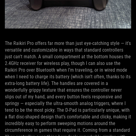
The Raikiri Pro offers far more than just eye-catching style — it's
versatile and customizable in ways that standard controllers
just can't match. A small compartment at the bottom houses the
2.4GHz receiver for wireless play, though I can also use the
Raikiri Pro over Bluetooth when I’m traveling, or in wired mode
when I need to charge its battery (which isn’t often, thanks to its
extra-long battery life). The handles are covered in a
wonderfully grippy texture that ensures the controller never
slips out of my hand, and every button feels responsive and
springy — especially the ultra-smooth analog triggers, where I
tend to be the most picky. The D-Pad is particularly unique, with
a flat disc-shaped design that’s comfortable and clicky, making it
incredibly easy to perform sweeping motions around the
circumference in games that require it. Coming from a standard