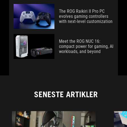
The ROG Raikiri II Pro PC
evolves gaming controllers
with next-level customization
Meet the ROG NUC 16:
compact power for gaming, AI
workloads, and beyond
SENESTE ARTIKLER