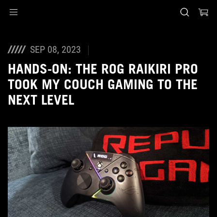
Accessibility links
Skip to content
Accessibility Help
Skip to Menu
ASUS Footer
SEP 08, 2023
HANDS-ON: THE ROG RAIKIRI PRO
TOOK MY COUCH GAMING TO THE
NEXT LEVEL