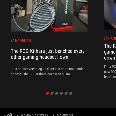
HAN
HANDS ON
The R
The ROG Kithara just benched every
game 
other gaming headset I own
down
I'm a P
Just about everything I ask for in a premium gaming
new ROG 
headset, the ROG Kithara does with gusto.
battlest
>
GAMING ARTICLES
>
HANDS ON