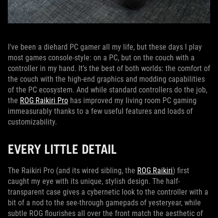
I've been a diehard PC gamer all my life, but these days I play
most games console-style: on a PC, but on the couch with a
controller in my hand. It’s the best of both worlds: the comfort of
the couch with the high-end graphics and modding capabilities
of the PC ecosystem. And while standard controllers do the job,
the
ROG Raikiri Pro
has improved my living room PC gaming
immeasurably thanks to a few useful features and loads of
customizability.
EVERY LITTLE DETAIL
The Raikiri Pro (and its wired sibling, the
ROG Raikiri
) first
caught my eye with its unique, stylish design. The half-
transparent case gives a cybernetic look to the controller with a
bit of a nod to the see-through gamepads of yesteryear, while
subtle ROG flourishes all over the front match the aesthetic of