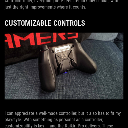
Xbox controller, everything here feels remarkably similar, with
just the right improvements where it counts.
CUSTOMIZABLE CONTROLS
I can appreciate a well-made controller, but it also has to fit my
playstyle. With something as personal as a controller,
customizability is key — and the Raikiri Pro delivers. These