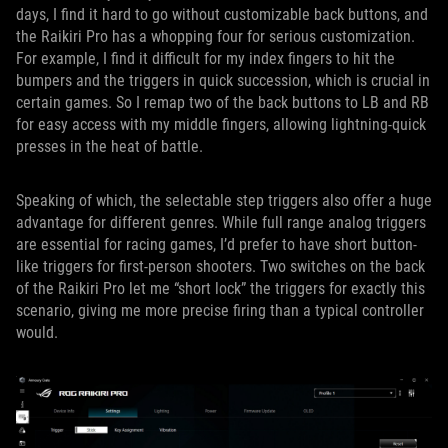
days, I find it hard to go without customizable back buttons, and
the Raikiri Pro has a whopping four for serious customization.
For example, I find it difficult for my index fingers to hit the
bumpers and the triggers in quick succession, which is crucial in
certain games. So I remap two of the back buttons to LB and RB
for easy access with my middle fingers, allowing lightning-quick
presses in the heat of battle.
Speaking of which, the selectable step triggers also offer a huge
advantage for different genres. While full range analog triggers
are essential for racing games, I’d prefer to have short button-
like triggers for first-person shooters. Two switches on the back
of the Raikiri Pro let me “short lock” the triggers for exactly this
scenario, giving me more precise firing than a typical controller
would.