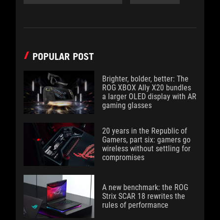
POPULAR POST
Brighter, bolder, better: The
ROG XBOX Ally X20 bundles
a larger OLED display with AR
gaming glasses
20 years in the Republic of
Gamers, part six: gamers go
wireless without settling for
compromises
A new benchmark: the ROG
Strix SCAR 18 rewrites the
rules of performance