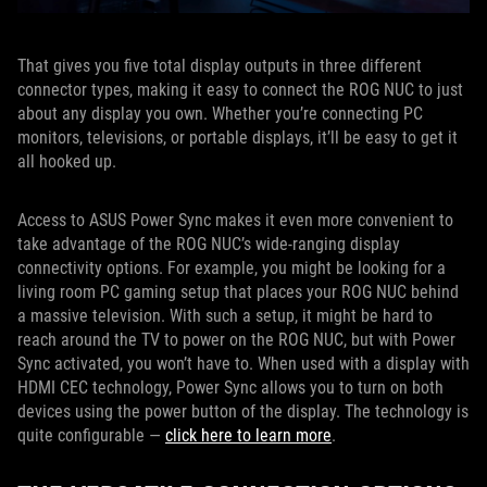
That gives you five total display outputs in three different
connector types, making it easy to connect the ROG NUC to just
about any display you own. Whether you’re connecting PC
monitors, televisions, or portable displays, it’ll be easy to get it
all hooked up.
Access to ASUS Power Sync makes it even more convenient to
take advantage of the ROG NUC’s wide-ranging display
connectivity options. For example, you might be looking for a
living room PC gaming setup that places your ROG NUC behind
a massive television. With such a setup, it might be hard to
reach around the TV to power on the ROG NUC, but with Power
Sync activated, you won’t have to. When used with a display with
HDMI CEC technology, Power Sync allows you to turn on both
devices using the power button of the display. The technology is
quite configurable —
click here to learn more
.