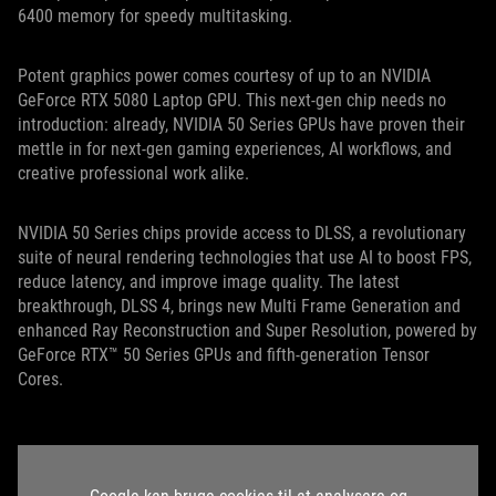
6400 memory for speedy multitasking.
Potent graphics power comes courtesy of up to an NVIDIA
GeForce RTX 5080 Laptop GPU. This next-gen chip needs no
introduction: already, NVIDIA 50 Series GPUs have proven their
mettle in for next-gen gaming experiences, AI workflows, and
creative professional work alike.
NVIDIA 50 Series chips provide access to DLSS, a revolutionary
suite of neural rendering technologies that use AI to boost FPS,
reduce latency, and improve image quality. The latest
breakthrough, DLSS 4, brings new Multi Frame Generation and
enhanced Ray Reconstruction and Super Resolution, powered by
GeForce RTX™ 50 Series GPUs and fifth-generation Tensor
Cores.