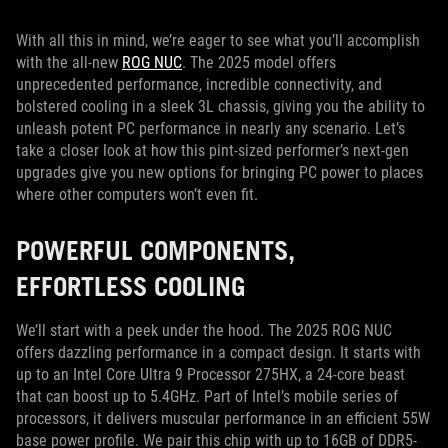
With all this in mind, we’re eager to see what you’ll accomplish
with the all-new
ROG NUC
. The 2025 model offers
unprecedented performance, incredible connectivity, and
bolstered cooling in a sleek 3L chassis, giving you the ability to
unleash potent PC performance in nearly any scenario. Let’s
take a closer look at how this pint-sized performer’s next-gen
upgrades give you new options for bringing PC power to places
where other computers won’t even fit.
POWERFUL COMPONENTS,
EFFORTLESS COOLING
We’ll start with a peek under the hood. The 2025 ROG NUC
offers dazzling performance in a compact design. It starts with
up to an Intel Core Ultra 9 Processor 275HX, a 24-core beast
that can boost up to 5.4GHz. Part of Intel’s mobile series of
processors, it delivers muscular performance in an efficient 55W
base power profile. We pair this chip with up to 16GB of DDR5-