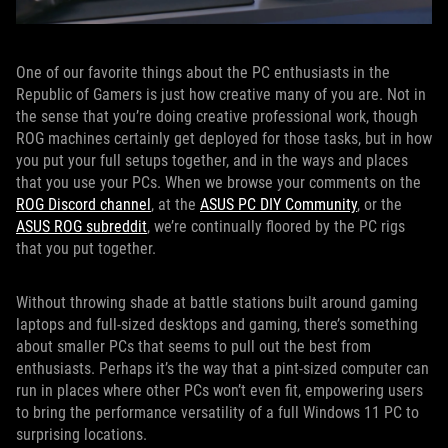
One of our favorite things about the PC enthusiasts in the
Republic of Gamers is just how creative many of you are. Not in
the sense that you’re doing creative professional work, though
ROG machines certainly get deployed for those tasks, but in how
you put your full setups together, and in the ways and places
that you use your PCs. When we browse your comments on the
ROG Discord channel
, at the
ASUS PC DIY Community
, or the
ASUS ROG subreddit
, we’re continually floored by the PC rigs
that you put together.
Without throwing shade at battle stations built around gaming
laptops and full-sized desktops and gaming, there’s something
about smaller PCs that seems to pull out the best from
enthusiasts. Perhaps it’s the way that a pint-sized computer can
run in places where other PCs won’t even fit, empowering users
to bring the performance versatility of a full Windows 11 PC to
surprising locations.