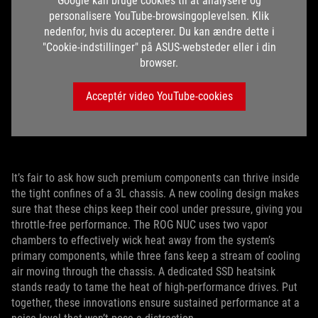
Google kan bruge cookies til at analysere og
personalisere YouTube-browsingoplevelsen. Klik
nedenfor, hvis du accepterer. Du kan ændre dette i
"Cookie-indstillinger" på ASUS-websteder eller i din
browser.
Acceptér video YouTube-cookies
It’s fair to ask how such premium components can thrive inside
the tight confines of a 3L chassis. A new cooling design makes
sure that these chips keep their cool under pressure, giving you
throttle-free performance. The ROG NUC uses two vapor
chambers to effectively wick heat away from the system’s
primary components, while three fans keep a stream of cooling
air moving through the chassis. A dedicated SSD heatsink
stands ready to tame the heat of high-performance drives. Put
together, these innovations ensure sustained performance at a