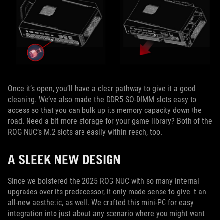
Once it’s open, you’ll have a clear pathway to give it a good
cleaning. We’ve also made the DDR5 SO-DIMM slots easy to
access so that you can bulk up its memory capacity down the
road. Need a bit more storage for your game library? Both of the
ROG NUC’s M.2 slots are easily within reach, too.
A SLEEK NEW DESIGN
Since we bolstered the 2025 ROG NUC with so many internal
upgrades over its predecessor, it only made sense to give it an
all-new aesthetic, as well. We crafted this mini-PC for easy
integration into just about any scenario where you might want