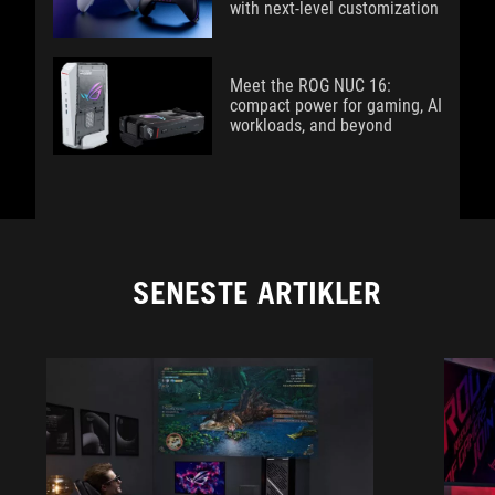
with next-level customization
Meet the ROG NUC 16:
compact power for gaming, AI
workloads, and beyond
SENESTE ARTIKLER