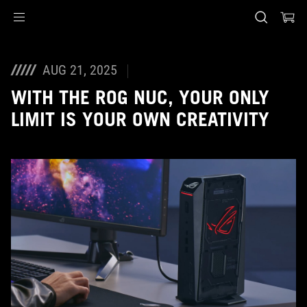
Accessibility links
Skip to content
Accessibility Help
Skip to Menu
ASUS Footer
AUG 21, 2025
WITH THE ROG NUC, YOUR ONLY
LIMIT IS YOUR OWN CREATIVITY