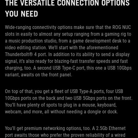
THE VERSATILE CONNECTION OPTIONS
YOU NEED
Wide-ranging connectivity options make sure that the ROG NUC
slots in easily to almost any setup ranging from a gaming rig to
a music production studio, from a game development desk to a
video editing station. We’ll start with the aforementioned
Thunderbolt® 4 port. In addition to its ability to send a display
signal, it’s also ready for blazing-fast transfer speeds and fast
charging, too. A second USB Type-C port, this one a USB 10Gbps
variant, awaits on the front panel.
On top of that, you get a fleet of USB Type-A ports, four USB
10Gbps ports on the back and two USB 5Gbps ports on the front.
You’ll have plenty of spots to plug in a mouse, keyboard,
webcam, and more, all without needing a dongle or dock.
You’ll get premium networking options, too. A 2.5Gb Ethernet
port awaits those who prefer the proven reliability of a wired