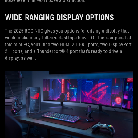
noise level that won’t pose a distraction.
WIDE-RANGING DISPLAY OPTIONS
The 2025 ROG NUC gives you options for driving a display that
would make many full-size desktops blush. On the rear panel of
this mini PC, you’ll find two HDMI 2.1 FRL ports, two DisplayPort
2.1 ports, and a Thunderbolt® 4 port that’s ready to drive a
display, as well.