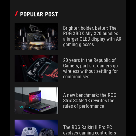
POPULAR POST
Brighter, bolder, better: The
ROG XBOX Ally X20 bundles
a larger OLED display with AR
gaming glasses
20 years in the Republic of
Gamers, part six: gamers go
wireless without settling for
compromises
A new benchmark: the ROG
Strix SCAR 18 rewrites the
rules of performance
The ROG Raikiri II Pro PC
evolves gaming controllers