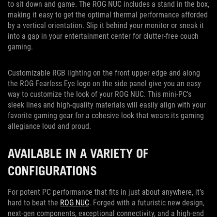
to sit down and game. The ROG NUC includes a stand in the box,
making it easy to get the optimal thermal performance afforded
by a vertical orientation. Slip it behind your monitor or sneak it
into a gap in your entertainment center for clutter-free couch
gaming.
Customizable RGB lighting on the front upper edge and along
the ROG Fearless Eye logo on the side panel give you an easy
way to customize the look of your ROG NUC. This mini-PC's
sleek lines and high-quality materials will easily align with your
favorite gaming gear for a cohesive look that wears its gaming
allegiance loud and proud.
AVAILABLE IN A VARIETY OF
CONFIGURATIONS
For potent PC performance that fits in just about anywhere, it’s
hard to beat the
ROG NUC
. Forged with a futuristic new design,
next-gen components, exceptional connectivity, and a high-end