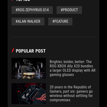
#ROG ZEPHYRUS G14
#PRODUCT
#ALAN WALKER
#FEATURE
POPULAR POST
Brighter, bolder, better: The
ROG XBOX Ally X20 bundles
a larger OLED display with AR
gaming glasses
20 years in the Republic of
Gamers, part six: gamers go
wireless without settling for
compromises