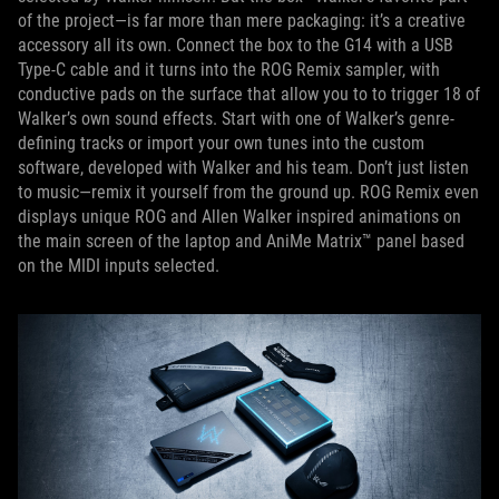
of the project—is far more than mere packaging: it’s a creative
accessory all its own. Connect the box to the G14 with a USB
Type-C cable and it turns into the ROG Remix sampler, with
conductive pads on the surface that allow you to to trigger 18 of
Walker’s own sound effects. Start with one of Walker’s genre-
defining tracks or import your own tunes into the custom
software, developed with Walker and his team. Don’t just listen
to music—remix it yourself from the ground up. ROG Remix even
displays unique ROG and Allen Walker inspired animations on
the main screen of the laptop and AniMe Matrix™ panel based
on the MIDI inputs selected.