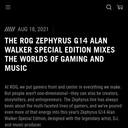
Accessibility links
Skip to content
Accessibility Help
Skip to Menu
ASUS Footer
AUG 18, 2021
THE ROG ZEPHYRUS G14 ALAN
WALKER SPECIAL EDITION MIXES
THE WORLDS OF GAMING AND
MUSIC
At ROG, we put gamers front and center in everything we make.
But people aren’t one-dimensional—they can also be creators,
storytellers, and entrepreneurs. The Zephyrus line has always
been about the multi-faceted lives of gamers, and we’ve poured
even more of that energy into this year’s Zephyrus G14 Alan
Walker Special Edition, designed with the legendary artist, DJ,
and music producer.