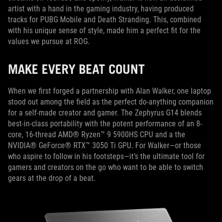
artist with a hand in the gaming industry, having produced
tracks for PUBG Mobile and Death Stranding. This, combined
with his unique sense of style, made him a perfect fit for the
values we pursue at ROG.
MAKE EVERY BEAT COUNT
When we first forged a partnership with Alan Walker, one laptop
stood out among the field as the perfect do-anything companion
for a self-made creator and gamer. The Zephyrus G14 blends
best-in-class portability with the potent performance of an 8-
core, 16-thread AMD® Ryzen™ 9 5900HS CPU and a the
NVIDIA® GeForce® RTX™ 3050 Ti GPU. For Walker—or those
who aspire to follow in his footsteps—it’s the ultimate tool for
gamers and creators on the go who want to be able to switch
gears at the drop of a beat.