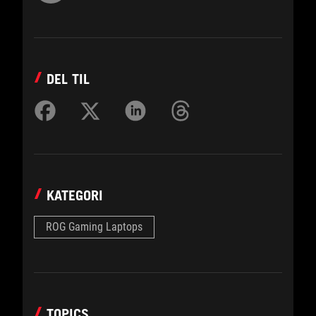
DEL TIL
KATEGORI
ROG Gaming Laptops
TOPICS