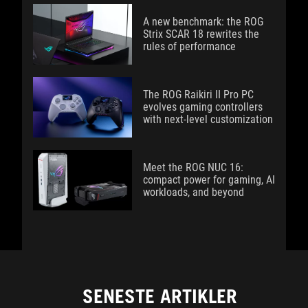
A new benchmark: the ROG
Strix SCAR 18 rewrites the
rules of performance
The ROG Raikiri II Pro PC
evolves gaming controllers
with next-level customization
Meet the ROG NUC 16:
compact power for gaming, AI
workloads, and beyond
SENESTE ARTIKLER