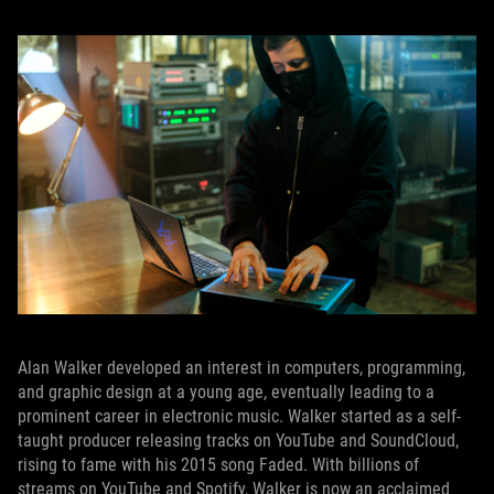
Alan Walker developed an interest in computers, programming,
and graphic design at a young age, eventually leading to a
prominent career in electronic music. Walker started as a self-
taught producer releasing tracks on YouTube and SoundCloud,
rising to fame with his 2015 song Faded. With billions of
streams on YouTube and Spotify, Walker is now an acclaimed