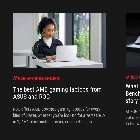
ROG 
ROG GAMING LAPTOPS
What 
The best AMD gaming laptops from
Bench
ASUS and ROG
story
ROG offers AMD-powered gaming laptops for every
At ROG, 
kind of player, whether you're looking for a versatile 2-
optimizi
in-1, AAA blockbuster crusher, or something in
to the w
between.