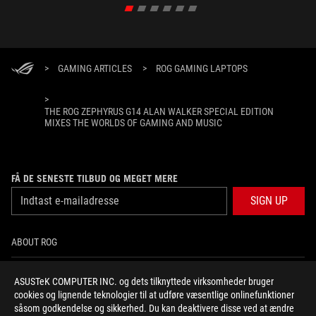
>
GAMING ARTICLES
>
ROG GAMING LAPTOPS
>
THE ROG ZEPHYRUS G14 ALAN WALKER SPECIAL EDITION
MIXES THE WORLDS OF GAMING AND MUSIC
FÅ DE SENESTE TILBUD OG MEGET MERE
SIGN UP
ABOUT ROG
HOME
ASUSTeK COMPUTER INC. og dets tilknyttede virksomheder bruger
cookies og lignende teknologier til at udføre væsentlige onlinefunktioner
NEWSROOM
såsom godkendelse og sikkerhed. Du kan deaktivere disse ved at ændre