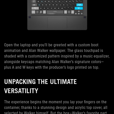
Open the laptop and you’ll be greeted with a custom boot
animation and Alan Walker wallpaper. The glass touchpad is
shaded with a customized pattern inspired by a music equalizer,
alongside keycaps matching Alan Walker’s signature colors—
plus A and W keys with the producer’s logo printed on top.
UNPACKING THE ULTIMATE
VERSATILITY
The experience begins the moment you lay your fingers on the
container, thanks to a stunning design and acrylic top cover, all
selected by Walker himself. But the box—Walker's favorite part