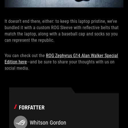
It doesn’t end there, either: to keep this laptop pristine, we’ve
bundled it with a custom ROG Sleeve with reflective belts that
match the laptop, along with a baseball cap and socks so you
can represent the republic.
You can check out the
ROG Zephyrus G14 Alan Walker Special
Edition here
—and be sure to share your thoughts with us on
social media.
FORFATTER
Whitson Gordon