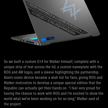
So we built a custom G14 for Walker himself, complete with a
unique strip of text across the lid, a custom nameplate with the
ROG and AW logos, and a sleeve highlighting the partnership.
Alan’s iconic device became a wish list for fans, giving ROG and
Walker motivation to develop a unique special edition that the
Republic can actually get their hands on. "I feel very proud for
having the chance to work with ROG and I’m excited to show the
world what we’ve been working on for so long," Walker said of
the project.