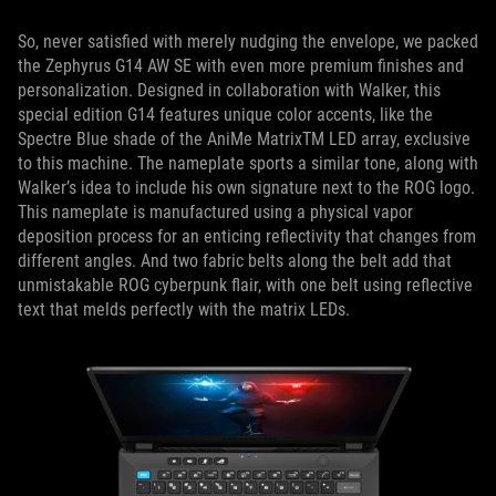
So, never satisfied with merely nudging the envelope, we packed
the Zephyrus G14 AW SE with even more premium finishes and
personalization. Designed in collaboration with Walker, this
special edition G14 features unique color accents, like the
Spectre Blue shade of the AniMe MatrixTM LED array, exclusive
to this machine. The nameplate sports a similar tone, along with
Walker’s idea to include his own signature next to the ROG logo.
This nameplate is manufactured using a physical vapor
deposition process for an enticing reflectivity that changes from
different angles. And two fabric belts along the belt add that
unmistakable ROG cyberpunk flair, with one belt using reflective
text that melds perfectly with the matrix LEDs.