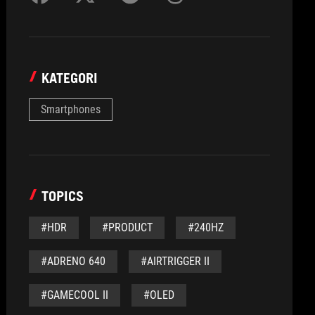
KATEGORI
Smartphones
TOPICS
#HDR
#PRODUCT
#240HZ
#ADRENO 640
#AIRTRIGGER II
#GAMECOOL II
#OLED