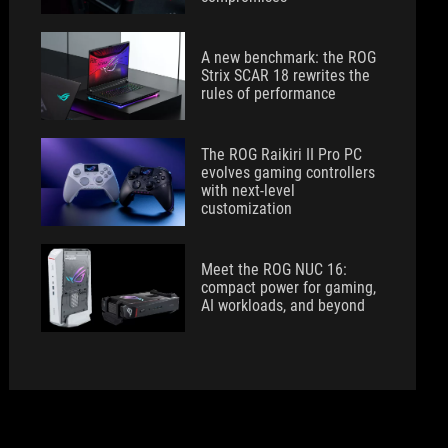
A new benchmark: the ROG
Strix SCAR 18 rewrites the
rules of performance
The ROG Raikiri II Pro PC
evolves gaming controllers
with next-level
customization
Meet the ROG NUC 16:
compact power for gaming,
AI workloads, and beyond