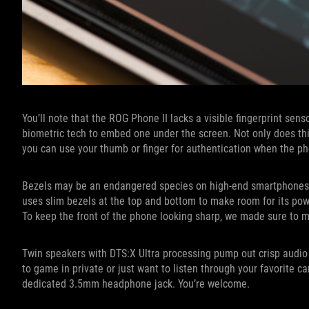
You’ll note that the ROG Phone II lacks a visible fingerprint sen
biometric tech to embed one under the screen. Not only does thi
you can use your thumb or finger for authentication when the pho
Bezels may be an endangered species on high-end smartphones th
uses slim bezels at the top and bottom to make room for its po
To keep the front of the phone looking sharp, we made sure to 
Twin speakers with DTS:X Ultra processing pump out crisp audio
to game in private or just want to listen through your favorite c
dedicated 3.5mm headphone jack. You’re welcome.