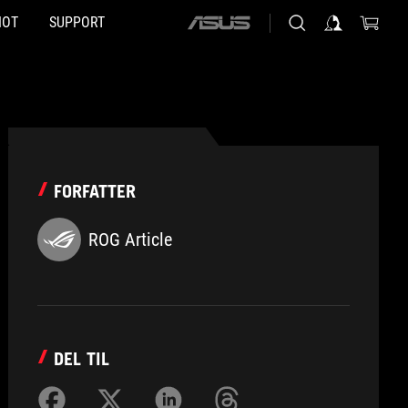
HOT
SUPPORT
ASUS
home
logo
FORFATTER
ROG Article
DEL TIL