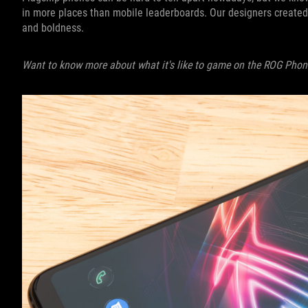
in more places than mobile leaderboards. Our designers created 
and boldness.
Want to know more about what it's like to game on the ROG Phon