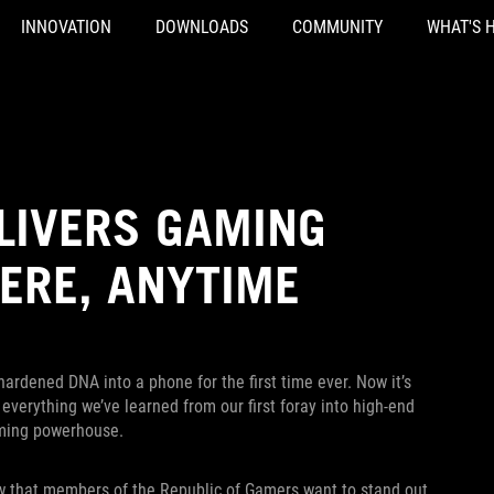
INNOVATION
DOWNLOADS
COMMUNITY
WHAT'S 
ELIVERS GAMING
ERE, ANYTIME
hardened DNA into a phone for the first time ever. Now it’s
verything we’ve learned from our first foray into high-end
aming powerhouse.
w that members of the Republic of Gamers want to stand out