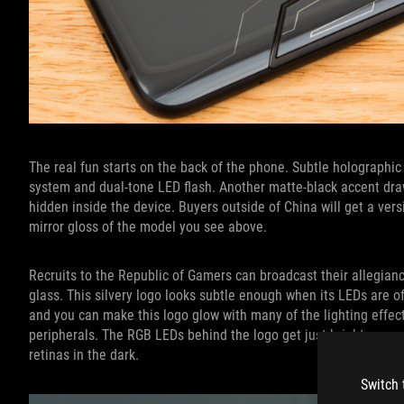
The real fun starts on the back of the phone. Subtle holographi
system and dual-tone LED flash. Another matte-black accent dra
hidden inside the device. Buyers outside of China will get a vers
mirror gloss of the model you see above.
Recruits to the Republic of Gamers can broadcast their allegian
glass. This silvery logo looks subtle enough when its LEDs are off
and you can make this logo glow with many of the lighting effe
peripherals. The RGB LEDs behind the logo get just bright enou
retinas in the dark.
Switch 