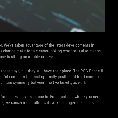
sor. We’ve taken advantage of the latest developments in
s change make for a cleaner-looking exterior, it also means
ne is sitting on a table or desk.
ese days, but they still have their place. The ROG Phone II
werful sound system and optimally positioned front camera.
maintain symmetry between the two bezels, as well.
 for games, movies, or music. For situations where you need
ans, we conserved another critically endangered species: a