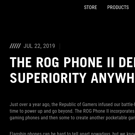
STORE
PRODUCTS
Accessibility links
Skip to content
Accessibility Help
Skip to Menu
ASUS Footer
JUL 22, 2019
THE ROG PHONE II D
SUPERIORITY ANYWH
Just over a year ago, the Republic of Gamers infused our battle-
time to power up and go beyond. The ROG Phone II incorporates e
gaming phones and then some to create another pocketable g
Flagship phones can be hard to tell apart nowadays, but we kno