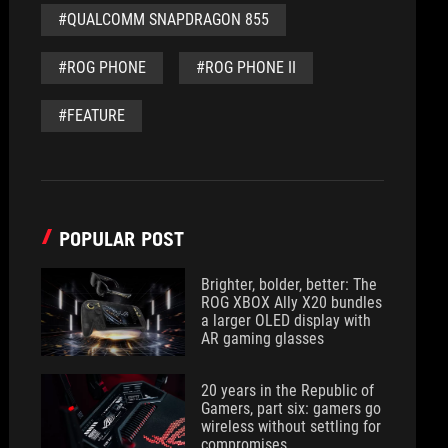
#QUALCOMM SNAPDRAGON 855
#ROG PHONE
#ROG PHONE II
#FEATURE
POPULAR POST
Brighter, bolder, better: The
ROG XBOX Ally X20 bundles
a larger OLED display with
AR gaming glasses
20 years in the Republic of
Gamers, part six: gamers go
wireless without settling for
compromises