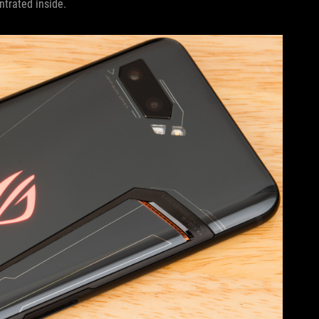
trated inside.