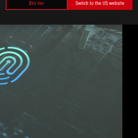
Bliv her
Switch to the US website