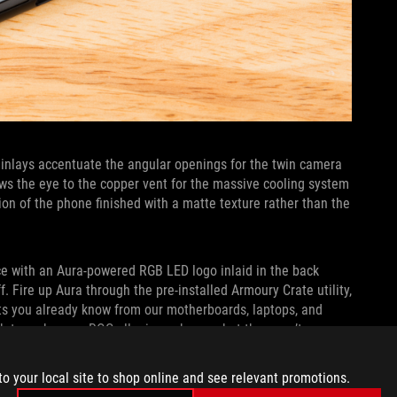
c inlays accentuate the angular openings for the twin camera
ws the eye to the copper vent for the massive cooling system
ion of the phone finished with a matte texture rather than the
ce with an Aura-powered RGB LED logo inlaid in the back
. Fire up Aura through the pre-installed Armoury Crate utility,
cts you already know from our motherboards, laptops, and
gh to make your ROG allegiance known, but they won’t sear
to your local site to shop online and see relevant promotions.