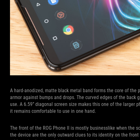
A hard-anodized, matte black metal band forms the core of the p
armor against bumps and drops. The curved edges of the back g
use. A 6.59” diagonal screen size makes this one of the larger p
it remains comfortable to use in one hand.
The front of the ROG Phone II is mostly businesslike when the sc
the device are the only outward clues to its identity on the fron