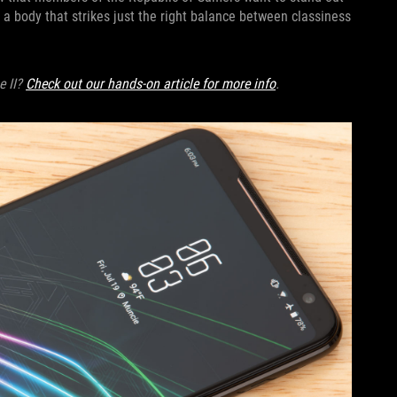
a body that strikes just the right balance between classiness
e II?
Check out our hands-on article for more info
.