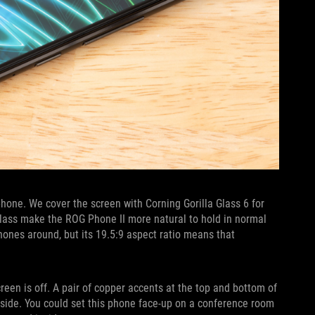
hone. We cover the screen with Corning Gorilla Glass 6 for
lass make the ROG Phone II more natural to hold in normal
hones around, but its 19.5:9 aspect ratio means that
reen is off. A pair of copper accents at the top and bottom of
t side. You could set this phone face-up on a conference room