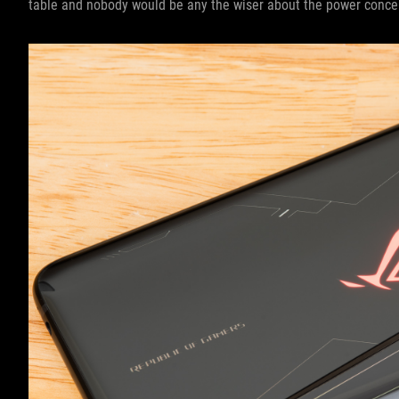
table and nobody would be any the wiser about the power concen