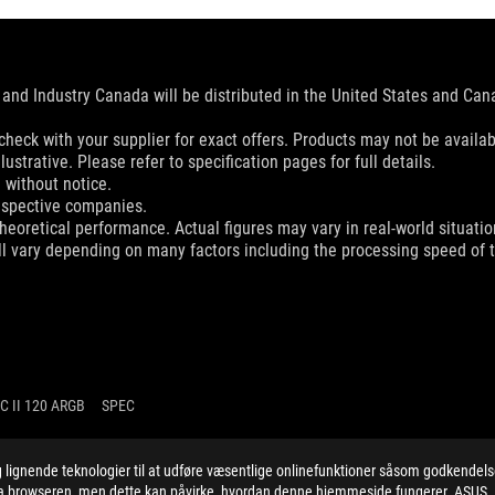
and Industry Canada will be distributed in the United States and Ca
check with your supplier for exact offers. Products may not be availab
ustrative. Please refer to specification pages for full details.
 without notice.
espective companies.
eoretical performance. Actual figures may vary in real-world situatio
ill vary depending on many factors including the processing speed of th
C II 120 ARGB
SPEC
ignende teknologier til at udføre væsentlige onlinefunktioner såsom godkendel
 via browseren, men dette kan påvirke, hvordan denne hjemmeside fungerer. ASUS