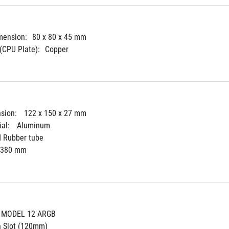
mension:
80 x 80 x 45 mm
(CPU Plate):
Copper
sion: 
122 x 150 x 27 mm
al: 
Aluminum
d Rubber tube
380 mm
 MODEL 12 ARGB
n Slot (120mm)