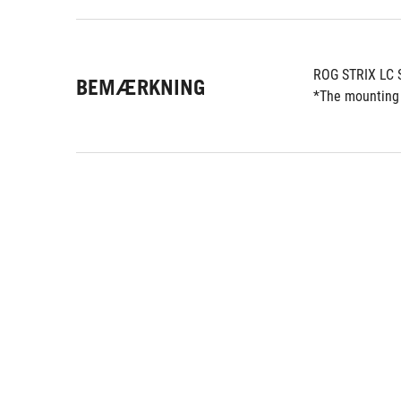
ROG STRIX LC 
BEMÆRKNING
*The mounting 