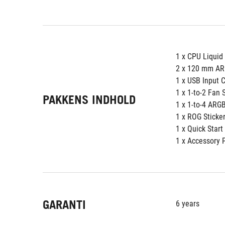
1 x CPU Liquid
2 x 120 mm AR
1 x USB Input 
1 x 1-to-2 Fan 
PAKKENS INDHOLD
1 x 1-to-4 ARGB
1 x ROG Sticke
1 x Quick Start
1 x Accessory 
GARANTI
6 years