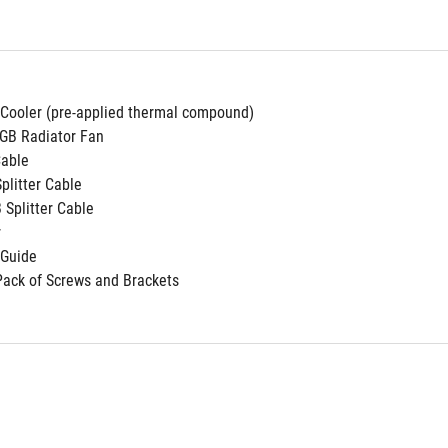
 Cooler (pre-applied thermal compound)
GB Radiator Fan
Cable
Splitter Cable
 Splitter Cable
r
 Guide
Pack of Screws and Brackets