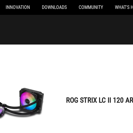
INNOVATION
DOWNLOADS
COMMUNITY
WHAT'S 
ROG STRIX LC II 120 ARGB
ROG STRIX LC II 120 A