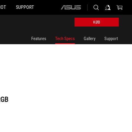
HOT
SUPPORT
ASUS
home
logo
KØB
Features
Tech Specs
Gallery
Support
RGB