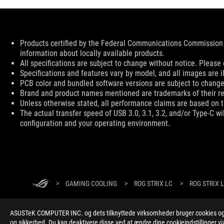
Disclaimer
Products certified by the Federal Communications Commission 
information about locally available products.
All specifications are subject to change without notice. Please 
Specifications and features vary by model, and all images are ill
PCB color and bundled software versions are subject to change
Brand and product names mentioned are trademarks of their r
Unless otherwise stated, all performance claims are based on th
The actual transfer speed of USB 3.0, 3.1, 3.2, and/or Type-C w
configuration and your operating environment.
ASUS
Footer
>
GAMING COOLING
>
ROG STRIX LC
>
ROG STRIX L
ASUSTeK COMPUTER INC. og dets tilknyttede virksomheder bruger cookies og l
og sikkerhed. Du kan deaktivere disse ved at ændre dine cookieindstillinger