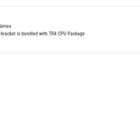
Series
bracket is bundled with TR4 CPU Package