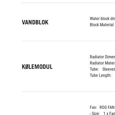
Water block di
VANDBLOK
Block Material 
Radiator Dimen
Radiator Materi
KØLEMODUL
Tube: 
Sleeve
Tube Length: 
Fan:
ROG FAN
- Size: 
1 x Fa