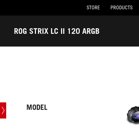
STORE
PRODUCTS
Accessibility links
Skip to content
Accessibility Help
Skip to Menu
ASUS Footer
ROG STRIX LC II 120 ARGB
-
Tech
Specs
MODEL