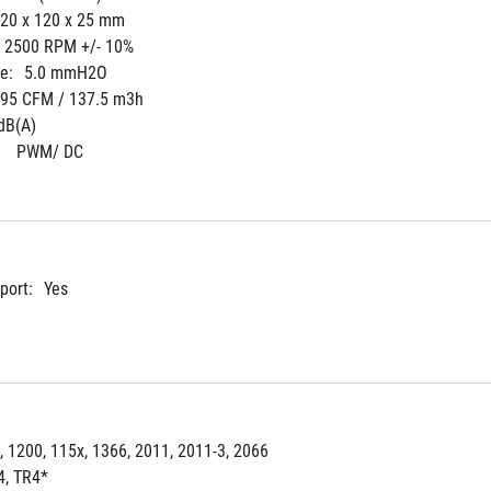
20 x 120 x 25 mm
- 2500 RPM +/- 10%
e:
5.0 mmH2O
.95 CFM / 137.5 m3h
dB(A)
 
PWM/ DC
port:
Yes
, 1200, 115x, 1366, 2011, 2011-3, 2066
, TR4*