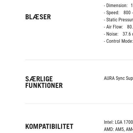
- Dimension:
1
- Speed: 
800 
BLÆSER
- Static Pressur
- Air Flow: 
80
- Noise: 
37.6 
- Control Mode:
SÆRLIGE
AURA Sync Sup
FUNKTIONER
Intel: LGA 1700
KOMPATIBILITET
AMD: AM5, AM4