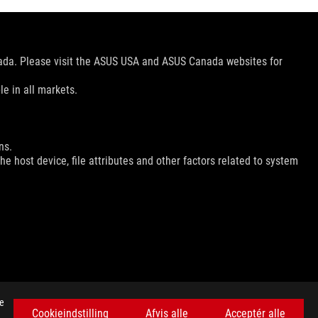
nada. Please visit the ASUS USA and ASUS Canada websites for
le in all markets.
ns.
e host device, file attributes and other factors related to system
FÅ DE SENESTE TILBUD OG MEGET MERE
se
Cookieindstilling
Afvis alle
Acceptér alle
SIGN UP