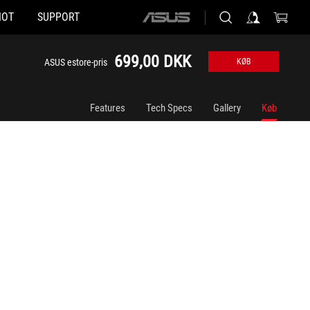
HOT
SUPPORT
ASUS
home
logo
699,00 DKK
ASUS estore-pris
KØB
Features
Tech Specs
Gallery
Køb