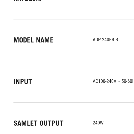
MODEL NAME
ADP-240EB B
INPUT
AC100-240V ~ 50-60
SAMLET OUTPUT
240W