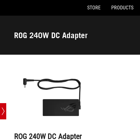
STORE
PRODUCTS
Accessibility links
Skip to content
Accessibility Help
Skip to Menu
ASUS Footer
ROG 240W DC Adapter
ROG 240W DC Adapter