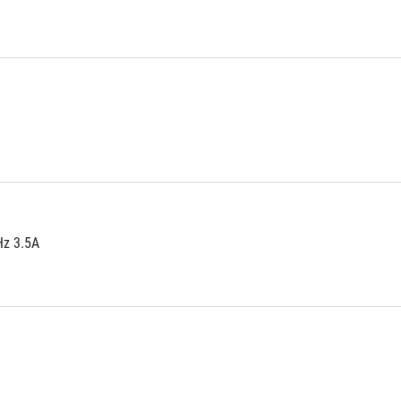
Hz 3.5A