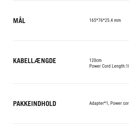
MÅL
165*76*25.4 mm
KABELLÆNGDE
120cm
Power Cord Length:
PAKKEINDHOLD
Adapter*1, Power cor