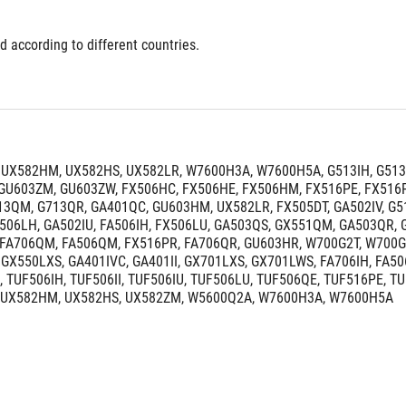
d according to different countries.
UX582HM, UX582HS, UX582LR, W7600H3A, W7600H5A, G513IH, G513
GU603ZM, GU603ZW, FX506HC, FX506HE, FX506HM, FX516PE, FX516P
3QM, G713QR, GA401QC, GU603HM, UX582LR, FX505DT, GA502IV, G512LI,
X506LH, GA502IU, FA506IH, FX506LU, GA503QS, GX551QM, GA503QR,
FA706QM, FA506QM, FX516PR, FA706QR, GU603HR, W700G2T, W700G1T
GX550LXS, GA401IVC, GA401II, GX701LXS, GX701LWS, FA706IH, FA50
 TUF506IH, TUF506II, TUF506IU, TUF506LU, TUF506QE, TUF516PE, T
 UX582HM, UX582HS, UX582ZM, W5600Q2A, W7600H3A, W7600H5A