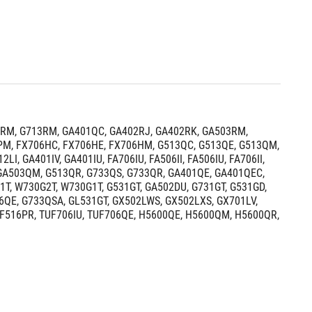
RM, G713RM, GA401QC, GA402RJ, GA402RK, GA503RM, 
M, FX706HC, FX706HE, FX706HM, G513QC, G513QE, G513QM, 
 GA401IV, GA401IU, FA706IU, FA506II, FA506IU, FA706II, 
 GA503QM, G513QR, G733QS, G733QR, GA401QE, GA401QEC, 
, W730G2T, W730G1T, G531GT, GA502DU, G731GT, G531GD, 
6QE, G733QSA, GL531GT, GX502LWS, GX502LXS, GX701LV, 
UF516PR, TUF706IU, TUF706QE, H5600QE, H5600QM, H5600QR, 