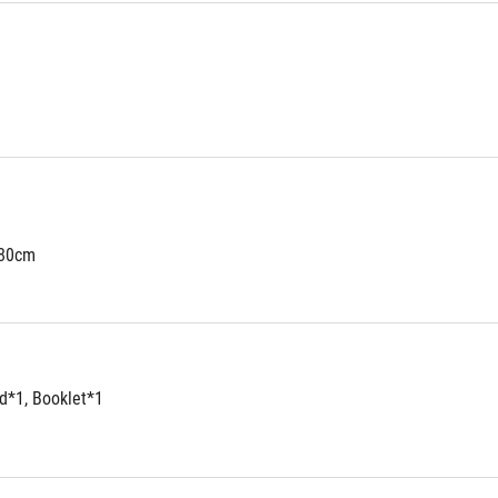
180cm
d*1, Booklet*1