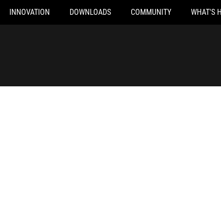
INNOVATION
DOWNLOADS
COMMUNITY
WHAT'S 
ROG 240W DC Adapter