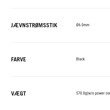
JÆVNSTRØMSSTIK
Ø6.0mm
FARVE
Black
VÆGT
570.0g(w/o power co