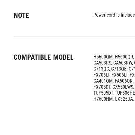
NOTE
Power cord is include
COMPATIBLE MODEL
H5600QM, H5600QR, 
GA503RS, GA503RW, 
G713QC, G713QE, G71
FX706LI, FX506LI, F
GA401QM, FA506QR, 
FX705DT, GX550LWS, 
TUF505DT, TUF506HE,
H7600HM, UX325UA,