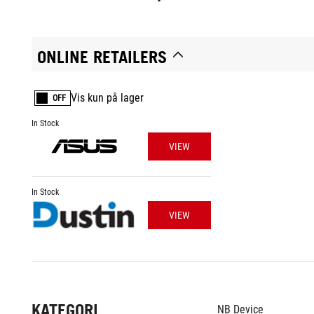
ONLINE RETAILERS
Vis kun på lager
OFF
In Stock
VIEW
In Stock
VIEW
KATEGORI
NB Device