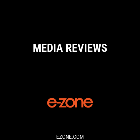
GAMING
NOTEBOOKS
MEDIA REVIEWS
EZONE.COM
Through
the
Built
for
EZONE.COM
Brilliance