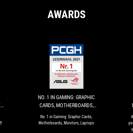
AWARDS
LUXX
NO.
Hardwareluxx
No.
AWARDS
1
These
1
are
in
-
IN
the
Gaming:
MANUFACTURER
GAMING:
manufacturers
Graphic
NO. 1 IN GAMING: GRAPHIC
OF
GRAPHIC
of
Cards,
E
CARDS, MOTHERBOARDS,
the
Motherboards,
THE
CARDS,
MONITORS, LAPTOPS
year
Monitors,
YEAR
MOTHERBOARDS
No. 1 in Gaming: Graphic Cards,
A
2022!
Laptops
2!
Motherboards, Monitors, Laptops
po
2022
MONITORS,
y
-
LAPTOPS