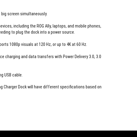
 big screen simultaneously.
evices, including the ROG Ally, laptops, and mobile phones,
eeding to plug the dock into a power source.
orts 1080p visuals at 120 Hz, or up to 4K at 60 Hz.
ce charging and data transfers with Power Delivery 3.0, 3.0
ng USB cable.
 Charger Dock will have different specifications based on