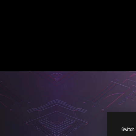
Switch 