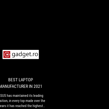
BEST
ASUS
LAPTOP
has
maintained
MANUFACTURER
its
IN
leading
BEST LAPTOP
2021
position,
MANUFACTURER IN 2021
in
every
,
SUS has maintained its leading
top
sition, in every top made over the
made
ears it has reached the highest
over