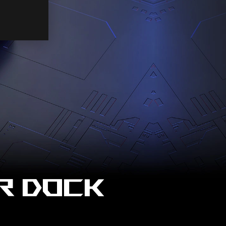
R DOCK