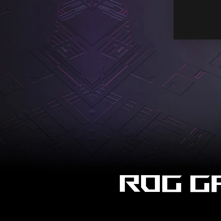
ROG G