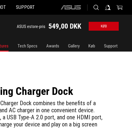
HOT
SUPPORT
ASUS
home
logo
549,00 DKK
ASUS estore-pris
KØB
tures
Tech Specs
Awards
Gallery
Køb
Support
ng Charger Dock
Charger Dock combines the benefits of a
 and AC charger in one convenient device.
, a USB Type-A 2.0 port, and one HDMI port,
charge your device and play on a big screen