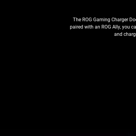
The ROG Gaming Charger Dock 
paired with an ROG Ally, you c
and charge