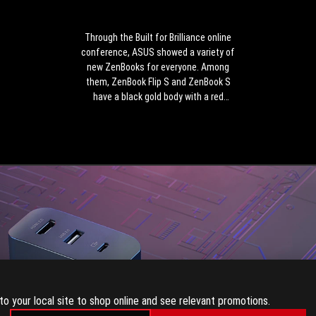
online
conference,
ASUS
Through the Built for Brilliance online
showed
conference, ASUS showed a variety of
a
new ZenBooks for everyone. Among
variety
them, ZenBook Flip S and ZenBook S
of
have a black gold body with a red
new
copper diamond cut frame, which is
ZenBooks
extremely eye-catching.
for
everyone.
Among
them,
ZenBook
Flip
S
and
ZenBook
S
have
to your local site to shop online and see relevant promotions.
a