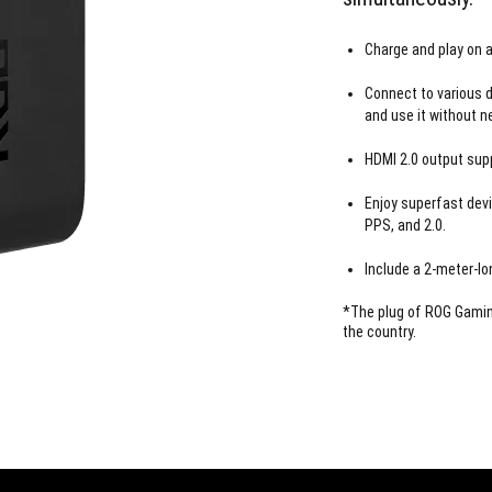
Charge and play on a
Connect to various d
and use it without n
HDMI 2.0 output supp
Enjoy superfast devi
PPS, and 2.0.
Include a 2-meter-lo
*The plug of ROG Gaming
the country.