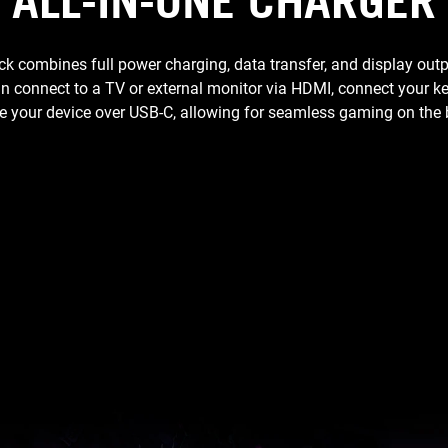
ALL-IN-ONE CHARGER
combines full power charging, data transfer, and display outp
an connect to a TV or external monitor via HDMI, connect your
 your device over USB-C, allowing for seamless gaming on the 