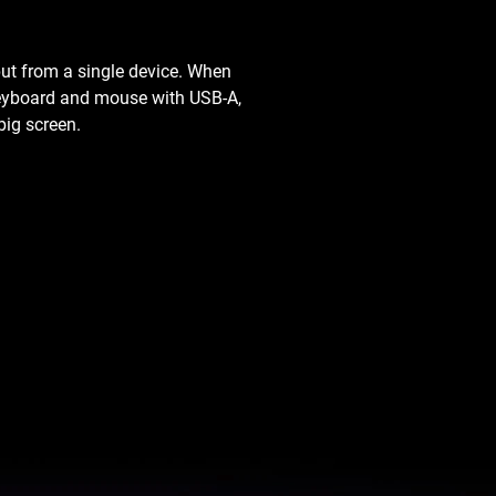
ut from a single device. When
 keyboard and mouse with USB-A,
big screen.