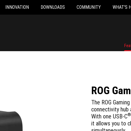
INNOVATION
DOWNLOADS
COMMUNITY
WHAT'S 
Fea
ROG Gami
The ROG Gaming 
connectivity hub
®
With one USB-C
it allows you to 
simultaneously.