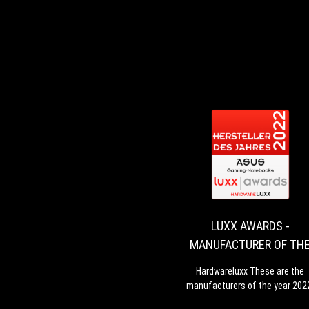
LUXX AWARDS -
MANUFACTURER OF TH
YEAR 2022 - GAMING
Hardwareluxx These are the
NOTEBOOKS
manufacturers of the year 202