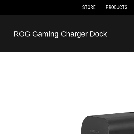
STORE
PRODUCTS
Accessibility links
Skip to content
Accessibility Help
Skip to Menu
ASUS Footer
ROG Gaming Charger Dock