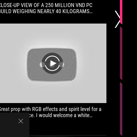
CLOSE-UP VIEW OF A 250 MILLION VND PC
The surp
BUILD WEIGHING NEARLY 40 KILOGRAMS
best mic
ORDERED BY A WEALTHY CUSTOMER FROM
also exc
TTGSHOP!!! EVERYTHING IS MAX!!!
keyboard,
play
Great prop with RGB effects and spirit level for a
It's nic
reasonable price. I would welcome a white
I want, 
version.
"unneces
flex issu