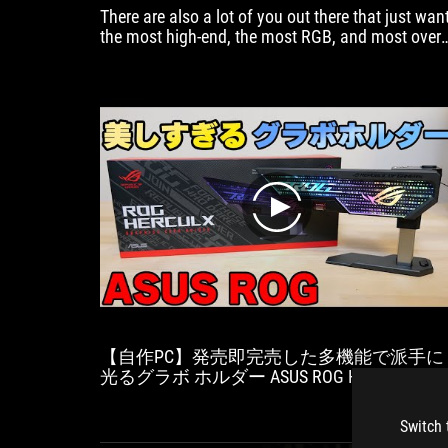
There are also a lot of you out there that just wan
the most high-end, the most RGB, and most over-
the-top hardware.
play
【自作PC】発売即完売した多機能で派手に
光るグラボ ホルダー ASUS ROG HERCULXを
ビュー
Switch 