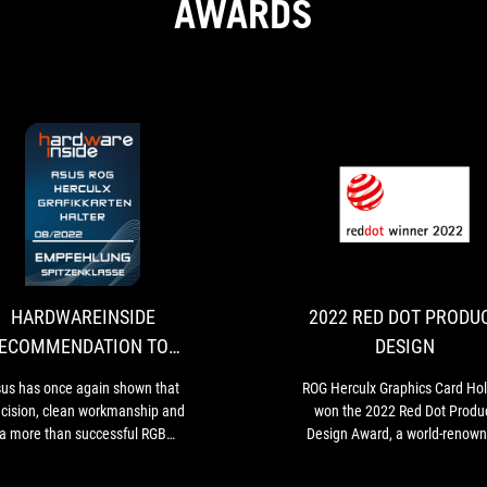
AWARDS
HARDWAREINSIDE
Asus
RECOMMENDATION
has
once
TOP
again
CLASS
shown
HARDWAREINSIDE
2022 RED DOT PRODU
that
ECOMMENDATION TOP
DESIGN
precision,
CLASS
clean
us has once again shown that
ROG Herculx Graphics Card Ho
workmanship
ecision, clean workmanship and
won the 2022 Red Dot Produ
and
a more than successful RGB
Design Award, a world-renow
a
ghting are feasible in one. Even
design award.
more
 inexperienced user can quickly