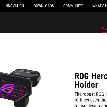
INNOVATION
DOWNLOADS
COMMUNITY
WHAT'S 
Fea
ROG Herc
Holder
The robust ROG H
fortifies even th
to-use design and