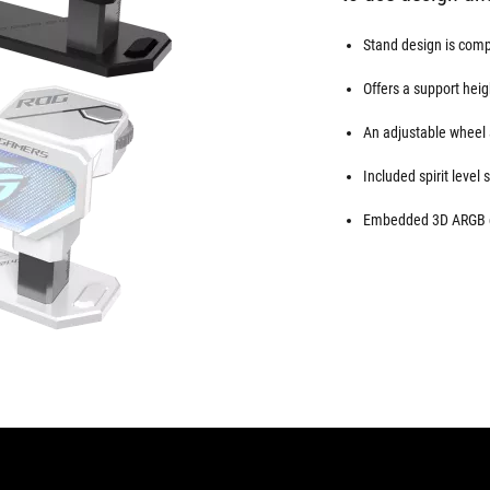
Stand design is compa
Offers a support hei
An adjustable wheel 
Included spirit level 
Embedded 3D ARGB el