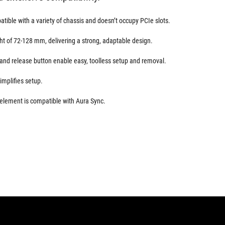
tible with a variety of chassis and doesn’t occupy PCIe slots.
ght of 72-128 mm, delivering a strong, adaptable design.
and release button enable easy, toolless setup and removal.
simplifies setup.
ement is compatible with Aura Sync.