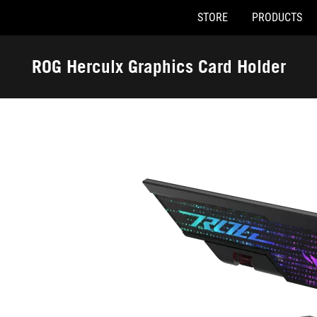
STORE
PRODUCTS
Accessibility links
Skip to content
Accessibility Help
Skip to Menu
ASUS Footer
ROG Herculx Graphics Card Holder