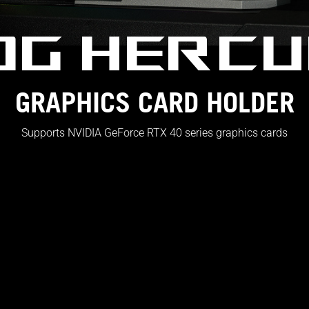
OG HERCU
GRAPHICS CARD HOLDER
Supports NVIDIA GeForce RTX 40 series graphics cards