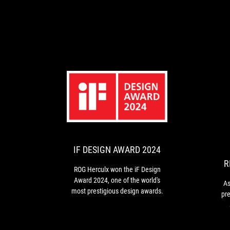
IF
ROG
DESIGN
Herculx
won
AWARD
the
2024
iF
IF DESIGN AWARD 2024
Design
R
Award
ROG Herculx won the iF Design
2024,
Award 2024, one of the world's
As
one
most prestigious design awards.
pr
of
the
li
world's
the