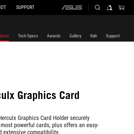
HOT
SUPPORT
ASUS
home
logo
tures
Tech Specs
Awards
Gallery
Køb
Support
ulx Graphics Card
erculx Graphics Card Holder securely
e most powerful cards, plus offers an easy-
 extensive compatibility.