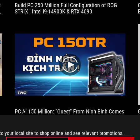
t
Build PC 250 Million Full Configuration of ROG
handling
STRIX | Intel i9-14900K & RTX 4090
and
the
precise
fine
adjustment
via
the
locking
wheel.
play
Visually
and
technically,
Asus
has
hit
the
PC AI 150 Million: "Guest" From Ninh Binh Comes
mark
レ
To TNC Buy PC Train AI Set Now!!
and
the
to your local site to shop online and see relevant promotions.
HERCULX