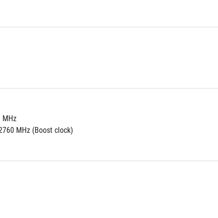
0 MHz 
2760 MHz (Boost clock)