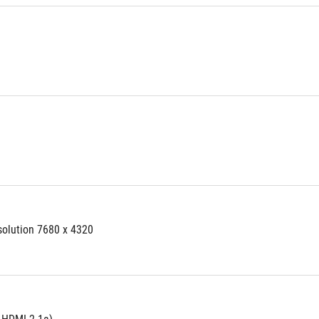
solution 7680 x 4320