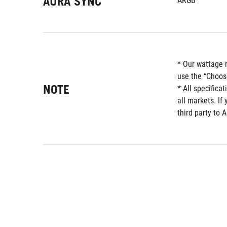
AURA SYNC
ARGB
* Our wattage 
use the “Choos
NOTE
* All specifica
all markets. If
third party to 