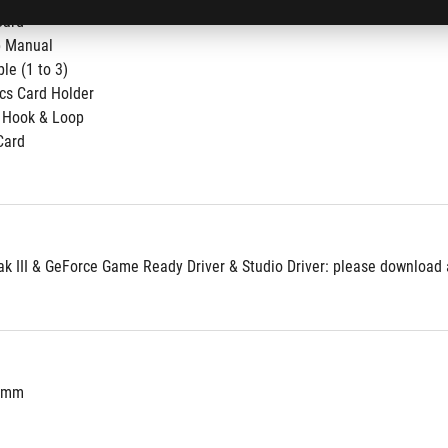
ard​
 Manual​
le​ (1 to 3)
cs Card Holder​
 Hook & Loop
Card
 III & GeForce Game Ready Driver & Studio Driver: please download al
3 mm