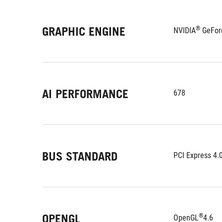
GRAPHIC ENGINE
®
NVIDIA
 GeFor
AI PERFORMANCE
678
BUS STANDARD
PCI Express 4.
OPENGL
®
OpenGL
4.6