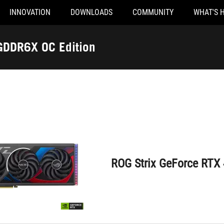
INNOVATION
DOWNLOADS
COMMUNITY
WHAT'S 
ROG Strix GeForce RTX 4070 Ti 12GB GDDR6X OC Edition
GDDR6X OC Edition
ROG Strix GeForce RTX