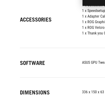
1 x Collection C
1 x Speedsetup
1 x Adapter Cab
ACCESSORIES
1 x ROG Graphi
1 x ROG Velcro
1 x Thank you 
SOFTWARE
ASUS GPU Tweak
DIMENSIONS
336 x 150 x 6