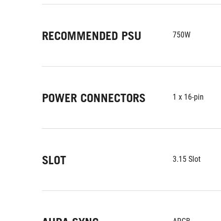
RECOMMENDED PSU
750W
POWER CONNECTORS
1 x 16-pin
SLOT
3.15 Slot