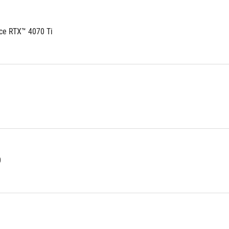
ce RTX™ 4070 Ti
0