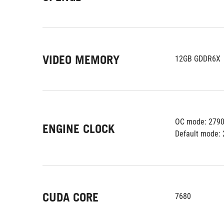
VIDEO MEMORY
12GB GDDR6X
OC mode: 279
ENGINE CLOCK
Default mode: 
CUDA CORE
7680