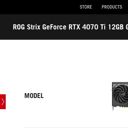
STORE
PRODUCTS
Accessibility links
Skip to content
Accessibility Help
Skip to Menu
ASUS Footer
ROG Strix GeForce RTX 4070 Ti 12GB 
-
Tech
Specs
MODEL