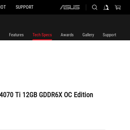
HOT
SUPPORT
ASUS
home
logo
Features
Tech Specs
Awards
Gallery
Support
 4070 Ti 12GB GDDR6X OC Edition