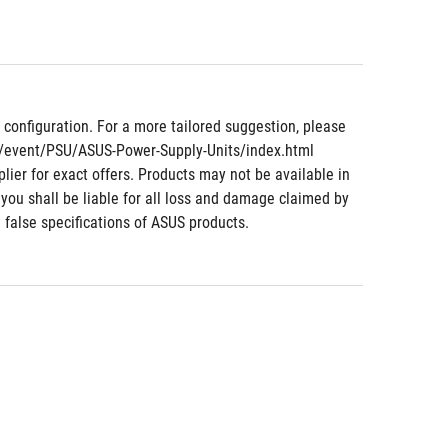
nfiguration. For a more tailored suggestion, please 
m/event/PSU/ASUS-Power-Supply-Units/index.html 
lier for exact offers. Products may not be available in 
 you shall be liable for all loss and damage claimed by 
 false specifications of ASUS products.