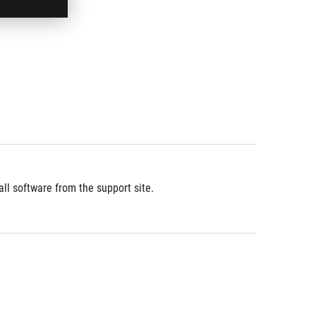
l software from the support site.