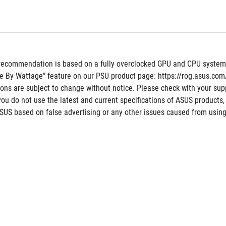
recommendation is based on a fully overclocked GPU and CPU system co
e By Wattage” feature on our PSU product page: https://rog.asus.co
tions are subject to change without notice. Please check with your supp
 you do not use the latest and current specifications of ASUS products,
ASUS based on false advertising or any other issues caused from using