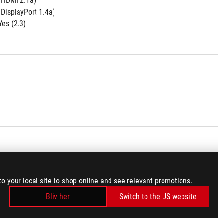
e HDMI 2.1a)
 DisplayPort 1.4a)
es (2.3)
to your local site to shop online and see relevant promotions.
Bliv her
Switch to the US website