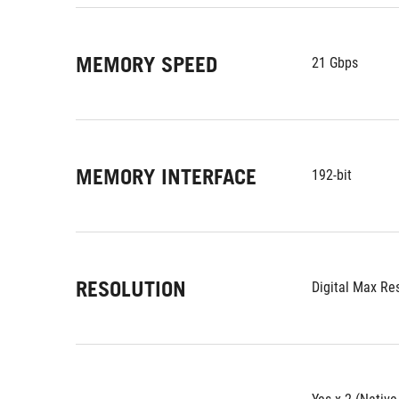
MEMORY SPEED
21 Gbps
MEMORY INTERFACE
192-bit
RESOLUTION
Digital Max Re