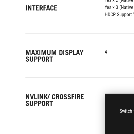
Yes x 2 (Nativ
INTERFACE
Yes x 3 (Native
HDCP Support Y
MAXIMUM DISPLAY
4
SUPPORT
NVLINK/ CROSSFIRE
No
SUPPORT
Switch 