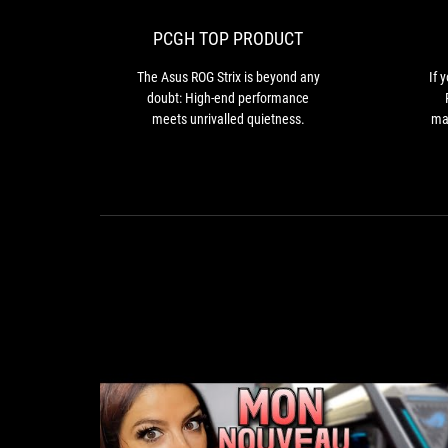
Strix
is
PCGH TOP PRODUCT
beyond
any
The Asus ROG Strix is beyond any
If 
doubt:
doubt: High-end performance
High-
meets unrivalled quietness.
mar
end
th
performance
co
meets
unrivalled
quietness.