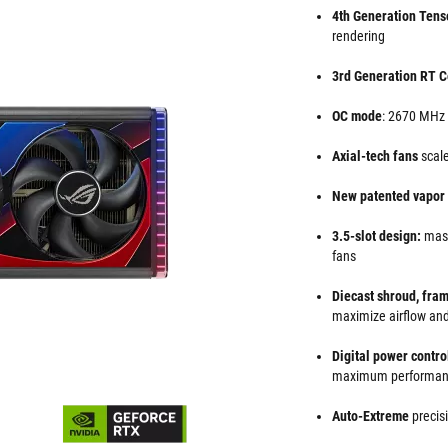
4th Generation Tens
rendering
3rd Generation RT C
OC mode
: 2670 MHz
Axial-tech fans
scale
New patented vapo
3.5-slot design:
mass
fans
Diecast shroud, fra
maximize airflow and
Digital power contr
maximum performa
Auto-Extreme
precis