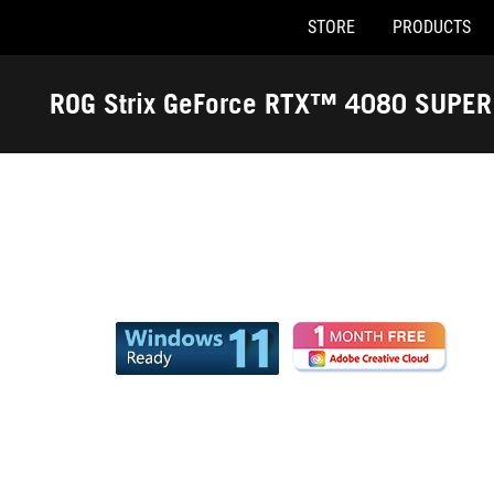
STORE
PRODUCTS
Accessibility links
Skip to content
Accessibility Help
Skip to Menu
ASUS Footer
ROG Strix GeForce RTX™ 4080 SUPE
Edition