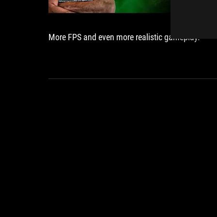
More FPS and even more realistic gameplay.