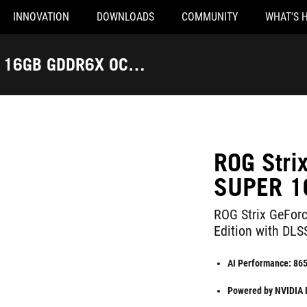
INNOVATION
DOWNLOADS
COMMUNITY
WHAT'S 
R 16GB GDDR6X OC
ROG Str
SUPER 1
ROG Strix GeFo
Edition with DLS
AI Performance: 86
Powered by NVIDIA