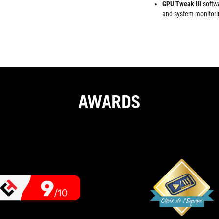
GPU Tweak III
softw
and system monitori
AWARDS
9
If
OUT
you're
looking
OF