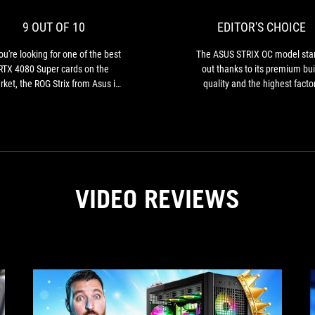
for
10
one
9 OUT OF 10
EDITOR'S CHOICE
of
the
you're looking for one of the best
The ASUS STRIX OC model sta
best
RTX 4080 Super cards on the
out thanks to its premium bui
RTX
ket, the ROG Strix from Asus is
quality and the highest facto
4080
e one to look out for. Excellent
overclocking among all the ca
Super
oling, delightful performance,
we tested…
cards
this XXL card has it all!
on
the
market,
the
VIDEO REVIEWS
ROG
Strix
from
Asus
is
the
one
to