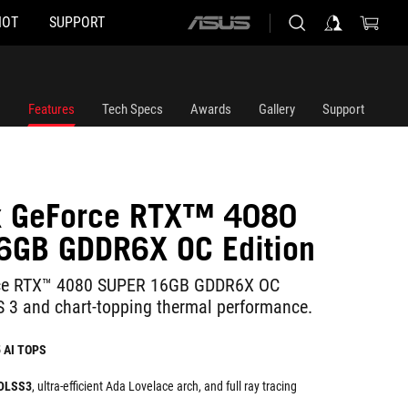
HOT
SUPPORT
ASUS
home
logo
Features
Tech Specs
Awards
Gallery
Support
ix GeForce RTX™ 4080
6GB GDDR6X OC Edition
rce RTX™ 4080 SUPER 16GB GDDR6X OC
S 3 and chart-topping thermal performance.
5 AI TOPS
 DLSS3
, ultra-efficient Ada Lovelace arch, and full ray tracing