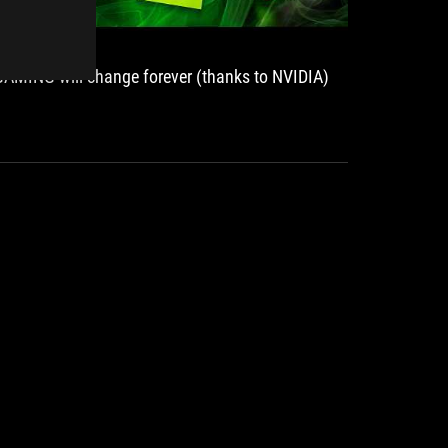
GAMING will change forever (thanks to NVIDIA)
ROG Str
premium
S.UA