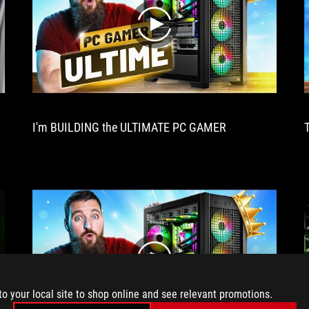
look
out
play
for.
Excellent
cooling,
delightful
performance,
this
XXL
I'm BUILDING the ULTIMATE PC GAMER
card
has
it
all!
play
to your local site to shop online and see relevant promotions.