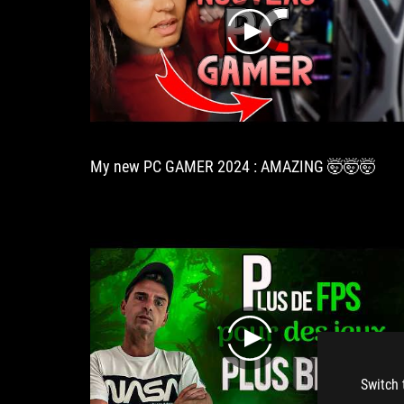
play
My new PC GAMER 2024 : AMAZING 🤯🤯🤯
play
Switch 