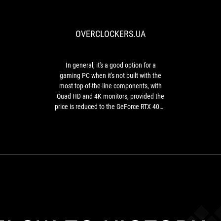
general,
it's
a
OVERCLOCKERS.UA
good
option
for
a
In general, it's a good option for a
gaming
gaming PC when it's not built with the
PC
most top-of-the-line components, with
when
Quad HD and 4K monitors, provided the
it's
price is reduced to the GeForce RTX 4080
not
level or lower.
built
with
the
most
top-
of-
the-
line
components,
with