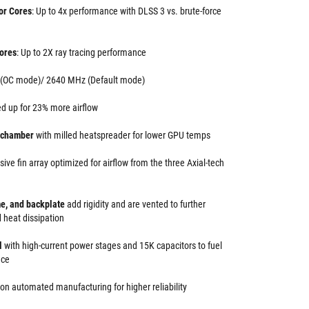
or Cores
: Up to 4x performance with DLSS 3 vs. brute-force
ores
: Up to 2X ray tracing performance
 (OC mode)/ 2640 MHz (Default mode)
d up for 23% more airflow
r chamber
with milled heatspreader for lower GPU temps
ive fin array optimized for airflow from the three Axial-tech
me, and backplate
add rigidity and are vented to further
 heat dissipation
ol
with high-current power stages and 15K capacitors to fuel
nce
ion automated manufacturing for higher reliability