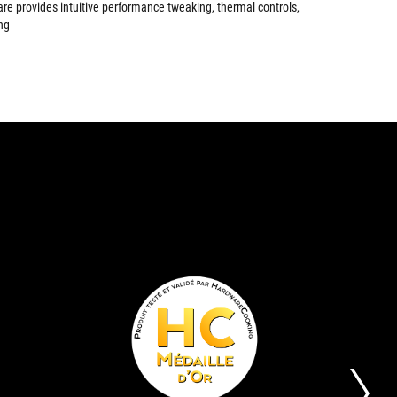
are provides intuitive performance tweaking, thermal controls,
ng
EDITOR'S
GOLD
The
Its
CHOICE
AWARD
ASUS
aim
STRIX
is