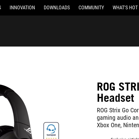
S
INNOVATION
DOWNLOADS
COMMUNITY
WHAT'S HOT
ROG STR
Headset
ROG Strix Go Cor
gaming audio and
Xbox One, Ninten