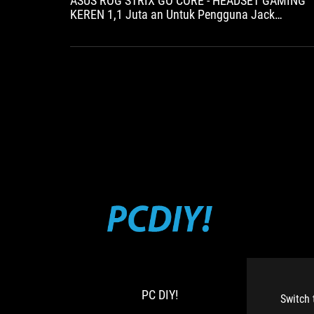
ASUS ROG STRIX GO CORE - HEADSET GAMING
KEREN 1,1 Juta an Untuk Pengguna Jack
3.5mm
PC
ROG
DIY!
Strix
Go
Core
PC DIY!
近
Switch 
期