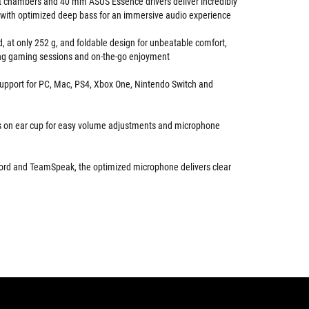
ht chambers and 40 mm ASUS Essence drivers deliver incredibly
 with optimized deep bass for an immersive audio experience
d, at only 252 g, and foldable design for unbeatable comfort,
long gaming sessions and on-the-go enjoyment
support for PC, Mac, PS4, Xbox One, Nintendo Switch and
ls on ear cup for easy volume adjustments and microphone
cord and TeamSpeak, the optimized microphone delivers clear