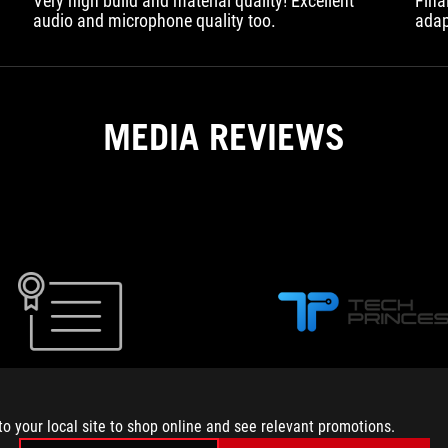
Very high build and material quality! Excellent
Fina
audio and microphone quality too.
adap
wher
Beca
have
MEDIA REVIEWS
MEGA
Review
Asus
Rog
Strix
MEGA
TECHPRINCESS.IT
Go
to your local site to shop online and see relevant promotions.
Core