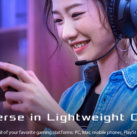
rse in Lightweight 
ll of your favorite gaming platforms: PC, Mac, mobile phones, Play