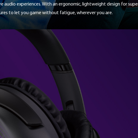
ive audio experiences. With an ergonomic, lightweight design for sup
for
those
tures to let you game without fatigue, wherever you are.
who
want
to
stand
out,
or
simply
for
those
who
are
aiming
for
a
setup
that
fits
perfectly
into