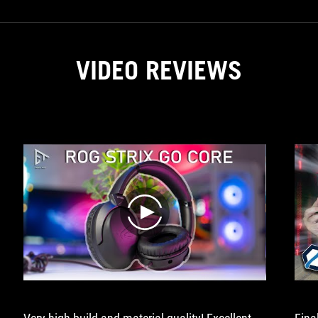
VIDEO REVIEWS
play