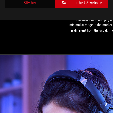
Bliv her
Switch to the US website
-
Cheap
eview Asus Rog Strix Go Core -
The ASUS ROG Moonlight Whi
Gaming
Cheap Gaming headphones
series was created with the
headphones
declared aim of bringing a
minimalist range to the market 
is different from the usual. In 
opinion, they are suitable for 
those who want to set up an "o
of-the-ordinary" and light-colo
workstation, for those who wan
stand out, or simply for those
are aiming for a setup that fi
perfectly into the work
environment.