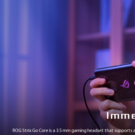
提
手選擇。
到
的
外
接
式
降
噪
音
效
卡
(市
值
1,690
元)，
等
於
耳
Imme
機
本
身
ROG Strix Go Core is a 3.5 mm gaming headset that supports a
基