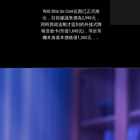
已
正
ROG Strix Go Core近期已正式推
R
式
出，目前建議售價為2,990元，
推
同時買就送剛才提到的外接式降
出，
噪音效卡(市值1,690元)，等於耳
目
機本身基本價格僅1,300元，這
前
樣的超值價格就能直接踏進ROG
建
共和國內確實是非常划算的交
議
易，尤其ROG Strix Go Core本身在
售
功能和設定上都有非常不錯的定
價
位，包含採用3.5mm連接線作為
為
多平台對應的選擇，硬體規格上
2,990
也採用和高階無線版本相同的設
元，
定，這點也是「俗擱大碗」的定
同
位。另外，隨插即用的特性也能
時
輕鬆在多種不同的3.5mm裝置上
買
隨時使用，作為簡單入手的電競
就
耳機，這也是一大優勢，玩家如
送
果想要追求穩定的遊戲體驗，並
剛
且想在多種裝置上玩遊戲的話，
才
ROG Strix Go Core會是個不錯的入