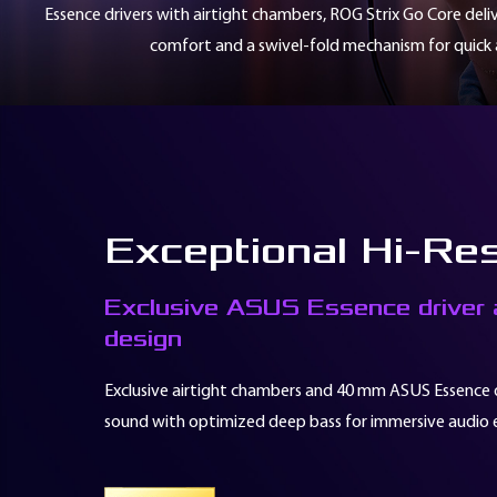
Essence drivers with airtight chambers, ROG Strix Go Core deli
本
價
comfort and a swivel-fold mechanism for quick a
格
僅
1,300
元，
這
樣
的
超
Exceptional Hi-Re
值
價
格
Exclusive ASUS Essence driver a
就
design
能
直
Exclusive airtight chambers and 40 mm ASUS Essence dri
接
踏
sound with optimized deep bass for immersive audio 
進
ROG
共