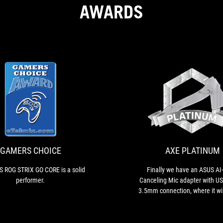
AWARDS
GAMERS
The
CHOICE
ASUS
ROG
STRIX
GO
GAMERS CHOICE
AXE PLATINUM
CORE
is
 ROG STRIX GO CORE is a solid
Finally we have an ASUS AI
a
performer.
Canceling Mic adapter with US
solid
3.5mm connection, where it wil
performer.
the best possible sound. Bec
their performance, both hea
have earned Platinum aw