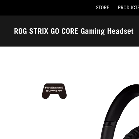
STORE
PRODUCT
Accessibility links
Skip to content
Accessibility Help
Skip to Menu
ASUS Footer
ROG STRIX GO CORE Gaming Headset