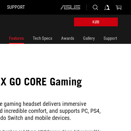
SUPPORT
ASUS
home
logo
KØB
Features
Tech Specs
Awards
Gallery
Support
IX GO CORE Gaming
e gaming headset delivers immersive
 incredible comfort, and supports PC, PS4,
do Switch and mobile devices.