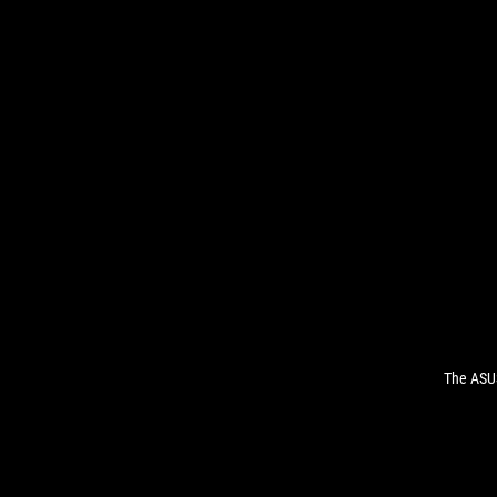
The ASUS