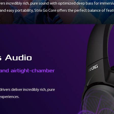
vers incredibly rich, pure sound with optimized deep bass for immers
nd easy portability, Strix Go Core offers the perfect balance of fea
s Audio
nd airtight-chamber
vers deliver incredibly rich, pure
experiences.