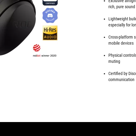
Exclusive airtig
rich, pure sound
Lightweight buil
especially for 
Cross-platform 
mobile devices
Physical contro
muting
Certified by Dis
communication