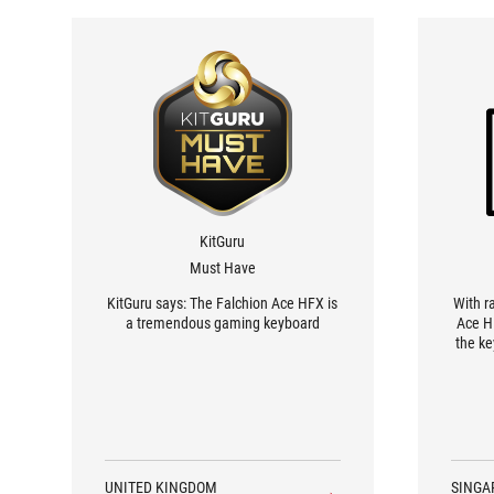
KitGuru
Must Have
KitGuru says: The Falchion Ace HFX is
With r
a tremendous gaming keyboard
Ace H
the ke
earlie
mechan
shoot
tiny ad
UNITED KINGDOM
SINGA