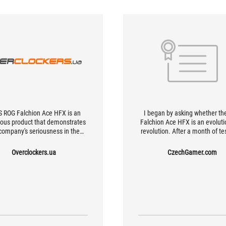
 ROG Falchion Ace HFX is an
I began by asking whether th
ous product that demonstrates
Falchion Ace HFX is an evoluti
company's seriousness in the
revolution. After a month of tes
etic switch keyboard market.
can now clearly say it’s a hi
ambitious evolution that flirt
Overclockers.ua
CzechGamer.com
revolutionary features. Who is
keyboard for? Definitely for h
gamers, e-sports players, and
enthusiasts who can apprecia
utilize its advanced featur