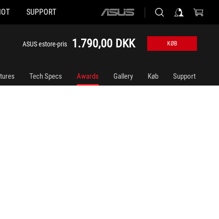
HOT
SUPPORT
ASUS
home
logo
1.790,00 DKK
ASUS estore-pris
KØB
tures
Tech Specs
Awards
Gallery
Køb
Support