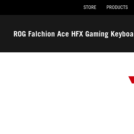
STORE
PRODUCTS
Accessibility links
Skip to content
Accessibility Help
Skip to Menu
ASUS Footer
ROG Falchion Ace HFX Gaming Keyboa
-
Awards