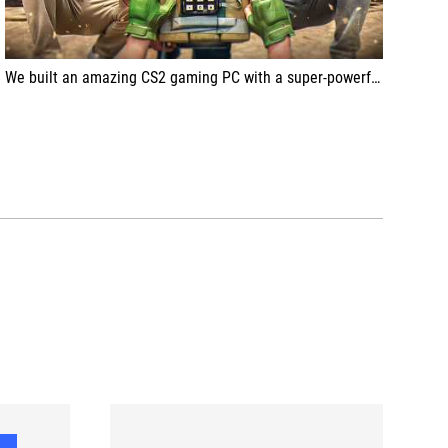
We built an amazing CS2 gaming PC with a super-powerful setup for APEX, the pro CS2 esports player from Team VITALITY!