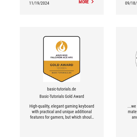
MORE
11/19/2024
09/18
basic-tutorials.de
Basic-Tutorials Gold Award
High-quality, elegant gaming keyboard
...we
with practical and unique additional
mater
features for gamers, but which should
and
also appeal to frequent typists.
wonderf
magnet
actuat