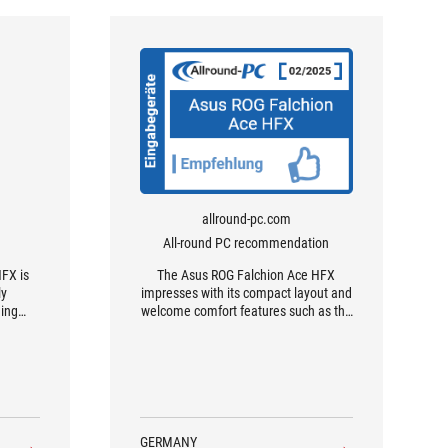
allround-pc.com
All-round PC recommendation
FX is
The Asus ROG Falchion Ace HFX
ly
impresses with its compact layout and
ing
welcome comfort features such as the
.
dual USB ports and the excellent touch
bar.
GERMANY