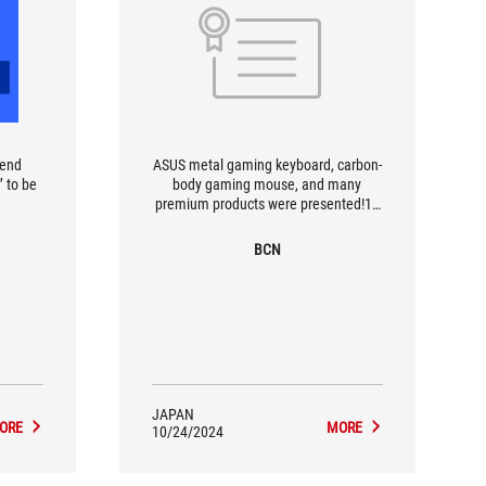
-end
ASUS metal gaming keyboard, carbon-
 to be
body gaming mouse, and many
premium products were presented!14
motherboards supporting the intel
Z890 chipset were also exhibited at
BCN
one time!
JAPAN
ORE
MORE
10/24/2024