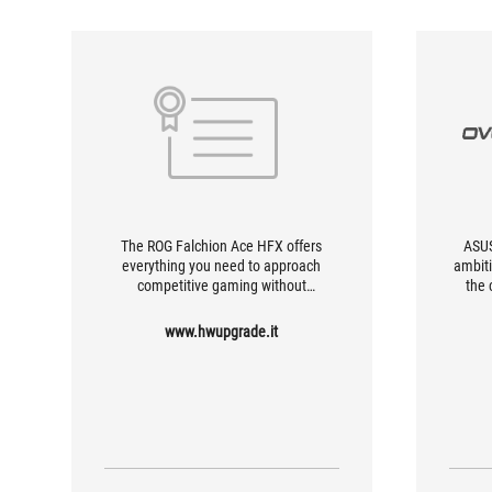
The ROG Falchion Ace HFX offers
ASUS
everything you need to approach
ambiti
competitive gaming without
the 
compromise. It offers a typing
magn
experience that is nothing short of
www.hwupgrade.it
satisfying, with firm tactile feedback
and full-bodied sound.