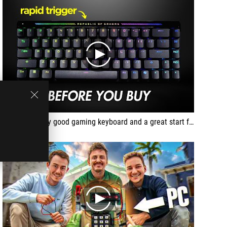
play
This is a pretty good gaming keyboard and a great start for the first Hall Effect offering.
play