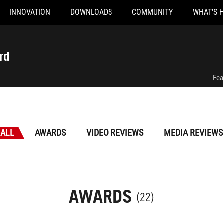
INNOVATION
DOWNLOADS
COMMUNITY
WHAT'S 
rd
Fea
ALL
AWARDS
VIDEO REVIEWS
MEDIA REVIEWS
AWARDS
(22)