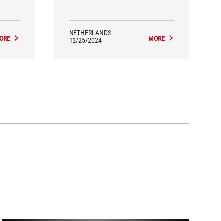
ming
makes it sound very pleasant.
anger?
 a fast,
signed
NETHERLANDS
ORE
MORE
12/25/2024