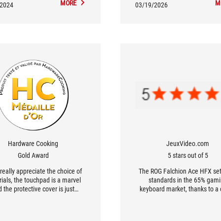
MORE
M
/2024
03/19/2026
Hardware Cooking
JeuxVideo.com
Gold Award
5 stars out of 5
 really appreciate the choice of
The ROG Falchion Ace HFX se
ials, the touchpad is a marvel
standards in the 65% gam
 the protective cover is just
keyboard market, thanks to a 
ul. The icing on the cake is the
combination of innovation an
ic switches with customizable
performance. [...] it ticks all th
ion between 0.1 and 4 mm, plus
offering a level of responsiven