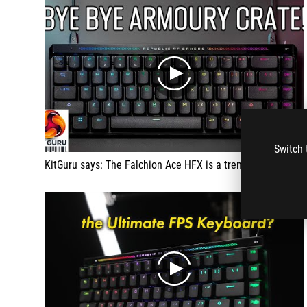
play
Switch 
KitGuru says: The Falchion Ace HFX is a tremendous gaming keyboard
play