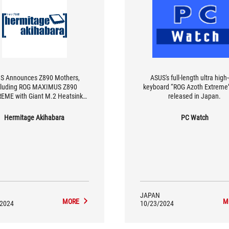
S Announces Z890 Mothers,
ASUS's full-length ultra high
cluding ROG MAXIMUS Z890
keyboard “ROG Azoth Extreme”
EME with Giant M.2 Heatsink
released in Japan.
with 3D VC
Hermitage Akihabara
PC Watch
JAPAN
MORE
M
/2024
10/23/2024