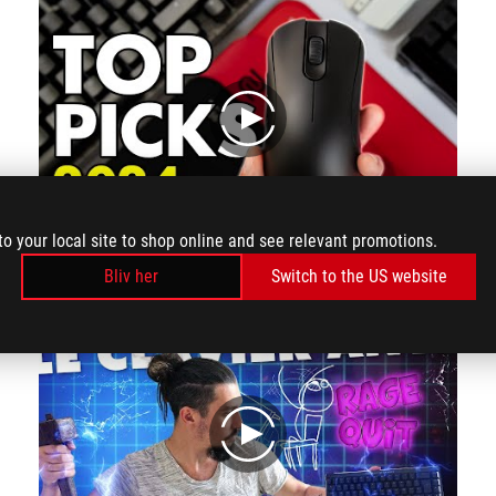
play
to your local site to shop online and see relevant promotions.
The main reason why I picked this keyboard is that it feels really good to type on and sounds so much better than the other options from their direct competition. This is one that I am very comfortable using for more than just gaming, which I am quite sure most people would want from their keyboard. It's also got interesting features like the touch control panel on the back the rapid trigger toggle switch and the USBC ports on the left and right of the keyboard and it's things like these that make the keyboard model unique.
Bliv her
Switch to the US website
play