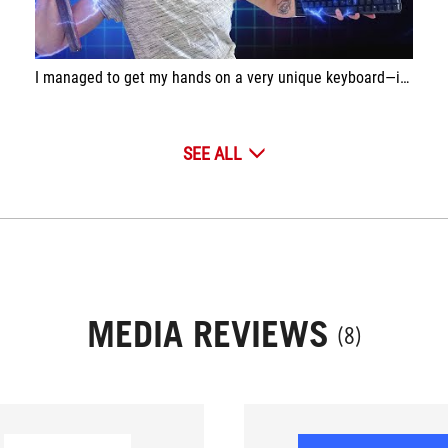
I managed to get my hands on a very unique keyboard—it’s equipped with magnetic switches! This technology allows for extremely fast key activation without requiring you to change your typing habits!
SEE ALL
MEDIA REVIEWS
(8)