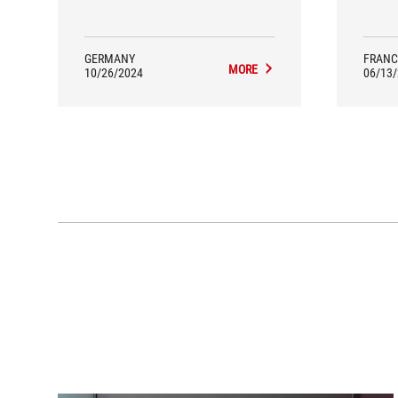
a S
GERMANY
FRANC
MORE
10/26/2024
06/13