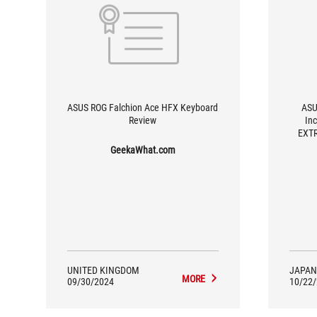
ASUS ROG Falchion Ace HFX Keyboard
ASU
Review
In
EXTR
GeekaWhat.com
UNITED KINGDOM
JAPAN
MORE
09/30/2024
10/22