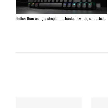
Rather than using a simple mechanical switch, so basically you can figure out whether your switch is pressed all the way down or your switch is all the way up or it's going up or it's going down, which allows it to basically react more quickly than a fixed mechanical switch that can only be on or off.