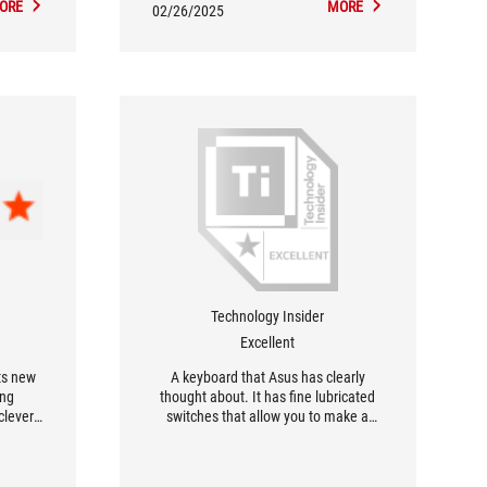
ORE
MORE
02/26/2025
Technology Insider
Excellent
ts new
A keyboard that Asus has clearly
ing
thought about. It has fine lubricated
clever
switches that allow you to make a
d pure
difference in both games and
e boxes,
business applications. In addition, the
ess and
keyboard has good damping which