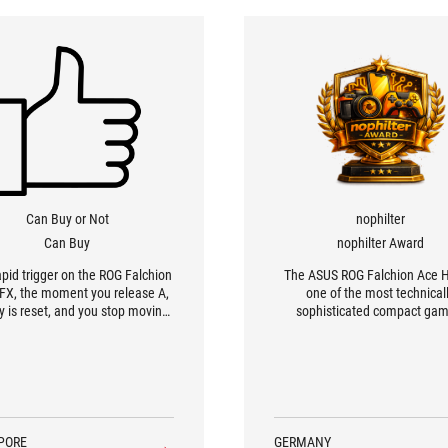
Can Buy or Not
nophilter
Can Buy
nophilter Award
apid trigger on the ROG Falchion
The ASUS ROG Falchion Ace H
FX, the moment you release A,
one of the most technical
y is reset, and you stop moving
sophisticated compact gam
r compared with using a regular
keyboards on the market
ical switch. This lets you start
ing accurately earlier, giving a
vantage that could be critical in
a tactical shooter.
PORE
GERMANY