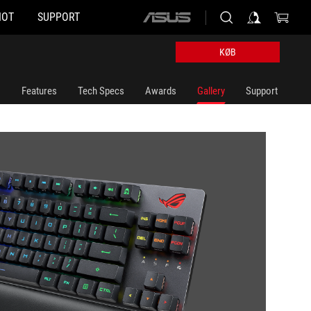
HOT
SUPPORT
ASUS
home
logo
KØB
Features
Tech Specs
Awards
Gallery
Support