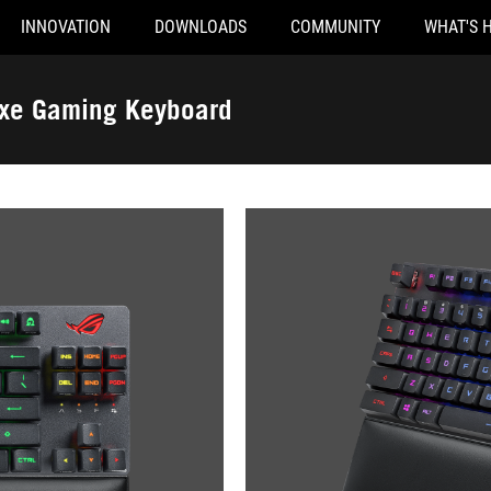
INNOVATION
DOWNLOADS
COMMUNITY
WHAT'S 
uxe Gaming Keyboard