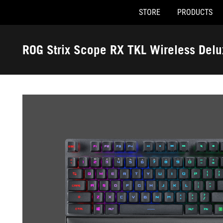
STORE
PRODUCTS
Accessibility links
Skip to content
Accessibility Help
Skip to Menu
ASUS Footer
ROG Strix Scope RX TKL Wireless Del
-
Gallery