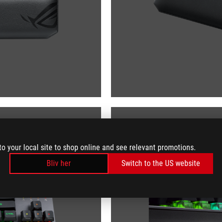
to your local site to shop online and see relevant promotions.
Bliv her
Switch to the US website