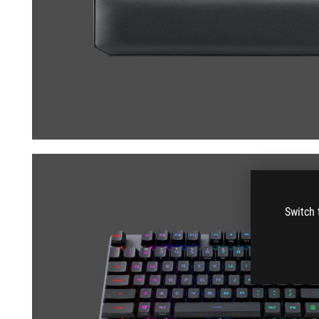
Switch 