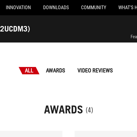
INNOVATION
DOWNLOADS
COMMUNITY
WHAT'S 
32UCDM3)
Fea
ALL
AWARDS
VIDEO REVIEWS
AWARDS
(4)