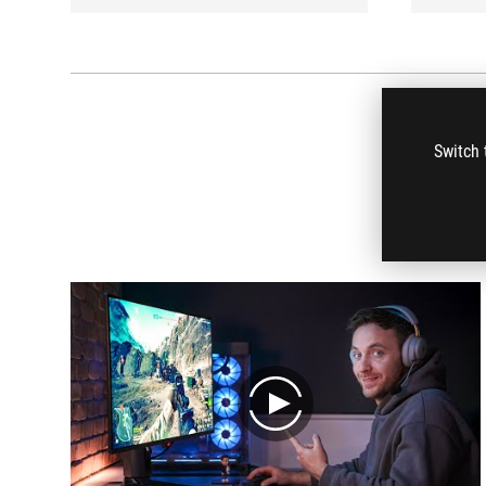
Switch 
play