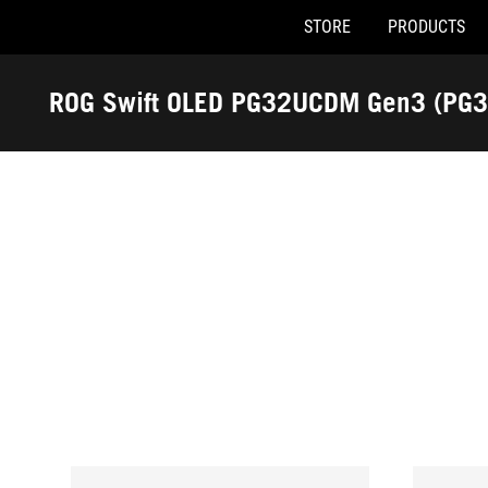
STORE
PRODUCTS
Accessibility links
Skip to content
Accessibility Help
Skip to Menu
ASUS Footer
ROG Swift OLED PG32UCDM Gen3 (PG
-
Awards