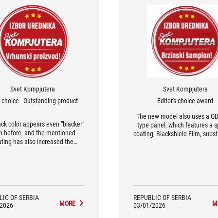
Svet Kompjutera
Svet Kompjutera
s choice - Outstanding product
Editor's choice award
The new model also uses a Q
ack color appears even "blacker"
type panel, which features a s
n before, and the mentioned
coating, Blackshield Film, subst
ating has also increased the
reducing reflections from surr
sical resistance of the panel,
light, which can truly spoil 
g it two and a half times more
experience on OLED monito
tant to scratches that can occur
Therefore, we congratulate A
g screen cleaning. Taking into
engineers on their prudence, a
count the build quality and
integrated the power supply s
rmance of the monitor, we have
into the monitor's housing, m
LIC OF SERBIA
REPUBLIC OF SERBIA
nothing but praise for the
MORE
M
that the "brick" of a power ad
/2026
03/01/2026
PG32UCDM3.
won't clutter the workspac