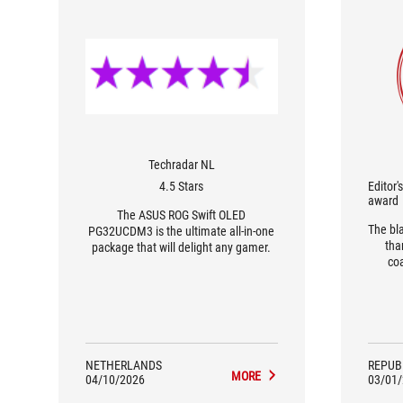
Techradar NL
4.5 Stars
Editor'
award
The ASUS ROG Swift OLED
The bl
PG32UCDM3 is the ultimate all-in-one
tha
package that will delight any gamer.
co
phy
makin
resis
durin
ac
perfo
NETHERLANDS
REPUB
MORE
04/10/2026
03/01