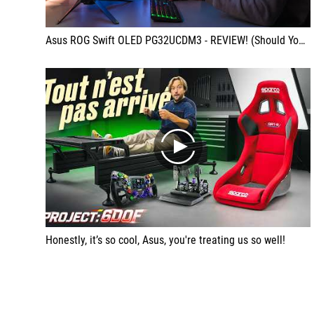
Asus ROG Swift OLED PG32UCDM3 - REVIEW! (Should You Upgrade?)
play
Honestly, it’s so cool, Asus, you're treating us so well!