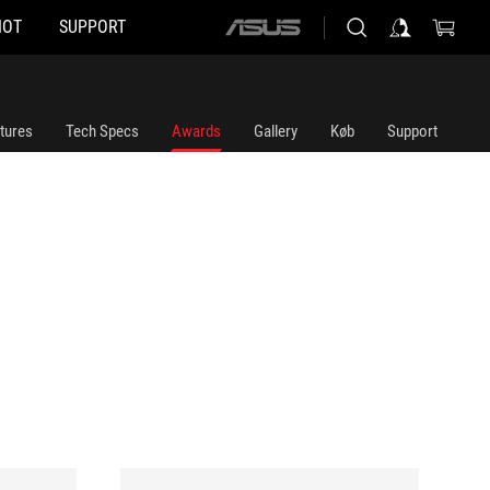
HOT
SUPPORT
ASUS
home
logo
tures
Tech Specs
Awards
Gallery
Køb
Support