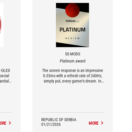
SS MODS
Platinum award
D-OLED
The screen response is an impressive
pecial
0.03ms with a refresh rate of 240Hz,
antially
simply put, every gamer's dream. In
ounding
addition to games, I tried out text
the
content and had no doubt it would be
rs.
great because, unlike WOLED
sus's
matrices, these displays are much
s they
more precise.
ection
eaning
REPUBLIC OF SERBIA
ORE
MORE
apter
01/21/2026
e.