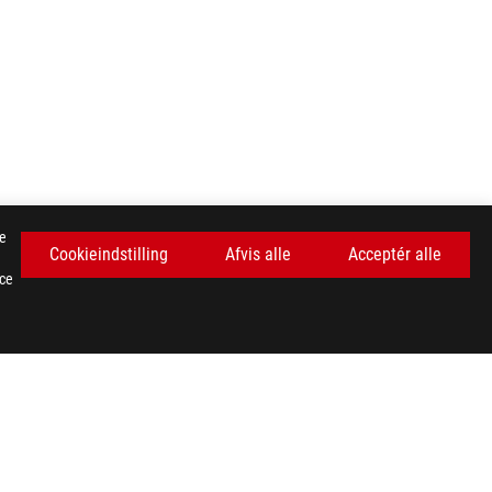
se
Cookieindstilling
Afvis alle
Acceptér alle
nce
FÅ DE SENESTE TILBUD OG MEGET MERE