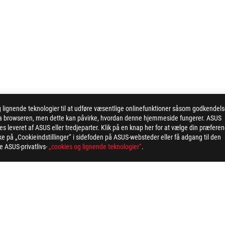
ignende teknologier til at udføre væsentlige onlinefunktioner såsom godkendel
 via browseren, men dette kan påvirke, hvordan denne hjemmeside fungerer. ASUS
 leveret af ASUS eller tredjeparter. Klik på en knap her for at vælge din præfere
kke på „Cookieindstillinger“ i sidefoden på ASUS-websteder eller få adgang til den
ge ASUS-privatlivs-
„cookies og lignende teknologier“
.
WIFT OLED PG32UCDM GEN3 (PG32UCDM3)
AWARD