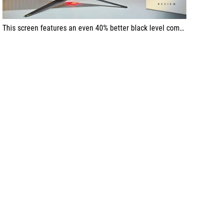
This screen features an even 40% better black level compared to the previous model. The ergonomics are also at a top-tier level; the stand is made of metal, with a very nice weight just as fits the Swift series of ROG monitors.