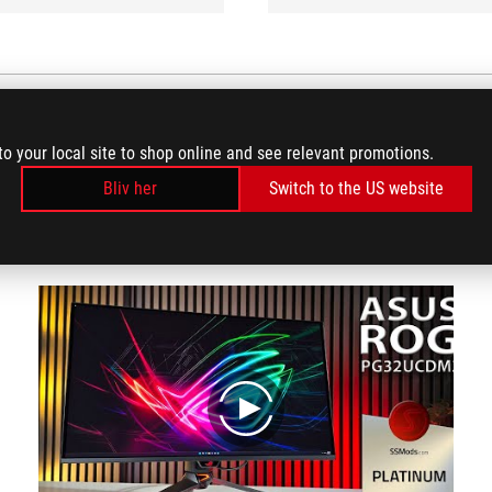
to your local site to shop online and see relevant promotions.
VIDEO REVIEWS
Bliv her
Switch to the US website
(4)
play