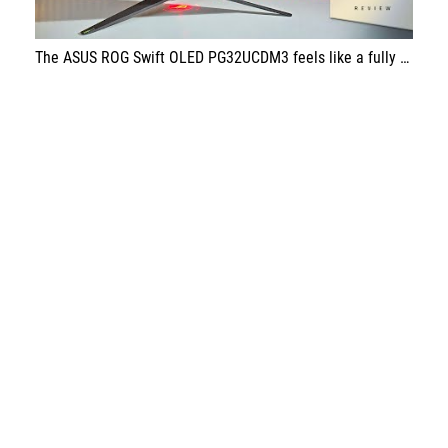
The ASUS ROG Swift OLED PG32UCDM3 feels like a fully mature OLED gaming monitor—stunning image quality paired with top-tier speed. If you’re after an endgame display for gaming that still holds up for serious work, this one is a standout choice.