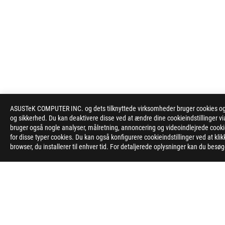
ASUSTeK COMPUTER INC. og dets tilknyttede virksomheder bruger cookies og l
og sikkerhed. Du kan deaktivere disse ved at ændre dine cookieindstillinger
bruger også nogle analyser, målretning, annoncering og videoindlejrede cookies
for disse typer cookies. Du kan også konfigurere cookieindstillinger ved at kli
browser, du installerer til enhver tid. For detaljerede oplysninger kan du besø
ASUS
Footer
>
GAMING MONITORS
>
MONITORS FILTER
>
ROG S