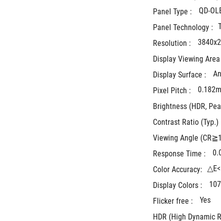
QD-OL
Panel Type : 
Panel Technology :
3840x
Resolution : 
Display Viewing Area 
An
Display Surface : 
0.182
Pixel Pitch : 
Brightness (HDR, Peak
Contrast Ratio (Typ.) 
Viewing Angle (CR≧10
0.
Response Time : 
△E<
Color Accuracy:
107
Display Colors : 
Yes
Flicker free : 
HDR (High Dynamic R