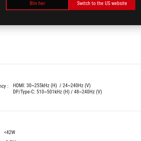
: 
Bliv her
Switch to the US website
HDMI: 30~255kHz (H)  / 24~240Hz (V)
cy : 
DP/Type-C: 510~501kHz (H) / 48~240Hz (V)
<42W
 