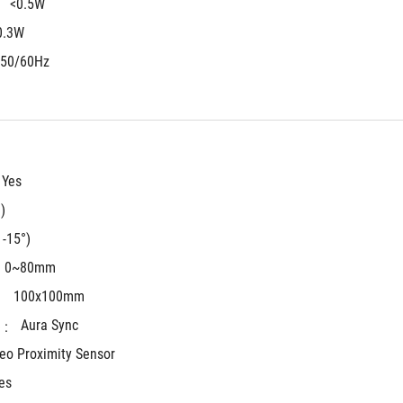
<0.5W
 
0.3W
 50/60Hz
Yes
)
 -15°)
0~80mm
100x100mm
 
Aura Sync
 : 
eo Proximity Sensor
es