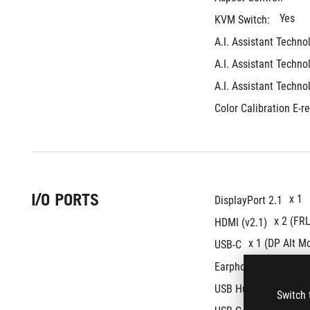
Yes
KVM Switch: 
A.I. Assistant Techno
A.I. Assistant Techno
A.I. Assistant Techno
Color Calibration E-re
I/O PORTS
x 1
DisplayPort 2.1
x 2 (FRL
HDMI (v2.1)
x 1 (DP Alt M
USB-C
Yes
Earphone jack : 
3x USB 3
USB Hub : 
Switch 