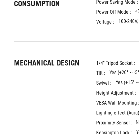
CONSUMPTION
Power Saving Mode :
<
Power Off Mode : 
100-240V,
Voltage : 
MECHANICAL DESIGN
1/4" Tripod Socket : 
Yes (+20° ~ -5°
Tilt : 
Yes (+15° ~
Swivel : 
Height Adjustment : 
VESA Wall Mounting :
Lighting effect (Aura)
N
Proximity Sensor :
Y
Kensington Lock : 