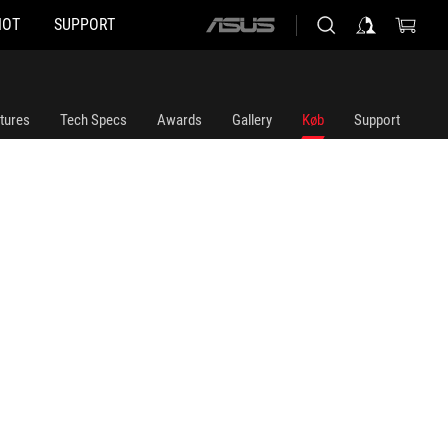
HOT
SUPPORT
ASUS
home
logo
tures
Tech Specs
Awards
Gallery
Køb
Support