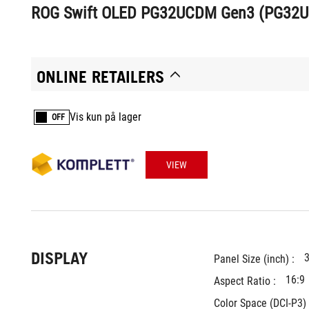
ROG Swift OLED PG32UCDM Gen3 (PG32
ONLINE RETAILERS
Vis kun på lager
OFF
VIEW
DISPLAY
3
Panel Size (inch) : 
16:9
Aspect Ratio : 
Color Space (DCI-P3) 