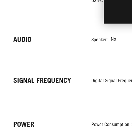
USB-C Power Delivery 
AUDIO
No
Speaker:
SIGNAL FREQUENCY
Digital Signal Frequen
POWER
Power Consumption :