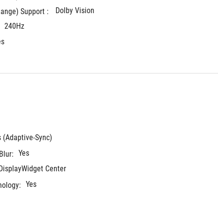
Dolby Vision
ange) Support : 
240Hz
es
s (Adaptive-Sync)
Yes
Blur:
 DisplayWidget Center
Yes
nology: