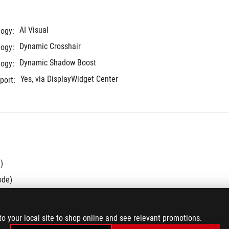
AI Visual
logy:
Dynamic Crosshair
logy:
Dynamic Shadow Boost
logy:
Yes, via DisplayWidget Center
port:
)
ode)
.2 Gen 1 Type-A
to your local site to shop online and see relevant promotions.
90W