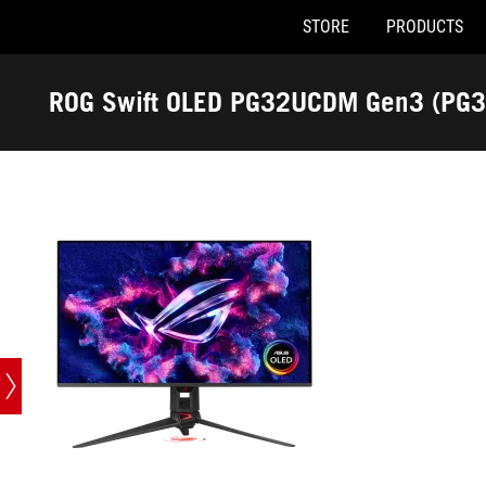
STORE
PRODUCTS
Accessibility links
Skip to content
Accessibility Help
Skip to Menu
ASUS Footer
ROG Swift OLED PG32UCDM Gen3 (PG