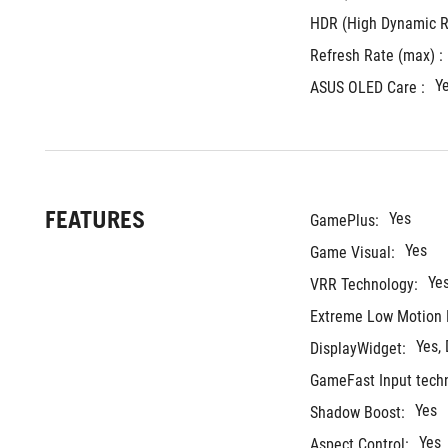
HDR (High Dynamic R
Refresh Rate (max) : 
Y
ASUS OLED Care :
FEATURES
Yes
GamePlus:
Yes
Game Visual:
Ye
VRR Technology:
Extreme Low Motion 
Yes,
DisplayWidget:
GameFast Input tech
Yes
Shadow Boost:
Yes
Aspect Control: