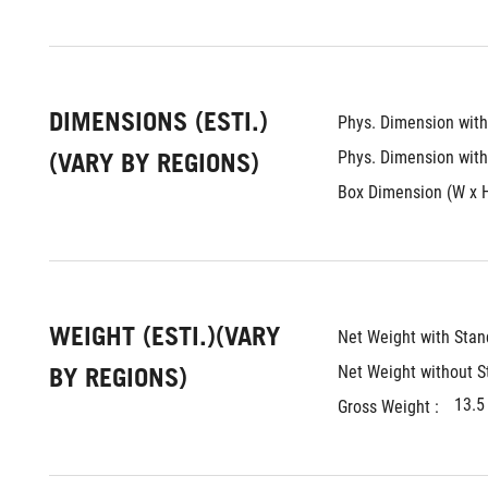
DIMENSIONS (ESTI.)
Phys. Dimension with 
(VARY BY REGIONS)
Phys. Dimension witho
Box Dimension (W x H 
WEIGHT (ESTI.)(VARY
Net Weight with Stand
BY REGIONS)
Net Weight without St
13.5
Gross Weight : 