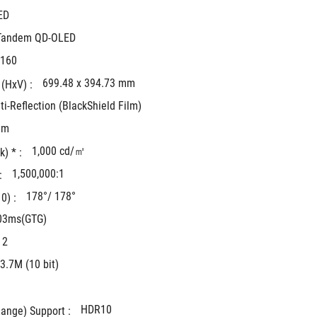
ED
Tandem QD-OLED
2160
699.48 x 394.73 mm
(HxV) : 
ti-Reflection (BlackShield Film)
mm
1,000 cd/㎡
) * : 
1,500,000:1
: 
178°/ 178°
) : 
03ms(GTG)
 2
3.7M (10 bit)
HDR10
ange) Support : 