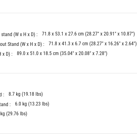
71.8 x 53.1 x 27.6 cm (28.27" x 20.91" x 10.87")
stand (W x H x D) : 
71.8 x 41.3 x 6.7 cm (28.27" x 16.26" x 2.64")
ut Stand (W x H x D) : 
89.0 x 51.0 x 18.5 cm (35.04" x 20.08" x 7.28")
x D) : 
8.7 kg (19.18 lbs)
 : 
6.0 kg (13.23 lbs)
and : 
 kg (29.76 lbs)