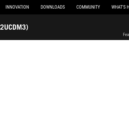
INNOVATION
DOWNLOADS
COMMUNITY
WHAT'S 
ROG Swift OLED PG32UCDM Gen3 (PG32UCDM3)
32UCDM3)
Fea