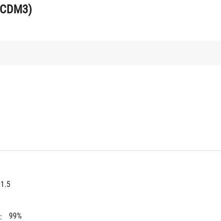
UCDM3)
1.5
99%
: 