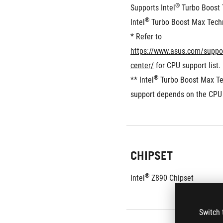
®
Supports Intel
 Turbo Boost 
®
Intel
 Turbo Boost Max Tech
* Refer to 
https://www.asus.com/suppo
center/
 for CPU support list.
®
** Intel
 Turbo Boost Max Te
support depends on the CPU 
CHIPSET
®
Intel
 Z890 Chipset
Switch 