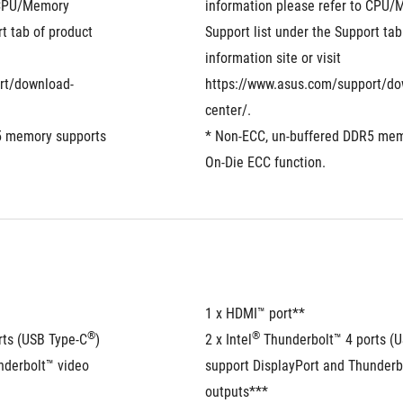
 CPU/Memory 
information please refer to CPU/
t tab of product 
Support list under the Support tab 
information site or visit 
rt/download-
https://www.asus.com/support/do
center/.
5 memory supports 
* Non-ECC, un-buffered DDR5 mem
On-Die ECC function.
1 x HDMI™ port**  
®
®
rts (USB Type-C
) 
2 x Intel
 Thunderbolt™ 4 ports (
derbolt™ video 
support DisplayPort and Thunderbo
outputs***