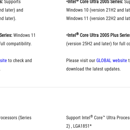
®
s:
 Supports 
•Intel
 Core Ultra 200S Series:
 Su
d later) and 
Windows 10 (version 21H2 and late
d later).
Windows 11 (version 22H2 and lat
®
Series:
 Windows 11 
•Intel
 Core Ultra 200S Plus Serie
ull compatibility.
(version 25H2 and later) for full c
site
 to check and 
Please visit our 
GLOBAL website
 
.
download the latest updates.
®
rocessors (Series 
Support Intel
 Core™ Ultra Process
2) , LGA1851*