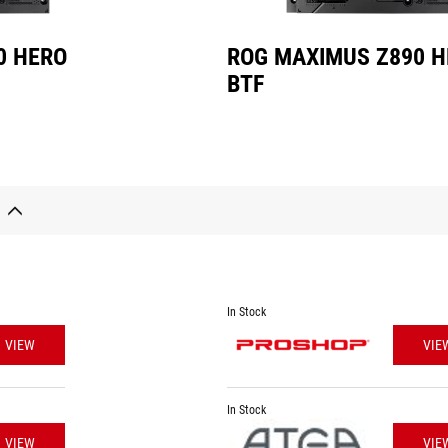
0 HERO
ROG MAXIMUS Z890 
BTF
In Stock
VIEW
VIE
In Stock
VIEW
VIE