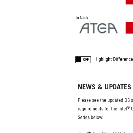
In Stock
Highlight Differenc
OFF
NEWS & UPDATES
Please see the updated OS s
®
requirements for the Intel
 
Series below: