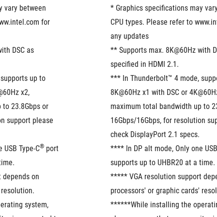
y vary between 
* Graphics specifications may var
ww.intel.com for 
CPU types. Please refer to www.int
any updates
ith DSC as 
** Supports max. 8K@60Hz with D
specified in HDMI 2.1.
supports up to 
*** In Thunderbolt™ 4 mode, suppo
60Hz x2, 
8K@60Hz x1 with DSC or 4K@60Hz 
to 23.8Gbps or 
maximum total bandwidth up to 23
n support please 
16Gbps/16Gbps, for resolution sup
check DisplayPort 2.1 specs.
®
ne USB Type-C
 port 
**** In DP alt mode, Only one US
time.
supports up to UHBR20 at a time.
t depends on 
***** VGA resolution support dep
 resolution.
processors' or graphic cards' resol
erating system, 
******While installing the operati