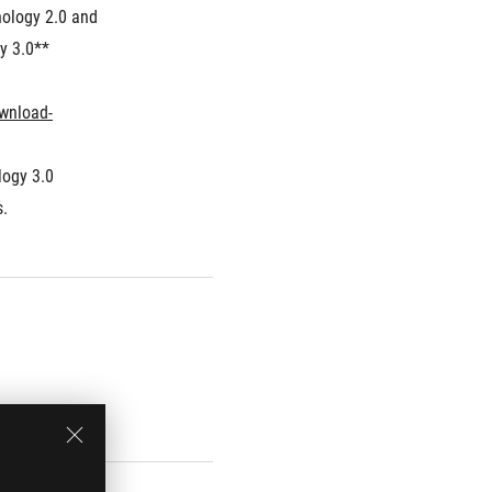
ology 2.0 and 
y 3.0**
wnload-
ogy 3.0 
s.