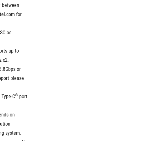
y between 
el.com for 
SC as 
rts up to 
x2, 
.8Gbps or 
port please 
®
B Type-C
 port 
ends on 
ution.
ng system, 