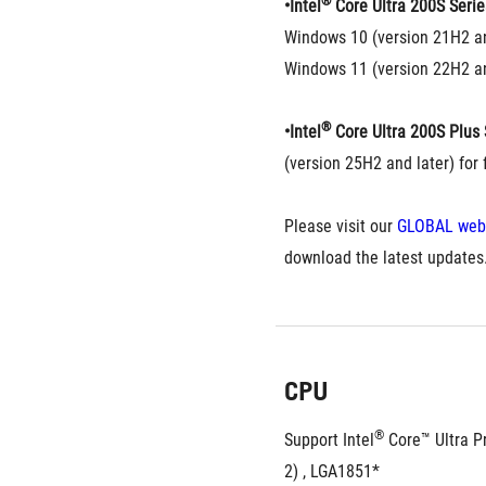
®
•Intel
 Core Ultra 200S Serie
Windows 10 (version 21H2 an
Windows 11 (version 22H2 an
®
•Intel
 Core Ultra 200S Plus 
(version 25H2 and later) for f
Please visit our 
GLOBAL web
download the latest updates
CPU
®
Support Intel
 Core™ Ultra P
2) , LGA1851*