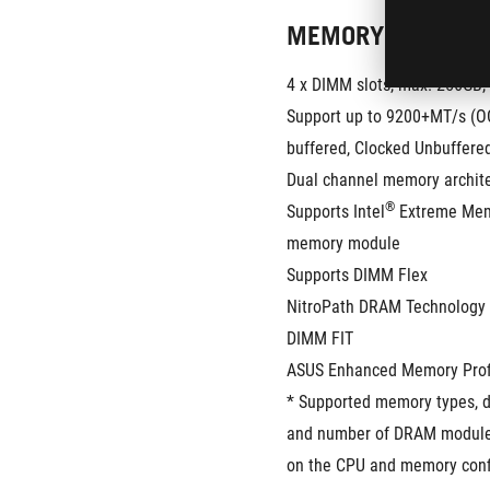
MEMORY
4 x DIMM slots, max. 256GB
Support up to 9200+MT/s (OC
buffered, Clocked Unbuffer
Dual channel memory archit
®
Supports Intel
 Extreme Mem
memory module
Supports DIMM Flex
NitroPath DRAM Technology
DIMM FIT
ASUS Enhanced Memory Profil
* Supported memory types, da
and number of DRAM modules
on the CPU and memory confi