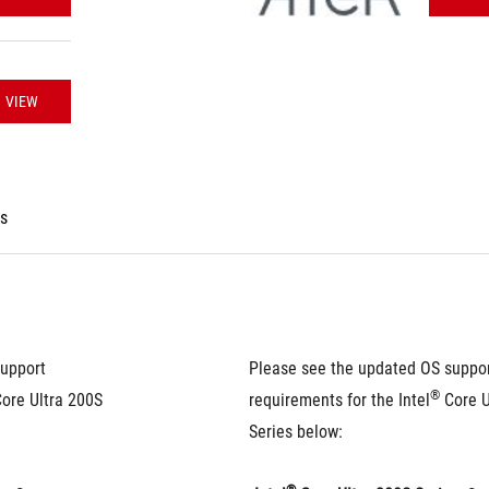
VIEW
es
upport 
Please see the updated OS suppor
®
Core Ultra 200S 
requirements for the Intel
 Core U
Series below: