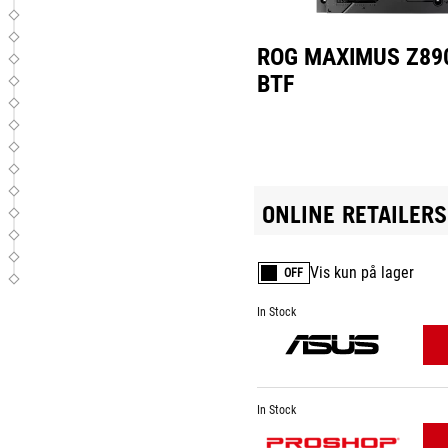
ROG MAXIMUS Z89
BTF
ONLINE RETAILERS
Vis kun på lager
OFF
In Stock
In Stock