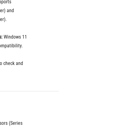
pports 
r) and 
er).
s:
 Windows 11 
ompatibility.
to check and 
ors (Series 