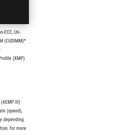
5
n-ECC, Un-
IMM (CUDIMM)*
e
rofile (XMP) 
 (AEMP III)
te (speed), 
y depending 
ion, for more 