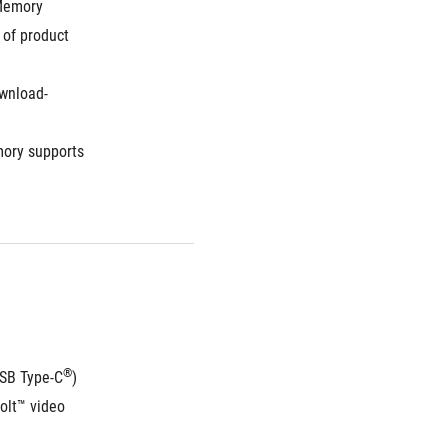
Memory 
of product 
wnload-
ory supports 
®
USB Type-C
) 
lt™ video 