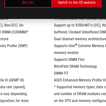
Bliv her
Switch to the US website
, DDR5
4 x DIMM slots, max. 256GB, DDR
), Non-ECC, Un-
Support up to 9200+MT/s (OC), No
ed DIMM (CUDIMM)*
buffered, Clocked Unbuffered D
ecture
Dual channel memory architectur
®
ory Profile (XMP) 
Supports Intel
 Extreme Memory P
memory module
Supports DIMM Flex
NitroPath DRAM Technology
DIMM FIT
e III (AEMP III)
ASUS Enhanced Memory Profile III
ta rate (speed), 
* Supported memory types, data ra
 vary depending 
and number of DRAM modules var
guration, for more 
on the CPU and memory configurat