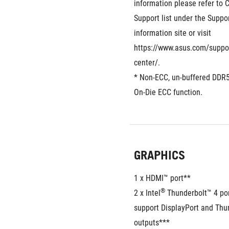
information please refer to
Support list under the Suppor
information site or visit 
https://www.asus.com/suppo
center/.
* Non-ECC, un-buffered DDR
On-Die ECC function.
GRAPHICS
1 x HDMI™ port**  
®
2 x Intel
 Thunderbolt™ 4 po
support DisplayPort and Thun
outputs***