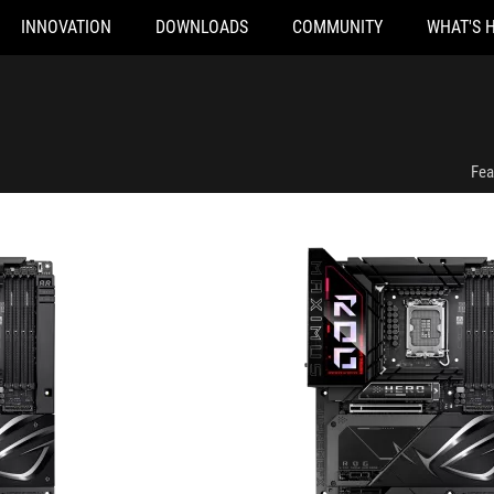
INNOVATION
DOWNLOADS
COMMUNITY
WHAT'S 
TF
ROG MAXIMUS Z890 HERO BTF
Fea