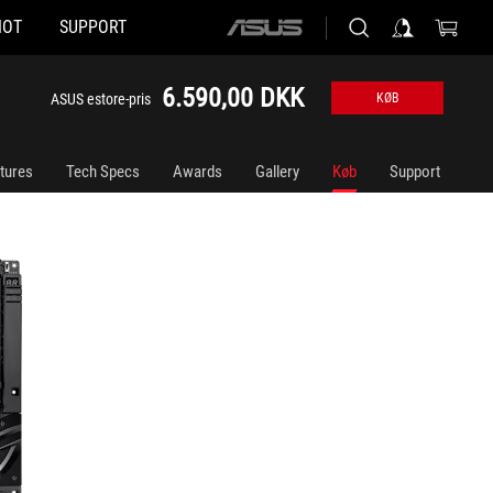
HOT
SUPPORT
ASUS
home
logo
6.590,00 DKK
ASUS estore-pris
KØB
tures
Tech Specs
Awards
Gallery
Køb
Support