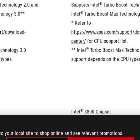
®
Technology 2.0 and 
Supports Intel
 Turbo Boost Techn
®
nology 3.0**
Intel
 Turbo Boost Max Technolog
* Refer to 
rt/download-
https://www.asus.com/support/do
center/
 for CPU support list.
®
chnology 3.0 
** Intel
 Turbo Boost Max Technol
types.
support depends on the CPU type
®
Intel
 Z890 Chipset
to your local site to shop online and see relevant promotions.