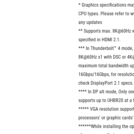
* Graphics specifications ma
CPU types. Please refer to w
any updates
** Supports max. 8K@60Hz w
specified in HDMI 2.1.
*** In Thunderbolt™ 4 mode, 
8K@60Hz x1 with DSC or 4K@
maximum total bandwidth up 
16Gbps/16Gbps, for resolutio
check DisplayPort 2.1 specs.
**** In DP alt mode, Only o
supports up to UHBR20 at a 
***** VGA resolution suppor
processors' or graphic cards'
******While installing the op