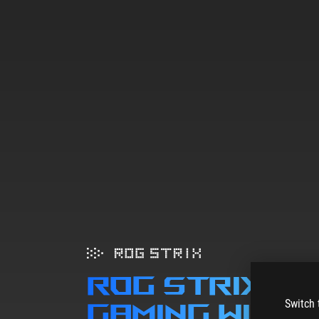
ROG STRIX B
Switch 
gaming wifi