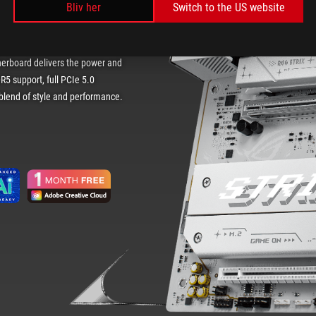
Bliv her
Switch to the US website
 Featuring a sleek white PCB and
herboard delivers the power and
R5 support, full PCIe 5.0
e blend of style and performance.