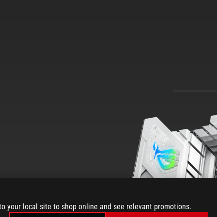
850-A
to your local site to shop online and see relevant promotions.