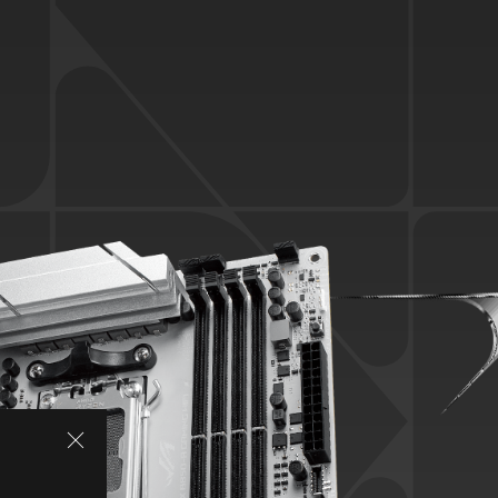
SPECIFICATIONS
ASUS AI INTELLIGENCE
AI ADVISOR
AI NETWORKING II
PERFORMANCE
Overclocking
Memory
Power Solution
Cooling
LEADING CONNECTIVITY
WiFi 7