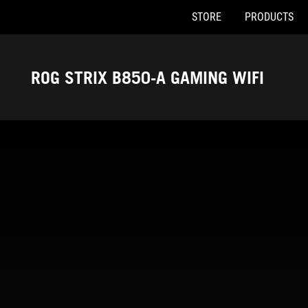
STORE
PRODUCTS
Accessibility links
Skip to content
Accessibility Help
Skip to Menu
ASUS Footer
ROG STRIX B850-A GAMING WIFI