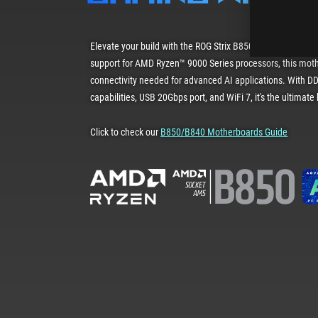
Elevate your build with the ROG Strix B850-A Gaming WiFi.
support for AMD Ryzen™ 9000 Series processors, this mot
connectivity needed for advanced AI applications. With DD
capabilities, USB 20Gbps port, and WiFi 7, it's the ultimat
Click to check our
B850/B840 Motherboards Guide