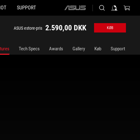
HOT
SUPPORT
ASUS
home
logo
2.590,00 DKK
ASUS estore-pris
KØB
tures
Tech Specs
Awards
Gallery
Køb
Support