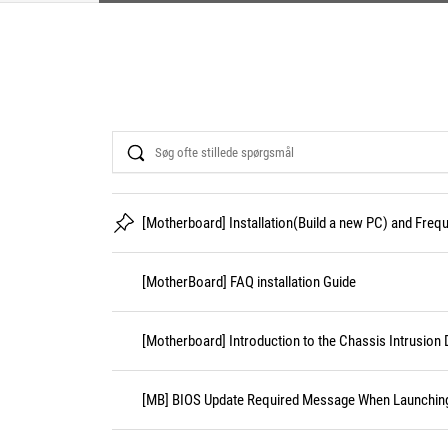
Search
[Motherboard] Installation(Build a new PC) and Fre
[MotherBoard] FAQ installation Guide
[Motherboard] Introduction to the Chassis Intrusion 
[MB] BIOS Update Required Message When Launching 