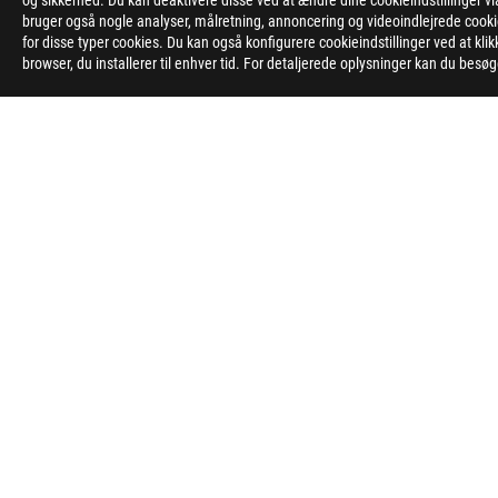
og sikkerhed. Du kan deaktivere disse ved at ændre dine cookieindstillinger
bruger også nogle analyser, målretning, annoncering og videoindlejrede cookies
Disclaimer
The product (electrical , electronic equipment, Mercury-contain
for disse typer cookies. Du kan også konfigurere cookieindstillinger ved at kli
The use of trademark symbol (TM, ®) appears on this website m
browser, du installerer til enhver tid. For detaljerede oplysninger kan du besø
Trademark in U.S. and/or other country/region.
The terms HDMI, HDMI High-Definition Multimedia Interface, HD
Learn more about battery usage, removal, replacement, and rel
**Product specifications and battery design may vary depending
Products certified by the Federal Communications Commission 
information about locally available products.
All specifications are subject to change without notice. Please 
Specifications and features vary by model, and all images are ill
PCB color and bundled software versions are subject to change
Brand and product names mentioned are trademarks of their r
Unless otherwise stated, all performance claims are based on th
The actual transfer speed of USB 3.0, 3.1, 3.2, and/or Type-C w
configuration and your operating environment.
ASUS
Footer
>
GAMING MOTHERBOARDS
>
MOTHERBOARDS FILTER