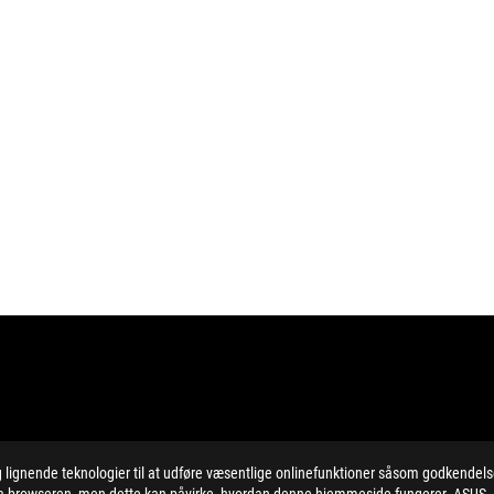
ignende teknologier til at udføre væsentlige onlinefunktioner såsom godkendel