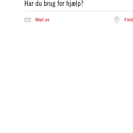
Har du brug for hjælp?
Mail os
Find