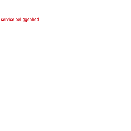
 service beliggenhed