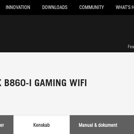
INNOVATION
DOWNLOADS
COMMUNITY
WHAT'S 
Fea
X B860-I GAMING WIFI
er
Kenskab
Manual & dokument