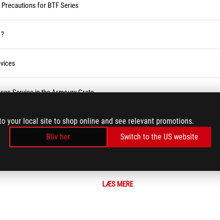
d Precautions for BTF Series
 ?
vices
ses Service in the Armoury Crate
to your local site to shop online and see relevant promotions.
r BIOS
Bliv her
Switch to the US website
LÆS MERE