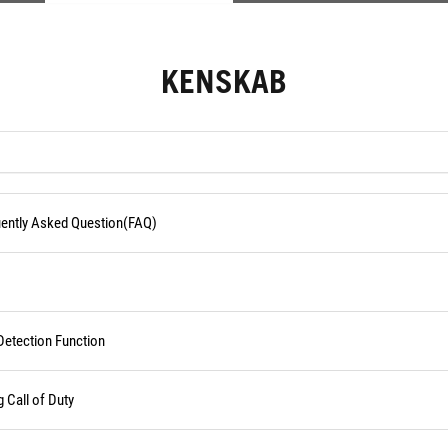
KENSKAB
quently Asked Question(FAQ)
Detection Function
Call of Duty