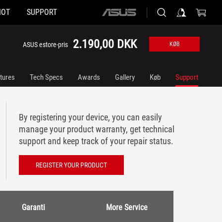
HOT
SUPPORT
ASUS
home
logo
2.190,00 DKK
ASUS estore-pris
KØB
tures
Tech Specs
Awards
Gallery
Køb
Support
By registering your device, you can easily
manage your product warranty, get technical
support and keep track of your repair status.
REGISTER YOUR PRODUCT
Garanti
More Service