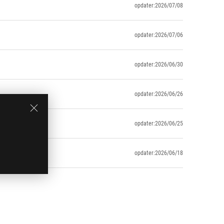
opdater:2026/07/08
opdater:2026/07/06
opdater:2026/06/30
opdater:2026/06/26
opdater:2026/06/25
opdater:2026/06/18