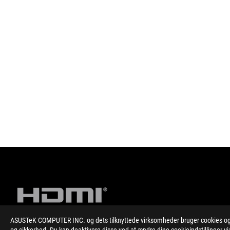
ASUSTeK COMPUTER INC. og dets tilknyttede virksomheder bruger cookies og l