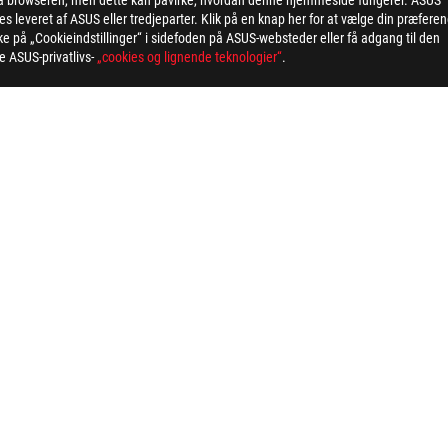
 via browseren, men dette kan påvirke, hvordan denne hjemmeside fungerer. ASUS
 leveret af ASUS eller tredjeparter. Klik på en knap her for at vælge din præfere
ing button cell battery) should not be placed in municipal waste. Check
kke på „Cookieindstillinger“ i sidefoden på ASUS-websteder eller få adgang til den
eans that the word text, trademarks, logos or slogans, is being use
ge ASUS-privatlivs-
„cookies og lignende teknologier“
.
MI Trade dress and the HDMI Logos are trademarks or registered trad
ated safety guidelines
 on the model. For any questions, please contact ASUS official custo
and Industry Canada will be distributed in the United States and Ca
check with your supplier for exact offers. Products may not be availab
ustrative. Please refer to specification pages for full details.
 without notice.
espective companies.
eoretical performance. Actual figures may vary in real-world situatio
ill vary depending on many factors including the processing speed of th
>
ROG STRIX B860-I GAMING WIFI
SUPPORT