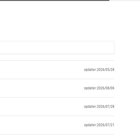
opdater:2026/05/28
opdater:2026/08/06
opdater:2026/07/28
opdater:2026/07/21