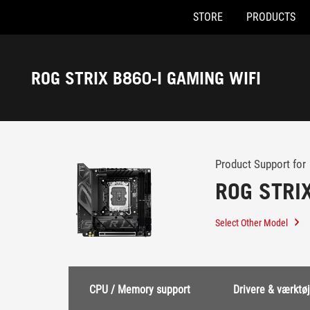
STORE
PRODUCTS
Accessibility links
Skip to content
Accessibility Help
Skip to Menu
ASUS Footer
ROG STRIX B860-I GAMING WIFI
-
Support
Product Support for
ROG STRI
Select Other Model
CPU / Memory support
Drivere & værktøj