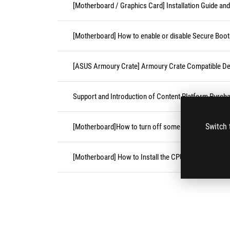
[Motherboard / Graphics Card] Installation Guide an
[Motherboard] How to enable or disable Secure Boot
[ASUS Armoury Crate] Armoury Crate Compatible De
Support and Introduction of Content Platform Purcha
Switch 
[Motherboard]How to turn off some CPU cores unde
[Motherboard] How to Install the CPU Socket Cover