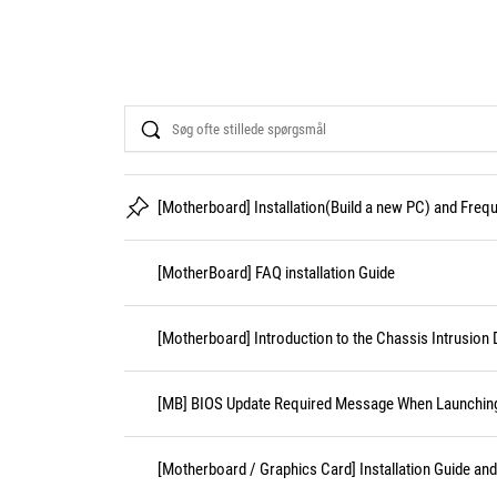
Search
[Motherboard] Installation(Build a new PC) and Fre
[MotherBoard] FAQ installation Guide
[Motherboard] Introduction to the Chassis Intrusion 
[MB] BIOS Update Required Message When Launching 
[Motherboard / Graphics Card] Installation Guide an