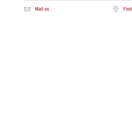
Mail os
Find