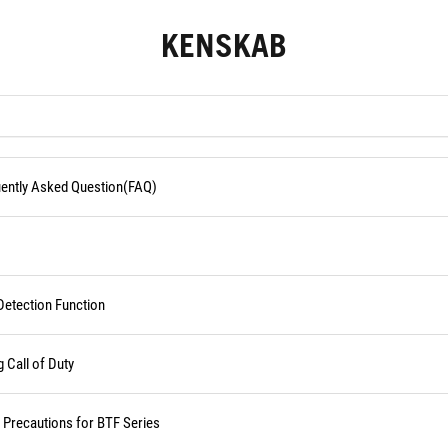
KENSKAB
quently Asked Question(FAQ)
Detection Function
Call of Duty
d Precautions for BTF Series