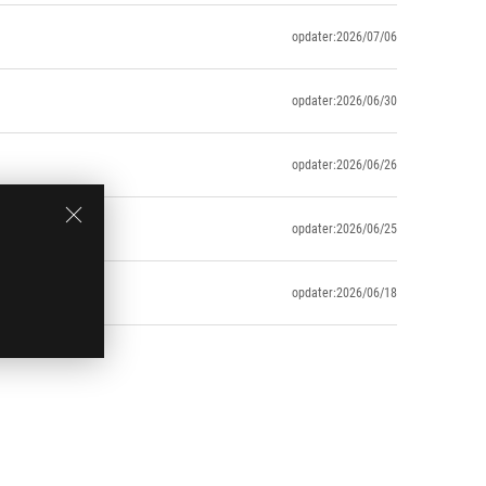
opdater:2026/07/06
opdater:2026/06/30
opdater:2026/06/26
opdater:2026/06/25
opdater:2026/06/18