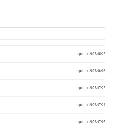
opdater:2026/05/28
opdater:2026/08/06
opdater:2026/07/28
opdater:2026/07/21
opdater:2026/07/08