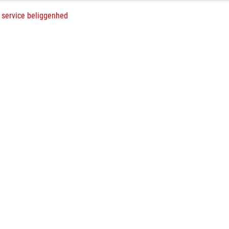
 service beliggenhed