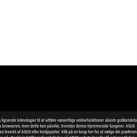
ignende teknologier til at udføre væsentlige onlinefunktioner såsom godkendel
ing button cell battery) should not be placed in municipal waste. Check
 via browseren, men dette kan påvirke, hvordan denne hjemmeside fungerer. ASUS
eans that the word text, trademarks, logos or slogans, is being use
 leveret af ASUS eller tredjeparter. Klik på en knap her for at vælge din præfere