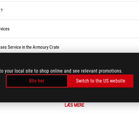
 ?
vices
ses Service in the Armoury Crate
r BIOS
to your local site to shop online and see relevant promotions.
Bliv her
Switch to the US website
LÆS MERE