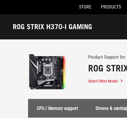
STORE
PRODUCTS
Accessibility links
Skip to content
Accessibility Help
Skip to Menu
ASUS Footer
ROG STRIX H370-I GAMING
-
Support
Product Support for
ROG STRI
Select Other Model
CPU / Memory support
Drivere & værktøj