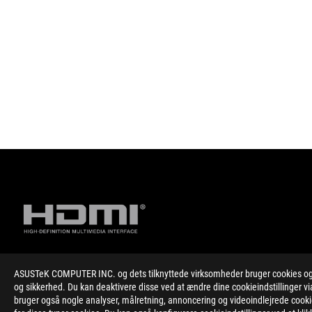
ASUSTeK COMPUTER INC. og dets tilknyttede virksomheder bruger cookies og l
Disclaimer
The product (electrical , electronic equipment, Mercury-contain
og sikkerhed. Du kan deaktivere disse ved at ændre dine cookieindstillinger
The use of trademark symbol (TM, ®) appears on this website m
bruger også nogle analyser, målretning, annoncering og videoindlejrede cookies
Trademark in U.S. and/or other country/region.