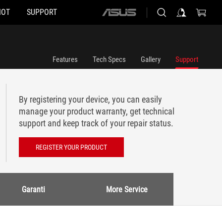
HOT
SUPPORT
ASUS
home
logo
Features
Tech Specs
Gallery
Support
By registering your device, you can easily
manage your product warranty, get technical
support and keep track of your repair status.
REGISTER YOUR PRODUCT
Garanti
More Service