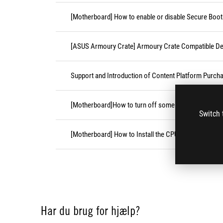
[Motherboard] How to enable or disable Secure Boot
[ASUS Armoury Crate] Armoury Crate Compatible De
Support and Introduction of Content Platform Purcha
[Motherboard]How to turn off some CPU cores unde
Switch 
[Motherboard] How to Install the CPU Socket Cover
Har du brug for hjælp?