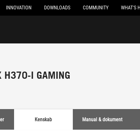
INNOVATION
DOWNLOADS
COMMUNITY
WHAT'S 
X H370-I GAMING
er
Kenskab
Manual & dokument