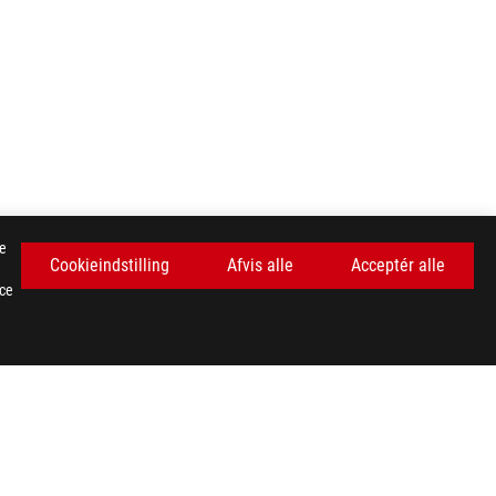
se
Cookieindstilling
Afvis alle
Acceptér alle
nce