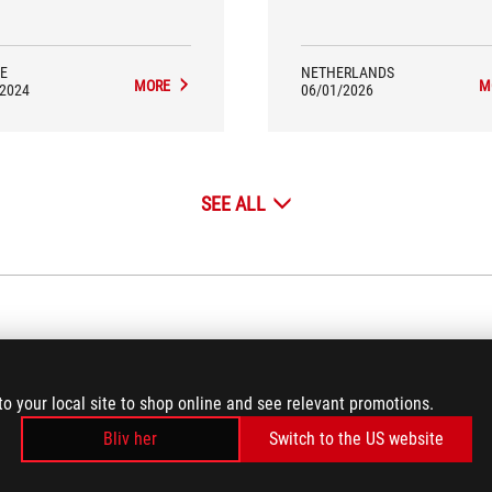
E
NETHERLANDS
MORE
M
/2024
06/01/2026
SEE ALL
VIDEO REVIEWS
(4)
to your local site to shop online and see relevant promotions.
Bliv her
Switch to the US website