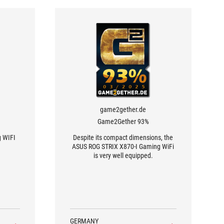
game2gether.de
Game2Gether 93%
g WIFI
Despite its compact dimensions, the
ASUS ROG STRIX X870-I Gaming WiFi
is very well equipped.
GERMANY