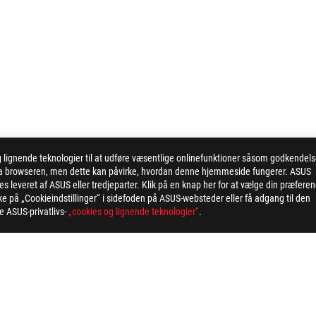
ignende teknologier til at udføre væsentlige onlinefunktioner såsom godkendel
 via browseren, men dette kan påvirke, hvordan denne hjemmeside fungerer. ASUS
 leveret af ASUS eller tredjeparter. Klik på en knap her for at vælge din præfere
kke på „Cookieindstillinger“ i sidefoden på ASUS-websteder eller få adgang til den
ge ASUS-privatlivs-
„cookies og lignende teknologier“
.
>
ROG STRIX X870-I GAMING WIFI
AWARD