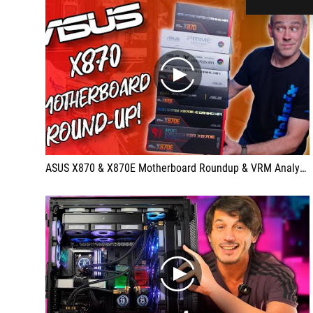
play
ASUS X870 & X870E Motherboard Roundup & VRM Analysis!
play