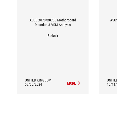
ASUS X870/X870E Motherboard
ASUS
Roundup & VRM Analysis
Eteknix
UNITED KINGDOM
UNITE
MORE
09/30/2024
10/11