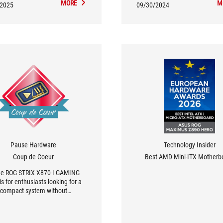
MORE
M
/2025
09/30/2024
Pause Hardware
Technology Insider
Coup de Coeur
Best AMD Mini-ITX Motherb
the ROG STRIX X870-I GAMING
is for enthusiasts looking for a
compact system without
romising on performance or
onality. It's a top pick for those
alue innovation and quality...