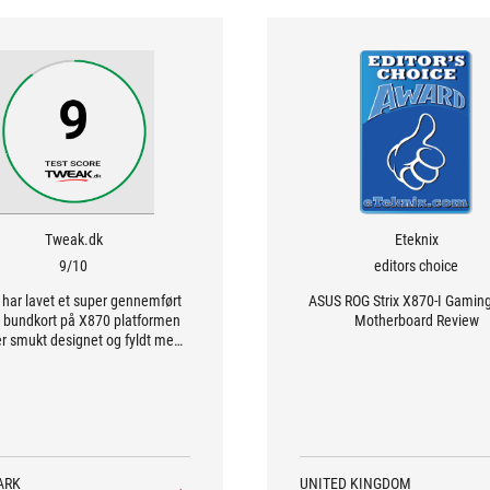
Tweak.dk
Eteknix
9/10
editors choice
har lavet et super gennemført
ASUS ROG Strix X870-I Gamin
 bundkort på X870 platformen
Motherboard Review
r smukt designet og fyldt med
features.
ARK
UNITED KINGDOM