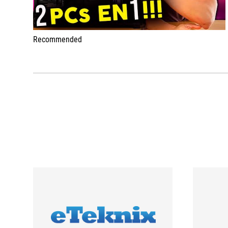
Recommended