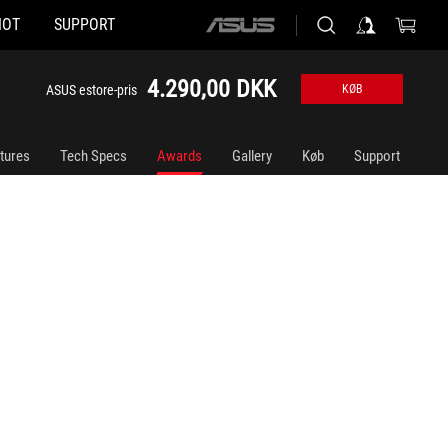
HOT
SUPPORT
ASUS
home
logo
4.290,00 DKK
ASUS estore-pris
KØB
tures
Tech Specs
Awards
Gallery
Køb
Support