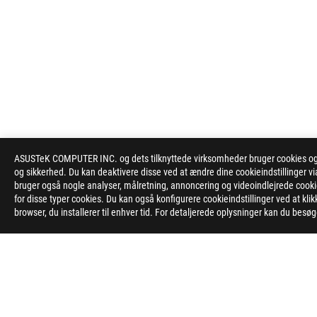
ASUSTeK COMPUTER INC. og dets tilknyttede virksomheder bruger cookies og l
og sikkerhed. Du kan deaktivere disse ved at ændre dine cookieindstillinger
bruger også nogle analyser, målretning, annoncering og videoindlejrede cookies
for disse typer cookies. Du kan også konfigurere cookieindstillinger ved at kli
browser, du installerer til enhver tid. For detaljerede oplysninger kan du besø
ASUS
Footer
>
GAMING MOTHERBOARDS
>
MOTHERBOARDS FILTER