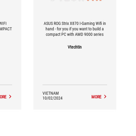
WIFI
ASUS ROG Strix X870 I-Gaming Wifi in
OMPACT
hand - for you if you want to build a
compact PC with AMD 9000 series
Vtechtin
VIETNAM
ORE
MORE
10/02/2024