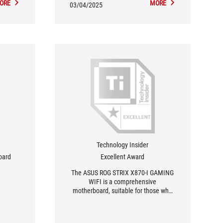
ORE
MORE
03/04/2025
Technology Insider
oard
Excellent Award
The ASUS ROG STRIX X870-I GAMING
WIFI is a comprehensive
motherboard, suitable for those who
want to build a luxury AM5 system in a
compact format.