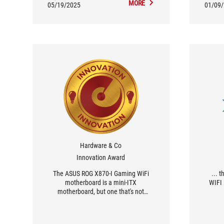
MORE
05/19/2025
01/09
Hardware & Co
Innovation Award
The ASUS ROG X870-I Gaming WiFi
... 
motherboard is a mini-ITX
WIFI 
motherboard, but one that's not
lacking in assets. It's very feature rich
comp
and complete, and forced the
functi
engineers at ASUS to figure out how to
who v