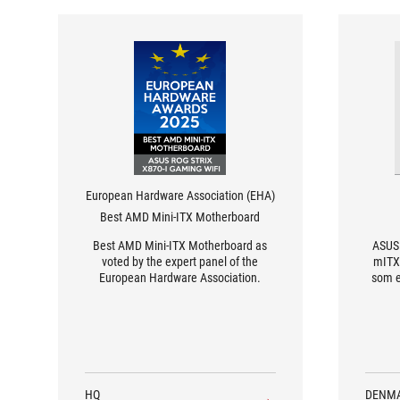
European Hardware Association (EHA)
Best AMD Mini-ITX Motherboard
Best AMD Mini-ITX Motherboard as
ASUS 
voted by the expert panel of the
mITX
European Hardware Association.
som e
HQ
DENM