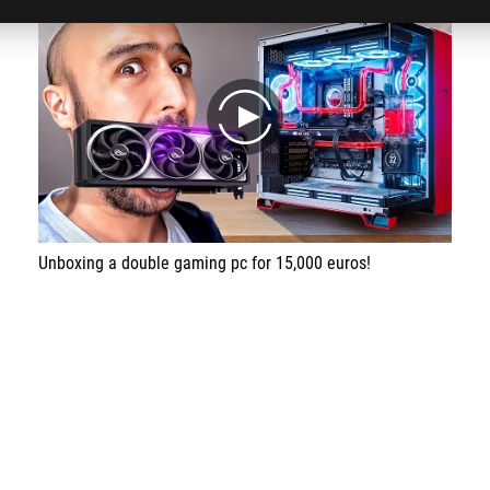
play
Unboxing a double gaming pc for 15,000 euros!