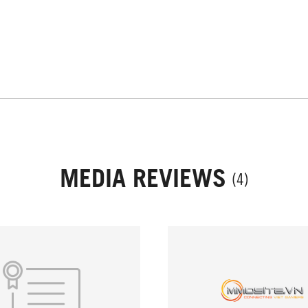
MEDIA REVIEWS
(4)