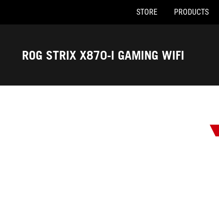
STORE
PRODUCTS
Accessibility links
Skip to content
Accessibility Help
Skip to Menu
ASUS Footer
ROG STRIX X870-I GAMING WIFI
-
Awards