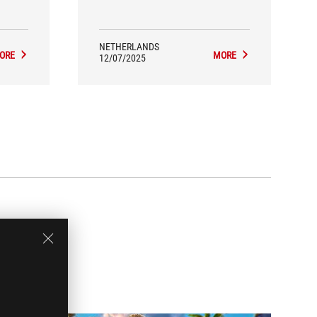
NETHERLANDS
ORE
MORE
12/07/2025