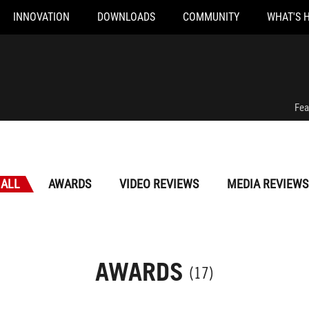
INNOVATION
DOWNLOADS
COMMUNITY
WHAT'S 
Fea
ALL
AWARDS
VIDEO REVIEWS
MEDIA REVIEWS
AWARDS
(17)