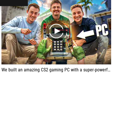
play
We built an amazing CS2 gaming PC with a super-powerful setup for APEX, the pro CS2 esports player from Team VITALITY!