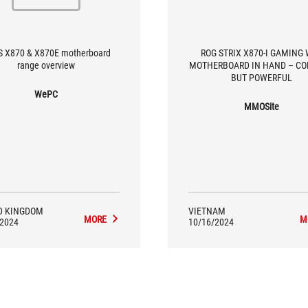
 X870 & X870E motherboard
ROG STRIX X870-I GAMING 
range overview
MOTHERBOARD IN HAND – C
BUT POWERFUL
WePC
MMOSite
D KINGDOM
VIETNAM
MORE
M
/2024
10/16/2024