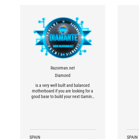
Razorman.net
Diamond
is a very well built and balanced
motherboard if you are looking for a
good base to build your next Gaming
PC based on the new Intel Core Ultra
200S processors.
SPAIN
SPAIN