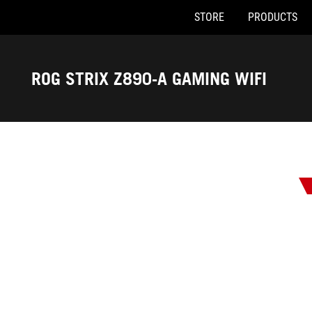
STORE
PRODUCTS
Accessibility links
Skip to content
Accessibility Help
Skip to Menu
ASUS Footer
ROG STRIX Z890-A GAMING WIFI
-
Awards