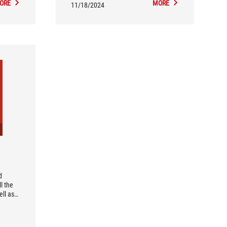
ORE
MORE
wireless module, making it an
11/18/2024
excellent choice for building a white-
themed ROG gaming rig.
d
l the
ll as
work. I
e
 Lake