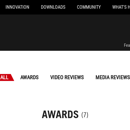
INNOVATION
DOWNLOADS
COMMUNITY
WHAT'S 
Fea
ALL
AWARDS
VIDEO REVIEWS
MEDIA REVIEWS
AWARDS
(7)