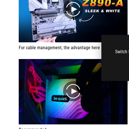
play
For cable management, the advantage here being that you always know where the headers are and you don't have to keep searching for them. Having all the cables in one area also makes a piece look very neat.
Switch 
play