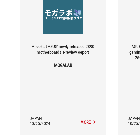
A look at ASUS' newly released Z890
ASUS
motherboards! Preview Report
gamin
Z8
re
MOGALAB
JAPAN
JAPAN
MORE
10/25/2024
10/25