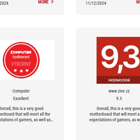
MORE
M
/2024
11/12/2024
Computer
www.zive.cz
Excellent
9.3
Overall, this is a very good
Overall, this is a very goo
erboard that will meet all the
motherboard that will meet al
ctations of gamers, as well as
expectations of gamers, as we
who use a computer for work. I
users who use a computer for 
can definitely say that the
can definitely say that th
erboards for Intel Arrow Lake
motherboards for Intel Arrow