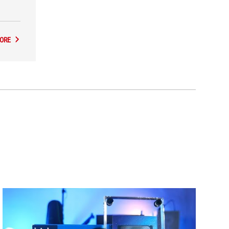
the
ORE