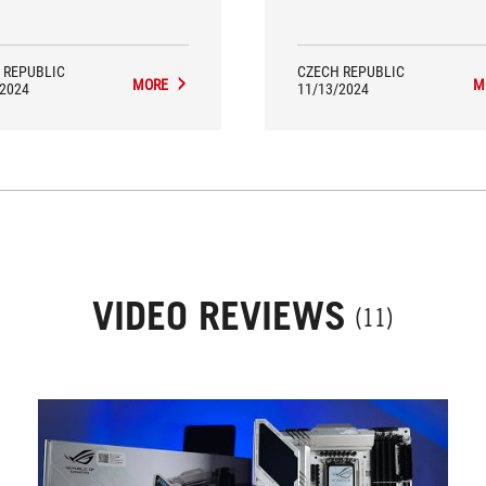
re more successful than the
were more successful than 
sors themselves. Moreover, the
processors themselves.
model earned an EKO editorial
rd for exemplary efficiency.
 REPUBLIC
CZECH REPUBLIC
MORE
M
/2024
11/13/2024
VIDEO REVIEWS
(11)