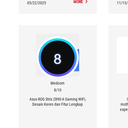
MORE
05/22/2025
11/13
Medcom
8/10
Asus ROG Strix Z890-A Gaming WiFi,
Desain Keren dan Fitur Lengkap
moth
expe
users 
moth