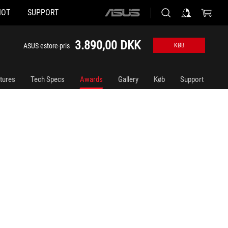
HOT
SUPPORT
ASUS
home
logo
3.890,00 DKK
ASUS estore-pris
KØB
tures
Tech Specs
Awards
Gallery
Køb
Support