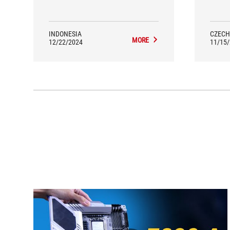
we
proces
Asus 
awa
INDONESIA
CZECH
MORE
12/22/2024
11/15