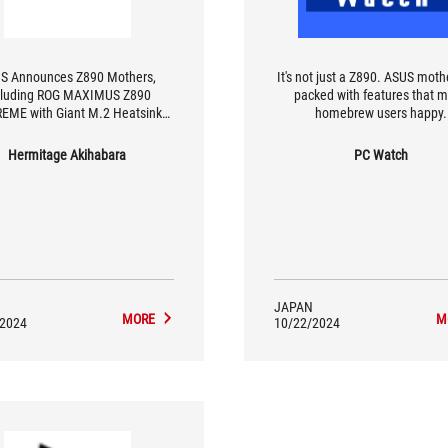
S Announces Z890 Mothers,
It's not just a Z890. ASUS moth
cluding ROG MAXIMUS Z890
packed with features that 
EME with Giant M.2 Heatsink
homebrew users happy.
with 3D VC
Hermitage Akihabara
PC Watch
JAPAN
MORE
M
/2024
10/22/2024