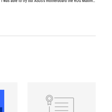
I was able to try out ASUS's motherboard the ROG Maximus Z890 Extreme, and the ROG RYUJIN III 360 ARGB EXTREME cooler, positives include the quick release, ease of installation, and of course, the beautiful ROG aesthetics