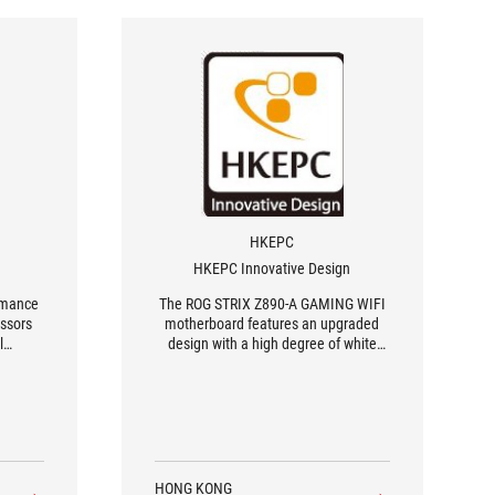
HKEPC
HKEPC Innovative Design
ormance
The ROG STRIX Z890-A GAMING WIFI
essors
motherboard features an upgraded
l
design with a high degree of white
aesthetics, including a white PCB. It
boasts a power design of 16 + 1 + 2 +
2 phases with 90A SPS, supporting the
latest PCIe 5.0 interface, five M.2
NVMe SSD configurations, two
Thunderbolt 5 ports, a 2.5G LAN
network module, and a Wi-Fi 7
HONG KONG