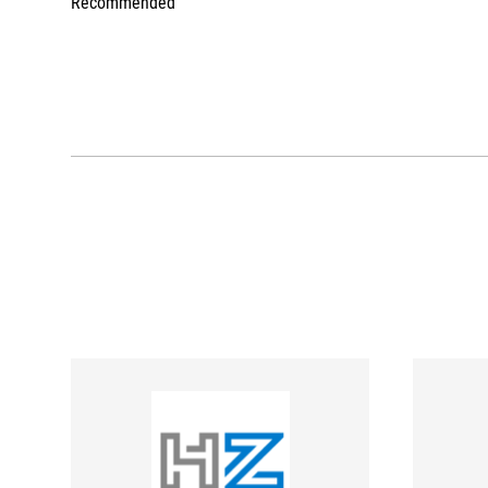
Recommended