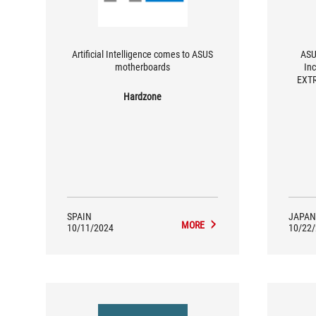
Artificial Intelligence comes to ASUS
ASU
motherboards
In
EXTR
Hardzone
SPAIN
JAPAN
MORE
10/11/2024
10/22