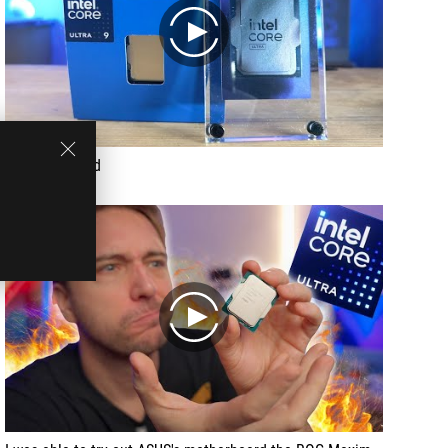
play
Recommended
play