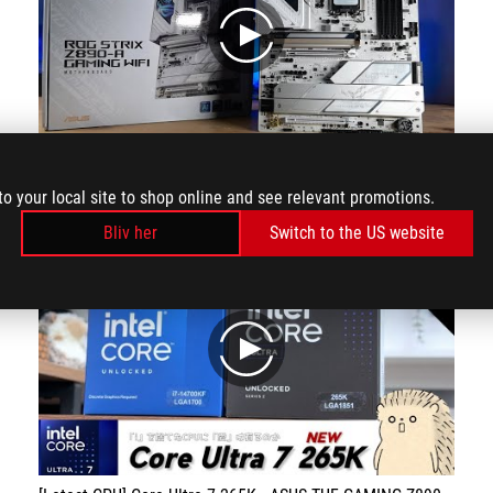
play
designed to provide full performance coverage for Intel's new processors and squeeze out their full performance
to your local site to shop online and see relevant promotions.
Bliv her
Switch to the US website
play