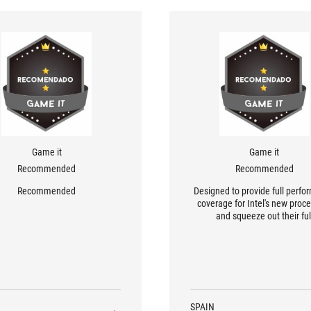
Game it
Game it
Recommended
Recommended
Recommended
Designed to provide full perf
coverage for Intel's new proc
and squeeze out their ful
performance.
SPAIN