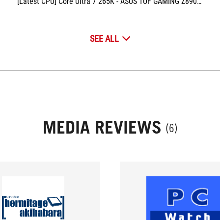
[Latest CPU] Core Ultra 7 265K - ASUS TUF GAMING Z890-PLUS & PRO
SEE ALL
MEDIA REVIEWS
(6)