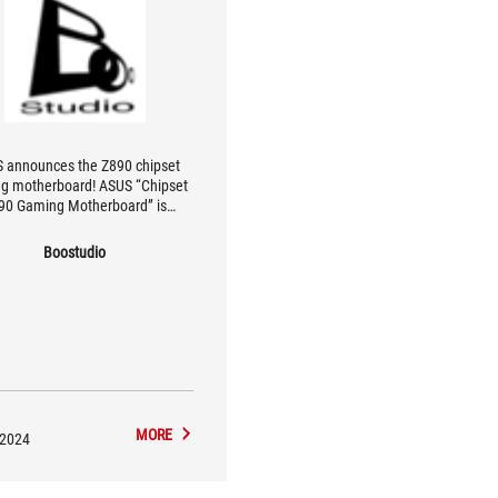
 announces the Z890 chipset
g motherboard! ASUS “Chipset
90 Gaming Motherboard” is
leased! Motherboard Edition
Boostudio
MORE
/2024