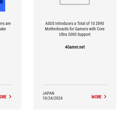
ers are
ASUS Introduces a Total of 10 Z890
make
Motherboards for Gamers with Core
Ultra 200S Support
4Gamer.net
JAPAN
ORE
MORE
10/24/2024