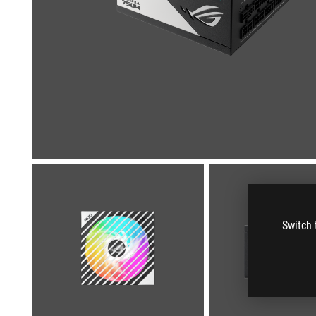
Switch 