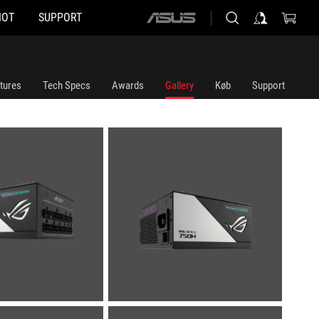
HOT
SUPPORT
ASUS
home
logo
tures
Tech Specs
Awards
Gallery
Køb
Support