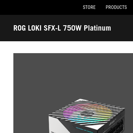
STORE
PRODUCTS
Accessibility links
Skip to content
Accessibility Help
Skip to Menu
ASUS Footer
ROG LOKI SFX-L 750W Platinum
-
Gallery