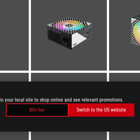
to your local site to shop online and see relevant promotions.
Bliv her
Switch to the US website