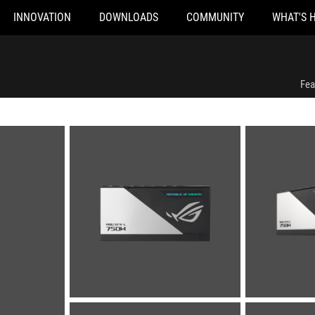
INNOVATION
DOWNLOADS
COMMUNITY
WHAT'S 
Fea