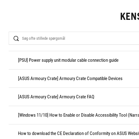
KEN
Search
[PSU] Power supply unit modular cable connection guide
[ASUS Armoury Crate] Armoury Crate Compatible Devices
[ASUS Armoury Crate] Armoury Crate FAQ
[Windows 11/10] How to Enable or Disable Accessibility Tool (Narr
How to download the CE Declaration of Conformity on ASUS Websi