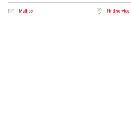
Mail os
Find service