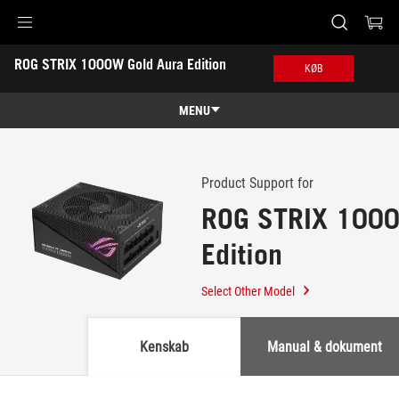
Accessibility links
ROG STRIX 1000W Gold Aura Edition
Skip to content
Accessibility Help
Skip to Menu
ASUS Footer
KØB
-
Support
MENU
Features
Features
Tech Specs
Product Support for
ROG STRIX 1000
Awards
Edition
Gallery
Køb
Select Other Model
Support
Kenskab
Manual & dokument