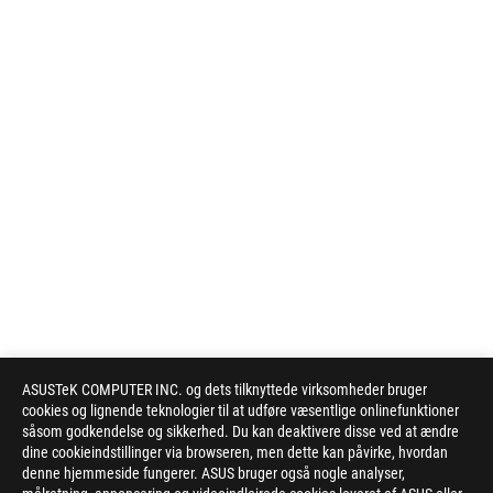
ASUSTeK COMPUTER INC. og dets tilknyttede virksomheder bruger
cookies og lignende teknologier til at udføre væsentlige onlinefunktioner
såsom godkendelse og sikkerhed. Du kan deaktivere disse ved at ændre
dine cookieindstillinger via browseren, men dette kan påvirke, hvordan
denne hjemmeside fungerer. ASUS bruger også nogle analyser,