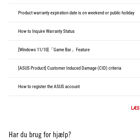
Product warranty expiration date is on weekend or public holiday
How to Inquire Warranty Status
[Windows 11/10]「Game Bar」Feature
[ASUS Product] Customer Induced Damage (CID) criteria
How to register the ASUS account
LÆS
Har du brug for hjælp?