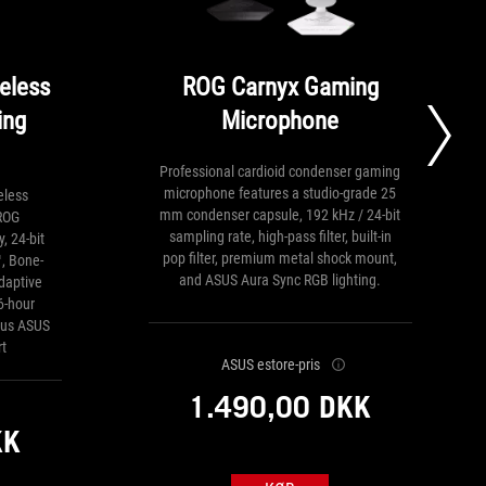
eless
ROG Carnyx Gaming
ing
Microphone
Professional cardioid condenser gaming
microphone features a studio-grade 25
eless
mm condenser capsule, 192 kHz / 24-bit
ROG
sampling rate, high-pass filter, built-in
, 24-bit
pop filter, premium metal shock mount,
, Bone-
and ASUS Aura Sync RGB lighting.
daptive
6-hour
plus ASUS
t
ASUS estore-pris
1.490,00 DKK
KK