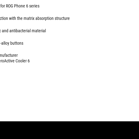
for ROG Phone 6 series
tion with the matrix absorption structure
c and antibacterial material
alloy buttons
anufacturer
roActive Cooler 6