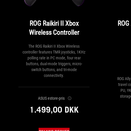
ROG Raikiri II Xbox
ROG 
Wireless Controller
The ROG Raikiri II Xbox Wireless
controller features TMR joysticks, 1KHz
polling rate in PC mode, four rear
buttons, dual-mode triggers, micro-
switch buttons, and tri-mode
connectivity.
ROG All
travel 
PU, YK
storag
ASUS estore-pris
1.499,00 DKK