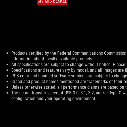
GIV MIG BESKED
Disclaimer
Products certified by the Federal Communications Commission 
information about locally available products.
All specifications are subject to change without notice. Please 
Specifications and features vary by model, and all images are ill
PCB color and bundled software versions are subject to change
Brand and product names mentioned are trademarks of their r
Unless otherwise stated, all performance claims are based on th
The actual transfer speed of USB 3.0, 3.1, 3.2, and/or Type-C w
configuration and your operating environment.
ASUS