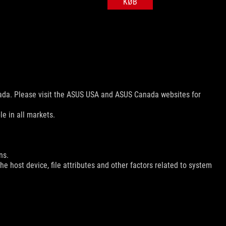
KØB
nada. Please visit the ASUS USA and ASUS Canada websites for
le in all markets.
ns.
e host device, file attributes and other factors related to system