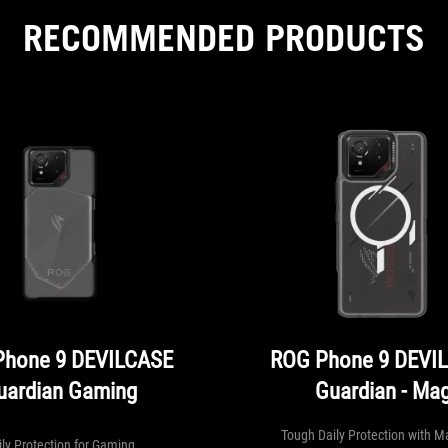
RECOMMENDED PRODUCTS
Phone 9 DEVILCASE
ROG Phone 9 DEVI
uardian Gaming
Guardian - Ma
Tough Daily Protection with M
ily Protection for Gaming