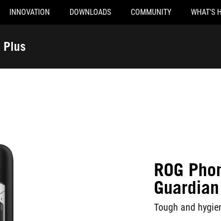
INNOVATION
DOWNLOADS
COMMUNITY
WHAT'S 
 Plus
ROG Pho
Guardian 
Tough and hygien