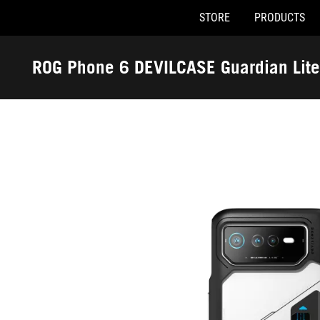
STORE
PRODUCTS
Accessibility links
Skip to content
Accessibility Help
Skip to Menu
ASUS Footer
ROG Phone 6 DEVILCASE Guardian Lite