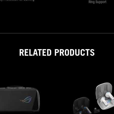
Ring Support
RELATED PRODUCTS