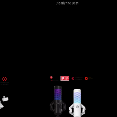
Clearly the Best!