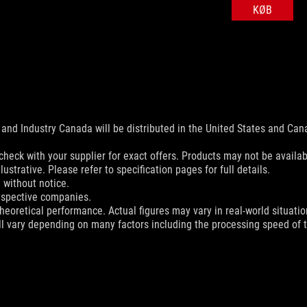
KØB
and Industry Canada will be distributed in the United States and Ca
check with your supplier for exact offers. Products may not be availab
ustrative. Please refer to specification pages for full details.
 without notice.
espective companies.
eoretical performance. Actual figures may vary in real-world situatio
ill vary depending on many factors including the processing speed of th