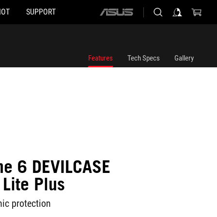
HOT
SUPPORT
ASUS
home
logo
Features
Tech Specs
Gallery
ne 6 DEVILCASE
Lite Plus
ic protection