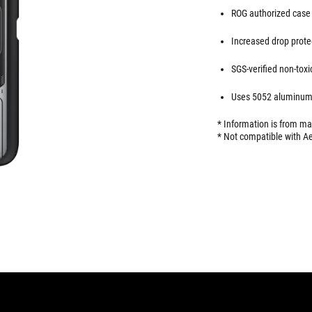
ROG authorized case 
Increased drop protec
SGS-verified non-toxi
Uses 5052 aluminum-
* Information is from m
* Not compatible with Ae