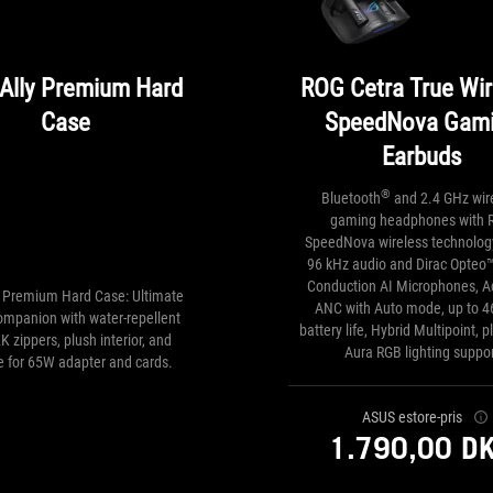
Ally Premium Hard
ROG Cetra True Wir
Case
SpeedNova Gam
Earbuds
®
Bluetooth
and 2.4 GHz wir
gaming headphones with 
SpeedNova wireless technology
96 kHz audio and Dirac Opteo™
Conduction AI Microphones, A
y Premium Hard Case: Ultimate
ANC with Auto mode, up to 4
companion with water-repellent
battery life, Hybrid Multipoint, 
K zippers, plush interior, and
Aura RGB lighting suppor
e for 65W adapter and cards.
ASUS estore-pris
1.790,00 D