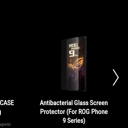
LCASE
Antibacterial Glass Screen
g
Protector (For ROG Phone
9 Series)
agnetic