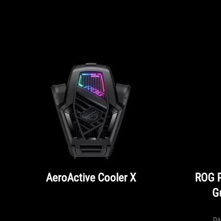
AeroActive Cooler X
ROG 
G
Da