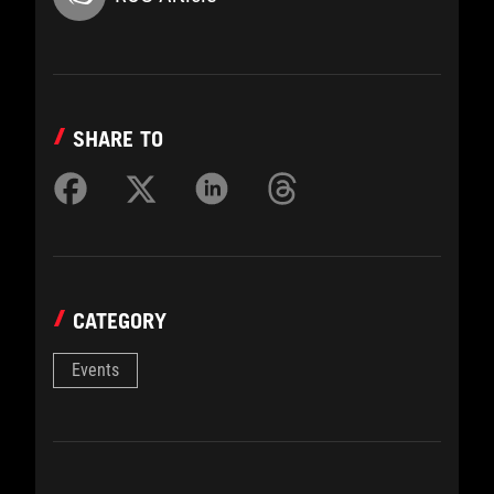
SHARE TO
CATEGORY
Events