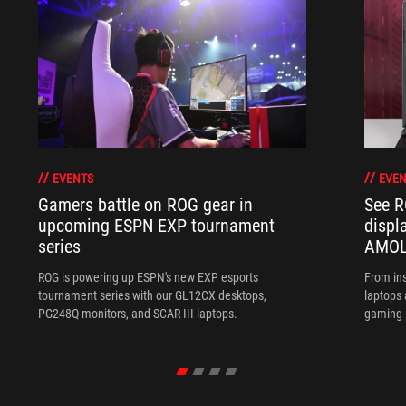
EVENTS
EVEN
Gamers battle on ROG gear in
See R
upcoming ESPN EXP tournament
displ
series
AMOL
ROG is powering up ESPN's new EXP esports
From ins
tournament series with our GL12CX desktops,
laptops
PG248Q monitors, and SCAR III laptops.
gaming l