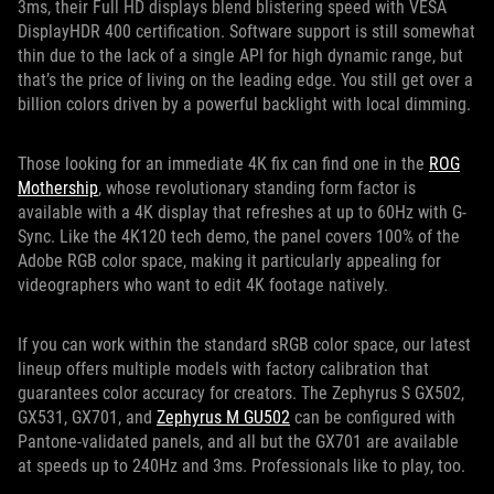
3ms, their Full HD displays blend blistering speed with VESA
DisplayHDR 400 certification. Software support is still somewhat
thin due to the lack of a single API for high dynamic range, but
that’s the price of living on the leading edge. You still get over a
billion colors driven by a powerful backlight with local dimming.
Those looking for an immediate 4K fix can find one in the
ROG
Mothership
, whose revolutionary standing form factor is
available with a 4K display that refreshes at up to 60Hz with G-
Sync. Like the 4K120 tech demo, the panel covers 100% of the
Adobe RGB color space, making it particularly appealing for
videographers who want to edit 4K footage natively.
If you can work within the standard sRGB color space, our latest
lineup offers multiple models with factory calibration that
guarantees color accuracy for creators. The Zephyrus S GX502,
GX531, GX701, and
Zephyrus M GU502
can be configured with
Pantone-validated panels, and all but the GX701 are available
at speeds up to 240Hz and 3ms. Professionals like to play, too.