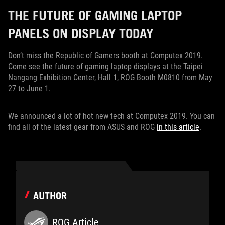
THE FUTURE OF GAMING LAPTOP
PANELS ON DISPLAY TODAY
Don’t miss the Republic of Gamers booth at Computex 2019.
Come see the future of gaming laptop displays at the Taipei
Nangang Exhibition Center, Hall 1, ROG Booth M0810 from May
27 to June 1.
We announced a lot of hot new tech at Computex 2019. You can
find all of the latest gear from ASUS and ROG
in this article
.
AUTHOR
ROG Article