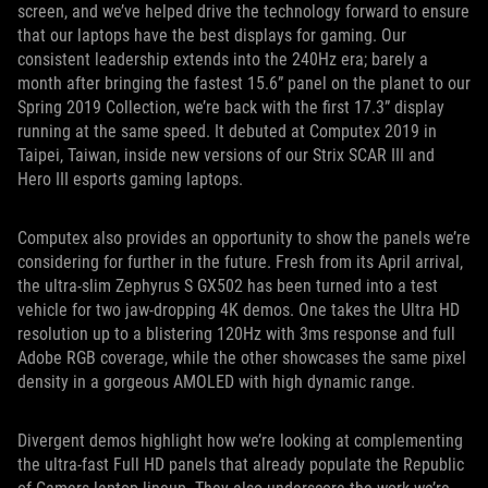
screen, and we’ve helped drive the technology forward to ensure
that our laptops have the best displays for gaming. Our
consistent leadership extends into the 240Hz era; barely a
month after bringing the fastest 15.6” panel on the planet to our
Spring 2019 Collection, we’re back with the first 17.3” display
running at the same speed. It debuted at Computex 2019 in
Taipei, Taiwan, inside new versions of our Strix SCAR III and
Hero III esports gaming laptops.
Computex also provides an opportunity to show the panels we’re
considering for further in the future. Fresh from its April arrival,
the ultra-slim Zephyrus S GX502 has been turned into a test
vehicle for two jaw-dropping 4K demos. One takes the Ultra HD
resolution up to a blistering 120Hz with 3ms response and full
Adobe RGB coverage, while the other showcases the same pixel
density in a gorgeous AMOLED with high dynamic range.
Divergent demos highlight how we’re looking at complementing
the ultra-fast Full HD panels that already populate the Republic