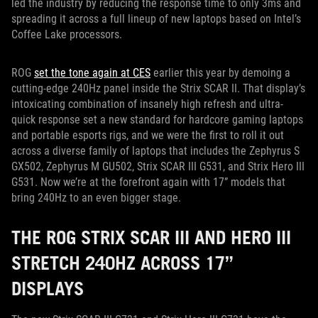
led the industry by reducing the response time to only 3ms and
spreading it across a full lineup of new laptops based on Intel’s
Coffee Lake processors.
ROG
set the tone again at CES
earlier this year by demoing a
cutting-edge 240Hz panel inside the Strix SCAR II. That display’s
intoxicating combination of insanely high refresh and ultra-
quick response set a new standard for hardcore gaming laptops
and portable esports rigs, and we were the first to roll it out
across a diverse family of laptops that includes the Zephyrus S
GX502, Zephyrus M GU502, Strix SCAR III G531, and Strix Hero III
G531. Now we’re at the forefront again with 17” models that
bring 240Hz to an even bigger stage.
THE ROG STRIX SCAR III AND HERO III
STRETCH 240HZ ACROSS 17”
DISPLAYS