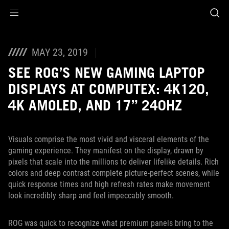
Accessibility links
Skip to content
Accessibility Help
Skip to Menu
ASUS Footer
MAY 23, 2019
SEE ROG’S NEW GAMING LAPTOP
DISPLAYS AT COMPUTEX: 4K120,
4K AMOLED, AND 17” 240HZ
Visuals comprise the most vivid and visceral elements of the
gaming experience. They manifest on the display, drawn by
pixels that scale into the millions to deliver lifelike details. Rich
colors and deep contrast complete picture-perfect scenes, while
quick response times and high refresh rates make movement
look incredibly sharp and feel impeccably smooth.
ROG was quick to recognize what premium panels bring to the