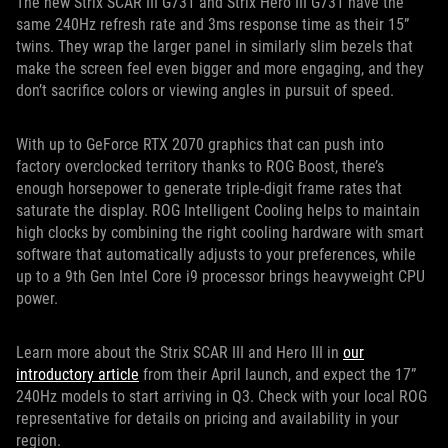
The new Strix SCAR III G731 and Strix Hero III G731 have the
same 240Hz refresh rate and 3ms response time as their 15”
twins. They wrap the larger panel in similarly slim bezels that
make the screen feel even bigger and more engaging, and they
don’t sacrifice colors or viewing angles in pursuit of speed.
With up to GeForce RTX 2070 graphics that can push into
factory overclocked territory thanks to ROG Boost, there’s
enough horsepower to generate triple-digit frame rates that
saturate the display. ROG Intelligent Cooling helps to maintain
high clocks by combining the right cooling hardware with smart
software that automatically adjusts to your preferences, while
up to a 9th Gen Intel Core i9 processor brings heavyweight CPU
power.
Learn more about the Strix SCAR III and Hero III in
our
introductory article
from their April launch, and expect the 17”
240Hz models to start arriving in Q3. Check with your local ROG
representative for details on pricing and availability in your
region.