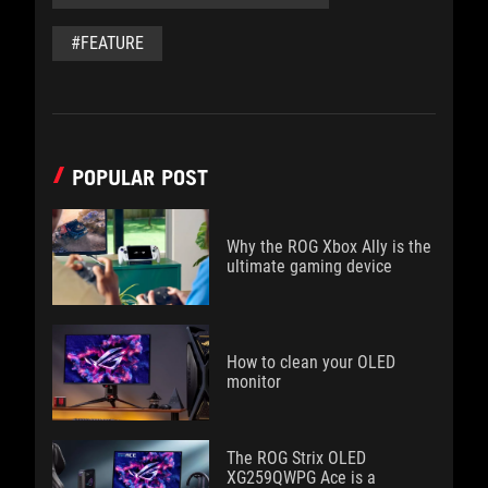
#FEATURE
POPULAR POST
Why the ROG Xbox Ally is the
ultimate gaming device
How to clean your OLED
monitor
The ROG Strix OLED
XG259QWPG Ace is a