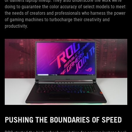
of Gamers laptop lineup. They also underscore the work we’re
doing to guarantee the color accuracy of select models to meet
the needs of creators and professionals who harness the power
of gaming machines to turbocharge their creativity and
productivity.
PUSHING THE BOUNDARIES OF SPEED