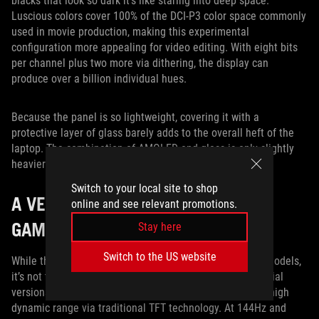
blacks that look so dark it’s like staring into deep space.
Luscious colors cover 100% of the DCI-P3 color space commonly
used in movie production, making this experimental
configuration more appealing for video editing. With eight bits
per channel plus two more via dithering, the display can
produce over a billion individual hues.
Because the panel is so lightweight, covering it with a
protective layer of glass barely adds to the overall heft of the
laptop. The combination of AMOLED and glass is only slightly
heavier than the matte TFT alternative.
Switch to your local site to shop
A VERSATILE DISPLAY LINEUP FOR
online and see relevant promotions.
GAMERS AND CREATORS ALIKE
Stay here
Switch to the US website
While the AMOLED isn’t available on any of our current models,
it’s not the only way to get HDR in a gaming laptop. Special
versions of the ROG Zephyrus S GX531 and GX701 offer high
dynamic range via traditional TFT technology. At 144Hz and