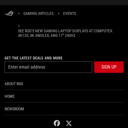
>
GAMING ARTICLES
>
EVENTS
>
SEE ROG’S NEW GAMING LAPTOP DISPLAYS AT COMPUTEX:
4K120, 4K AMOLED, AND 17” 240HZ
GET THE LATEST DEALS AND MORE
SIGN UP
ABOUT ROG
HOME
NEWSROOM
facebook
twitter