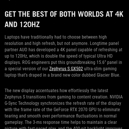
GET THE BEST OF BOTH WORLDS AT 4K
AND 120HZ
Laptops have traditionally had to choose between high
resolution and high refresh, but not anymore. Longtime panel
partner AUO has developed a 4K panel capable of refreshing at
up to 120Hz, which is double the speed of typical Ultra HD
displays. ROG engineers put this groundbreaking 15.6” panel in
a special version of our
Zephyrus S GX502
ultra-slim gaming
laptop that’s draped in a brand new color dubbed Glacier Blue.
The new display accentuates how effortlessly the latest
Zephyrus S transitions from gaming to content creation. NVIDIA
G-Sync Technology synchronizes the refresh rate of the display
with the frame rate of the GeForce RTX 2070 GPU to eliminate
tearing and smooth over performance fluctuations in normal
gameplay. The 3-ms response time helps to maintain a clear
picture with fast-paced play, and the 400-nit backlight improves