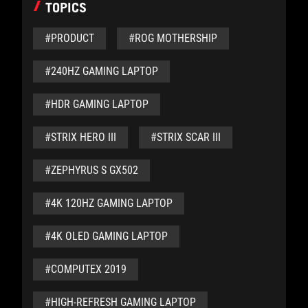
TOPICS
#PRODUCT
#ROG MOTHERSHIP
#240HZ GAMING LAPTOP
#HDR GAMING LAPTOP
#STRIX HERO III
#STRIX SCAR III
#ZEPHYRUS S GX502
#4K 120HZ GAMING LAPTOP
#4K OLED GAMING LAPTOP
#COMPUTEX 2019
#HIGH-REFRESH GAMING LAPTOP