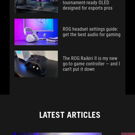
tournament-ready OLED
designed for esports pros
ROG headset settings guide:
get the best audio for gaming
The ROG Raikiri II is my new
go-to game controller — and I
can’t put it down
LATEST ARTICLES