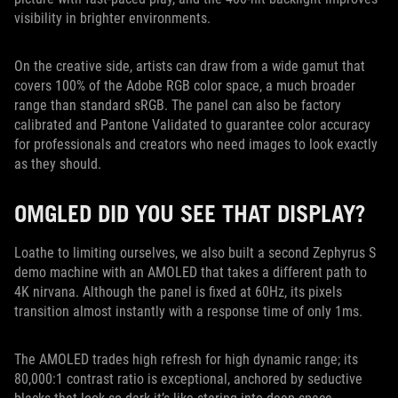
visibility in brighter environments.
On the creative side, artists can draw from a wide gamut that
covers 100% of the Adobe RGB color space, a much broader
range than standard sRGB. The panel can also be factory
calibrated and Pantone Validated to guarantee color accuracy
for professionals and creators who need images to look exactly
as they should.
OMGLED DID YOU SEE THAT DISPLAY?
Loathe to limiting ourselves, we also built a second Zephyrus S
demo machine with an AMOLED that takes a different path to
4K nirvana. Although the panel is fixed at 60Hz, its pixels
transition almost instantly with a response time of only 1ms.
The AMOLED trades high refresh for high dynamic range; its
80,000:1 contrast ratio is exceptional, anchored by seductive