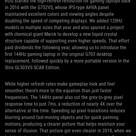
ROG started the high-refresh revolution for gaming laptops back
in 2016 with the G752VS, whose IPS-type AHVA panel
maintained excellent colors and viewing angles despite
doubling the speed of competing displays. We added 120Hz
models in multiple sizes that year and also spurred a project
with chemical giant Merck to develop a new liquid crystal
structure capable of supporting even higher speeds. That effort
paid dividends the following year, allowing us to introduce the
first 144Hz gaming laptop in the original G703 desktop
replacement, followed quickly by a more portable version in the
Strix GL503VS SCAR Edition.
While higher refresh rates make gameplay look and feel
smoother, there’s more to the equation than just faster
frequencies. The 144Hz panel also cut the grey-to-grey pixel
response time to just 7ms, a reduction of nearly 4X over the
alternative at the time. Speeding up pixel transitions reduces
blurring around fast-moving objects and for quick panning
motions, producing a clearer picture that helps maintain your
sense of illusion. That picture got even clearer in 2018, when we