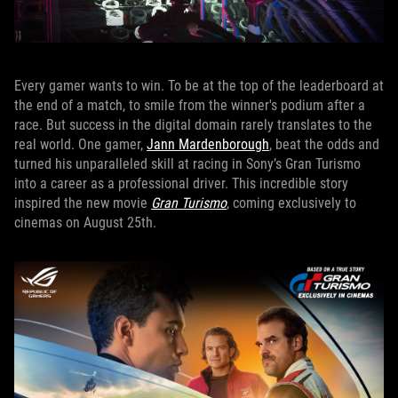
Every gamer wants to win. To be at the top of the leaderboard at
the end of a match, to smile from the winner's podium after a
race. But success in the digital domain rarely translates to the
real world. One gamer,
Jann Mardenborough
, beat the odds and
turned his unparalleled skill at racing in Sony’s Gran Turismo
into a career as a professional driver. This incredible story
inspired the new movie
Gran Turismo
, coming exclusively to
cinemas on August 25th.