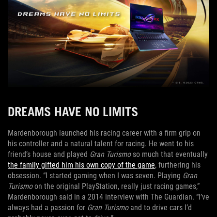
DREAMS HAVE NO LIMITS
Mardenborough launched his racing career with a firm grip on
his controller and a natural talent for racing. He went to his
friend’s house and played
Gran Turismo
so much that eventually
the family gifted him his own copy of the game
, furthering his
obsession. “I started gaming when I was seven. Playing
Gran
Turismo
on the original PlayStation, really just racing games,”
Mardenborough said in a 2014 interview with The Guardian. “I’ve
always had a passion for
Gran Turismo
and to drive cars I’d