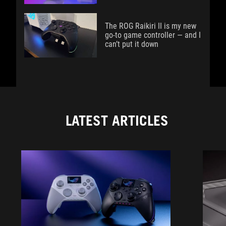
The ROG Raikiri II is my new
go-to game controller — and I
can’t put it down
LATEST ARTICLES