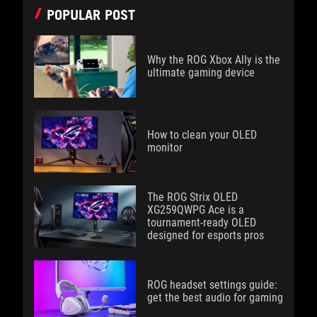
POPULAR POST
Why the ROG Xbox Ally is the
ultimate gaming device
How to clean your OLED
monitor
The ROG Strix OLED
XG259QWPG Ace is a
tournament-ready OLED
designed for esports pros
ROG headset settings guide:
get the best audio for gaming