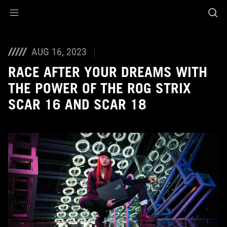
Accessibility links
Skip to content
Accessibility Help
Skip to Menu
ASUS Footer
AUG 16, 2023
RACE AFTER YOUR DREAMS WITH
THE POWER OF THE ROG STRIX
SCAR 16 AND SCAR 18