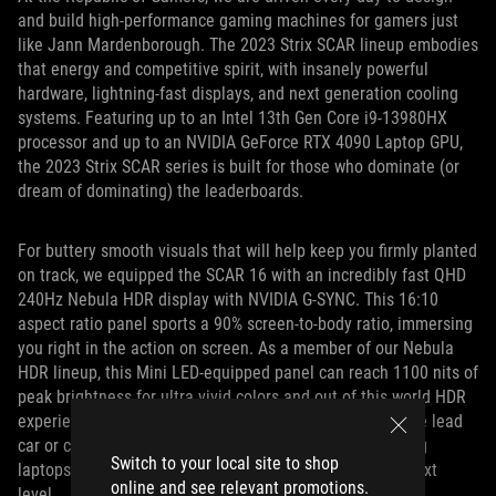
and build high-performance gaming machines for gamers just
like Jann Mardenborough. The 2023 Strix SCAR lineup embodies
that energy and competitive spirit, with insanely powerful
hardware, lightning-fast displays, and next generation cooling
systems. Featuring up to an Intel 13th Gen Core i9-13980HX
processor and up to an NVIDIA GeForce RTX 4090 Laptop GPU,
the 2023 Strix SCAR series is built for those who dominate (or
dream of dominating) the leaderboards.
For buttery smooth visuals that will help keep you firmly planted
on track, we equipped the SCAR 16 with an incredibly fast QHD
240Hz Nebula HDR display with NVIDIA G-SYNC. This 16:10
aspect ratio panel sports a 90% screen-to-body ratio, immersing
you right in the action on screen. As a member of our Nebula
HDR lineup, this Mini LED-equipped panel can reach 1100 nits of
peak brightness for ultra vivid colors and out of this world HDR
experiences. Whether you’re catching the taillights of the lead
car or cruising across France, the ROG Strix SCAR gaming
Switch to your local site to shop
laptops are the perfect tools to take your game to the next
online and see relevant promotions.
level.