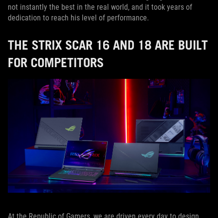
not instantly the best in the real world, and it took years of
dedication to reach his level of performance.
THE STRIX SCAR 16 AND 18 ARE BUILT
FOR COMPETITORS
At the Republic of Gamers, we are driven every day to design