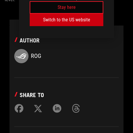
Stay here
Switch to the US website
AUTHOR
ROG
SHARE TO