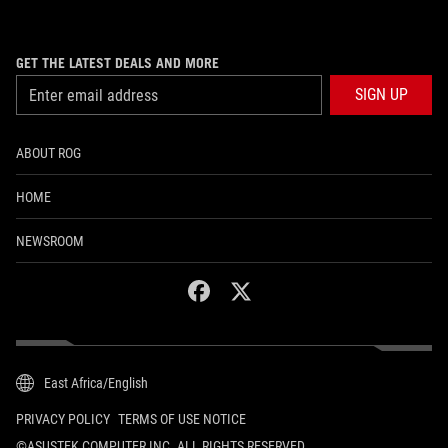
GET THE LATEST DEALS AND MORE
SIGN UP
ABOUT ROG
HOME
NEWSROOM
facebook
twitter
East Africa/English
PRIVACY POLICY
TERMS OF USE NOTICE
©ASUSTEK COMPUTER INC. ALL RIGHTS RESERVED.