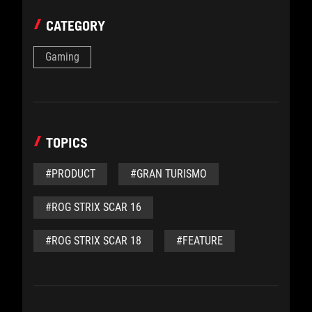
CATEGORY
Gaming
TOPICS
#PRODUCT
#GRAN TURISMO
#ROG STRIX SCAR 16
#ROG STRIX SCAR 18
#FEATURE