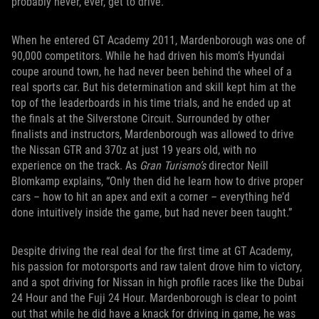
probably never, ever, get to drive.”
When he entered GT Academy 2011, Mardenborough was one of
90,000 competitors. While he had driven his mom’s Hyundai
coupe around town, he had never been behind the wheel of a
real sports car. But his determination and skill kept him at the
top of the leaderboards in his time trials, and he ended up at
the finals at the Silverstone Circuit. Surrounded by other
finalists and instructors, Mardenborough was allowed to drive
the Nissan GTR and 370z at just 19 years old, with no
experience on the track. As
Gran Turismo’s
director Neill
Blomkamp explains, “Only then did he learn how to drive proper
cars – how to hit an apex and exit a corner – everything he’d
done intuitively inside the game, but had never been taught.”
Despite driving the real deal for the first time at GT Academy,
his passion for motorsports and raw talent drove him to victory,
and a spot driving for Nissan in high profile races like the Dubai
24 Hour and the Fuji 24 Hour. Mardenborough is clear to point
out that while he did have a knack for driving in game, he was