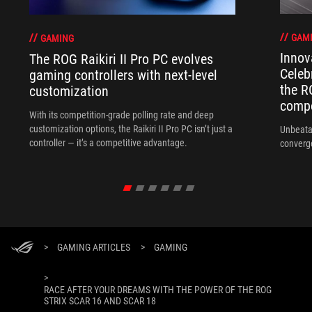
GAM
GAMING
Innov
The ROG Raikiri II Pro PC evolves
Celeb
gaming controllers with next-level
the R
customization
compo
With its competition‑grade polling rate and deep
customization options, the Raikiri II Pro PC isn’t just a
Unbeata
controller — it’s a competitive advantage.
converg
>
GAMING ARTICLES
>
GAMING
>
RACE AFTER YOUR DREAMS WITH THE POWER OF THE ROG
STRIX SCAR 16 AND SCAR 18