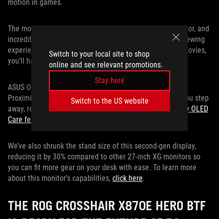
motion in games.
The monitor's 99% DCI-P3 gamut coverage, true 10-bit color, and
incredible color accuracy guarantee a sumptuous HDR viewing
experience. Whether you’re playing games or watching movies,
Switch to your local site to shop
you’ll have color-accurate, gorgeous visuals.
online and see relevant promotions.
Stay here
ASUS OLED Care Pro features include an advanced Neo
Proximity Sensor, so the screen will go black whenever you step
Switch to the US website
away, reducing long-term burn-in risk. This is one of
many OLED
Care features
the monitor sports.
We’ve also shrunk the stand size of this second-gen display,
reducing it by 30% compared to other 27-inch XG monitors so
you can fit more gear on your desk with ease. To learn more
about this monitor’s capabilities,
click here
.
THE ROG CROSSHAIR X870E HERO BTF