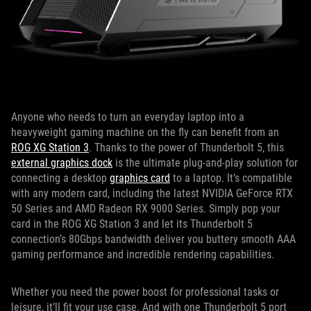
Anyone who needs to turn an everyday laptop into a
heavyweight gaming machine on the fly can benefit from an
ROG XG Station 3
. Thanks to the power of Thunderbolt 5, this
external graphics dock
is the ultimate plug-and-play solution for
connecting a desktop
graphics card
to a laptop. It’s compatible
with any modern card, including the latest NVIDIA GeForce RTX
50 Series and AMD Radeon RX 9000 Series. Simply pop your
card in the ROG XG Station 3 and let its Thunderbolt 5
connection’s 80Gbps bandwidth deliver you buttery smooth AAA
gaming performance and incredible rendering capabilities.
Whether you need the power boost for professional tasks or
leisure, it’ll fit your use case. And with one Thunderbolt 5 port