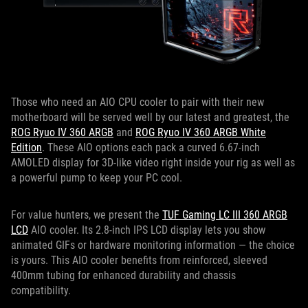
Those who need an AIO CPU cooler to pair with their new
motherboard will be served well by our latest and greatest, the
ROG Ryuo IV 360 ARGB
and
ROG Ryuo IV 360 ARGB White
Edition
. These AIO options each pack a curved 6.67-inch
AMOLED display for 3D-like video right inside your rig as well as
a powerful pump to keep your PC cool.
For value hunters, we present the
TUF Gaming LC III 360 ARGB
LCD
AIO cooler. Its 2.8-inch IPS LCD display lets you show
animated GIFs or hardware monitoring information — the choice
is yours. This AIO cooler benefits from reinforced, sleeved
400mm tubing for enhanced durability and chassis
compatibility.