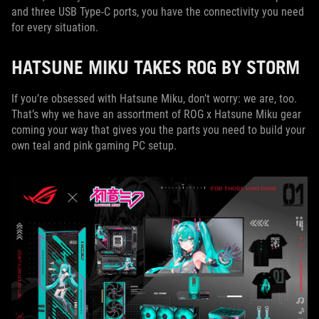
and three USB Type-C ports, you have the connectivity you need
for every situation.
HATSUNE MIKU TAKES ROG BY STORM
If you’re obsessed with Hatsune Miku, don’t worry: we are, too.
That’s why we have an assortment of ROG x Hatsune Miku gear
coming your way that gives you the parts you need to build your
own teal and pink gaming PC setup.