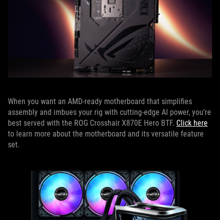
When you want an AMD-ready motherboard that simplifies
assembly and imbues your rig with cutting-edge AI power, you’re
best served with the ROG Crosshair X870E Hero BTF.
Click here
to learn more about the motherboard and its versatile feature
set.