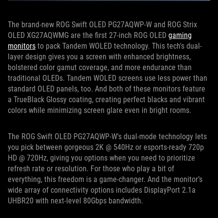
The brand-new ROG Swift OLED PG27AQWP-W and ROG Strix
OLED XG27AQWMG are the first 27-inch ROG OLED
gaming
monitors
to pack Tandem WOLED technology. This tech's dual-
layer design gives you a screen with enhanced brightness,
bolstered color gamut coverage, and more endurance than
traditional OLEDs. Tandem WOLED screens use less power than
standard OLED panels, too. And both of these monitors feature
a TrueBlack Glossy coating, creating perfect blacks and vibrant
colors while minimizing screen glare even in bright rooms.
The ROG Swift OLED PG27AQWP-W's dual-mode technology lets
you pick between gorgeous 2K @ 540Hz or esports-ready 720p
HD @ 720Hz, giving you options when you need to prioritize
refresh rate or resolution. For those who play a bit of
everything, this freedom is a game-changer. And the monitor’s
wide array of connectivity options includes DisplayPort 2.1a
UHBR20 with next-level 80Gbps bandwidth.