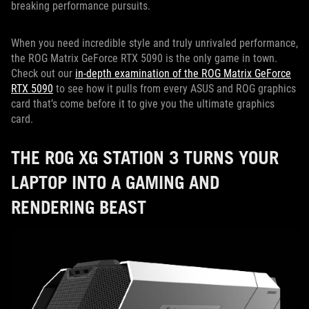
breaking performance pursuits.
When you need incredible style and truly unrivaled performance,
the ROG Matrix GeForce RTX 5090 is the only game in town.
Check out our
in-depth examination of the ROG Matrix GeForce
RTX 5090
to see how it pulls from every ASUS and ROG graphics
card that’s come before it to give you the ultimate graphics
card.
THE ROG XG STATION 3 TURNS YOUR
LAPTOP INTO A GAMING AND
RENDERING BEAST