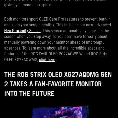
giving you more desk space.
Both monitors sport OLED Care Pro features to prevent burn-in
and keep your screen healthy. This includes our new, advanced
Neo Proximity Sensor
. This sensor automatically blackens the
screen when you step away, so you don’t have to worry about
manually powering down your monitor ahead of impromptu
absences. To learn more about all the incredible specs and
features of the ROG Swift OLED PG27AQWP-W and ROG Strix
OLED XG27AQWMG,
click here
.
THE ROG STRIX OLED XG27AQDMG GEN
2 TAKES A FAN-FAVORITE MONITOR
INTO THE FUTURE