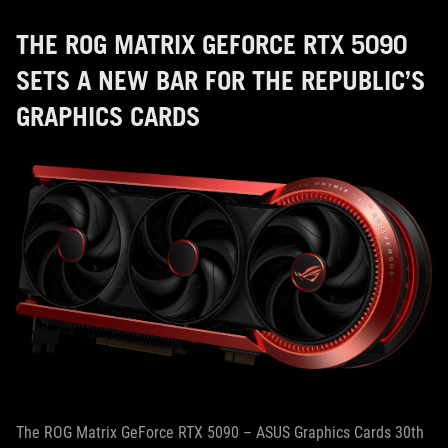
THE ROG MATRIX GEFORCE RTX 5090
SETS A NEW BAR FOR THE REPUBLIC’S
GRAPHICS CARDS
The ROG Matrix GeForce RTX 5090 – ASUS Graphics Cards 30th