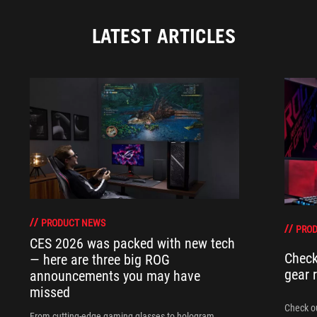
LATEST ARTICLES
PRODUCT NEWS
PRO
CES 2026 was packed with new tech
Check
— here are three big ROG
gear 
announcements you may have
missed
Check ou
From cutting-edge gaming glasses to hologram