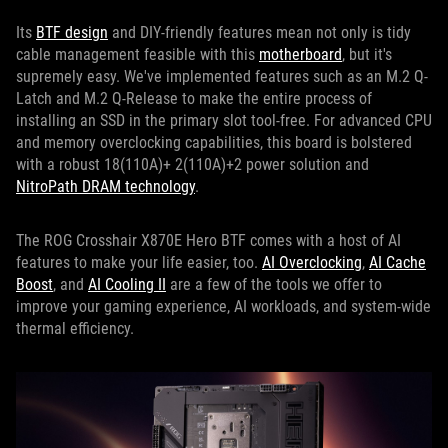
Its
BTF design
and DIY-friendly features mean not only is tidy
cable management feasible with this
motherboard
, but it's
supremely easy. We've implemented features such as an M.2 Q-
Latch and M.2 Q-Release to make the entire process of
installing an SSD in the primary slot tool-free. For advanced CPU
and memory overclocking capabilities, this board is bolstered
with a robust 18(110A)+ 2(110A)+2 power solution and
NitroPath DRAM technology
.
The ROG Crosshair X870E Hero BTF comes with a host of AI
features to make your life easier, too.
AI Overclocking
,
AI Cache
Boost
, and
AI Cooling II
are a few of the tools we offer to
improve your gaming experience, AI workloads, and system-wide
thermal efficiency.