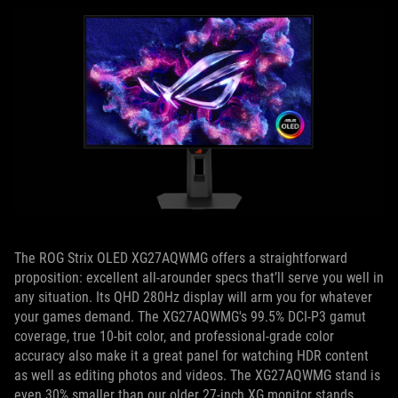
The ROG Strix OLED XG27AQWMG offers a straightforward
proposition: excellent all-arounder specs that’ll serve you well in
any situation. Its QHD 280Hz display will arm you for whatever
your games demand. The XG27AQWMG's 99.5% DCI-P3 gamut
coverage, true 10-bit color, and professional-grade color
accuracy also make it a great panel for watching HDR content
as well as editing photos and videos. The XG27AQWMG stand is
even 30% smaller than our older 27-inch XG monitor stands,