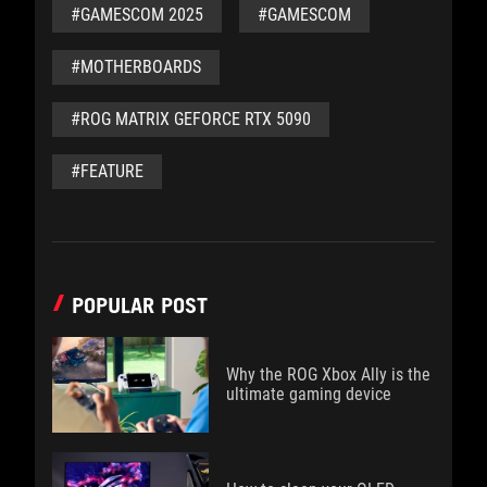
#GAMESCOM 2025
#GAMESCOM
#MOTHERBOARDS
#ROG MATRIX GEFORCE RTX 5090
#FEATURE
POPULAR POST
Why the ROG Xbox Ally is the
ultimate gaming device