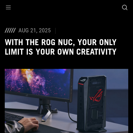
Accessibility links
Skip to content
Accessibility Help
Skip to Menu
ASUS Footer
AUG 21, 2025
WITH THE ROG NUC, YOUR ONLY
LIMIT IS YOUR OWN CREATIVITY