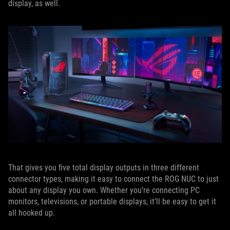
display, as well.
That gives you five total display outputs in three different
connector types, making it easy to connect the ROG NUC to just
about any display you own. Whether you’re connecting PC
monitors, televisions, or portable displays, it’ll be easy to get it
all hooked up.