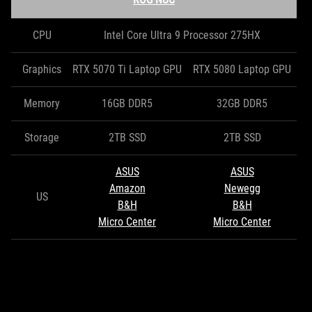
CPU
Intel Core Ultra 9 Processor 275HX
Graphics
RTX 5070 Ti Laptop GPU
RTX 5080 Laptop GPU
Memory
16GB DDR5
32GB DDR5
Storage
2TB SSD
2TB SSD
ASUS
ASUS
Amazon
Newegg
US
B&H
B&H
Micro Center
Micro Center