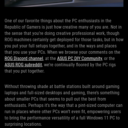
One of our favorite things about the PC enthusiasts in the
Republic of Gamers is just how creative many of you are. Not in
the sense that you’re doing creative professional work, though
ROG machines certainly get deployed for those tasks, but in how
you put your full setups together, and in the ways and places
that you use your PCs. When we browse your comments on the
ROG Discord channel
, at the
ASUS PC DIY Community
, or the
ASUS ROG subreddit
, we’re continually floored by the PC rigs
that you put together.
Without throwing shade at battle stations built around gaming
laptops and full-sized desktops and gaming, there’s something
about smaller PCs that seems to pull out the best from
enthusiasts. Perhaps it’s the way that a pint-sized computer can
run in places where other PCs won’t even fit, empowering users
to bring the performance versatility of a full Windows 11 PC to
surprising locations.