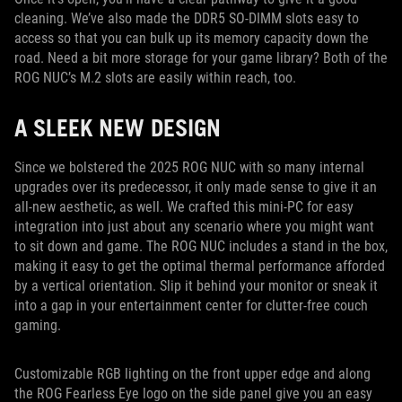
cleaning. We’ve also made the DDR5 SO-DIMM slots easy to
access so that you can bulk up its memory capacity down the
road. Need a bit more storage for your game library? Both of the
ROG NUC’s M.2 slots are easily within reach, too.
A SLEEK NEW DESIGN
Since we bolstered the 2025 ROG NUC with so many internal
upgrades over its predecessor, it only made sense to give it an
all-new aesthetic, as well. We crafted this mini-PC for easy
integration into just about any scenario where you might want
to sit down and game. The ROG NUC includes a stand in the box,
making it easy to get the optimal thermal performance afforded
by a vertical orientation. Slip it behind your monitor or sneak it
into a gap in your entertainment center for clutter-free couch
gaming.
Customizable RGB lighting on the front upper edge and along
the ROG Fearless Eye logo on the side panel give you an easy