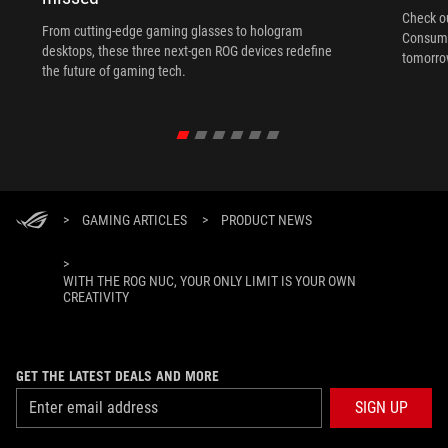
Check ou
From cutting-edge gaming glasses to hologram
Consume
desktops, these three next-gen ROG devices redefine
tomorrow
the future of gaming tech.
>
GAMING ARTICLES
>
PRODUCT NEWS
>
WITH THE ROG NUC, YOUR ONLY LIMIT IS YOUR OWN
CREATIVITY
GET THE LATEST DEALS AND MORE
SIGN UP