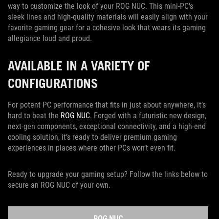
way to customize the look of your ROG NUC. This mini-PC's
sleek lines and high-quality materials will easily align with your
favorite gaming gear for a cohesive look that wears its gaming
allegiance loud and proud.
AVAILABLE IN A VARIETY OF
CONFIGURATIONS
For potent PC performance that fits in just about anywhere, it’s
hard to beat the
ROG NUC
. Forged with a futuristic new design,
next-gen components, exceptional connectivity, and a high-end
cooling solution, it’s ready to deliver premium gaming
experiences in places where other PCs won’t even fit.
Ready to upgrade your gaming setup? Follow the links below to
secure an ROG NUC of your own.
ROG NUC