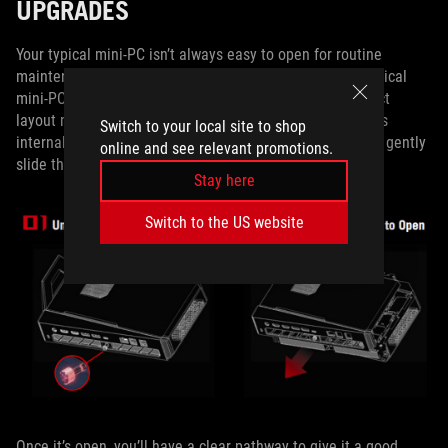
UPGRADES
Your typical mini-PC isn’t always easy to open for routine
maintenance or upgrades, but the ROG NUC isn’t your typical
mini-PC. Despite what its sleek design and super-compact
layout might suggest, it’s actually quite easy to access its
Switch to your local site to shop
internals. Unscrew one thumbscrew, and you’ll be able to gently
online and see relevant promotions.
slide the case up to open it.
Stay here
Switch to the US website
Once it’s open, you’ll have a clear pathway to give it a good