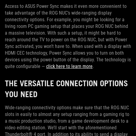
Access to ASUS Power Sync makes it even more convenient to
take advantage of the ROG NUC’s wide-ranging display
connectivity options. For example, you might be looking for a
living room PC gaming setup that places your ROG NUC behind
a massive television. With such a setup, it might be hard to
reach around the TV to power on the ROG NUC, but with Power
Sync activated, you won’t have to. When used with a display with
HDMI CEC technology, Power Sync allows you to turn on both
devices using the power button of the display. The technology is
quite configurable —
click here to learn more
.
THE VERSATILE CONNECTION OPTIONS
YOU NEED
Wide-ranging connectivity options make sure that the ROG NUC
slots in easily to almost any setup ranging from a gaming rig to
a music production studio, from a game development desk to a
video editing station. We’ll start with the aforementioned
Thunderbolt® 4 port. In addition to its ability to send a display