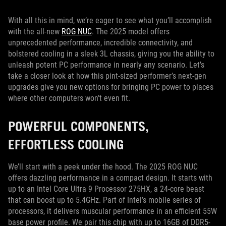
With all this in mind, we’re eager to see what you’ll accomplish
with the all-new
ROG NUC
. The 2025 model offers
unprecedented performance, incredible connectivity, and
bolstered cooling in a sleek 3L chassis, giving you the ability to
unleash potent PC performance in nearly any scenario. Let’s
take a closer look at how this pint-sized performer’s next-gen
upgrades give you new options for bringing PC power to places
where other computers won’t even fit.
POWERFUL COMPONENTS,
EFFORTLESS COOLING
We’ll start with a peek under the hood. The 2025 ROG NUC
offers dazzling performance in a compact design. It starts with
up to an Intel Core Ultra 9 Processor 275HX, a 24-core beast
that can boost up to 5.4GHz. Part of Intel’s mobile series of
processors, it delivers muscular performance in an efficient 55W
base power profile. We pair this chip with up to 16GB of DDR5-