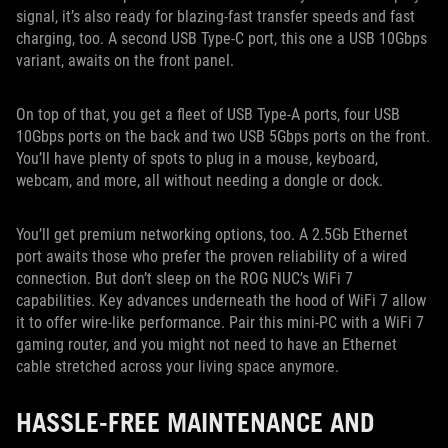
signal, it’s also ready for blazing-fast transfer speeds and fast
charging, too. A second USB Type-C port, this one a USB 10Gbps
variant, awaits on the front panel.
On top of that, you get a fleet of USB Type-A ports, four USB
10Gbps ports on the back and two USB 5Gbps ports on the front.
You’ll have plenty of spots to plug in a mouse, keyboard,
webcam, and more, all without needing a dongle or dock.
You’ll get premium networking options, too. A 2.5Gb Ethernet
port awaits those who prefer the proven reliability of a wired
connection. But don’t sleep on the ROG NUC’s WiFi 7
capabilities. Key advances underneath the hood of WiFi 7 allow
it to offer wire-like performance. Pair this mini-PC with a WiFi 7
gaming router, and you might not need to have an Ethernet
cable stretched across your living space anymore.
HASSLE-FREE MAINTENANCE AND