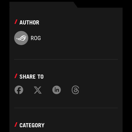
AUTHOR
ROG
SHARE TO
CATEGORY