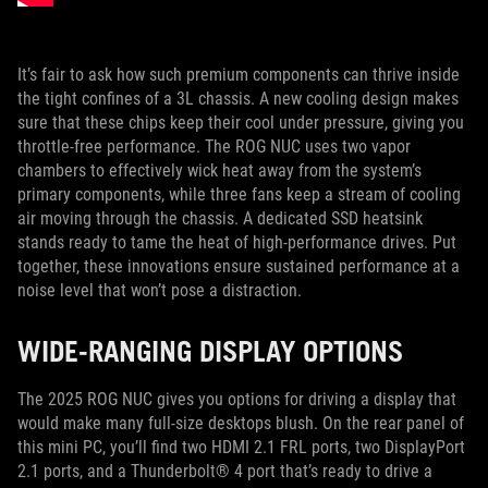
It’s fair to ask how such premium components can thrive inside
the tight confines of a 3L chassis. A new cooling design makes
sure that these chips keep their cool under pressure, giving you
throttle-free performance. The ROG NUC uses two vapor
chambers to effectively wick heat away from the system’s
primary components, while three fans keep a stream of cooling
air moving through the chassis. A dedicated SSD heatsink
stands ready to tame the heat of high-performance drives. Put
together, these innovations ensure sustained performance at a
noise level that won’t pose a distraction.
WIDE-RANGING DISPLAY OPTIONS
The 2025 ROG NUC gives you options for driving a display that
would make many full-size desktops blush. On the rear panel of
this mini PC, you’ll find two HDMI 2.1 FRL ports, two DisplayPort
2.1 ports, and a Thunderbolt® 4 port that’s ready to drive a