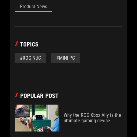
Product News
TOPICS
#ROG NUC
#MINI PC
POPULAR POST
Why the ROG Xbox Ally is the
ultimate gaming device