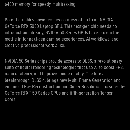
6400 memory for speedy multitasking.
Potent graphics power comes courtesy of up to an NVIDIA
GeForce RTX 5080 Laptop GPU. This next-gen chip needs no
introduction: already, NVIDIA 50 Series GPUs have proven their
mettle in for next-gen gaming experiences, AI workflows, and
creative professional work alike.
NVIDIA 50 Series chips provide access to DLSS, a revolutionary
suite of neural rendering technologies that use AI to boost FPS,
reduce latency, and improve image quality. The latest
breakthrough, DLSS 4, brings new Multi Frame Generation and
enhanced Ray Reconstruction and Super Resolution, powered by
GeForce RTX™ 50 Series GPUs and fifth-generation Tensor
Cores.