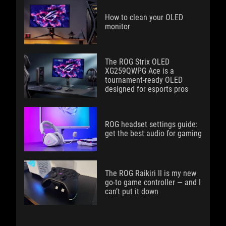
How to clean your OLED
monitor
The ROG Strix OLED
XG259QWPG Ace is a
tournament-ready OLED
designed for esports pros
ROG headset settings guide:
get the best audio for gaming
The ROG Raikiri II is my new
go-to game controller — and I
can’t put it down