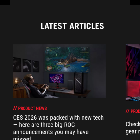
LATEST ARTICLES
PRODUCT NEWS
PRO
CES 2026 was packed with new tech
Check
— here are three big ROG
gear 
announcements you may have
missed