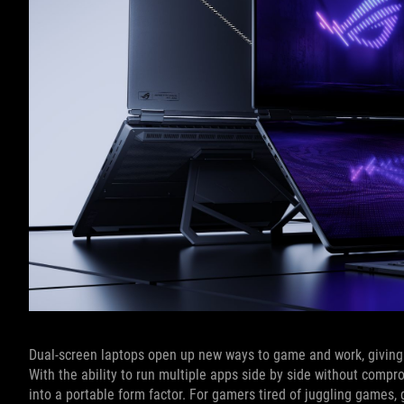
Dual-screen laptops open up new ways to game and work, giving y
With the ability to run multiple apps side by side without compr
into a portable form factor. For gamers tired of juggling games,