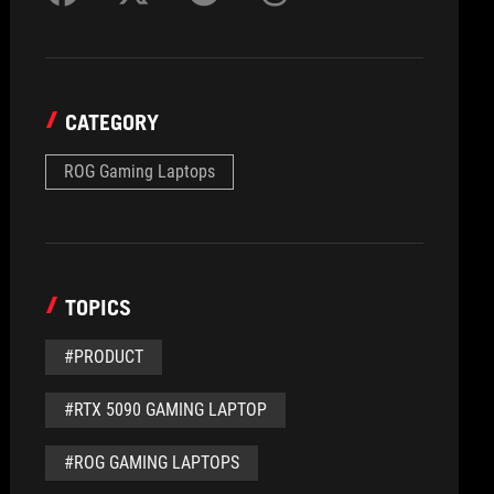
CATEGORY
ROG Gaming Laptops
TOPICS
#PRODUCT
#RTX 5090 GAMING LAPTOP
#ROG GAMING LAPTOPS