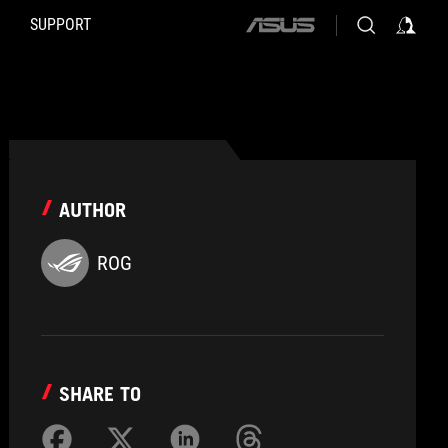
SUPPORT
ASUS
home
logo
AUTHOR
ROG
SHARE TO