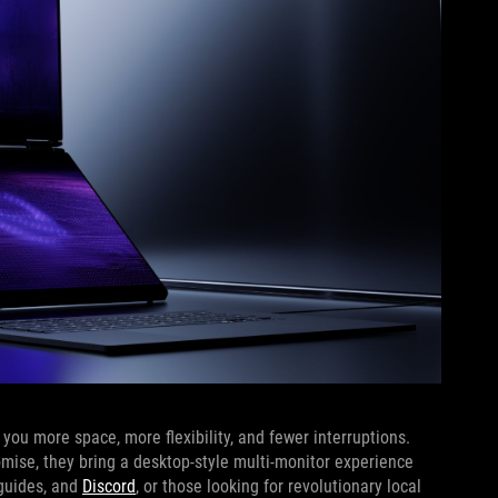
ou more space, more flexibility, and fewer interruptions.
omise, they bring a desktop-style multi-monitor experience
 guides, and
Discord
, or those looking for revolutionary local