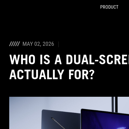
PRODUCT
Accessibility links
Skip to content
Accessibility Help
Skip to Menu
ASUS Footer
MAY 02, 2026
WHO IS A DUAL-SCRE
ACTUALLY FOR?