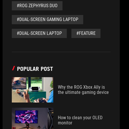
#ROG ZEPHYRUS DUO
#DUAL-SCREEN GAMING LAPTOP
#DUAL-SCREEN LAPTOP
#FEATURE
POPULAR POST
Why the ROG Xbox Ally is
the ultimate gaming device
How to clean your OLED
monitor