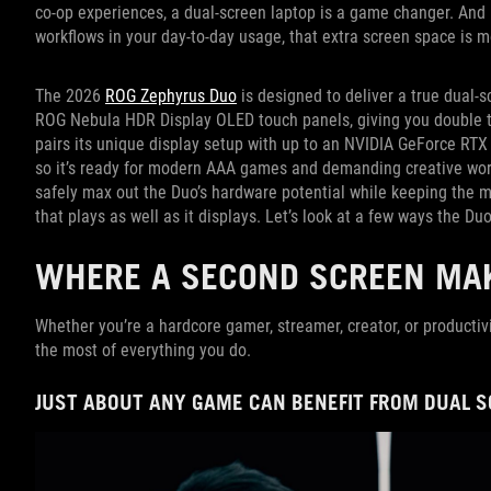
co-op experiences, a dual-screen laptop is a game changer. And i
workflows in your day-to-day usage, that extra screen space is m
The 2026
ROG Zephyrus Duo
is designed to deliver a true dual-s
ROG Nebula HDR Display OLED touch panels, giving you double th
pairs its unique display setup with up to an NVIDIA GeForce RT
so it’s ready for modern AAA games and demanding creative work
safely max out the Duo’s hardware potential while keeping the ma
that plays as well as it displays. Let’s look at a few ways the Duo
WHERE A SECOND SCREEN MAK
Whether you’re a hardcore gamer, streamer, creator, or productiv
the most of everything you do.
JUST ABOUT ANY GAME CAN BENEFIT FROM DUAL 