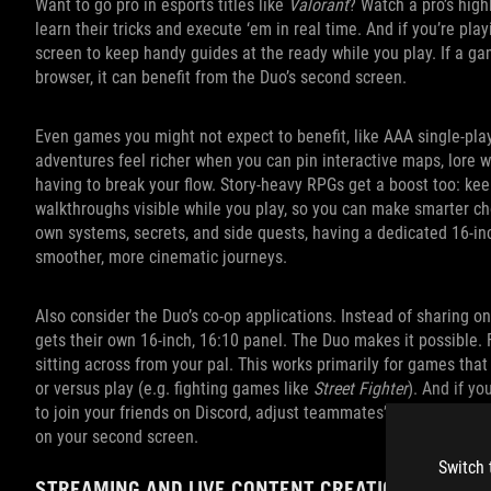
Want to go pro in esports titles like
Valorant
? Watch a pro’s high
learn their tricks and execute ‘em in real time. And if you’re pl
screen to keep handy guides at the ready while you play. If a gam
browser, it can benefit from the Duo’s second screen.
Even games you might not expect to benefit, like AAA single‑pla
adventures feel richer when you can pin interactive maps, lore wi
having to break your flow. Story‑heavy RPGs get a boost too: kee
walkthroughs visible while you play, so you can make smarter ch
own systems, secrets, and side quests, having a dedicated 16‑i
smoother, more cinematic journeys.
Also consider the Duo’s co-op applications. Instead of sharing o
gets their own 16-inch, 16:10 panel. The Duo makes it possible. 
sitting across from your pal. This works primarily for games that
or versus play (e.g. fighting games like
Street Fighter
). And if yo
to join your friends on Discord, adjust teammates’ volume level
on your second screen.
Switch 
STREAMING AND LIVE CONTENT CREATION MADE E