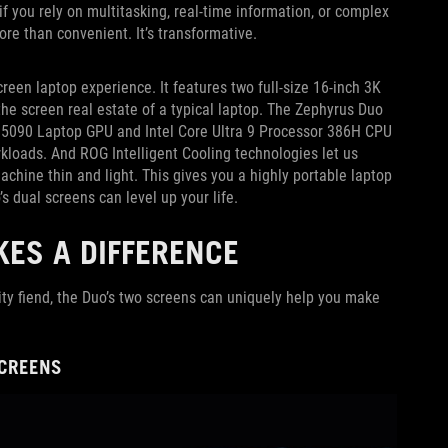
f you rely on multitasking, real-time information, or complex
ore than convenient. It’s transformative.
creen laptop experience. It features two full-size 16-inch 3K
e screen real estate of a typical laptop. The Zephyrus Duo
X 5090 Laptop GPU and Intel Core Ultra 9 Processor 386H CPU
loads. And ROG Intelligent Cooling technologies let us
chine thin and light. This gives you a highly portable laptop
’s dual screens can level up your life.
ES A DIFFERENCE
ity fiend, the Duo’s two screens can uniquely help you make
SCREENS