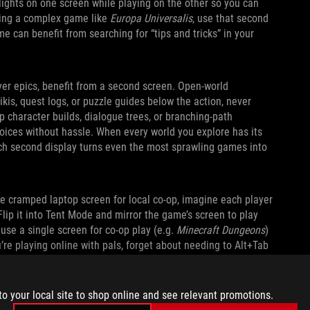
lights on one screen while playing on the other so you can
aying a complex game like
Europa Universalis
, use that second
e can benefit from searching for “tips and tricks” in your
yer epics, benefit from a second screen. Open‑world
kis, quest logs, or puzzle guides below the action, never
p character builds, dialogue trees, or branching‑path
oices without hassle. When every world you explore has its
nch second display turns even the most sprawling games into
ne cramped laptop screen for local co-op, imagine each player
Flip it into Tent Mode and mirror the game’s screen to play
 use a single screen for co-op play (e.g.
Minecraft Dungeons
)
u’re playing online with pals, forget about needing to Alt+Tab
s, or send memes. You can expand the kickstand and do it all
to your local site to shop online and see relevant promotions.
ASY