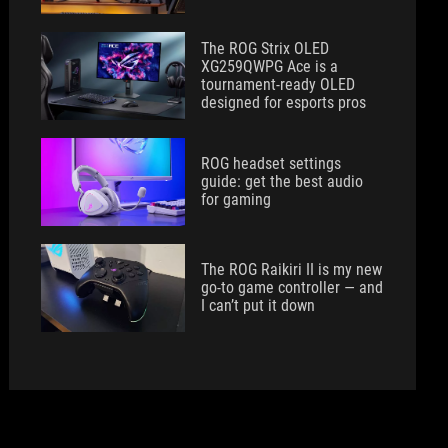
The ROG Strix OLED
XG259QWPG Ace is a
tournament-ready OLED
designed for esports pros
ROG headset settings
guide: get the best audio
for gaming
The ROG Raikiri II is my new
go-to game controller — and
I can’t put it down