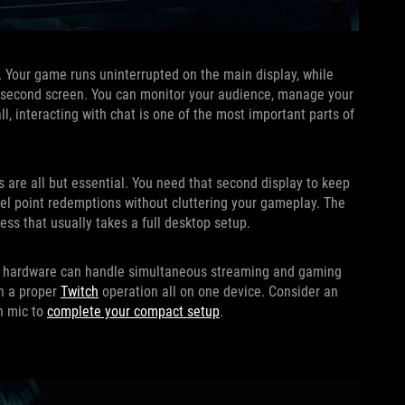
p. Your game runs uninterrupted on the main display, while
he second screen. You can monitor your audience, manage your
ll, interacting with chat is one of the most important parts of
 are all but essential. You need that second display to keep
nnel point redemptions without cluttering your gameplay. The
ss that usually takes a full desktop setup.
 its hardware can handle simultaneous streaming and gaming
un a proper
Twitch
operation all on one device. Consider an
in mic to
complete your compact setup
.