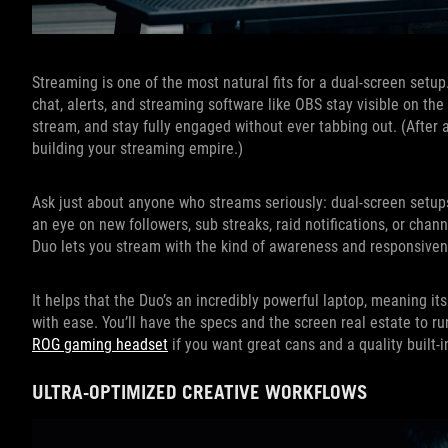
Streaming is one of the most natural fits for a dual-screen setu
chat, alerts, and streaming software like OBS stay visible on t
stream, and stay fully engaged without ever tabbing out. (After a
building your streaming empire.)
Ask just about anyone who streams seriously: dual-screen setups
an eye on new followers, sub streaks, raid notifications, or cha
Duo lets you stream with the kind of awareness and responsivene
It helps that the Duo’s an incredibly powerful laptop, meaning
with ease. You’ll have the specs and the screen real estate to r
ROG gaming headset
if you want great cans and a quality built-
ULTRA-OPTIMIZED CREATIVE WORKFLOWS