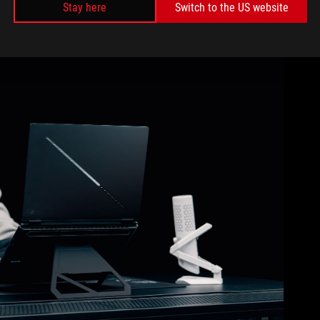
Stay here
Switch to the US website