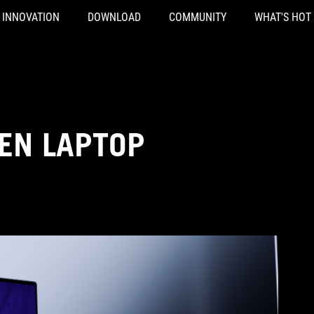
INNOVATION
DOWNLOAD
COMMUNITY
WHAT'S HOT
EN LAPTOP