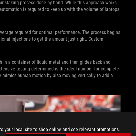
painstaking process done by hand. While this approach works
, automation is required to keep up with the volume of laptops
verage required for optimal performance. The process begins
onal injections to get the amount just right. Custom
h in a container of liquid metal and then glides back and
extensive testing determined is the ideal number for complete
ne mimics human motion by also moving vertically to add a
to your local site to shop online and see relevant promotions.