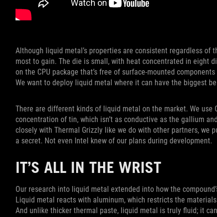
Although liquid metal’s properties are consistent regardless of t
most to gain. The die is small, with heat concentrated in eight di
on the CPU package that’s free of surface-mounted components th
We want to deploy liquid metal where it can have the biggest ben
There are different kinds of liquid metal on the market. We use
concentration of tin, which isn’t as conductive as the gallium a
closely with Thermal Grizzly like we do with other partners, we p
a secret. Not even Intel knew of our plans during development.
IT’S ALL IN THE WRIST
Our research into liquid metal extended into how the compound’s 
Liquid metal reacts with aluminum, which restricts the materials
And unlike thicker thermal paste, liquid metal is truly fluid; it