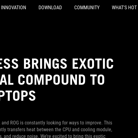
INNOVATION
DOWNLOAD
COMMUNITY
WHAT'S HOT
ESS BRINGS EXOTIC
MAL COMPOUND TO
PTOPS
 and ROG is constantly looking for ways to improve. This
ently transfers heat between the CPU and cooling module,
and reduce noise. We’re excited to bring this exotic