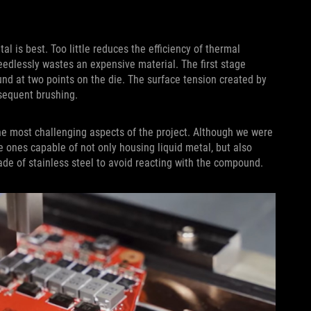
l is best. Too little reduces the efficiency of thermal
eedlessly wastes an expensive material. The first stage
d at two points on the die. The surface tension created by
bsequent brushing.
he most challenging aspects of the project. Although we were
rce ones capable of not only housing liquid metal, but also
de of stainless steel to avoid reacting with the compound.