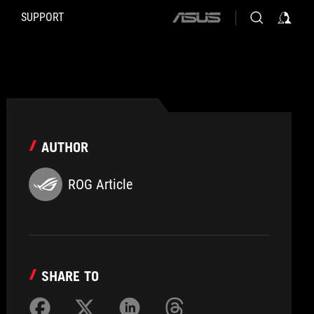
SUPPORT
ASUS
home
logo
AUTHOR
ROG Article
SHARE TO