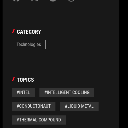
CATEGORY
Technologies
TOPICS
#INTEL
#INTELLIGENT COOLING
#CONDUCTONAUT
#LIQUID METAL
#THERMAL COMPOUND