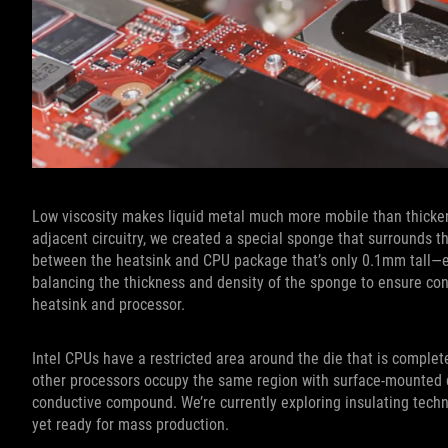
Low viscosity makes liquid metal much more mobile than thicker
adjacent circuitry, we created a special sponge that surrounds th
between the heatsink and CPU package that’s only 0.1mm tall—esse
balancing the thickness and density of the sponge to ensure c
heatsink and processor.
Intel CPUs have a restricted area around the die that is complete
other processors occupy the same region with surface-mounted ci
conductive compound. We’re currently exploring insulating tech
yet ready for mass production.