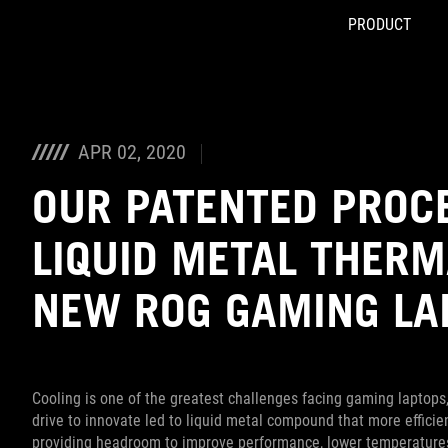
PRODUCT
Accessibility links
Skip to content
Accessibility Help
Skip to Menu
ASUS Footer
APR 02, 2020
OUR PATENTED PROC
LIQUID METAL THER
NEW ROG GAMING LA
Cooling is one of the greatest challenges facing gaming laptops,
drive to innovate led to liquid metal compound that more effici
providing headroom to improve performance, lower temperatures, 