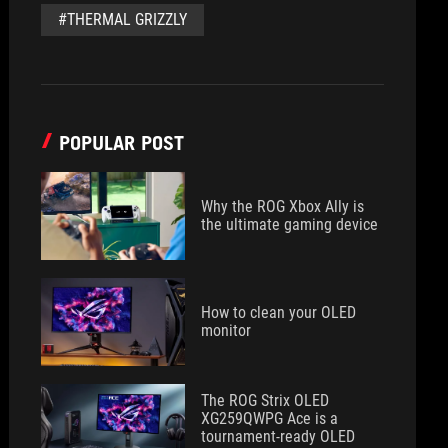
#THERMAL GRIZZLY
POPULAR POST
Why the ROG Xbox Ally is
the ultimate gaming device
How to clean your OLED
monitor
The ROG Strix OLED
XG259QWPG Ace is a
tournament-ready OLED