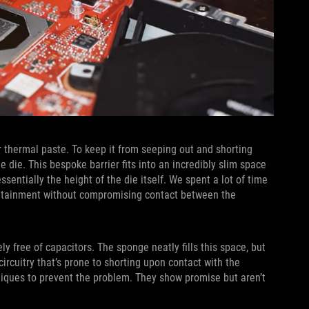
 thermal paste. To keep it from seeping out and shorting
e die. This bespoke barrier fits into an incredibly slim space
ntially the height of the die itself. We spent a lot of time
ontainment without compromising contact between the
ly free of capacitors. The sponge neatly fills this space, but
rcuitry that’s prone to shorting upon contact with the
niques to prevent the problem. They show promise but aren’t