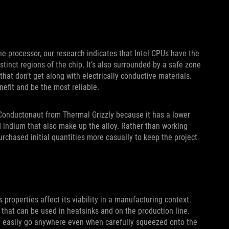
he processor, our research indicates that Intel CPUs have the
stinct regions of the chip. It’s also surrounded by a safe zone
at don’t get along with electrically conductive materials.
efit and be the most reliable.
 Conductonaut from Thermal Grizzly because it has a lower
nd indium that also make up the alloy. Rather than working
urchased initial quantities more casually to keep the project
properties affect its viability in a manufacturing context.
 that can be used in heatsinks and on the production line.
 can easily go anywhere even when carefully squeezed onto the