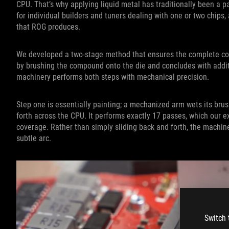
CPU. That’s why applying liquid metal has traditionally been a 
for individual builders and tuners dealing with one or two chips
that ROG produces.
We developed a two-stage method that ensures the complete co
by brushing the compound onto the die and concludes with additi
machinery performs both steps with mechanical precision.
Step one is essentially painting; a mechanized arm wets its brus
forth across the CPU. It performs exactly 17 passes, which our 
coverage. Rather than simply sliding back and forth, the machi
subtle arc.
Switch 