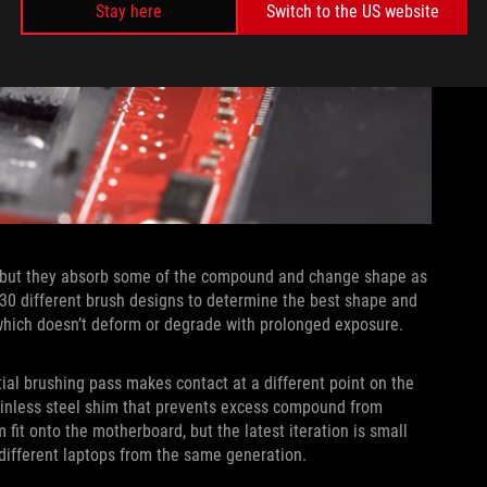
Stay here
Switch to the US website
, but they absorb some of the compound and change shape as
30 different brush designs to determine the best shape and
, which doesn’t deform or degrade with prolonged exposure.
ial brushing pass makes contact at a different point on the
tainless steel shim that prevents excess compound from
 fit onto the motherboard, but the latest iteration is small
 different laptops from the same generation.