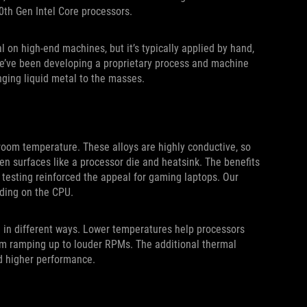
0th Gen Intel Core processors.
 on high-end machines, but it’s typically applied by hand,
 we’ve been developing a proprietary process and machine
inging liquid metal to the masses.
 room temperature. These alloys are highly conductive, so
en surfaces like a processor die and heatsink. The benefits
l testing reinforced the appeal for gaming laptops. Our
ding on the CPU.
 in different ways. Lower temperatures help processors
rom ramping up to louder RPMs. The additional thermal
d higher performance.