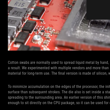
Cotton swabs are normally used to spread liquid metal by hand
a result. We experimented with multiple vendors and more than 
material for long-term use. The final version is made of silicon
To minimize accumulation on the edges of the processor, the init
surface than subsequent strokes. The die also is set inside a s
spreading to the surrounding area. An earlier version of this shim
enough to sit directly on the CPU package, so it can be used for