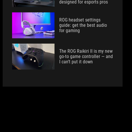
designed for esports pros
ROG headset settings
guide: get the best audio
for gaming
The ROG Raikiri II is my new
go-to game controller — and
I can’t put it down