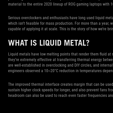
material to the entire 2020 lineup of ROG gaming laptops with 1
Serious overclockers and enthusiasts have long used liquid metal
which isn’t feasible for mass production. For more than a year,
capable of applying it at scale. This is the story of how we’re br
WHAT IS LIQUID METAL?
Liquid metals have low melting points that render them fluid at
they’re extremely effective at transferring thermal energy betwe
are well-established in overclocking and DIY circles, and interna
engineers observed a 10~20°C reduction in temperatures depen
The improved thermal interface creates margin that can be used
sustain higher clock speeds for longer, and also prevent fans f
headroom can also be used to reach even faster frequencies an