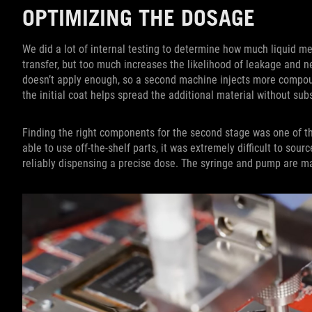
OPTIMIZING THE DOSAGE
We did a lot of internal testing to determine how much liquid meta
transfer, but too much increases the likelihood of leakage and n
doesn’t apply enough, so a second machine injects more compoun
the initial coat helps spread the additional material without su
Finding the right components for the second stage was one of t
able to use off-the-shelf parts, it was extremely difficult to sou
reliably dispensing a precise dose. The syringe and pump are ma