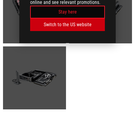
online and see relevant promotions.
Stay here
Switch to the US website