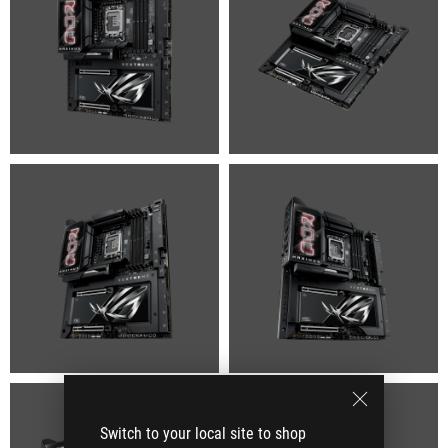
Switch to your local site to shop