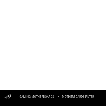
ASUS
Footer
>
GAMING MOTHERBOARDS
>
MOTHERBOARDS FILTER