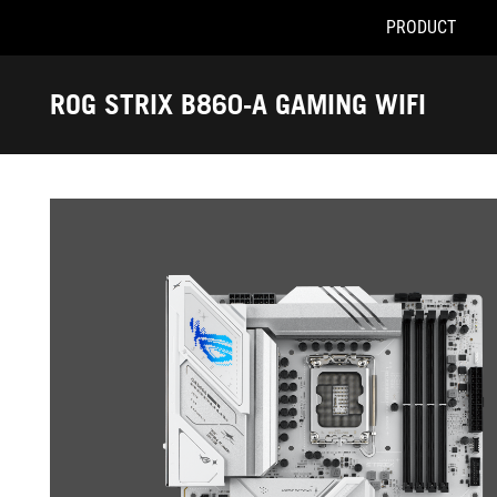
PRODUCT
Accessibility links
Skip to content
Accessibility Help
Skip to Menu
ASUS Footer
ROG STRIX B860-A GAMING WIFI
-
Gallery