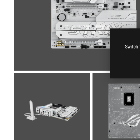
Switch 