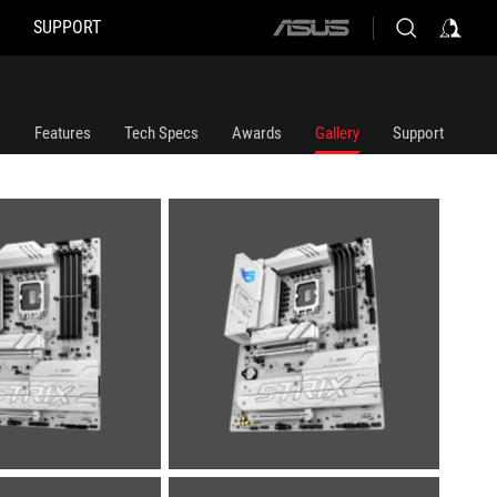
SUPPORT
ASUS
home
logo
Features
Tech Specs
Awards
Gallery
Support