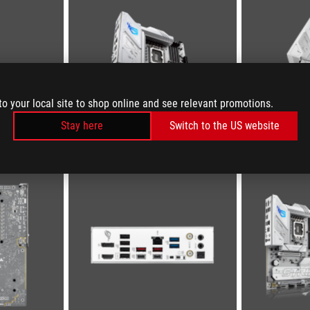
to your local site to shop online and see relevant promotions.
Stay here
Switch to the US website