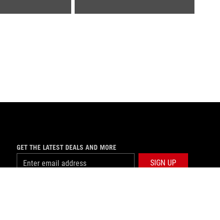
GET THE LATEST DEALS AND MORE
SIGN UP
facebook
twitter