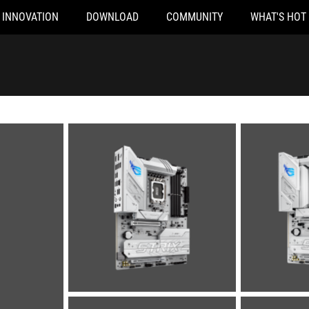
INNOVATION
DOWNLOAD
COMMUNITY
WHAT'S HOT