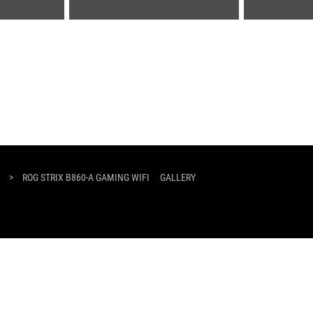
>
ROG STRIX B860-A GAMING WIFI
GALLERY