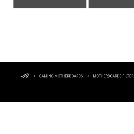
ASUS
Footer
>
GAMING MOTHERBOARDS
>
MOTHERBOARDS FILTER
ABOUT ROG
HOME
NEWSROOM