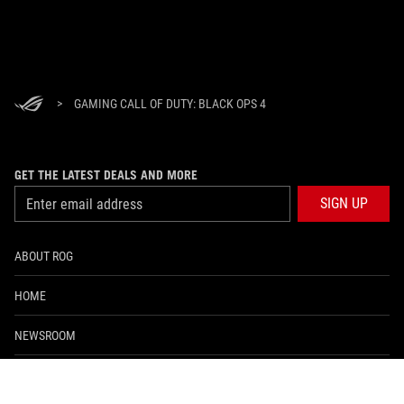
>
GAMING CALL OF DUTY: BLACK OPS 4
GET THE LATEST DEALS AND MORE
SIGN UP
ABOUT ROG
HOME
NEWSROOM
facebook
twitter