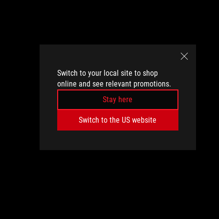
Switch to your local site to shop
online and see relevant promotions.
Stay here
Switch to the US website