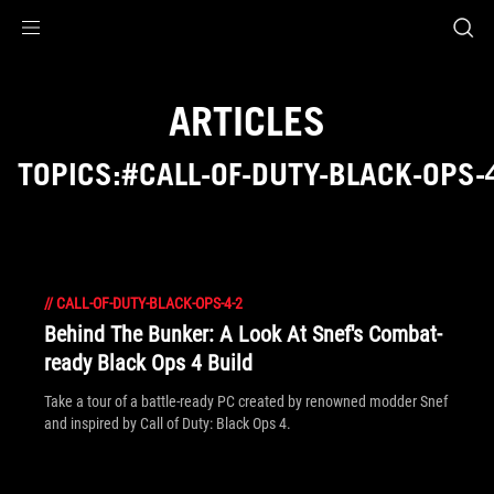
Accessibility links
Skip to content
Accessibility Help
Skip to Menu
ASUS Footer
ARTICLES
TOPICS:#CALL-OF-DUTY-BLACK-OPS-
//
CALL-OF-DUTY-BLACK-OPS-4-2
Behind The Bunker: A Look At Snef's Combat-
ready Black Ops 4 Build
Take a tour of a battle-ready PC created by renowned modder Snef
and inspired by Call of Duty: Black Ops 4.