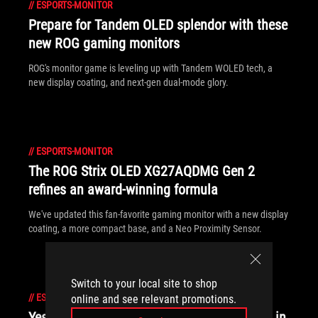
//
ESPORTS-MONITOR
Prepare for Tandem OLED splendor with these
new ROG gaming monitors
ROG's monitor game is leveling up with Tandem WOLED tech, a
new display coating, and next-gen dual-mode glory.
//
ESPORTS-MONITOR
The ROG Strix OLED XG27AQDMG Gen 2
refines an award-winning formula
We've updated this fan-favorite gaming monitor with a new display
coating, a more compact base, and a Neo Proximity Sensor.
Switch to your local site to shop
//
ESPORTS-MONITOR
online and see relevant promotions.
Yes, OLED gaming monitors can work great in