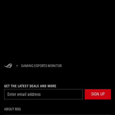
>
GAMING ESPORTS MONITOR
GET THE LATEST DEALS AND MORE
SIGN UP
ABOUT ROG