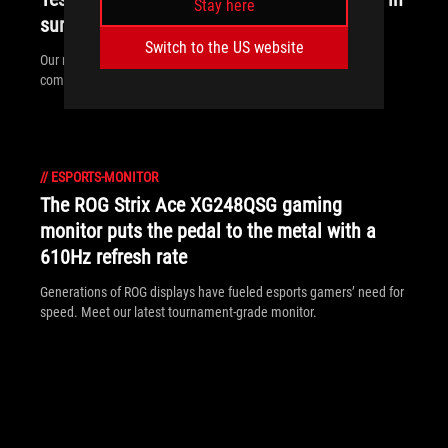
Stay here
sunny rooms. Here’s what to look for
Switch to the US website
Our new ROG monitors pack the brightness and display coating
combo that you need to fight sunlight and play during the day.
//
ESPORTS-MONITOR
The ROG Strix Ace XG248QSG gaming
monitor puts the pedal to the metal with a
610Hz refresh rate
Generations of ROG displays have fueled esports gamers’ need for
speed. Meet our latest tournament-grade monitor.