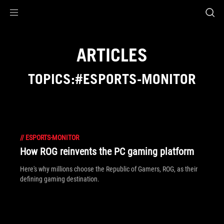
Accessibility links
Skip to content
Accessibility Help
Skip to Menu
ASUS Footer
ARTICLES
TOPICS:#ESPORTS-MONITOR
//
ESPORTS-MONITOR
How ROG reinvents the PC gaming platform
Here's why millions choose the Republic of Gamers, ROG, as their
defining gaming destination.