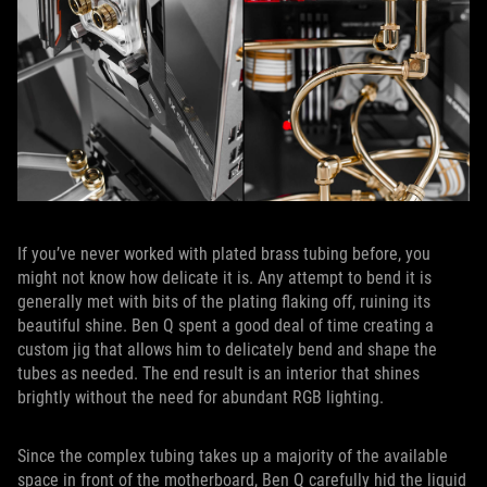
If you’ve never worked with plated brass tubing before, you
might not know how delicate it is. Any attempt to bend it is
generally met with bits of the plating flaking off, ruining its
beautiful shine. Ben Q spent a good deal of time creating a
custom jig that allows him to delicately bend and shape the
tubes as needed. The end result is an interior that shines
brightly without the need for abundant RGB lighting.
Since the complex tubing takes up a majority of the available
space in front of the motherboard, Ben Q carefully hid the liquid