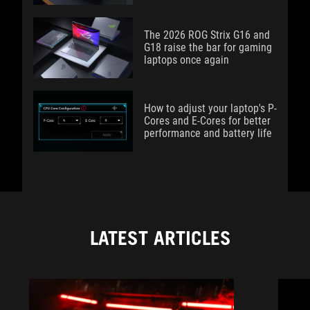
The 2026 ROG Strix G16 and
G18 raise the bar for gaming
laptops once again
How to adjust your laptop's P-
Cores and E-Cores for better
performance and battery life
LATEST ARTICLES