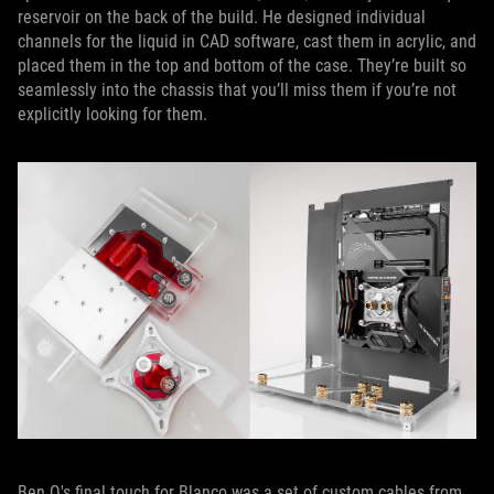
reservoir on the back of the build. He designed individual
channels for the liquid in CAD software, cast them in acrylic, and
placed them in the top and bottom of the case. They’re built so
seamlessly into the chassis that you’ll miss them if you’re not
explicitly looking for them.
Ben Q's final touch for Blanco was a set of custom cables from