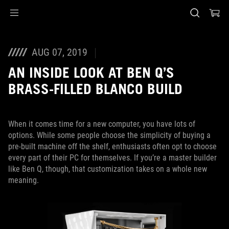
Accessibility links
Skip to content
Accessibility Help
Skip to Menu
ASUS Footer
AUG 07, 2019
AN INSIDE LOOK AT BEN Q’S
BRASS-FILLED BLANCO BUILD
When it comes time for a new computer, you have lots of
options. While some people choose the simplicity of buying a
pre-built machine off the shelf, enthusiasts often opt to choose
every part of their PC for themselves. If you’re a master builder
like Ben Q, though, that customization takes on a whole new
meaning.