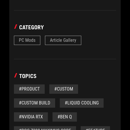
CATEGORY
PC Mods
Article Gallery
TOPICS
#PRODUCT
#CUSTOM
#CUSTOM BUILD
#LIQUID COOLING
#NVIDIA RTX
#BEN Q