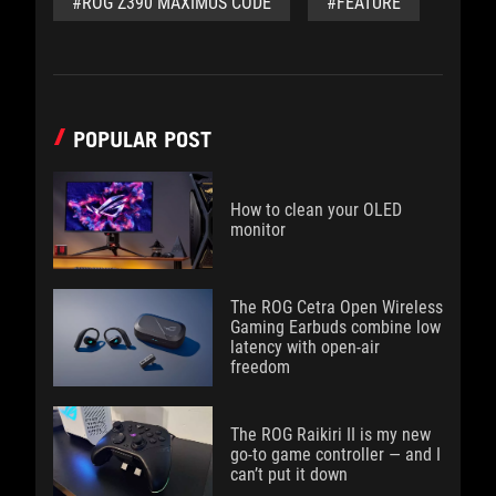
#ROG Z390 MAXIMUS CODE
#FEATURE
POPULAR POST
How to clean your OLED
monitor
The ROG Cetra Open Wireless
Gaming Earbuds combine low
latency with open-air
freedom
The ROG Raikiri II is my new
go-to game controller — and I
can’t put it down