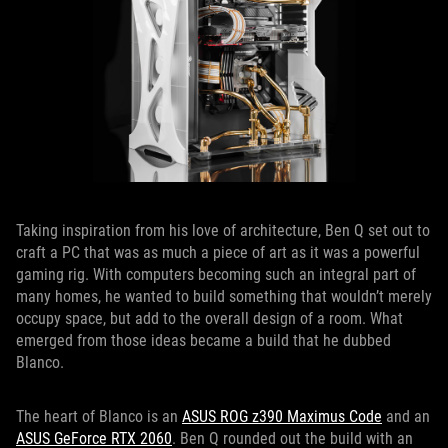
Taking inspiration from his love of architecture, Ben Q set out to
craft a PC that was as much a piece of art as it was a powerful
gaming rig. With computers becoming such an integral part of
many homes, he wanted to build something that wouldn’t merely
occupy space, but add to the overall design of a room. What
emerged from those ideas became a build that he dubbed
Blanco.
The heart of Blanco is an
ASUS ROG z390 Maximus Code
and an
ASUS GeForce RTX 2060
. Ben Q rounded out the build with an