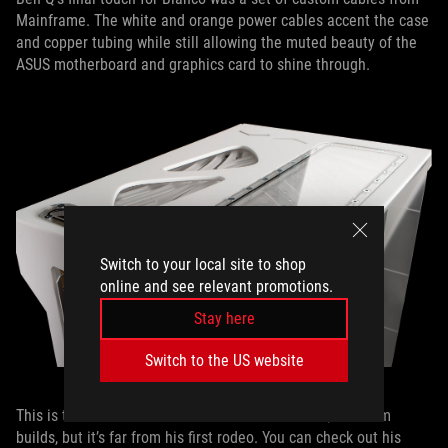
Mainframe. The white and orange power cables accent the case
and copper tubing while still allowing the muted beauty of the
ASUS motherboard and graphics card to shine through.
Switch to your local site to shop
online and see relevant promotions.
Stay here
Switch to the US website
This is the first time we’ve featured one of Ben Q’s custom
builds, but it’s far from his first rodeo. You can check out his