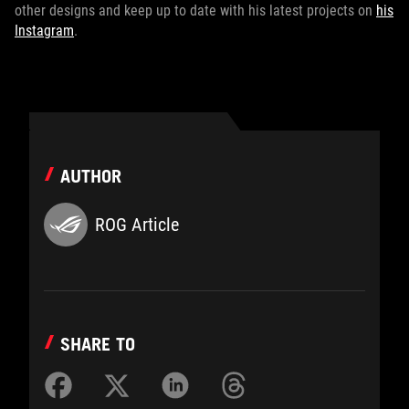
other designs and keep up to date with his latest projects on
his
Instagram
.
AUTHOR
ROG Article
SHARE TO