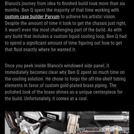
Blanco's journey from idea to finished build took more than six
months. Ben Q spent the majority of that time working with
custom case builder Parvum
to achieve his artistic vision.
Despite the amount of time it took to get the chassis just right,
it wasn’t even the most challenging part of the build. As with
any build that includes a custom liquid cooling loop, Ben Q had
to spend a significant amount of time figuring out how to get
that fluid exactly where he wanted it.
Once you peek inside Blanco’s windowed side panel, it
immediately becomes clear why Ben Q spent so much time on
the cooling solution. He chose to forgo the off-the-shelf tubing
elements in favor of custom gold-plated brass piping. The
polished look of the brass shines as a unique centerpiece for
the build. Unfortunately, it comes at a cost.