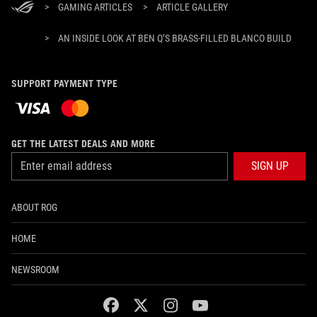
>
GAMING ARTICLES
>
ARTICLE GALLERY
>
AN INSIDE LOOK AT BEN Q’S BRASS-FILLED BLANCO BUILD
SUPPORT PAYMENT TYPE
GET THE LATEST DEALS AND MORE
SIGN UP
ABOUT ROG
HOME
NEWSROOM
facebook
twitter
instagram
youtube