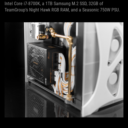
Intel Core i7-8700K, a 1TB Samsung M.2 SSD, 32GB of
TeamGroup’s Night Hawk RGB RAM, and a Seasonic 750W PSU.