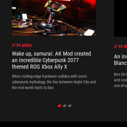
PC MODS
PC 
Wake up, samurai: AK Mod created
An in
an incredible Cyberpunk 2077
Blanc
themed ROG Xbox Ally X
Ben Q's 
When cutting-edge hardware collides with iconic
and coo
cyberpunk mythology, the line between Night City and
one-of-a
the real world starts to blur.