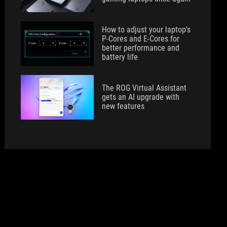
How to adjust your laptop's
P-Cores and E-Cores for
better performance and
battery life
The ROG Virtual Assistant
gets an AI upgrade with
new features