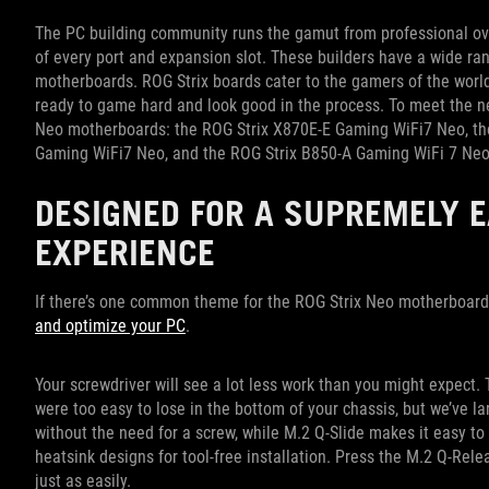
The PC building community runs the gamut from professional ov
of every port and expansion slot. These builders have a wide ran
motherboards. ROG Strix boards cater to the gamers of the wor
ready to game hard and look good in the process. To meet the ne
Neo motherboards: the ROG Strix X870E-E Gaming WiFi7 Neo, th
Gaming WiFi7 Neo, and the ROG Strix B850-A Gaming WiFi 7 Ne
DESIGNED FOR A SUPREMELY E
EXPERIENCE
If there’s one common theme for the ROG Strix Neo motherboards,
and optimize your PC
.
Your screwdriver will see a lot less work than you might expect. T
were too easy to lose in the bottom of your chassis, but we’ve l
without the need for a screw, while M.2 Q-Slide makes it easy to 
heatsink designs for tool-free installation. Press the M.2 Q-Relea
just as easily.