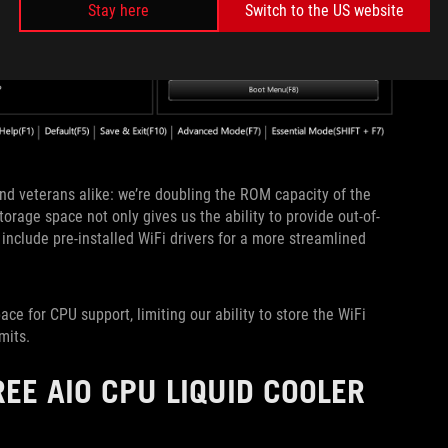
Stay here
Switch to the US website
nd veterans alike: we’re doubling the ROM capacity of the
age space not only gives us the ability to provide out-of-
 include pre-installed WiFi drivers for a more streamlined
ce for CPU support, limiting our ability to store the WiFi
rmits.
EE AIO CPU LIQUID COOLER