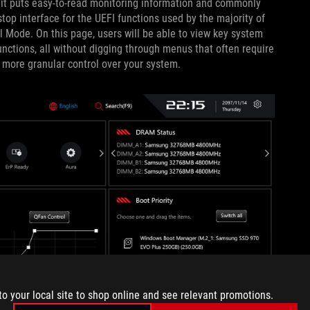
it puts easy-to-read monitoring information and commonly
top interface for the UEFI functions used by the majority of
al Mode. On this page, users will be able to view key system
ctions, all without digging through menus that often require
more granular control over your system.
to your local site to shop online and see relevant promotions.