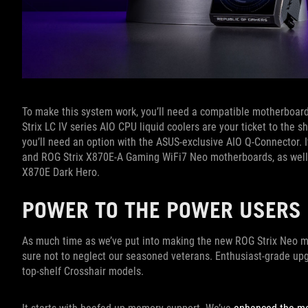
To make this system work, you’ll need a compatible motherboard
Strix LC IV series AIO CPU liquid coolers are your ticket to the 
you’ll need an option with the ASUS-exclusive AIO Q-Connector. 
and ROG Strix X870E-A Gaming WiFi7 Neo motherboards, as well
X870E Dark Hero.
POWER TO THE POWER USER
As much time as we’ve put into making the new ROG Strix Neo m
sure not to neglect our seasoned veterans. Enthusiast-grade upg
top-shelf Crosshair models.