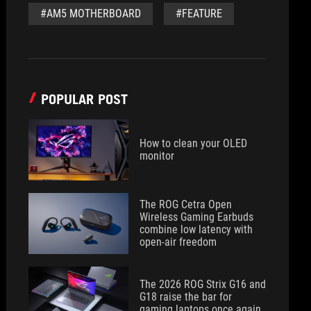
#AM5 MOTHERBOARD
#FEATURE
POPULAR POST
How to clean your OLED
monitor
The ROG Cetra Open
Wireless Gaming Earbuds
combine low latency with
open-air freedom
The 2026 ROG Strix G16 and
G18 raise the bar for
gaming laptops once again