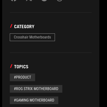
CATEGORY
Crosshair Motherboards
TOPICS
#PRODUCT
#ROG STRIX MOTHERBOARD
#GAMING MOTHERBOARD