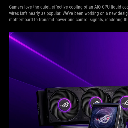
Gamers love the quiet, effective cooling of an AIO CPU liquid co
wires isn’t nearly as popular. We’ve been working on a new desi
motherboard to transmit power and control signals, rendering th