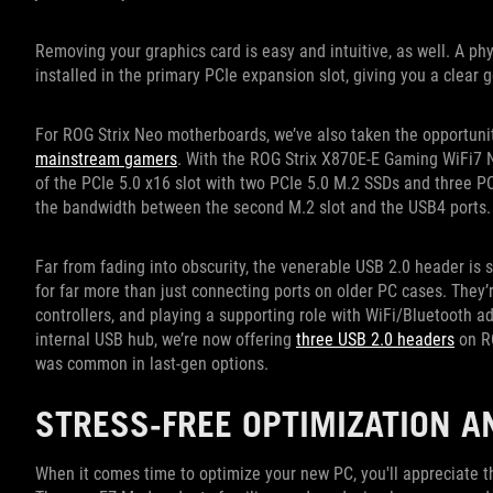
Removing your graphics card is easy and intuitive, as well. A ph
installed in the primary PCIe expansion slot, giving you a clear
For ROG Strix Neo motherboards, we’ve also taken the opportuni
mainstream gamers
. With the ROG Strix X870E-E Gaming WiFi7 Ne
of the PCIe 5.0 x16 slot with two PCIe 5.0 M.2 SSDs and three P
the bandwidth between the second M.2 slot and the USB4 ports
Far from fading into obscurity, the venerable USB 2.0 header is 
for far more than just connecting ports on older PC cases. They’
controllers, and playing a supporting role with WiFi/Bluetooth a
internal USB hub, we’re now offering
three USB 2.0 headers
on RO
was common in last-gen options.
STRESS-FREE OPTIMIZATION 
When it comes time to optimize your new PC, you'll appreciate t