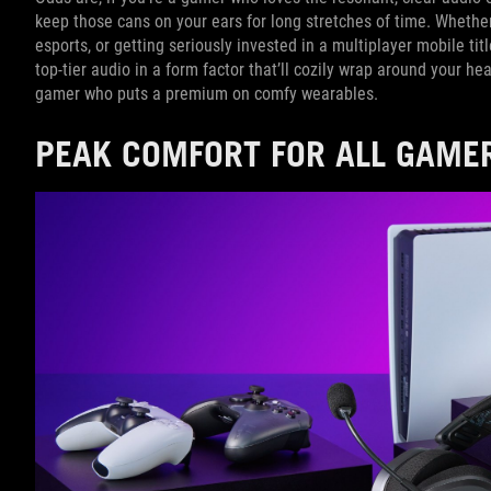
keep those cans on your ears for long stretches of time. Whethe
esports, or getting seriously invested in a multiplayer mobile tit
top-tier audio in a form factor that’ll cozily wrap around your hea
gamer who puts a premium on comfy wearables.
PEAK COMFORT FOR ALL GAME