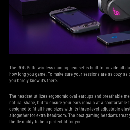
The ROG Pelta wireless gaming headset is built to provide all-d
how long you game. To make sure your sessions are as cozy as p
you barely know it’s there.
The headset utilizes ergonomic oval earcups and breathable mes
natural shape, but to ensure your ears remain at a comfortable 
designed to fit all head sizes with its three-level adjustable e
altogether for extra headroom. The best gaming headsets treat y
the flexibility to be a perfect fit for you.