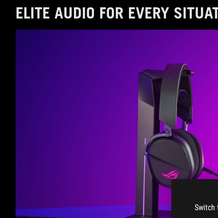
ELITE AUDIO FOR EVERY SITUA
Switch 