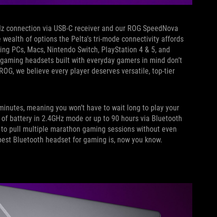
GHz connection via USB-C receiver and our ROG SpeedNova
 wealth of options the Pelta's tri-mode connectivity affords
ing PCs, Macs, Nintendo Switch, PlayStation 4 & 5, and
 gaming headsets built with everyday gamers in mind don’t
ROG, we believe every player deserves versatile, top-tier
n minutes, meaning you won’t have to wait long to play your
s of battery in 2.4GHz mode or up to 90 hours via Bluetooth
m to pull multiple marathon gaming sessions without even
best Bluetooth headset for gaming is, now you know.