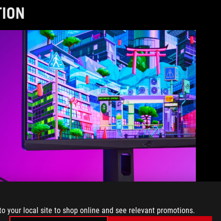
TION
to your local site to shop online and see relevant promotions.