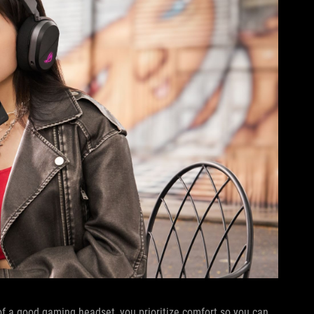
of a good gaming headset, you prioritize comfort so you can