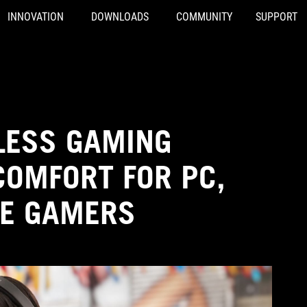
INNOVATION
DOWNLOADS
COMMUNITY
SUPPORT
LESS GAMING
COMFORT FOR PC,
LE GAMERS