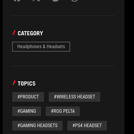
CATEGORY
Headphones & Headsets
TOPICS
#PRODUCT
#WIRELESS HEADSET
#GAMING
#ROG PELTA
#GAMING HEADSETS
#PS4 HEADSET