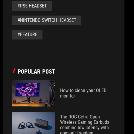
#PS5 HEADSET
#NINTENDO SWITCH HEADSET
#FEATURE
POPULAR POST
How to clean your OLED
monitor
The ROG Cetra Open
Wireless Gaming Earbuds
combine low latency with
open-air freedom