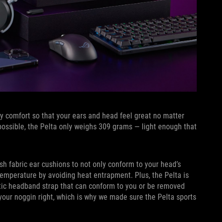
ay comfort so that your ears and head feel great no matter
ossible, the Pelta only weighs 309 grams — light enough that
h fabric ear cushions to not only conform to your head’s
temperature by avoiding heat entrapment. Plus, the Pelta is
lastic headband strap that can conform to you or be removed
our noggin right, which is why we made sure the Pelta sports