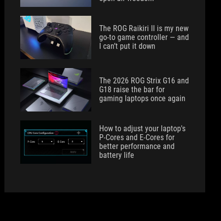
The ROG Raikiri II is my new
go-to game controller — and
I can’t put it down
The 2026 ROG Strix G16 and
G18 raise the bar for
gaming laptops once again
How to adjust your laptop's
P-Cores and E-Cores for
better performance and
battery life