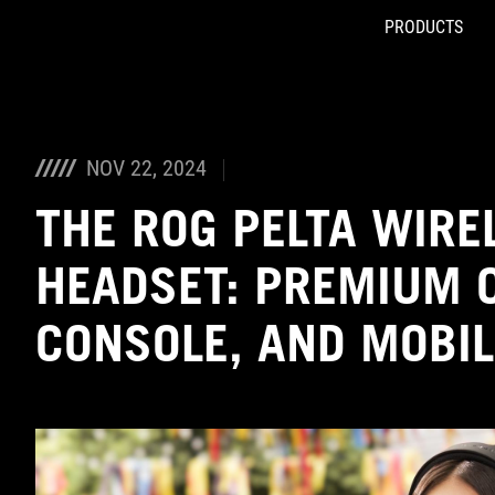
PRODUCTS
Accessibility links
Skip to content
Accessibility Help
Skip to Menu
ASUS Footer
NOV 22, 2024
THE ROG PELTA WIRE
HEADSET: PREMIUM 
CONSOLE, AND MOBI