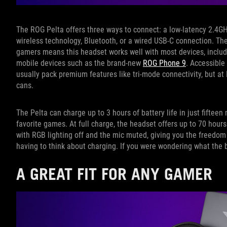
The ROG Pelta offers three ways to connect: a low-latency 2.4
wireless technology, Bluetooth, or a wired USB-C connection. The
gamers means this headset works well with most devices, includ
mobile devices such as the brand-new
ROG Phone 9
. Accessible
usually pack premium features like tri-mode connectivity, but at 
cans.
The Pelta can charge up to 3 hours of battery life in just fiftee
favorite games. At full charge, the headset offers up to 70 hour
with RGB lighting off and the mic muted, giving you the freedo
having to think about charging. If you were wondering what the 
A GREAT FIT FOR ANY GAMER