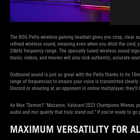
The ROG Pelta wireless gaming headset gives you crisp, clear a
refined wireless sound, meaning even when you ditch the cord, you
20kHz frequency range. The specially tuned wireless sound signa
music, videos, and movies will also rock authentic, accurate sou
Outbound sound is just as great with the Pelta thanks to its 
range of frequencies to ensure your voice is transmitted clearl
Discord or shouting at an opponent in online multiplayer, they’ll 
As Max "Demon1" Mazanov,
Valorant
2023 Champions Winner, put 
audio and mic quality that truly stand out.” If you’re ready to go 
MAXIMUM VERSATILITY FOR A