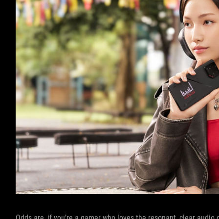
Odds are, if you’re a gamer who loves the resonant, clear audio 