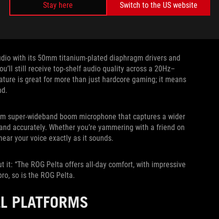
Stay here
Switch to the US website
udio with its 50mm titanium-plated diaphragm drivers and
’ll still receive top-shelf audio quality across a 20Hz–
ture is great for more than just hardcore gaming; it means
nd.
10mm super-wideband boom microphone that captures a wider
y and accurately. Whether you’re yammering with a friend on
hear your voice exactly as it sounds.
it: “The ROG Pelta offers all-day comfort, with impressive
pro, so is the ROG Pelta.
LL PLATFORMS