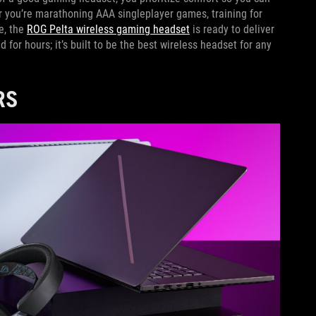
r you’re marathoning AAA singleplayer games, training for
le, the
ROG Pelta wireless gaming headset
is ready to deliver
d for hours; it’s built to be the best wireless headset for any
RS