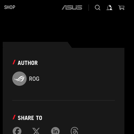
SHOP
ASUS
home
logo
AUTHOR
ROG
SHARE TO