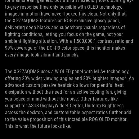
for mainstream gamers. But with an incredibly low 0.03ms grey-
to-grey response time only possible with OLED technology,
images in motion have never looked this clear. Not only that,
the XG27AQDMG features an ROG-exclusive glossy panel,
delivering deep blacks and supersharp visuals regardless of
lighting conditions, letting you focus on the game, not your
ambient lighting situation. With a 1,500,000:1 contrast ratio and
99% coverage of the DCI-P3 color space, this monitor makes
every image look vibrant and punchy.
The XG27AQDMG uses a W OLED panel with MLA+ technology,
offering 20% wider viewing angles and 20% brighter images*. An
advanced custom passive heatsink allows for plentiful heat
dissipation without the need for an active cooling fan, giving
you peace of mind without the noise. Other features like
support for ASUS DisplayWidget Center, Uniform Brightness
across the desktop, and customizable aspect ratios further add
to the value proposition of this incredible ROG OLED monitor.
This is what the future looks like.