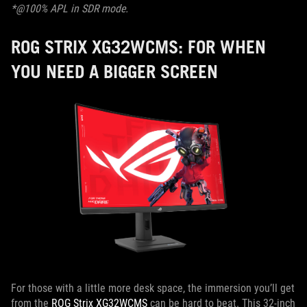
*@100% APL in SDR mode.
ROG STRIX XG32WCMS: FOR WHEN
YOU NEED A BIGGER SCREEN
For those with a little more desk space, the immersion you’ll get
from the
ROG Strix XG32WCMS
can be hard to beat. This 32-inch