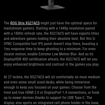
The
ROG Strix XG27ACS
might just have the optimal specs for
mainstream gamers. Starting with a 1440p resolution paired
with a 180Hz refresh rate, the XG27ACS will have esports titles
and adventure games looking their absolute best. But this G-
SYNC Compatible fast IPS panel doesn’t stop there, boasting a
1ms response time to keep ghosting to a minimum. For even
clearer motion, enable Extreme Low Motion Blur. And as its
DisplayHDR 400 certification attests, the XG27ACS will let you
enjoy enhanced brightness and contrast in the games you play.
At 27 inches, the XG27ACS will sit comfortably on most medium
and even some small sized desks, while being immersive
enough to keep you focused on your games. Choose from the
tried and true HDMI 2.0 or DisplayPort 1.4 connections, or hook
up to newer devices thanks to support for USB Type-C. The
display also sports an integrated cell phone holder in the base,