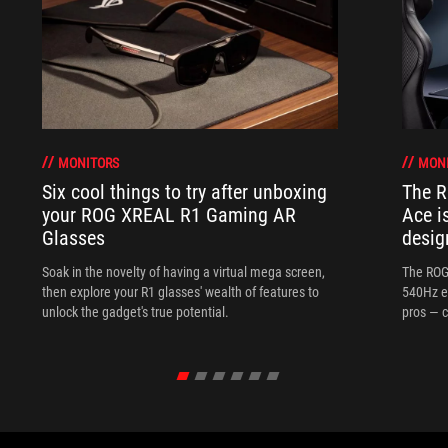
MONITORS
MON
Six cool things to try after unboxing
The 
your ROG XREAL R1 Gaming AR
Ace i
Glasses
desig
Soak in the novelty of having a virtual mega screen,
The ROG
then explore your R1 glasses' wealth of features to
540Hz e
unlock the gadget's true potential.
pros — c