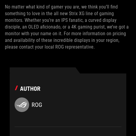
No matter what kind of gamer you are, we think you’ll find
something to love in the all new Strix XG line of gaming
monitors. Whether you’re an IPS fanatic, a curved display
disciple, an OLED aficionado, or a 4K gaming purist, we’ve got a
monitor with your name on it. For more information on pricing
and availability of these incredible displays in your region,
please contact your local ROG representative.
AUTHOR
ROG