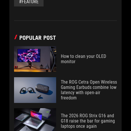
#FEATURE
POPULAR POST
How to clean your OLED
monitor
The ROG Cetra Open Wireless
Gaming Earbuds combine low
latency with open-air
freedom
The 2026 ROG Strix G16 and
G18 raise the bar for gaming
laptops once again