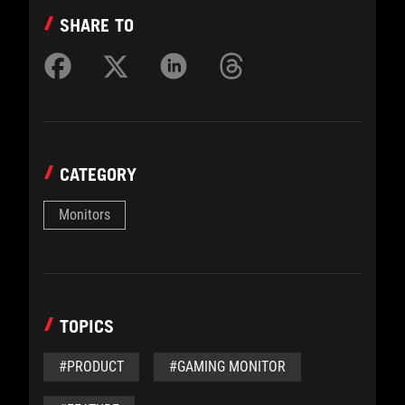
SHARE TO
CATEGORY
Monitors
TOPICS
#PRODUCT
#GAMING MONITOR