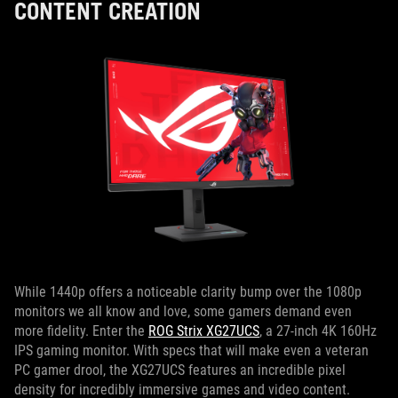
CONTENT CREATION
While 1440p offers a noticeable clarity bump over the 1080p
monitors we all know and love, some gamers demand even
more fidelity. Enter the
ROG Strix XG27UCS
, a 27-inch 4K 160Hz
IPS gaming monitor. With specs that will make even a veteran
PC gamer drool, the XG27UCS features an incredible pixel
density for incredibly immersive games and video content.