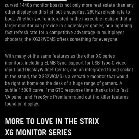
curved 1440p monitor boasts not only more real estate than any
other display on this list, but a superfast 280Hz refresh rate to
boot. Whether you’re interested in the incredible realism that a
larger monitor can provide in singleplayer games, or a lightning-
fast refresh rate for a competitive advantage in multiplayer
shooters, the XG32WCMS offers something for everyone.
With many of the same features as the other XG series
monitors, including ELMB Sync, support for USB Type-C video
input and DisplayWidget Center, and an integrated tripod socket
in the stand, the XG32WCMS is a versatile monitor that would
be right at home on the desk of a huge range of gamers. A
subtle 1500R curve, 1ms GTG response time thanks to its fast
VA panel, and FreeSync Premium round out the killer features
found on display.
MORE TO LOVE IN THE STRIX
XG MONITOR SERIES