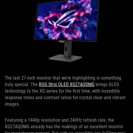
The last 27-inch monitor that we’re highlighting is something
truly special. The
ROG Strix OLED XG27AQDMG
brings OLED
technology to the XG series for the first time, with incredibly
response times and contrast ratios for crystal clear and vibrant
images.
Featuring a 1440p resolution and 240Hz refresh rate, the
XG27AQDMG already has the makings of an excellent monitor