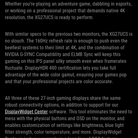
Whether you’re playing an adventure game, dabbling in esports,
or working on a professional project that demands native 4K
resolution, the XG27UCS is ready to perform.
With similar specs to the previous two monitors, the XG27UCS is
no slouch. The 160Hz refresh rate is enough to push even the
beefiest systems to their limit at 4K, and the combination of
NVIDIA G-SYNC Compatiblity and ELMB Sync will keep this
gaming on this IPS panel silky smooth even when framerates
fluctuate. DisplayHDR 400 certification lets you take full
advantage of the wide color gamut, ensuring your games pop
and that your professional projects are color accurate.
All three of these 27-inch gaming displays share the same
robust connectivity options, in addition to support for our
DisplayWidget Center
software. This tool eliminates the need to
mess with the physical buttons and OSD on the monitor, and
enables customization of settings like brightness, blue light
filter strength, color temperature, and more. DisplayWidget