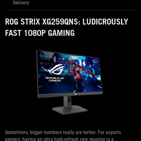
Delivery
ROG STRIX XG259QNS: LUDICROUSLY
FAST 1080P GAMING
Sometimes, bigger numbers really are better. For esports
gamers, having an ultra high-refresh rate monitor is a