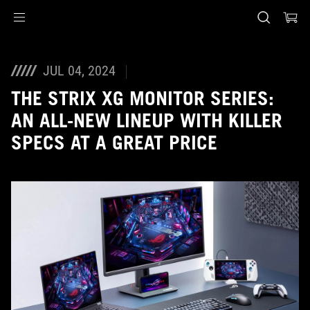
Accessibility links
Skip to content
Accessibility Help
Skip to Menu
ASUS Footer
JUL 04, 2024
THE STRIX XG MONITOR SERIES:
AN ALL-NEW LINEUP WITH KILLER
SPECS AT A GREAT PRICE