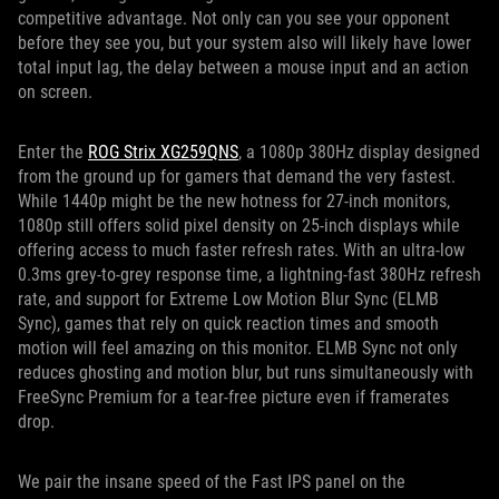
competitive advantage. Not only can you see your opponent
before they see you, but your system also will likely have lower
total input lag, the delay between a mouse input and an action
on screen.
Enter the
ROG Strix XG259QNS
, a 1080p 380Hz display designed
from the ground up for gamers that demand the very fastest.
While 1440p might be the new hotness for 27-inch monitors,
1080p still offers solid pixel density on 25-inch displays while
offering access to much faster refresh rates. With an ultra-low
0.3ms grey-to-grey response time, a lightning-fast 380Hz refresh
rate, and support for Extreme Low Motion Blur Sync (ELMB
Sync), games that rely on quick reaction times and smooth
motion will feel amazing on this monitor. ELMB Sync not only
reduces ghosting and motion blur, but runs simultaneously with
FreeSync Premium for a tear-free picture even if framerates
drop.
We pair the insane speed of the Fast IPS panel on the