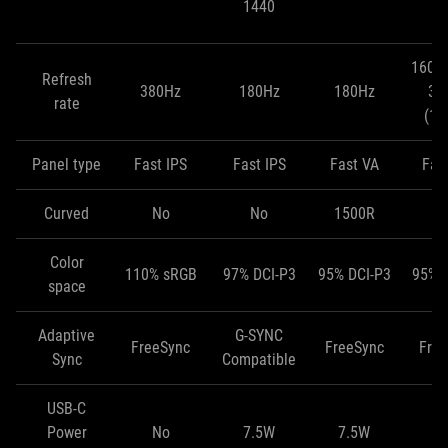
1440
(
160H
Refresh
380Hz
180Hz
180Hz
32
rate
(10
Panel type
Fast IPS
Fast IPS
Fast VA
Fas
Curved
No
No
1500R
Color
110% sRGB
97% DCI-P3
95% DCI-P3
95% 
space
Adaptive
G-SYNC
FreeSync
FreeSync
Fre
Sync
Compatible
USB-C
Power
No
7.5W
7.5W
1