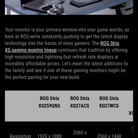
Your monitor is your primary window into your game worlds, so
here at ROG we’re constantly pushing to get the latest display
technology into the hands of more gamers. The
ROG Strix
XG gaming monitor lineup
continues that tradition by offering
high resolution and lightning-fast refresh rate displays at
incredibly affordable prices. Let’s meet the latest additions to
the family and see if one of these gaming monitors might be
the perfect pairing for your new build.
ROG Strix
ROG Strix
ROG Strix
R
XG259QNS
XG27ACS
XG27WCS
St
XG2
38
2560 x
Resolution
1920 x 1080
2560 x 1440
2