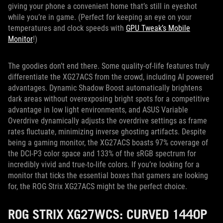
giving your phone a convenient home that’s still in eyeshot
while you’re in game. (Perfect for keeping an eye on your
temperatures and clock speeds with
GPU Tweak’s Mobile
Monitor
!)
The goodies don’t end there. Some quality-of-life features truly
differentiate the XG27ACS from the crowd, including AI powered
advantages. Dynamic Shadow Boost automatically brightens
dark areas without overexposing bright spots for a competitive
advantage in low light environments, and ASUS Variable
Overdrive dynamically adjusts the overdrive settings as frame
rates fluctuate, minimizing inverse ghosting artifacts. Despite
being a gaming monitor, the XG27ACS boasts 97% coverage of
the DCI-P3 color space and 133% of the sRGB spectrum for
incredibly vivid and true-to-life colors. If you’re looking for a
monitor that ticks the essential boxes that gamers are looking
for, the ROG Strix XG27ACS might be the perfect choice.
ROG STRIX XG27WCS: CURVED 1440P