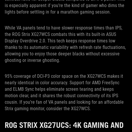
is especially apparent if you’re the kind of gamer who dims the
lights before settling in for a marathon gaming session.
While VA panels tend to have slower response times than IPS,
the ROG Strix XG27WCS combats this with its built-in ASUS
Display Overdrive 2.0. This tech keeps response times low
thanks to its automatic variability with refresh rate fluctuations,
allowing you to enjoy those deeper blacks without excessive
ghosting or inverse ghosting.
95% coverage of DCI-P3 color space on the XG27WCS makes it
nearly identical in color accuracy. Support for AMD FreeSync
and ELMB Sync helps eliminate screen tearing and keeps
motion clear, and it shares the robust connectivity of its IPS
cousin. If you’re fan of VA panels and looking for an affordable
Strix gaming monitor, consider the XG27WCS.
ROG STRIX XG27UCS: 4K GAMING AND