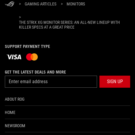
>
GAMING ARTICLES
>
MONITORS
>
THE STRIX XG MONITOR SERIES: AN ALL-NEW LINEUP WITH
KILLER SPECS AT A GREAT PRICE
SUPPORT PAYMENT TYPE
GET THE LATEST DEALS AND MORE
SIGN UP
ABOUT ROG
HOME
NEWSROOM