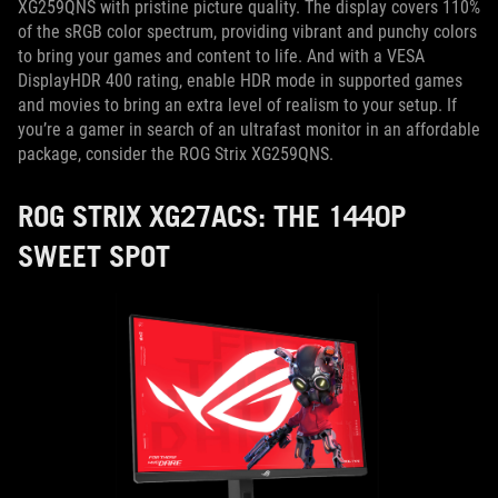
XG259QNS with pristine picture quality. The display covers 110%
of the sRGB color spectrum, providing vibrant and punchy colors
to bring your games and content to life. And with a VESA
DisplayHDR 400 rating, enable HDR mode in supported games
and movies to bring an extra level of realism to your setup. If
you’re a gamer in search of an ultrafast monitor in an affordable
package, consider the ROG Strix XG259QNS.
ROG STRIX XG27ACS: THE 1440P
SWEET SPOT