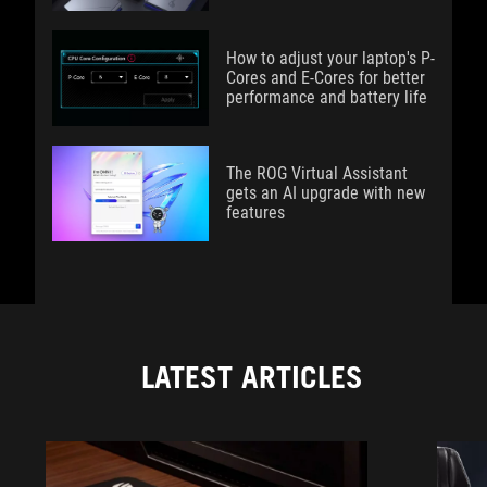
How to adjust your laptop's P-
Cores and E-Cores for better
performance and battery life
The ROG Virtual Assistant
gets an AI upgrade with new
features
LATEST ARTICLES