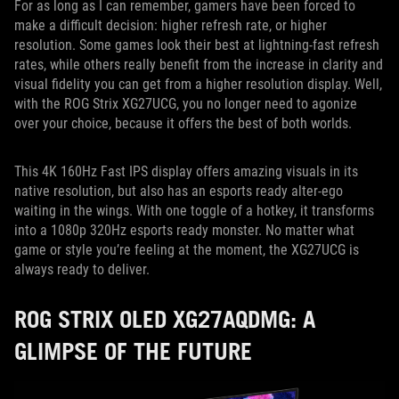
For as long as I can remember, gamers have been forced to
make a difficult decision: higher refresh rate, or higher
resolution. Some games look their best at lightning-fast refresh
rates, while others really benefit from the increase in clarity and
visual fidelity you can get from a higher resolution display. Well,
with the ROG Strix XG27UCG, you no longer need to agonize
over your choice, because it offers the best of both worlds.
This 4K 160Hz Fast IPS display offers amazing visuals in its
native resolution, but also has an esports ready alter-ego
waiting in the wings. With one toggle of a hotkey, it transforms
into a 1080p 320Hz esports ready monster. No matter what
game or style you’re feeling at the moment, the XG27UCG is
always ready to deliver.
ROG STRIX OLED XG27AQDMG: A
GLIMPSE OF THE FUTURE