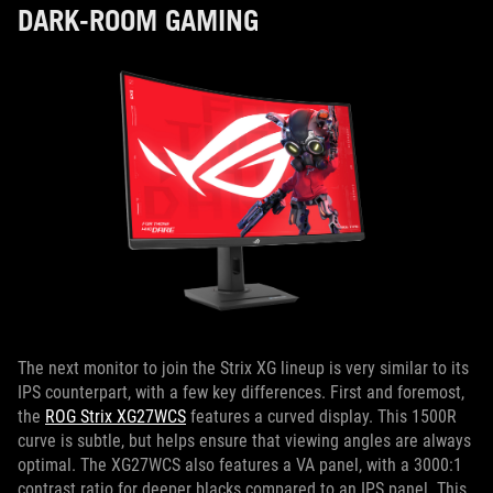
DARK-ROOM GAMING
The next monitor to join the Strix XG lineup is very similar to its
IPS counterpart, with a few key differences. First and foremost,
the
ROG Strix XG27WCS
features a curved display. This 1500R
curve is subtle, but helps ensure that viewing angles are always
optimal. The XG27WCS also features a VA panel, with a 3000:1
contrast ratio for deeper blacks compared to an IPS panel. This