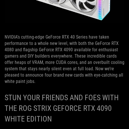
NVIDIA’s cutting-edge GeForce RTX 40 Series have taken
performance to a whole new level, with both the GeForce RTX
4080 and flagship GeForce RTX 4090 available for enthusiast
gamers and DIY builders everywhere. These incredible cards
offer heaps of VRAM, more CUDA cores, and an overbuilt cooling
system that stays nearly silent even at full load. Now we’re
pleased to announce four brand new cards with eye-catching all
white paint jobs.
STUN YOUR FRIENDS AND FOES WITH
THE ROG STRIX GEFORCE RTX 4090
WHITE EDITION