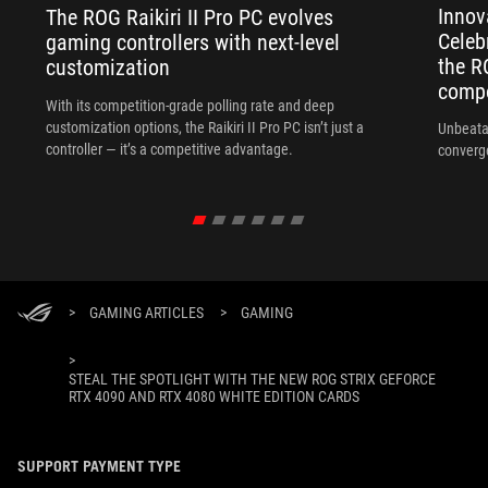
Innov
The ROG Raikiri II Pro PC evolves
Celeb
gaming controllers with next-level
the R
customization
compo
With its competition‑grade polling rate and deep
customization options, the Raikiri II Pro PC isn’t just a
Unbeata
controller — it’s a competitive advantage.
converg
>
GAMING ARTICLES
>
GAMING
>
STEAL THE SPOTLIGHT WITH THE NEW ROG STRIX GEFORCE
RTX 4090 AND RTX 4080 WHITE EDITION CARDS
SUPPORT PAYMENT TYPE