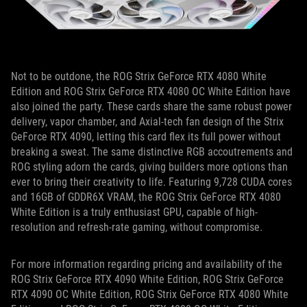
Not to be outdone, the ROG Strix GeForce RTX 4080 White
Edition and ROG Strix GeForce RTX 4080 OC White Edition have
also joined the party. These cards
share the same robust power
delivery, vapor chamber, and Axial-tech fan design of the Strix
GeForce RTX 4090, letting this card flex its full power without
breaking a sweat. The same distinctive RGB accoutrements and
ROG styling adorn the cards, giving builders more options than
ever to bring their creativity to life. Featuring 9,728 CUDA cores
and 16GB of GDDR6X VRAM, the ROG Strix GeForce RTX 4080
White Edition is a truly enthusiast GPU, capable of high-
resolution and refresh-rate gaming, without compromise.
For more information regarding pricing and
availability of the
ROG Strix GeForce RTX 4090 White Edition, ROG Strix GeForce
RTX 4090 OC White Edition, ROG Strix GeForce RTX 4080 White