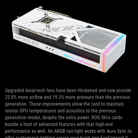
Upgraded Axial-tech fans have been thickened and now provide
23.8% more airflow and 19.3% more pressure than the previous
generation. These improvements allow the
card to maintain
similar GPU temperatures and acoustics to the previous
generation model, despite the extra power.
ROG Strix cards
bundle a host of advanced features with that high-end
performance as well. An ARGB
tail-light works with Aura Sync to
offer customized lighting across your build, two FanConnect II