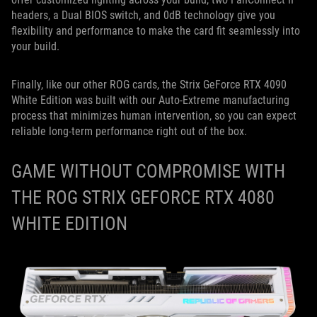
headers, a Dual BIOS switch, and 0dB technology give you
flexibility and performance to make the card fit seamlessly into
your build.
Finally, like our other ROG cards, the Strix GeForce RTX 4090
White Edition
was built with our Auto-Extreme manufacturing
process that minimizes human intervention, so you can expect
reliable long-term performance right out of the box.
GAME WITHOUT COMPROMISE WITH
THE ROG STRIX GEFORCE RTX 4080
WHITE EDITION