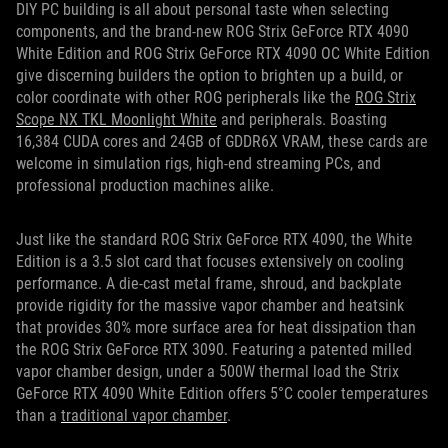
DIY PC building is all about personal taste when selecting
components, and the
brand-new ROG Strix GeForce RTX 4090
White Edition and ROG Strix GeForce RTX 4090 OC White Edition
give discerning builders the option to brighten up a build, or
color coordinate with other ROG peripherals like the
ROG Strix
Scope NX TKL Moonlight
White
and p
eripherals. Boasting
16,384 CUDA cores and 24GB of GDDR6X VRAM, these cards are
welcome in simulation rigs, high-end streaming PCs, and
professional production machines alike.
Just like the standard ROG Strix GeForce RTX 4090, the White
Edition
is a 3.5 slot card that focuses extensively on cooling
performance. A die-cast metal frame, shroud, and backplate
provide rigidity for the massive vapor chamber and heatsink
that provides 30% more surface area for heat dissipation than
the ROG Strix GeForce RTX 3090. Featuring a patented milled
vapor chamber design, under a 500W thermal load the Strix
GeForce RTX 4090 White Edition offers 5°C cooler temperatures
than a
traditional vapor chamber
.