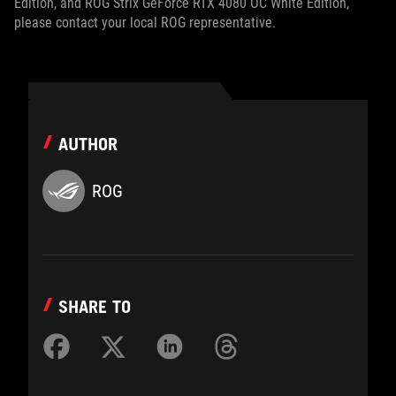
Edition, and ROG Strix GeForce RTX 4080 OC White Edition,
please contact your local ROG representative.
AUTHOR
ROG
SHARE TO