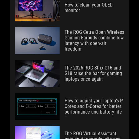
How to clean your OLED
monitor
The ROG Cetra Open Wireless
Gaming Earbuds combine low
latency with open-air
freedom
The 2026 ROG Strix G16 and
G18 raise the bar for gaming
laptops once again
How to adjust your laptop's P-
Cores and E-Cores for better
performance and battery life
The ROG Virtual Assistant