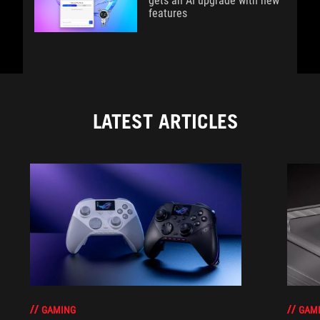
gets an AI upgrade with new
features
LATEST ARTICLES
GAM
GAMING