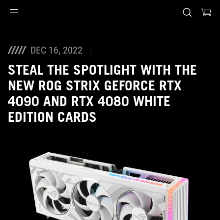
Accessibility links
Skip to content
Accessibility Help
Skip to Menu
ASUS Footer
DEC 16, 2022
STEAL THE SPOTLIGHT WITH THE
NEW ROG STRIX GEFORCE RTX
4090 AND RTX 4080 WHITE
EDITION CARDS