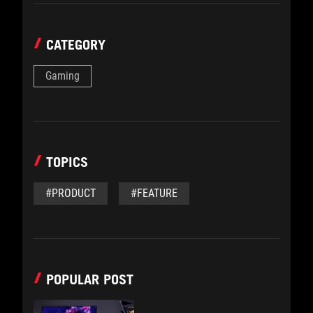
CATEGORY
Gaming
TOPICS
#PRODUCT
#FEATURE
POPULAR POST