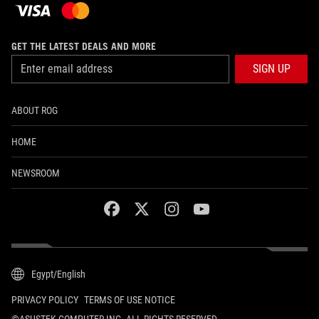
GET THE LATEST DEALS AND MORE
SIGN UP
ABOUT ROG
HOME
NEWSROOM
facebook
twitter
instagram
youtube
Egypt/English
PRIVACY POLICY
TERMS OF USE NOTICE
©ASUSTEK COMPUTER INC. ALL RIGHTS RESERVED.