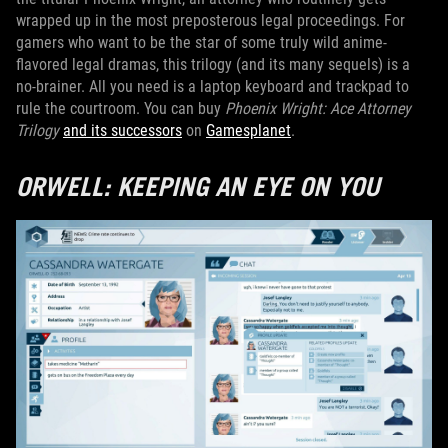
wrapped up in the most preposterous legal proceedings. For
gamers who want to be the star of some truly wild anime-
flavored legal dramas, this trilogy (and its many sequels) is a
no-brainer. All you need is a laptop keyboard and trackpad to
rule the courtroom. You can buy
Phoenix Wright: Ace Attorney
Trilogy
and its successors
on
Gamesplanet
.
ORWELL: KEEPING AN EYE ON YOU