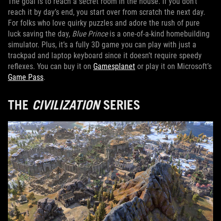
The goal is to reach a secret room in the house. If you don’t
reach it by day’s end, you start over from scratch the next day.
For folks who love quirky puzzles and adore the rush of pure
luck saving the day,
Blue Prince
is a one-of-a-kind homebuilding
simulator. Plus, it’s a fully 3D game you can play with just a
trackpad and laptop keyboard since it doesn’t require speedy
reflexes. You can buy it on
Gamesplanet
or play it on Microsoft’s
Game Pass
.
THE
CIVILIZATION
SERIES