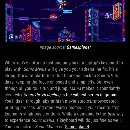
Image source:
Gamesplanet
When you’ve gotta go fast and only have a laptop’s keyboard to
play with,
Sonic Mania
will give you your adrenaline fix. It’s a
straightforward platformer that hearkens back to Sonic’s 90s
days, keeping the focus on speed and simplicity. But even
though all you do is run and jump,
Mania
makes it abundantly
clear why
Sonic the Hedgehog
is the wildest series in gaming
.
You’ll dash through labyrinthian movie studios, snow-coated
printing presses, and other wacky biomes in your race to stop
Eggman’s villainous creations. While a gamepad is the
best
way
to experience
Sonic Mania
, a keyboard will do just fine as well.
You can pick up
Sonic Mania
on
Gamesplanet
.