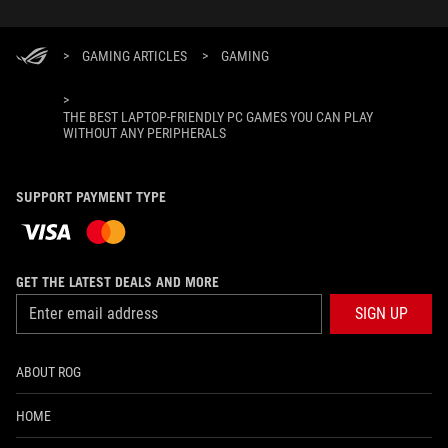
>
GAMING ARTICLES
>
GAMING
>
THE BEST LAPTOP-FRIENDLY PC GAMES YOU CAN PLAY
WITHOUT ANY PERIPHERALS
SUPPORT PAYMENT TYPE
GET THE LATEST DEALS AND MORE
SIGN UP
ABOUT ROG
HOME