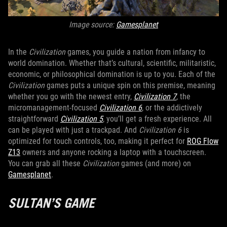
Image source:
Gamesplanet
In the
Civilization
games, you guide a nation from infancy to
world domination. Whether that’s cultural, scientific, militaristic,
economic, or philosophical domination is up to you. Each of the
Civilization
games puts a unique spin on this premise, meaning
whether you go with the newest entry,
Civilization 7
, the
micromanagement-focused
Civilization 6
, or the addictively
straightforward
Civilization 5
, you’ll get a fresh experience. All
can be played with just a trackpad. And
Civilization 6
is
optimized for touch controls, too, making it perfect for
ROG Flow
Z13
owners and anyone rocking a laptop with a touchscreen.
You can grab all these
Civilization
games (and more) on
Gamesplanet
.
SULTAN’S GAME