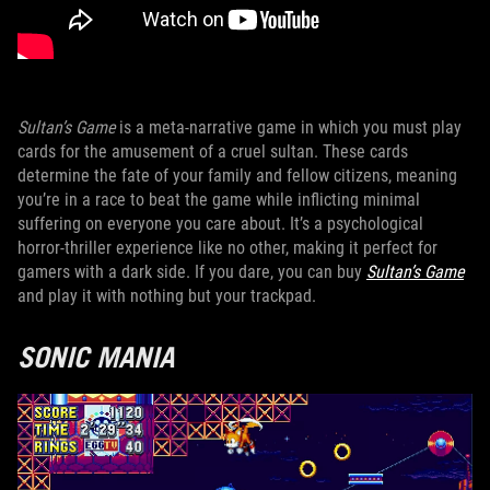
Sultan’s Game
is a meta-narrative game in which you must play
cards for the amusement of a cruel sultan. These cards
determine the fate of your family and fellow citizens, meaning
you’re in a race to beat the game while inflicting minimal
suffering on everyone you care about. It’s a psychological
horror-thriller experience like no other, making it perfect for
gamers with a dark side. If you dare, you can buy
Sultan’s Game
and play it with nothing but your trackpad.
SONIC MANIA