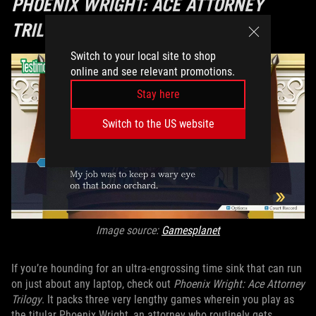
PHOENIX WRIGHT: ACE ATTORNEY
TRILOGY
Switch to your local site to shop
online and see relevant promotions.
Stay here
Switch to the US website
Image source:
Gamesplanet
If you’re hounding for an ultra-engrossing time sink that can run
on just about any laptop, check out
Phoenix Wright: Ace Attorney
Trilogy
. It packs three very lengthy games wherein you play as
the titular Phoenix Wright, an attorney who routinely gets