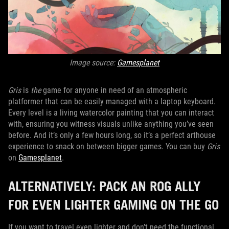
Image source:
Gamesplanet
Gris
is
the
game for anyone in need of an atmospheric
platformer that can be easily managed with a laptop keyboard.
Every level is a living watercolor painting that you can interact
with, ensuring you witness visuals unlike anything you’ve seen
before. And it’s only a few hours long, so it’s a perfect arthouse
experience to snack on between bigger games. You can buy
Gris
on
Gamesplanet
.
ALTERNATIVELY: PACK AN ROG ALLY
FOR EVEN LIGHTER GAMING ON THE GO
If you want to travel even lighter and don’t need the functional