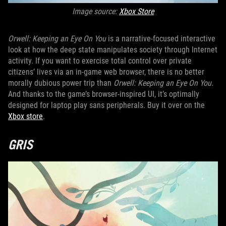
Image source:
X
box Store
Orwell: Keeping an Eye On You
is a narrative-focused interactive
look at how the deep state manipulates society through Internet
activity. If you want to exercise total control over private
citizens’ lives via an in-game web browser, there is no better
morally dubious power trip than
Orwell: Keeping an Eye On You
.
And thanks to the game’s browser-inspired UI, it’s optimally
designed for laptop play sans peripherals. Buy it over on the
Xbox store
.
GRIS