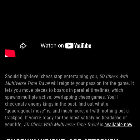
Should high-level chess stop entertaining you,
5D Chess With
Multiverse Time Travel
will reignite your passion for the game. It
lets you move pieces to boards in parallel timelines, which
spawns multiple active, overlapping chess games. You’ll
checkmate enemy kings in the past, find out what a
“quadragonal move” is, and much more, all with nothing but a
trackpad. If you’re ready for the most satisfying headache of
your life,
5D Chess With Multiverse Time Travel
is
available now
.