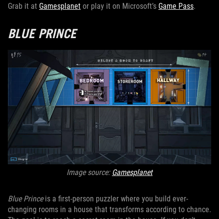
Grab it at
Gamesplanet
or play it on Microsoft’s
Game Pass
.
BLUE PRINCE
Image source:
Gamesplanet
Blue Prince
is a first-person puzzler where you build ever-
changing rooms in a house that transforms according to chance.