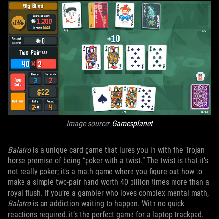
Image source:
Gamesplanet
Balatro
is a unique card game that lures you in with the Trojan
horse premise of being “poker with a twist.” The twist is that it’s
not really poker; it’s a math game where you figure out how to
make a simple two-pair hand worth 40 billion times more than a
royal flush. If you’re a gambler who loves complex mental math,
Balatro
is an addiction waiting to happen. With no quick
reactions required, it’s the perfect game for a laptop trackpad.