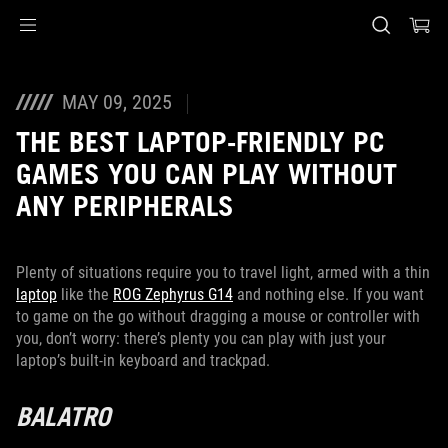
Accessibility links
Skip to content
Accessibility Help
Skip to Menu
ASUS Footer
MAY 09, 2025
THE BEST LAPTOP-FRIENDLY PC
GAMES YOU CAN PLAY WITHOUT
ANY PERIPHERALS
Plenty of situations require you to travel light, armed with a thin
laptop
like the
ROG Zephyrus G14
and nothing else. If you want
to game on the go without dragging a mouse or controller with
you, don’t worry: there’s plenty you can play with just your
laptop’s built-in keyboard and trackpad.
BALATRO