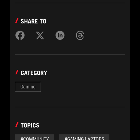
SHARE TO
CATEGORY
Gaming
TOPICS
#COMMUNITY
#GAMING LAPTOPS