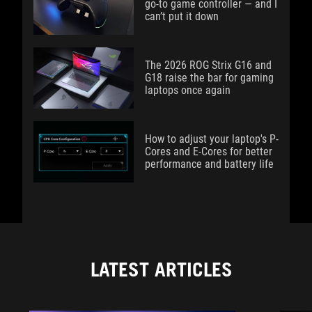
go-to game controller — and I
can’t put it down
The 2026 ROG Strix G16 and
G18 raise the bar for gaming
laptops once again
How to adjust your laptop's P-
Cores and E-Cores for better
performance and battery life
LATEST ARTICLES