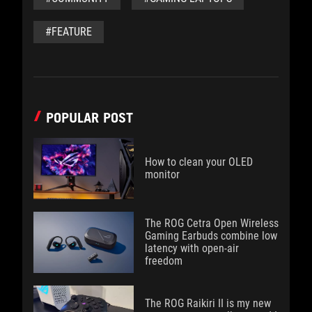
#FEATURE
POPULAR POST
How to clean your OLED
monitor
The ROG Cetra Open Wireless
Gaming Earbuds combine low
latency with open-air
freedom
The ROG Raikiri II is my new