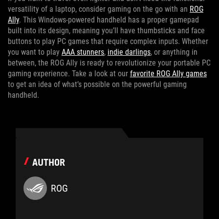
versatility of a laptop, consider gaming on the go with an
ROG
Ally
. This Windows-powered handheld has a proper gamepad
built into its design, meaning you’ll have thumbsticks and face
buttons to play PC games that require complex inputs. Whether
you want to play
AAA stunners
,
indie darlings
, or anything in
between, the ROG Ally is ready to revolutionize your portable PC
gaming experience. Take a look at our
favorite ROG Ally games
to get an idea of what’s possible on the powerful gaming
handheld.
AUTHOR
ROG