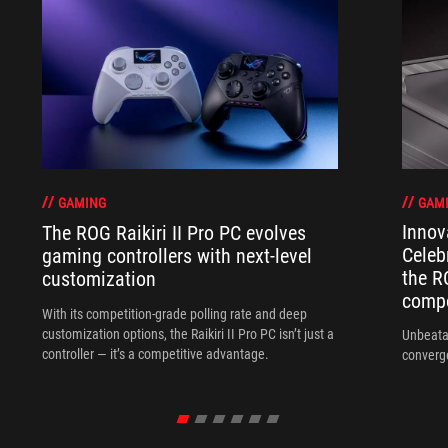
GAM
GAMING
Innov
The ROG Raikiri II Pro PC evolves
Celeb
gaming controllers with next-level
the R
customization
compo
With its competition‑grade polling rate and deep
customization options, the Raikiri II Pro PC isn’t just a
Unbeata
controller — it’s a competitive advantage.
converg