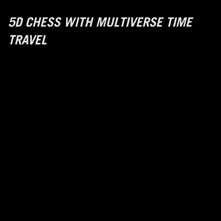
5D CHESS WITH MULTIVERSE TIME
TRAVEL