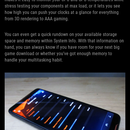
stress testing your components at max load, or it lets you see
how high you can push your clocks at a glance for everything
from 3D rendering to AAA gaming.
You can even get a quick rundown on your available storage
space and memory within System Info. With that information on
hand, you can always know if you have room for your next big
game download or whether you’ve got enough memory to
handle your multitasking habit.