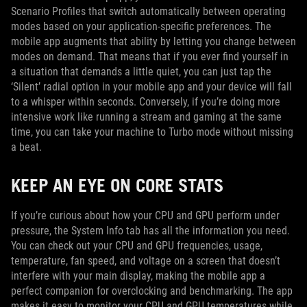
Scenario Profiles that switch automatically between operating
modes based on your application-specific preferences. The
mobile app augments that ability by letting you change between
modes on demand. That means that if you ever find yourself in
a situation that demands a little quiet, you can just tap the
‘Silent’ radial option in your mobile app and your device will fall
to a whisper within seconds. Conversely, if you’re doing more
intensive work like running a stream and gaming at the same
time, you can take your machine to Turbo mode without missing
a beat.
KEEP AN EYE ON CORE STATS
If you’re curious about how your CPU and GPU perform under
pressure, the System Info tab has all the information you need.
You can check out your CPU and GPU frequencies, usage,
temperature, fan speed, and voltage on a screen that doesn’t
interfere with your main display, making the mobile app a
perfect companion for overclocking and benchmarking. The app
makes it easy to monitor your CPU and GPU temperatures while