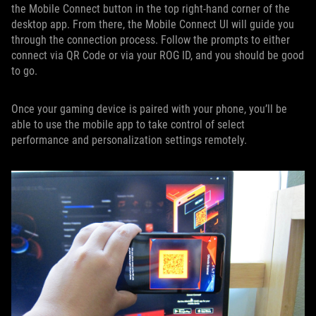
the Mobile Connect button in the top right-hand corner of the
desktop app. From there, the Mobile Connect UI will guide you
through the connection process. Follow the prompts to either
connect via QR Code or via your ROG ID, and you should be good
to go.
Once your gaming device is paired with your phone, you’ll be
able to use the mobile app to take control of select
performance and personalization settings remotely.