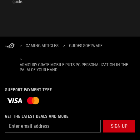
guide.
>
GAMING ARTICLES
>
GUIDES SOFTWARE
>
ARMOURY CRATE MOBILE PUTS PC PERSONALIZATION IN THE
PALM OF YOUR HAND
SUPPORT PAYMENT TYPE
GET THE LATEST DEALS AND MORE
SIGN UP