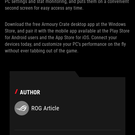
PC settings and stat monitoring, and puts them on a convenient
second screen for easy access any time.
Download the free Armoury Crate desktop app at the Windows
Store, and pair it with the mobile app available at the Play Store
for Android users and the App Store for iOS. Connect your
devices today, and customize your PC’s performance on the fly
without ever tabbing out of the game.
AUTHOR
ROG Article