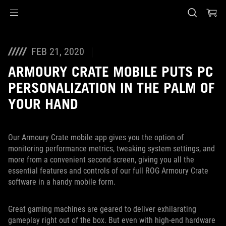
Accessibility links
Skip to content
Accessibility Help
Skip to Menu
ASUS Footer
FEB 21, 2020
ARMOURY CRATE MOBILE PUTS PC
PERSONALIZATION IN THE PALM OF
YOUR HAND
Our Armoury Crate mobile app gives you the option of
monitoring performance metrics, tweaking system settings, and
more from a convenient second screen, giving you all the
essential features and controls of our full ROG Armoury Crate
software in a handy mobile form.
Great gaming machines are geared to deliver exhilarating
gameplay right out of the box. But even with high-end hardware