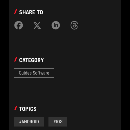
SHARE TO
CATEGORY
Guides Software
TOPICS
#ANDROID
#IOS