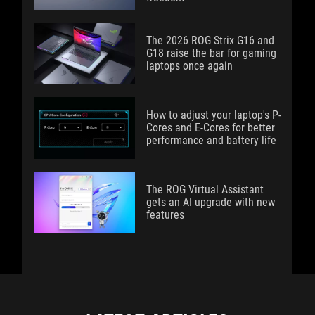
The 2026 ROG Strix G16 and
G18 raise the bar for gaming
laptops once again
How to adjust your laptop's P-
Cores and E-Cores for better
performance and battery life
The ROG Virtual Assistant
gets an AI upgrade with new
features