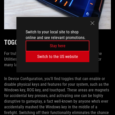
Switch to your local site to shop
online and see relevant promotions.
TOGGLE ON, TOGGLE OFF
Stay here
For truly fine-tuned control over your portable machine, the
Switch to the US website
Utilities tab features a collection of activation switches for
many laptop-specific commands.
In Device Configuration, you’ll find toggles that can enable or
disable physical keys and features for your system, such as the
Windows key, ROG key, and touchpad. These areas are magnets
for accidental key presses, and activating one can be highly
disruptive to gameplay, a fact well-known by anyone who’s ever
accidentally mashed the Windows key in the middle of a
firefight. Switching off their functionality eliminates the chance