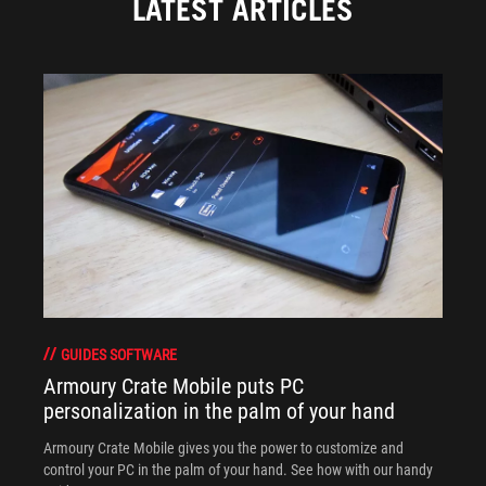
LATEST ARTICLES
GUIDES SOFTWARE
Armoury Crate Mobile puts PC
personalization in the palm of your hand
Armoury Crate Mobile gives you the power to customize and
control your PC in the palm of your hand. See how with our handy