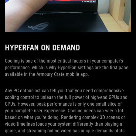
HYPERFAN ON DEMAND
Cooling is one of the most critical factors in your computer’s
performance, which is why HyperFan settings are the first panel
available in the Armoury Crate mobile app.
Any PC enthusiast can tell you that you need comprehensive
cooling control to unleash the full power of high-end GPUs and
CPUs. However, peak performance is only one small slice of
your complete user experience. Cooling needs can vary a lot
based on what you’re doing. Rendering complex 3D scenes or
video timelines loads your system differently than playing a
game, and streaming online video has unique demands of its