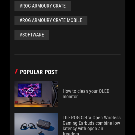
#ROG ARMOURY CRATE
#ROG ARMOURY CRATE MOBILE
#SOFTWARE
POPULAR POST
How to clean your OLED
monitor
The ROG Cetra Open Wireless
Gaming Earbuds combine low
latency with open-air
freedom