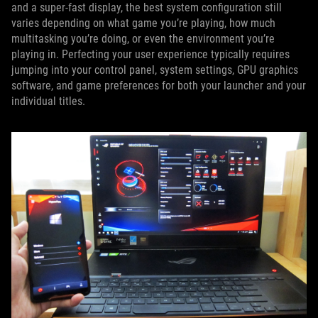
and a super-fast display, the best system configuration still
varies depending on what game you’re playing, how much
multitasking you’re doing, or even the environment you’re
playing in. Perfecting your user experience typically requires
jumping into your control panel, system settings, GPU graphics
software, and game preferences for both your launcher and your
individual titles.