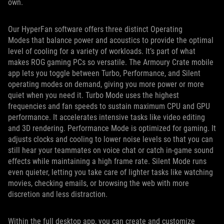
own.
Our HyperFan software offers three distinct Operating
Modes that balance power and acoustics to provide the optimal
level of cooling for a variety of workloads. It’s part of what
makes ROG gaming PCs so versatile. The Armoury Crate mobile
app lets you toggle between Turbo, Performance, and Silent
operating modes on demand, giving you more power or more
quiet when you need it. Turbo Mode uses the highest
frequencies and fan speeds to sustain maximum CPU and GPU
performance. It accelerates intensive tasks like video editing
and 3D rendering. Performance Mode is optimized for gaming. It
adjusts clocks and cooling to lower noise levels so that you can
still hear your teammates on voice chat or catch in-game sound
effects while maintaining a high frame rate. Silent Mode runs
even quieter, letting you take care of lighter tasks like watching
movies, checking emails, or browsing the web with more
discretion and less distraction.
Within the full desktop app, you can create and customize