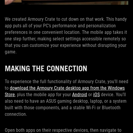
We created Armoury Crate to cut down on that work. This handy
app puts all of your PC’s performance and personalization
preferences in one convenient location. The mobile app takes it
one step further, making select settings accessible remotely so
that you can customize your experience without disrupting your
game.
MAKING THE CONNECTION
To experience the full functionality of Armoury Crate, you’ll need
to
download the Armoury Crate desktop app from the Windows
Store
, plus the mobile app for your
Android
or
iOS
device. You’ll
also need to have an ASUS gaming desktop, laptop, or a system
built with those components, and a stable Wi-Fi or Bluetooth
connection.
Open both apps on their respective devices, then navigate to