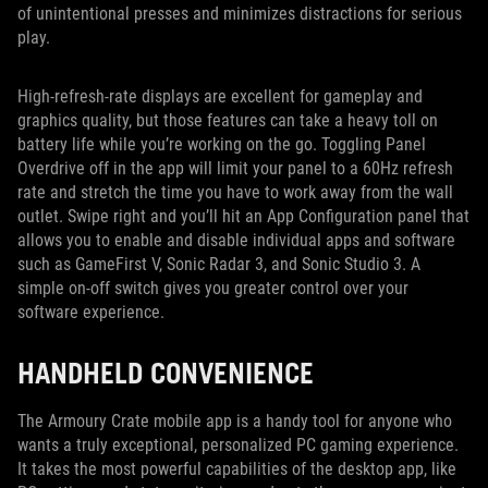
of unintentional presses and minimizes distractions for serious
play.
High-refresh-rate displays are excellent for gameplay and
graphics quality, but those features can take a heavy toll on
battery life while you’re working on the go. Toggling Panel
Overdrive off in the app will limit your panel to a 60Hz refresh
rate and stretch the time you have to work away from the wall
outlet. Swipe right and you’ll hit an App Configuration panel that
allows you to enable and disable individual apps and software
such as GameFirst V, Sonic Radar 3, and Sonic Studio 3. A
simple on-off switch gives you greater control over your
software experience.
HANDHELD CONVENIENCE
The Armoury Crate mobile app is a handy tool for anyone who
wants a truly exceptional, personalized PC gaming experience.
It takes the most powerful capabilities of the desktop app, like