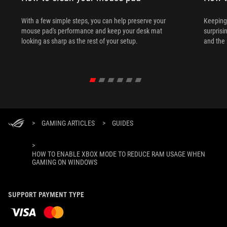
With a few simple steps, you can help preserve your
Keeping 
mouse pad's performance and keep your desk mat
surprisi
looking as sharp as the rest of your setup.
and the 
>
GAMING ARTICLES
>
GUIDES
>
HOW TO ENABLE XBOX MODE TO REDUCE RAM USAGE WHEN
GAMING ON WINDOWS
SUPPORT PAYMENT TYPE