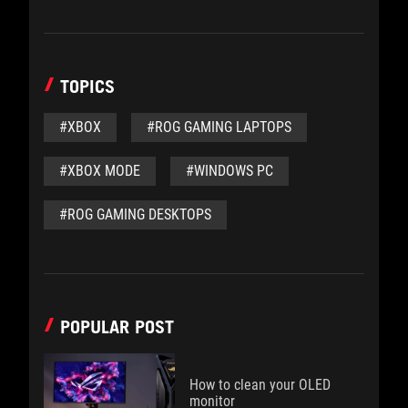
TOPICS
#XBOX
#ROG GAMING LAPTOPS
#XBOX MODE
#WINDOWS PC
#ROG GAMING DESKTOPS
POPULAR POST
How to clean your OLED
monitor