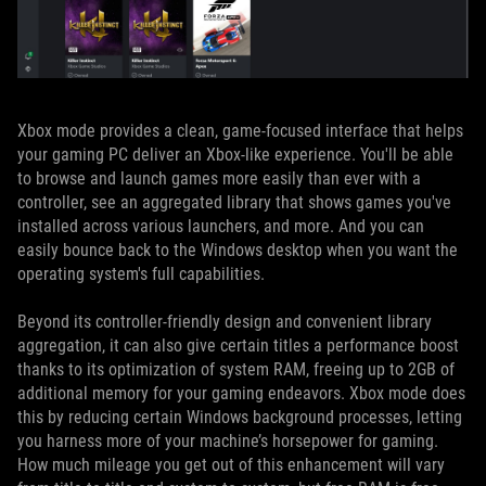
Xbox mode provides a clean, game-focused interface that helps
your gaming PC deliver an Xbox-like experience. You'll be able
to browse and launch games more easily than ever with a
controller, see an aggregated library that shows games you've
installed across various launchers, and more. And you can
easily bounce back to the Windows desktop when you want the
operating system's full capabilities.
Beyond its controller-friendly design and convenient library
aggregation, it can also give certain titles a performance boost
thanks to its optimization of system RAM, freeing up to 2GB of
additional memory for your gaming endeavors. Xbox mode does
this by reducing certain Windows background processes, letting
you harness more of your machine’s horsepower for gaming.
How much mileage you get out of this enhancement will vary