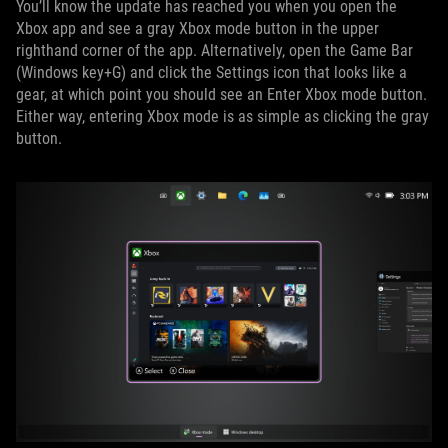
You’ll know the update has reached you when you open the
Xbox app and see a gray Xbox mode button in the upper
righthand corner of the app. Alternatively, open the Game Bar
(Windows key+G) and click the Settings icon that looks like a
gear, at which point you should see an Enter Xbox mode button.
Either way, entering Xbox mode is as simple as clicking the gray
button.