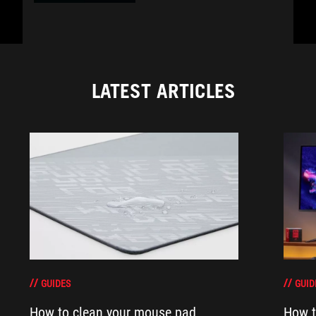
LATEST ARTICLES
GUIDES
GUID
How to clean your mouse pad
How t