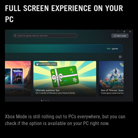
FULL SCREEN EXPERIENCE ON YOUR
PC
Xbox Mode is still rolling out to PCs everywhere, but you can
check if the option is available on your PC right now.