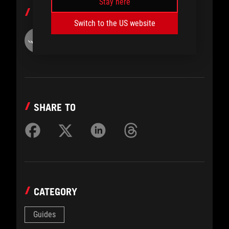
Stay here
AUTHOR
Switch to the US website
ROG
SHARE TO
CATEGORY
Guides