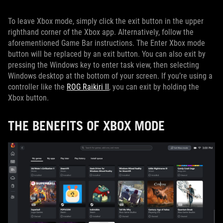
To leave Xbox mode, simply click the exit button in the upper
righthand corner of the Xbox app. Alternatively, follow the
aforementioned Game Bar instructions. The Enter Xbox mode
button will be replaced by an exit button. You can also exit by
pressing the Windows key to enter task view, then selecting
Windows desktop at the bottom of your screen. If you’re using a
controller like the
ROG Raikiri II
, you can exit by holding the
Xbox button.
THE BENEFITS OF XBOX MODE