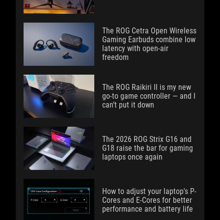
The ROG Cetra Open Wireless
Gaming Earbuds combine low
latency with open-air
freedom
The ROG Raikiri II is my new
go-to game controller — and I
can’t put it down
The 2026 ROG Strix G16 and
G18 raise the bar for gaming
laptops once again
How to adjust your laptop's P-
Cores and E-Cores for better
performance and battery life