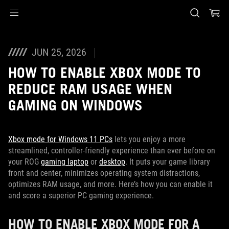
Accessibility links
Skip to content
Accessibility Help
Skip to Menu
ASUS Footer
JUN 25, 2026
HOW TO ENABLE XBOX MODE TO
REDUCE RAM USAGE WHEN
GAMING ON WINDOWS
Xbox mode for Windows 11 PCs
lets you enjoy a more
streamlined, controller-friendly experience than ever before on
your ROG
gaming laptop
or
desktop
. It puts your game library
front and center, minimizes operating system distractions,
optimizes RAM usage, and more. Here’s how you can enable it
and score a superior PC gaming experience.
HOW TO ENABLE XBOX MODE FOR A