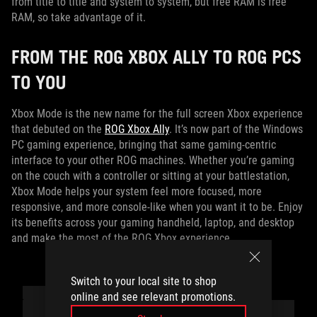
from title to title and system to system, but free RAM is free
RAM, so take advantage of it.
FROM THE ROG XBOX ALLY TO ROG PCS
TO YOU
Xbox Mode is the new name for the full screen Xbox experience
that debuted on the
ROG Xbox Ally
. It’s now part of the Windows
PC gaming experience, bringing that same gaming‑centric
interface to your other ROG machines. Whether you’re gaming
on the couch with a controller or sitting at your battlestation,
Xbox Mode helps your system feel more focused, more
responsive, and more console‑like when you want it to be. Enjoy
its benefits across your gaming handheld, laptop, and desktop
and make the most of the ROG Xbox experience.
Switch to your local site to shop
online and see relevant promotions.