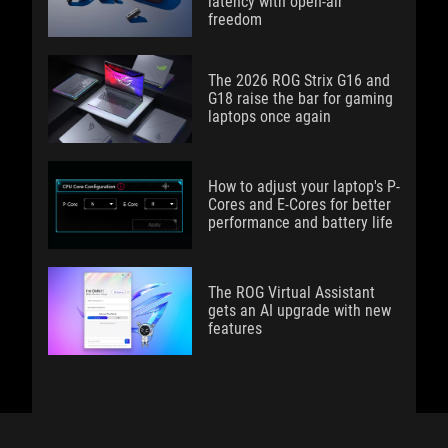
latency with open-air
freedom
The 2026 ROG Strix G16 and
G18 raise the bar for gaming
laptops once again
How to adjust your laptop's P-
Cores and E-Cores for better
performance and battery life
The ROG Virtual Assistant
gets an AI upgrade with new
features