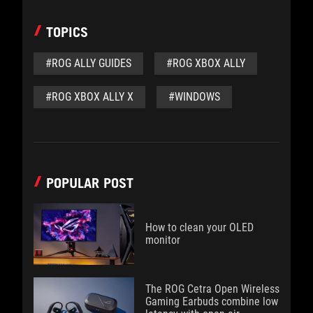
TOPICS
#ROG ALLY GUIDES
#ROG XBOX ALLY
#ROG XBOX ALLY X
#WINDOWS
POPULAR POST
How to clean your OLED
monitor
The ROG Cetra Open Wireless
Gaming Earbuds combine low