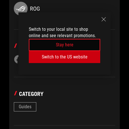
ROG
Switch to your local site to shop
online and see relevant promotions.
Stay here
SHARE TO
Switch to the US website
CATEGORY
Guides