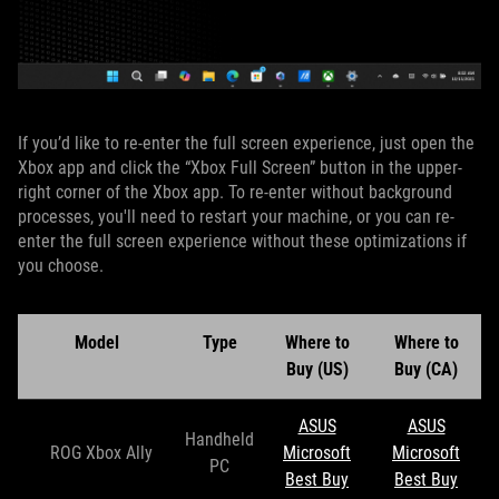
If you’d like to re-enter the full screen experience, just open the
Xbox app and click the “Xbox Full Screen” button in the upper-
right corner of the Xbox app. To re-enter without background
processes, you'll need to restart your machine, or you can re-
enter the full screen experience without these optimizations if
you choose.
Model
Type
Where to
Where to
Buy (US)
Buy (CA)
ASUS
ASUS
Handheld
ROG Xbox Ally
Microsoft
Microsoft
PC
Best Buy
Best Buy