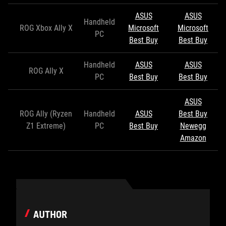
ASUS
ASUS
Handheld
ROG Xbox Ally X
Microsoft
Microsoft
PC
Best Buy
Best Buy
Handheld
ASUS
ASUS
ROG Ally X
PC
Best Buy
Best Buy
ASUS
ROG Ally (Ryzen
Handheld
ASUS
Best Buy
Z1 Extreme)
PC
Best Buy
Newegg
Amazon
AUTHOR