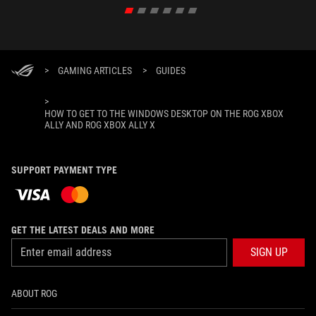
>
GAMING ARTICLES
>
GUIDES
>
HOW TO GET TO THE WINDOWS DESKTOP ON THE ROG XBOX
ALLY AND ROG XBOX ALLY X
SUPPORT PAYMENT TYPE
GET THE LATEST DEALS AND MORE
SIGN UP
ABOUT ROG