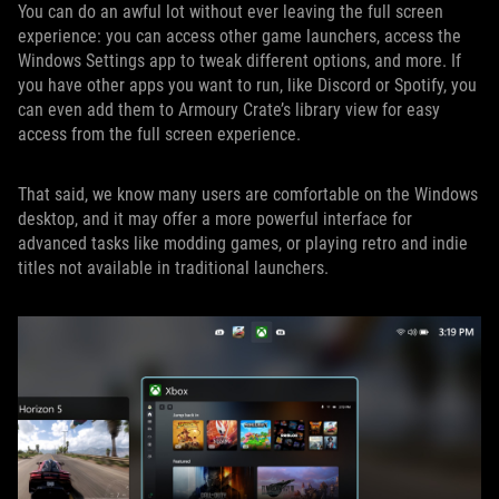
You can do an awful lot without ever leaving the full screen
experience: you can access other game launchers, access the
Windows Settings app to tweak different options, and more. If
you have other apps you want to run, like Discord or Spotify, you
can even add them to Armoury Crate’s library view for easy
access from the full screen experience.
That said, we know many users are comfortable on the Windows
desktop, and it may offer a more powerful interface for
advanced tasks like modding games, or playing retro and indie
titles not available in traditional launchers.