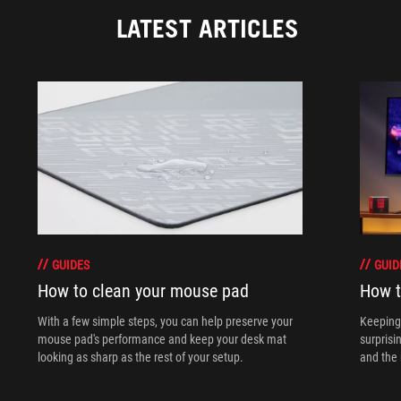
LATEST ARTICLES
GUIDES
GUID
How to clean your mouse pad
How t
With a few simple steps, you can help preserve your
Keeping 
mouse pad's performance and keep your desk mat
surprisi
looking as sharp as the rest of your setup.
and the 