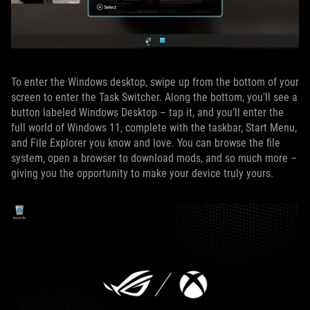
To enter the Windows desktop, swipe up from the bottom of your
screen to enter the Task Switcher. Along the bottom, you’ll see a
button labeled Windows Desktop – tap it, and you’ll enter the
full world of Windows 11, complete with the taskbar, Start Menu,
and File Explorer you know and love. You can browse the file
system, open a browser to download mods, and so much more –
giving you the opportunity to make your device truly yours.