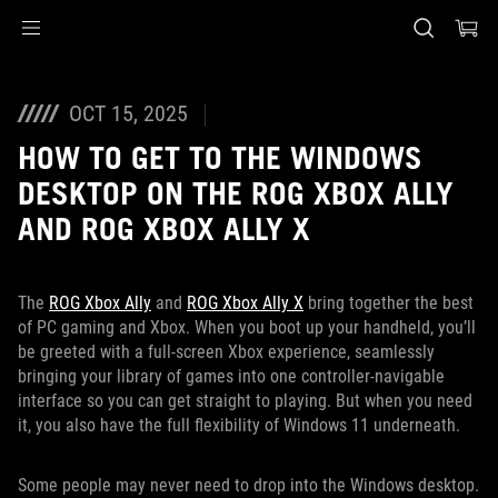
Accessibility links
Skip to content
Accessibility Help
Skip to Menu
ASUS Footer
OCT 15, 2025
HOW TO GET TO THE WINDOWS
DESKTOP ON THE ROG XBOX ALLY
AND ROG XBOX ALLY X
The
ROG Xbox Ally
and
ROG Xbox Ally X
bring together the best
of PC gaming and Xbox. When you boot up your handheld, you’ll
be greeted with a full-screen Xbox experience, seamlessly
bringing your library of games into one controller-navigable
interface so you can get straight to playing. But when you need
it, you also have the full flexibility of Windows 11 underneath.
Some people may never need to drop into the Windows desktop.