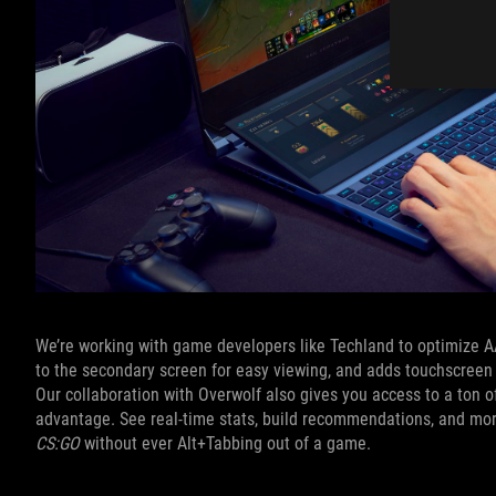
We’re working with game developers like Techland to optimize 
to the secondary screen for easy viewing, and adds touchscreen 
Our collaboration with Overwolf also gives you access to a ton 
advantage. See real-time stats, build recommendations, and mo
CS:GO
without ever Alt+Tabbing out of a game.