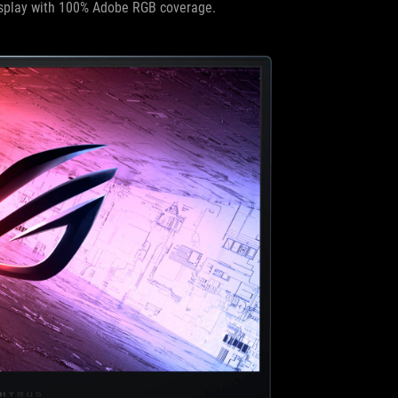
splay with 100% Adobe RGB coverage.