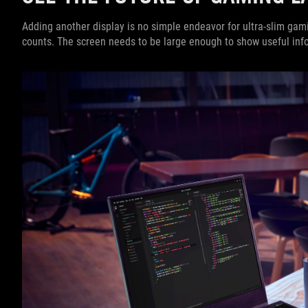
Adding another display is no simple endeavor for ultra-slim gam
counts. The screen needs to be large enough to show useful inf