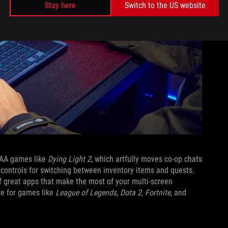
Stay here
Switch to the US website
AAA games like
Dying Light 2
, which artfully moves co-op chats
controls for switching between inventory items and quests.
of great apps that make the most of your multi-screen
re for games like
League of Legends, Dota 2, Fortnite
, and