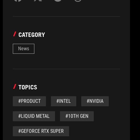
CATEGORY
News
TOPICS
#PRODUCT
#INTEL
#NVIDIA
#LIQUID METAL
#10TH GEN
#GEFORCE RTX SUPER