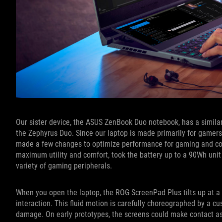
Our sister device, the ASUS ZenBook Duo notebook, has a similar
the Zephyrus Duo. Since our laptop is made primarily for gamer
made a few changes to optimize performance for gaming and cont
maximum utility and comfort, took the battery up to a 90Wh unit
variety of gaming peripherals.
When you open the laptop, the ROG ScreenPad Plus tilts up at a
interaction. This fluid motion is carefully choreographed by a cu
damage. On early prototypes, the screens could make contact as 