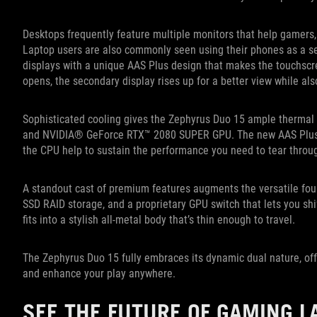
Desktops frequently feature multiple monitors that help gamers,
Laptop users are also commonly seen using their phones as a 
displays with a unique AAS Plus design that makes the touchscre
opens, the secondary display rises up for a better view while als
Sophisticated cooling gives the Zephyrus Duo 15 ample thermal 
and NVIDIA® GeForce RTX™ 2080 SUPER GPU. The new AAS Plus 
the CPU help to sustain the performance you need to tear throu
A standout cast of premium features augments the versatile foun
SSD RAID storage, and a proprietary GPU switch that lets you shi
fits into a stylish all-metal body that’s thin enough to travel.
The Zephyrus Duo 15 fully embraces its dynamic dual nature, offe
and enhance your play anywhere.
SEE THE FUTURE OF GAMING L