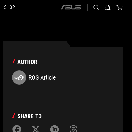
SHOP
ASUS
home
logo
AUTHOR
ROG Article
SHARE TO