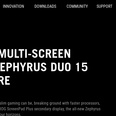
INNOVATION
DOWNLOADS
COMMUNITY
SUPPORT
MULTI-SCREEN
ZEPHYRUS DUO 15
RE
slim gaming can be, breaking ground with faster processors,
 ROG ScreenPad Plus secondary display, the all-new Zephyrus
our horizons.