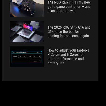
The ROG Raikiri II is my new
go-to game controller — and
I can’t put it down
The 2026 ROG Strix G16 and
G18 raise the bar for
gaming laptops once again
How to adjust your laptop's
P-Cores and E-Cores for
better performance and
battery life