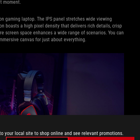
ght moment.
tion gaming laptop. The IPS panel stretches wide viewing
n boasts a high pixel density that delivers rich details, crisp
ore screen space enhances a wide range of scenarios. You can
immersive canvas for just about everything.
to your local site to shop online and see relevant promotions.