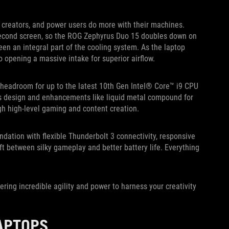
 creators, and power users do more with their machines.
second screen, so the ROG Zephyrus Duo 15 doubles down on
en an integral part of the cooling system. As the laptop
o opening a massive intake for superior airflow.
headroom for up to the latest 10th Gen Intel® Core™ i9 CPU
design and enhancements like liquid metal compound for
gh high-level gaming and content creation.
dation with flexible Thunderbolt 3 connectivity, responsive
ft between silky gameplay and better battery life. Everything
ring incredible agility and power to harness your creativity
APTOPS