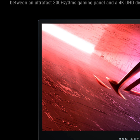
between an ultrafast 300Hz/3ms gaming panel and a 4K UHD di