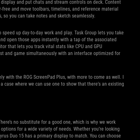
display and put chats and stream controls on deck. Content
r-free and move toolbars, timelines, and reference material
s, so you can take notes and sketch seamlessly.
 speed up day-to-day work and play. Task Group lets you take
nd open those apps instantly with a tap of the associated
or that lets you track vital stats like CPU and GPU
ast and game simultaneously with an interface optimized for
ely with the ROG ScreenPad Plus, with more to come as well. I
s a case where we can use one to show that there's an existing
here’s no substitute for a good one, which is why we work
options for a wide variety of needs. Whether you’re looking
phyrus Duo 15 has a primary display to match. You can choose