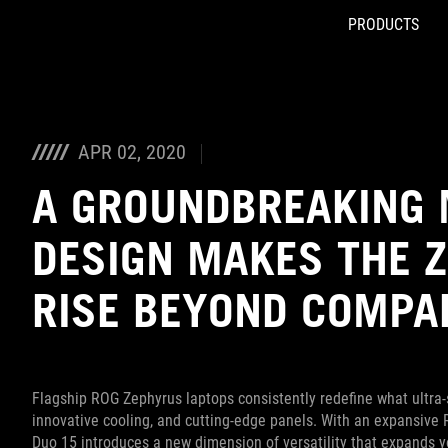
PRODUCTS
Accessibility links
Skip to content
Accessibility Help
Skip to Menu
ASUS Footer
APR 02, 2020
A GROUNDBREAKING 
DESIGN MAKES THE 
RISE BEYOND COMPA
Flagship ROG Zephyrus laptops consistently redefine what ultra-
innovative cooling, and cutting-edge panels. With an expansive
Duo 15 introduces a new dimension of versatility that expands y