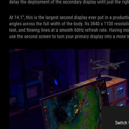
delay the deployment of the secondary display until just the ri
At 14.1”, this is the largest second display ever put in a produc
angles across the full width of the body. Its 3840 x 1100 resolutio
text, and flowing lines at a smooth 60Hz refresh rate. Having m
use the second screen to turn your primary display into a more 
Switch 