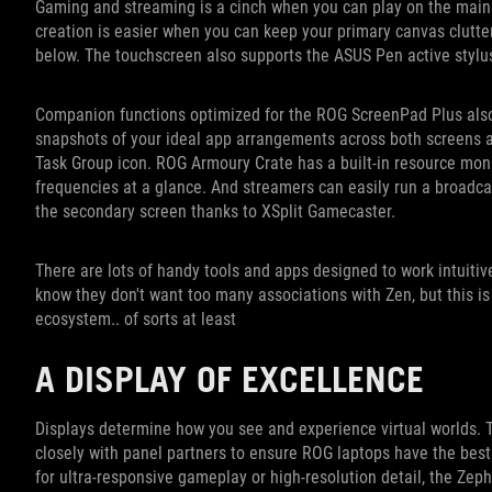
Gaming and streaming is a cinch when you can play on the main 
creation is easier when you can keep your primary canvas clutte
below. The touchscreen also supports the ASUS Pen active stylu
Companion functions optimized for the ROG ScreenPad Plus also
snapshots of your ideal app arrangements across both screens a
Task Group icon. ROG Armoury Crate has a built-in resource monit
frequencies at a glance. And streamers can easily run a broadc
the secondary screen thanks to XSplit Gamecaster.
There are lots of handy tools and apps designed to work intuitiv
know they don't want too many associations with Zen, but this i
ecosystem.. of sorts at least
A DISPLAY OF EXCELLENCE
Displays determine how you see and experience virtual worlds. T
closely with panel partners to ensure ROG laptops have the best 
for ultra-responsive gameplay or high-resolution detail, the Ze