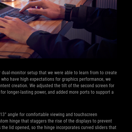
 dual-monitor setup that we were able to learn from to create
s who have high expectations for graphics performance, we
ent creation. We adjusted the tilt of the second screen for
 for longer-lasting power, and added more ports to support a
 13° angle for comfortable viewing and touchscreen
stom hinge that staggers the rise of the displays to prevent
the lid opened, so the hinge incorporates curved sliders that