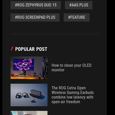
#ROG ZEPHYRUS DUO 15
#AAS PLUS
#ROG SCREENPAD PLUS
#FEATURE
POPULAR POST
How to clean your OLED
monitor
The ROG Cetra Open
Wireless Gaming Earbuds
combine low latency with
open-air freedom