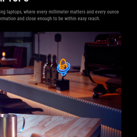
ing laptops, where every millimeter matters and every ounce
ormation and close enough to be within easy reach.