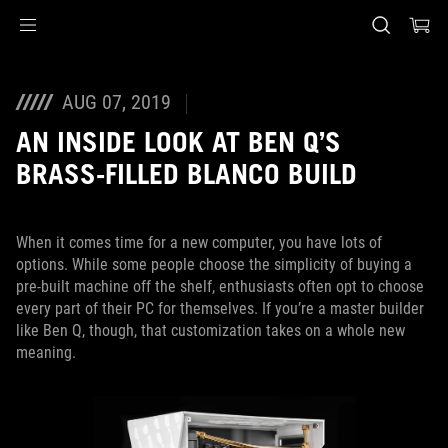
Accessibility links
Skip to content
Accessibility Help
Skip to Menu
ASUS Footer
AUG 07, 2019
AN INSIDE LOOK AT BEN Q’S
BRASS-FILLED BLANCO BUILD
When it comes time for a new computer, you have lots of
options. While some people choose the simplicity of buying a
pre-built machine off the shelf, enthusiasts often opt to choose
every part of their PC for themselves. If you’re a master builder
like Ben Q, though, that customization takes on a whole new
meaning.