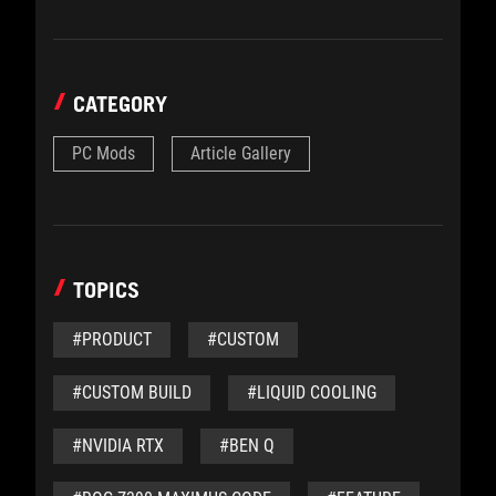
CATEGORY
PC Mods
Article Gallery
TOPICS
#PRODUCT
#CUSTOM
#CUSTOM BUILD
#LIQUID COOLING
#NVIDIA RTX
#BEN Q