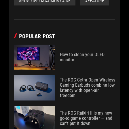
#ROG Z390 MAXIMUS CODE
#FEATURE
POPULAR POST
How to clean your OLED
monitor
The ROG Cetra Open Wireless
Gaming Earbuds combine low
latency with open-air
freedom
The ROG Raikiri II is my new
go-to game controller — and I
can’t put it down