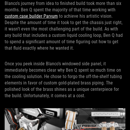
Blanco's journey from idea to finished build took more than six
months. Ben Q spent the majority of that time working with
custom case builder Parvum
to achieve his artistic vision.
Despite the amount of time it took to get the chassis just right,
it wasn’t even the most challenging part of the build. As with
any build that includes a custom liquid cooling loop, Ben Q had
to spend a significant amount of time figuring out how to get
that fluid exactly where he wanted it.
Once you peek inside Blanco’s windowed side panel, it
immediately becomes clear why Ben Q spent so much time on
the cooling solution. He chose to forgo the off-the-shelf tubing
elements in favor of custom gold-plated brass piping. The
polished look of the brass shines as a unique centerpiece for
the build. Unfortunately, it comes at a cost.