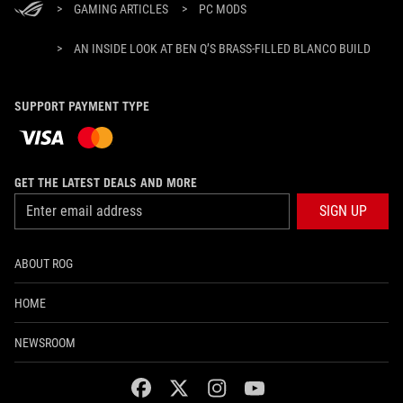
>
GAMING ARTICLES
>
PC MODS
>
AN INSIDE LOOK AT BEN Q’S BRASS-FILLED BLANCO BUILD
SUPPORT PAYMENT TYPE
GET THE LATEST DEALS AND MORE
SIGN UP
ABOUT ROG
HOME
NEWSROOM
facebook
twitter
instagram
youtube