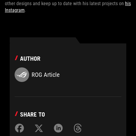
other designs and keep up to date with his latest projects on
his
Instagram
.
AUTHOR
ROG Article
SHARE TO