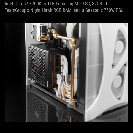
Intel Core i7-8700K, a 1TB Samsung M.2 SSD, 32GB of
TeamGroup’s Night Hawk RGB RAM, and a Seasonic 750W PSU.