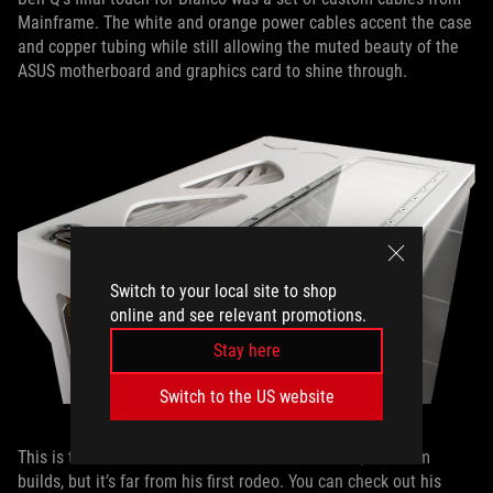
Mainframe. The white and orange power cables accent the case
and copper tubing while still allowing the muted beauty of the
ASUS motherboard and graphics card to shine through.
Switch to your local site to shop
online and see relevant promotions.
Stay here
Switch to the US website
This is the first time we’ve featured one of Ben Q’s custom
builds, but it’s far from his first rodeo. You can check out his