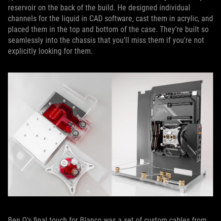
reservoir on the back of the build. He designed individual
channels for the liquid in CAD software, cast them in acrylic, and
placed them in the top and bottom of the case. They’re built so
seamlessly into the chassis that you’ll miss them if you’re not
explicitly looking for them.
Ben Q's final touch for Blanco was a set of custom cables from