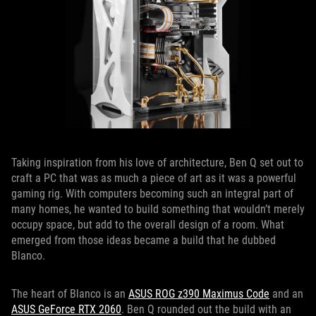
Taking inspiration from his love of architecture, Ben Q set out to
craft a PC that was as much a piece of art as it was a powerful
gaming rig. With computers becoming such an integral part of
many homes, he wanted to build something that wouldn’t merely
occupy space, but add to the overall design of a room. What
emerged from those ideas became a build that he dubbed
Blanco.
The heart of Blanco is an
ASUS ROG z390 Maximus Code
and an
ASUS GeForce RTX 2060
. Ben Q rounded out the build with an