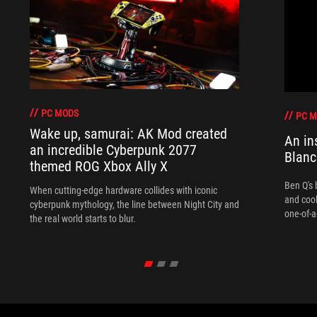
PC MODS
PC 
Wake up, samurai: AK Mod created
An in
an incredible Cyberpunk 2077
Blanc
themed ROG Xbox Ally X
Ben Q's 
When cutting-edge hardware collides with iconic
and coo
cyberpunk mythology, the line between Night City and
one-of-a
the real world starts to blur.