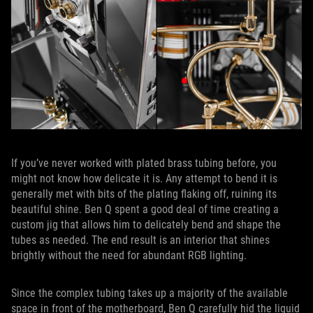
If you’ve never worked with plated brass tubing before, you
might not know how delicate it is. Any attempt to bend it is
generally met with bits of the plating flaking off, ruining its
beautiful shine. Ben Q spent a good deal of time creating a
custom jig that allows him to delicately bend and shape the
tubes as needed. The end result is an interior that shines
brightly without the need for abundant RGB lighting.
Since the complex tubing takes up a majority of the available
space in front of the motherboard, Ben Q carefully hid the liquid