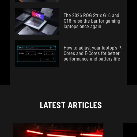
The 2026 ROG Strix G16 and
G18 raise the bar for gaming
laptops once again
How to adjust your laptop's P-
Cores and E-Cores for better
performance and battery life
LATEST ARTICLES