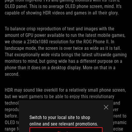
OLED panel. This is no average OLED phone screen, mind. It’s
capable of showing HDR videos and games in all their glory.
To balance crisp reproduction of text and images with the
amount of GPU power available to run the latest mobile games,
we chose a 2340x1080 resolution for the ROG Phone II. In
landscape mode, the screen is over twice as wide as it is tall.
That exceptionally wide vista brings the latest ultrawide gaming
monitors to mind, but going wide has a different purpose on a
phone than it does on a desktop display. More on that in a
second.
HDR may sound like overkill for a relatively small phone screen,
but we want gamers to be able to enjoy this revolutionary
technology anywhere. HDR content lets creators capture and
reproduce brighter highlights and darker shadows than ever
before. The perfect blacks and per-pixel illumination inherent to
Switch to your local site to shop
OLED tech are a great match for HDR content. A higher dynamic
online and see relevant promotions.
range for video needs a wider color gamut to maintain precise