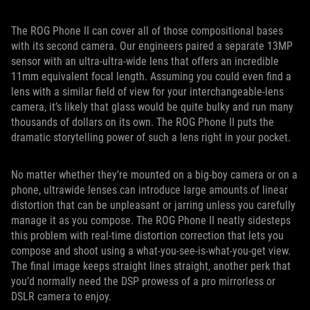
The ROG Phone II can cover all of those compositional bases
with its second camera. Our engineers paired a separate 13MP
sensor with an ultra-ultra-wide lens that offers an incredible
11mm equivalent focal length. Assuming you could even find a
lens with a similar field of view for your interchangeable-lens
camera, it’s likely that glass would be quite bulky and run many
thousands of dollars on its own. The ROG Phone II puts the
dramatic storytelling power of such a lens right in your pocket.
No matter whether they’re mounted on a big-boy camera or on a
phone, ultrawide lenses can introduce large amounts of linear
distortion that can be unpleasant or jarring unless you carefully
manage it as you compose. The ROG Phone II neatly sidesteps
this problem with real-time distortion correction that lets you
compose and shoot using a what-you-see-is-what-you-get view.
The final image keeps straight lines straight, another perk that
you’d normally need the DSP prowess of a pro mirrorless or
DSLR camera to enjoy.