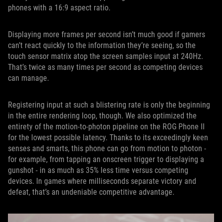
phones with a 16:9 aspect ratio.
Displaying more frames per second isn’t much good if gamers
can’t react quickly to the information they’re seeing, so the
touch sensor matrix atop the screen samples input at 240Hz.
That’s twice as many times per second as competing devices
can manage.
Registering input at such a blistering rate is only the beginning
in the entire rendering loop, though. We also optimized the
entirety of the motion-to-photon pipeline on the ROG Phone II
for the lowest possible latency. Thanks to its exceedingly keen
senses and smarts, this phone can go from motion to photon -
for example, from tapping an onscreen trigger to displaying a
gunshot - in as much as 35% less time versus competing
devices. In games where milliseconds separate victory and
defeat, that’s an undeniable competitive advantage.