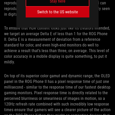
Stay here
reproduction, too, so we made sure that the ROG Phone II can
reproduce 108% of the wide DCI-P3 color gamut commonly seen
Switch to the US website
in digital cinema projectors.
To ensure that HDR content looks just like its creators intended,
we target an average Delta E of less than 1 for the ROG Phone
II. Delta E is a measurement of deviation from a reference
standard for color, and even high-end monitors do well to
achieve a result that’s less than three, on average. This level of
color accuracy in a mobile display is quite something, to put it
mildly.
On top of its superior color gamut and dynamic range, the OLED
panel in the ROG Phone II has a pixel response time of just one
millisecond - similar to the response time of our fastest desktop
gaming monitors. Pixel response time is directly related to the
perceived blurriness or smeariness of images in motion, so a
120Hz refresh rate combined with such incredibly low response
times ensure that gamers will see a clearer picture of the action