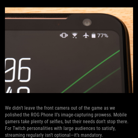
We didn’t leave the front camera out of the game as we
polished the ROG Phone II’s image-capturing prowess. Mobile
gamers take plenty of selfies, but their needs don’t stop there.
For Twitch personalities with large audiences to satisfy,
streaming regularly isn’t optional—it’s mandatory.