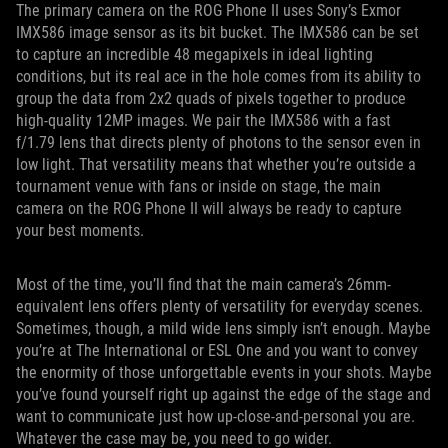
The primary camera on the ROG Phone II uses Sony’s Exmor
IMX586 image sensor as its bit bucket. The IMX586 can be set
to capture an incredible 48 megapixels in ideal lighting
conditions, but its real ace in the hole comes from its ability to
group the data from 2x2 quads of pixels together to produce
high-quality 12MP images. We pair the IMX586 with a fast
f/1.79 lens that directs plenty of photons to the sensor even in
low light. That versatility means that whether you’re outside a
tournament venue with fans or inside on stage, the main
camera on the ROG Phone II will always be ready to capture
your best moments.
Most of the time, you’ll find that the main camera’s 26mm-
equivalent lens offers plenty of versatility for everyday scenes.
Sometimes, though, a mild wide lens simply isn’t enough. Maybe
you’re at The International or ESL One and you want to convey
the enormity of those unforgettable events in your shots. Maybe
you’ve found yourself right up against the edge of the stage and
want to communicate just how up-close-and-personal you are.
Whatever the case may be, you need to go wider.