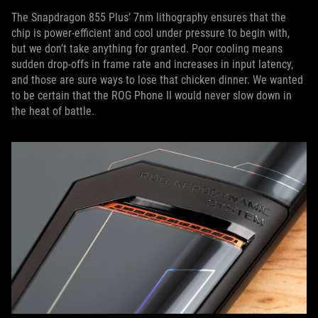
The Snapdragon 855 Plus’ 7nm lithography ensures that the
chip is power-efficient and cool under pressure to begin with,
but we don’t take anything for granted. Poor cooling means
sudden drop-offs in frame rate and increases in input latency,
and those are sure ways to lose that chicken dinner. We wanted
to be certain that the ROG Phone II would never slow down in
the heat of battle.