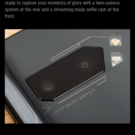
ready to capture your moments of glory with a twin-camera
system at the rear and a streaming-ready selfie cam at the
front.