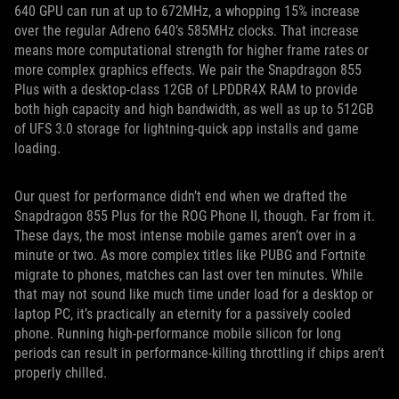
640 GPU can run at up to 672MHz, a whopping 15% increase
over the regular Adreno 640’s 585MHz clocks. That increase
means more computational strength for higher frame rates or
more complex graphics effects. We pair the Snapdragon 855
Plus with a desktop-class 12GB of LPDDR4X RAM to provide
both high capacity and high bandwidth, as well as up to 512GB
of UFS 3.0 storage for lightning-quick app installs and game
loading.
Our quest for performance didn’t end when we drafted the
Snapdragon 855 Plus for the ROG Phone II, though. Far from it.
These days, the most intense mobile games aren’t over in a
minute or two. As more complex titles like PUBG and Fortnite
migrate to phones, matches can last over ten minutes. While
that may not sound like much time under load for a desktop or
laptop PC, it’s practically an eternity for a passively cooled
phone. Running high-performance mobile silicon for long
periods can result in performance-killing throttling if chips aren’t
properly chilled.