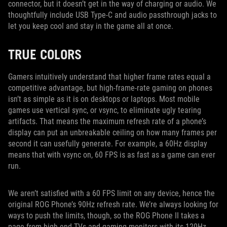
connector, but it doesn’t get in the way of charging or audio. We
thoughtfully include USB Type-C and audio passthrough jacks to
let you keep cool and stay in the game all at once.
TRUE COLORS
Gamers intuitively understand that higher frame rates equal a
competitive advantage, but high-frame-rate gaming on phones
isn’t as simple as it is on desktops or laptops. Most mobile
games use vertical sync, or vsync, to eliminate ugly tearing
artifacts. That means the maximum refresh rate of a phone’s
display can put an unbreakable ceiling on how many frames per
second it can usefully generate. For example, a 60Hz display
means that with vsync on, 60 FPS is as fast as a game can ever
run.
We aren’t satisfied with a 60 FPS limit on any device, hence the
original ROG Phone’s 90Hz refresh rate. We’re always looking for
ways to push the limits, though, so the ROG Phone II takes a
page from high-end TVs and gaming monitors with its 120Hz