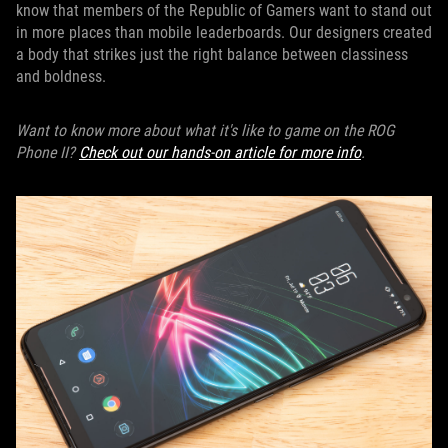
know that members of the Republic of Gamers want to stand out
in more places than mobile leaderboards. Our designers created
a body that strikes just the right balance between classiness
and boldness.
Want to know more about what it's like to game on the ROG
Phone II?
Check out our hands-on article for more info
.