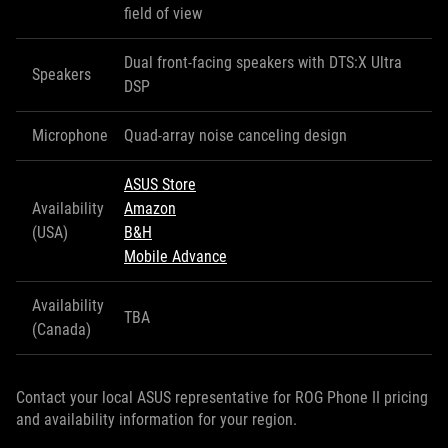
field of view
Dual front-facing speakers with DTS:X Ultra
Speakers
DSP
Microphone
Quad-array noise canceling design
ASUS Store
Availability
Amazon
(USA)
B&H
Mobile Advance
Availability
TBA
(Canada)
Contact your local ASUS representative for ROG Phone II pricing
and availability information for your region.