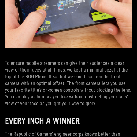
To ensure mobile streamers can give their audiences a clear
view of their faces at all times, we kept a minimal bezel at the
top of the ROG Phone II so that we could position the front
camera with an optimal offset. The front camera lets you use
your favorite title’s on-screen controls without blocking the lens.
You can play as hard as you like without obstructing your fans’
view of your face as you grit your way to glory.
EVERY INCH A WINNER
The Republic of Gamers' engineer corps knows better than