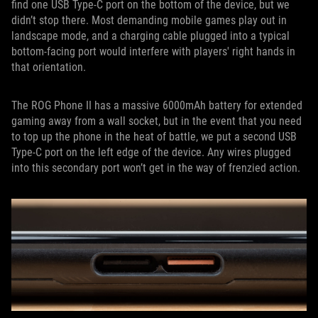
find one USB Type-C port on the bottom of the device, but we
didn’t stop there. Most demanding mobile games play out in
landscape mode, and a charging cable plugged into a typical
bottom-facing port would interfere with players' right hands in
that orientation.
The ROG Phone II has a massive 6000mAh battery for extended
gaming away from a wall socket, but in the event that you need
to top up the phone in the heat of battle, we put a second USB
Type-C port on the left edge of the device. Any wires plugged
into this secondary port won’t get in the way of frenzied action.