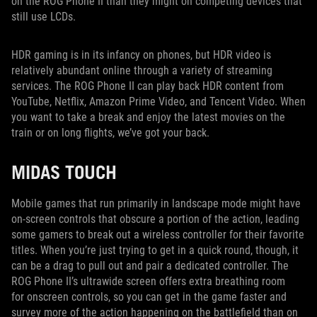
on the ROG Phone II than they might on competing devices that
still use LCDs.
HDR gaming is in its infancy on phones, but HDR video is
relatively abundant online through a variety of streaming
services. The ROG Phone II can play back HDR content from
YouTube, Netflix, Amazon Prime Video, and Tencent Video. When
you want to take a break and enjoy the latest movies on the
train or on long flights, we’ve got your back.
MIDAS TOUCH
Mobile games that run primarily in landscape mode might have
on-screen controls that obscure a portion of the action, leading
some gamers to break out a wireless controller for their favorite
titles. When you’re just trying to get in a quick round, though, it
can be a drag to pull out and pair a dedicated controller. The
ROG Phone II’s ultrawide screen offers extra breathing room
for onscreen controls, so you can get in the game faster and
survey more of the action happening on the battlefield than on