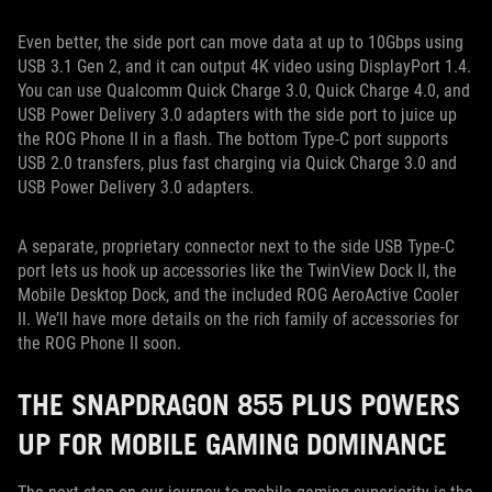
Even better, the side port can move data at up to 10Gbps using
USB 3.1 Gen 2, and it can output 4K video using DisplayPort 1.4.
You can use Qualcomm Quick Charge 3.0, Quick Charge 4.0, and
USB Power Delivery 3.0 adapters with the side port to juice up
the ROG Phone II in a flash. The bottom Type-C port supports
USB 2.0 transfers, plus fast charging via Quick Charge 3.0 and
USB Power Delivery 3.0 adapters.
A separate, proprietary connector next to the side USB Type-C
port lets us hook up accessories like the TwinView Dock II, the
Mobile Desktop Dock, and the included ROG AeroActive Cooler
II. We’ll have more details on the rich family of accessories for
the ROG Phone II soon.
THE SNAPDRAGON 855 PLUS POWERS
UP FOR MOBILE GAMING DOMINANCE