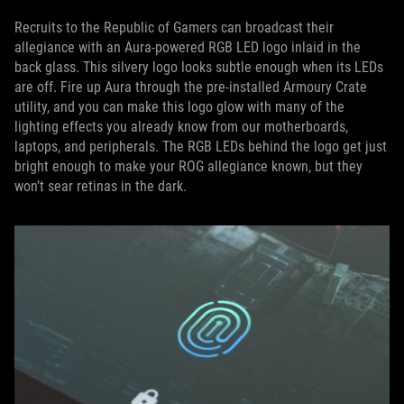
Recruits to the Republic of Gamers can broadcast their
allegiance with an Aura-powered RGB LED logo inlaid in the
back glass. This silvery logo looks subtle enough when its LEDs
are off. Fire up Aura through the pre-installed Armoury Crate
utility, and you can make this logo glow with many of the
lighting effects you already know from our motherboards,
laptops, and peripherals. The RGB LEDs behind the logo get just
bright enough to make your ROG allegiance known, but they
won’t sear retinas in the dark.