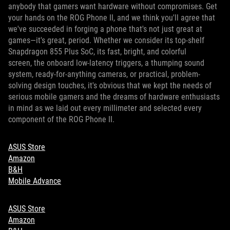
anybody that gamers want hardware without compromises. Get
your hands on the ROG Phone II, and we think you'll agree that
we've succeeded in forging a phone that's not just great at
games—it's great, period. Whether we consider its top-shelf
Snapdragon 855 Plus SoC, its fast, bright, and colorful
screen, the onboard low-latency triggers, a thumping sound
system, ready-for-anything cameras, or practical, problem-
solving design touches, it's obvious that we kept the needs of
serious mobile gamers and the dreams of hardware enthusiasts
in mind as we laid out every millimeter and selected every
component of the ROG Phone II.
ASUS Store
Amazon
B&H
Mobile Advance
ASUS Store
Amazon