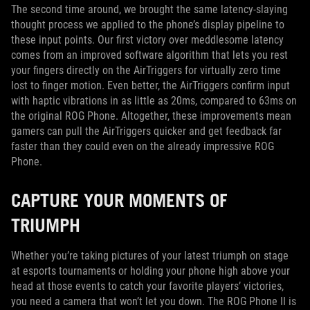
The second time around, we brought the same latency-slaying
thought process we applied to the phone’s display pipeline to
these input points. Our first victory over meddlesome latency
comes from an improved software algorithm that lets you rest
your fingers directly on the AirTriggers for virtually zero time
lost to finger motion. Even better, the AirTriggers confirm input
with haptic vibrations in as little as 20ms, compared to 63ms on
the original ROG Phone. Altogether, these improvements mean
gamers can pull the AirTriggers quicker and get feedback far
faster than they could even on the already impressive ROG
Phone.
CAPTURE YOUR MOMENTS OF
TRIUMPH
Whether you’re taking pictures of your latest triumph on stage
at esports tournaments or holding your phone high above your
head at those events to catch your favorite players’ victories,
you need a camera that won’t let you down. The ROG Phone II is