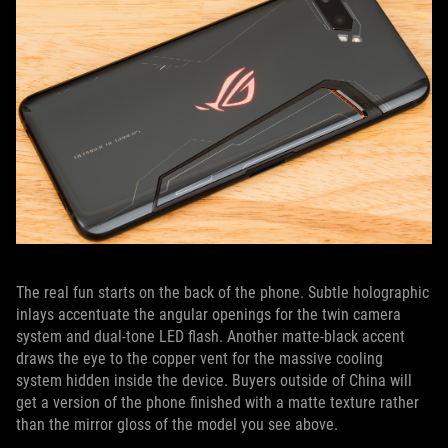
The real fun starts on the back of the phone. Subtle holographic
inlays accentuate the angular openings for the twin camera
system and dual-tone LED flash. Another matte-black accent
draws the eye to the copper vent for the massive cooling
system hidden inside the device. Buyers outside of China will
get a version of the phone finished with a matte texture rather
than the mirror gloss of the model you see above.