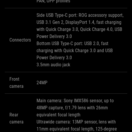
PAN, OPP profiles
Side USB Type-C port: ROG accessory support,
USB 3.1 Gen 2, DisplayPort 1.4, fast charging
with Quick Charge 3.0, Quick Charge 4.0, USB
Power Delivery 3.0
Connectors
Bottom USB Type-C port: USB 2.0, fast
charging with Quick Charge 3.0 and USB
Power Delivery 3.0
3.5mm audio jack
Front
24MP
camera
Main camera: Sony IMX586 sensor, up to
48MP capture, f/1.79 lens with 26mm
Rear
equivalent focal length
camera
Ultrawide camera: 13MP sensor, lens with
11mm equivalent focal length, 125-degree