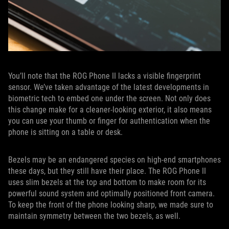
You’ll note that the ROG Phone II lacks a visible fingerprint
sensor. We’ve taken advantage of the latest developments in
biometric tech to embed one under the screen. Not only does
this change make for a cleaner-looking exterior, it also means
you can use your thumb or finger for authentication when the
phone is sitting on a table or desk.
Bezels may be an endangered species on high-end smartphones
these days, but they still have their place. The ROG Phone II
uses slim bezels at the top and bottom to make room for its
powerful sound system and optimally positioned front camera.
To keep the front of the phone looking sharp, we made sure to
maintain symmetry between the two bezels, as well.