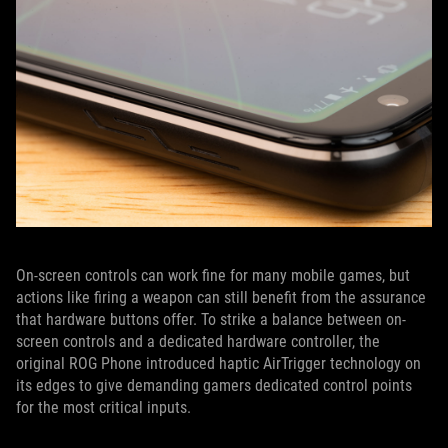
On-screen controls can work fine for many mobile games, but
actions like firing a weapon can still benefit from the assurance
that hardware buttons offer. To strike a balance between on-
screen controls and a dedicated hardware controller, the
original ROG Phone introduced haptic AirTrigger technology on
its edges to give demanding gamers dedicated control points
for the most critical inputs.