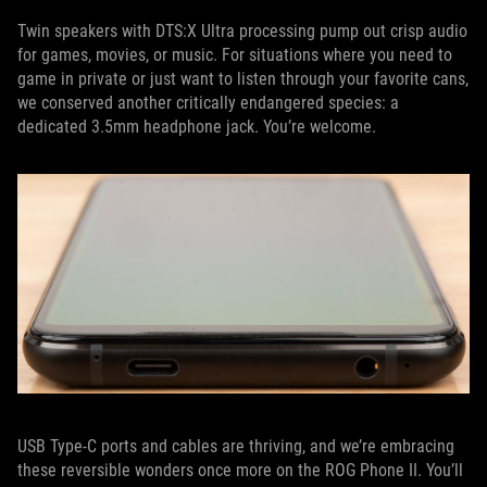
Twin speakers with DTS:X Ultra processing pump out crisp audio
for games, movies, or music. For situations where you need to
game in private or just want to listen through your favorite cans,
we conserved another critically endangered species: a
dedicated 3.5mm headphone jack. You’re welcome.
USB Type-C ports and cables are thriving, and we’re embracing
these reversible wonders once more on the ROG Phone II. You’ll