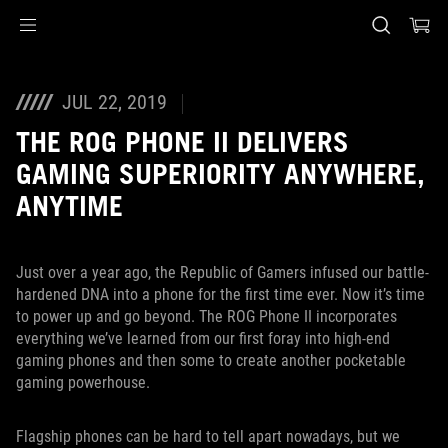
Accessibility links
Skip to content
Accessibility Help
Skip to Menu
ASUS Footer
JUL 22, 2019
THE ROG PHONE II DELIVERS
GAMING SUPERIORITY ANYWHERE,
ANYTIME
Just over a year ago, the Republic of Gamers infused our battle-
hardened DNA into a phone for the first time ever. Now it’s time
to power up and go beyond. The ROG Phone II incorporates
everything we’ve learned from our first foray into high-end
gaming phones and then some to create another pocketable
gaming powerhouse.
Flagship phones can be hard to tell apart nowadays, but we