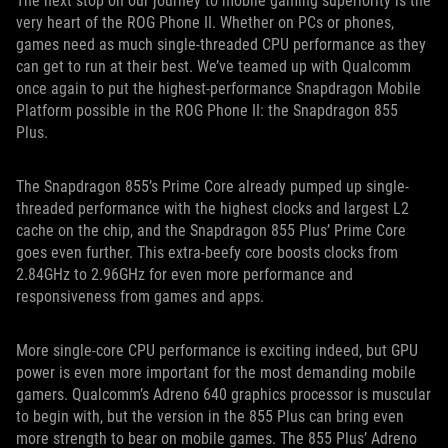
The next stop on our journey to mobile gaming superiority is the
very heart of the ROG Phone II. Whether on PCs or phones,
games need as much single-threaded CPU performance as they
can get to run at their best. We’ve teamed up with Qualcomm
once again to put the highest-performance Snapdragon Mobile
Platform possible in the ROG Phone II: the Snapdragon 855
Plus.
The Snapdragon 855’s Prime Core already pumped up single-
threaded performance with the highest clocks and largest L2
cache on the chip, and the Snapdragon 855 Plus’ Prime Core
goes even further. This extra-beefy core boosts clocks from
2.84GHz to 2.96GHz for even more performance and
responsiveness from games and apps.
More single-core CPU performance is exciting indeed, but GPU
power is even more important for the most demanding mobile
gamers. Qualcomm’s Adreno 640 graphics processor is muscular
to begin with, but the version in the 855 Plus can bring even
more strength to bear on mobile games. The 855 Plus’ Adreno