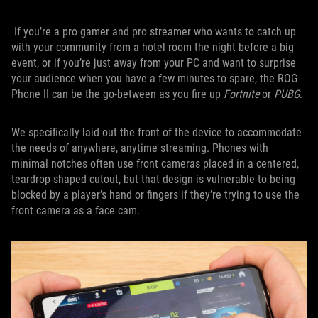
If you’re a pro gamer and pro streamer who wants to catch up
with your community from a hotel room the night before a big
event, or if you’re just away from your PC and want to surprise
your audience when you have a few minutes to spare, the ROG
Phone II can be the go-between as you fire up
Fortnite
or
PUBG
.
We specifically laid out the front of the device to accommodate
the needs of anywhere, anytime streaming. Phones with
minimal notches often use front cameras placed in a centered,
teardrop-shaped cutout, but that design is vulnerable to being
blocked by a player’s hand or fingers if they’re trying to use the
front camera as a face cam.