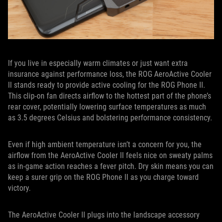
If you live in especially warm climates or just want extra
insurance against performance loss, the ROG AeroActive Cooler
II stands ready to provide active cooling for the ROG Phone II.
This clip-on fan directs airflow to the hottest part of the phone’s
rear cover, potentially lowering surface temperatures as much
as 3.5 degrees Celsius and bolstering performance consistency.
Even if high ambient temperature isn’t a concern for you, the
airflow from the AeroActive Cooler II feels nice on sweaty palms
as in-game action reaches a fever pitch. Dry skin means you can
keep a surer grip on the ROG Phone II as you charge toward
victory.
The AeroActive Cooler II plugs into the landscape accessory