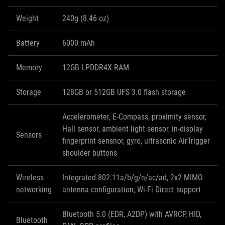
Weight
240g (8.46 oz)
Battery
6000 mAh
Memory
12GB LPDDR4X RAM
Storage
128GB or 512GB UFS 3.0 flash storage
Accelerometer, E-Compass, proximity sensor,
Hall sensor, ambient light sensor, in-display
Sensors
fingerprint sensnor, gyro, ultrasonic AirTrigger
shoulder buttons
Wireless
Integrated 802.11a/b/g/n/ac/ad, 2x2 MIMO
networking
antenna configuration, Wi-Fi Direct support
Bluetooth 5.0 (EDR, A2DP) with AVRCP, HID,
Bluetooth