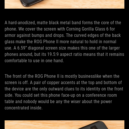
A hard-anodized, matte black metal band forms the core of the
phone. We cover the screen with Corning Gorilla Glass 6 for
armor against bumps and drops. The curved edges of the back
glass make the ROG Phone II more natural to hold in normal
use. A 6.59” diagonal screen size makes this one of the larger
phones around, but its 19.5:9 aspect ratio means that it remains
comfortable to use in one hand.
The front of the ROG Phone II is mostly businesslike when the
screen is off. A pair of copper accents at the top and bottom of
the device are the only outward clues to its identity on the front
side. You could set this phone face-up on a conference room
table and nobody would be any the wiser about the power
concentrated inside.