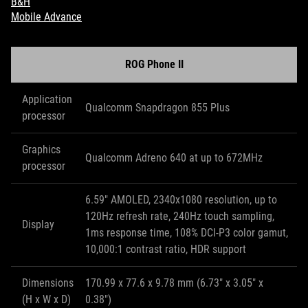
B&H
Mobile Advance
ROG Phone II
Application
Qualcomm Snapdragon 855 Plus
processor
Graphics
Qualcomm Adreno 640 at up to 672MHz
processor
6.59" AMOLED, 2340x1080 resolution, up to
120Hz refresh rate, 240Hz touch sampling,
Display
1ms response time, 108% DCI-P3 color gamut,
10,000:1 contrast ratio, HDR support
Dimensions
170.99 x 77.6 x 9.78 mm (6.73" x 3.05" x
(H x W x D)
0.38")