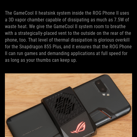
The GameCool II heatsink system inside the ROG Phone II uses
a 3D vapor chamber capable of dissipating as much as 7.5W of
waste heat. We give the GameCool II system room to breathe
with a strategically-placed vent to the outside on the rear of the
phone, too. That level of thermal dissipation is glorious overkill
for the Snapdragon 855 Plus, and it ensures that the ROG Phone
II can run games and demanding applications at full speed for
as long as your thumbs can keep up.