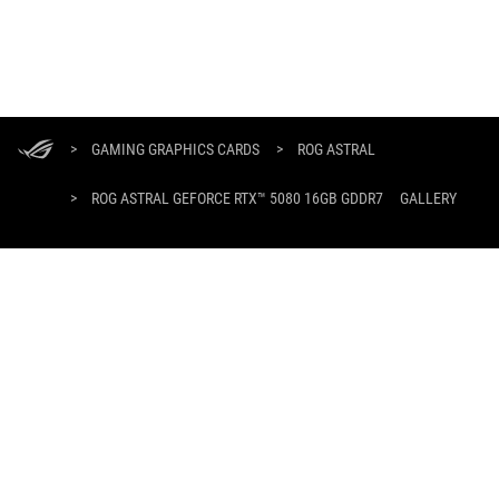
ASUS
Footer
>
GAMING GRAPHICS CARDS
>
ROG ASTRAL
>
ROG ASTRAL GEFORCE RTX™ 5080 16GB GDDR7
GALLERY
SUPPORT PAYMENT TYPE
GET THE LATEST DEALS AND MORE
SIGN UP
ABOUT ROG