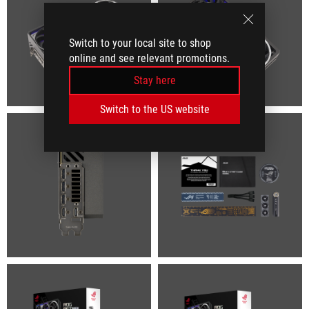
Switch to your local site to shop
online and see relevant promotions.
Stay here
Switch to the US website