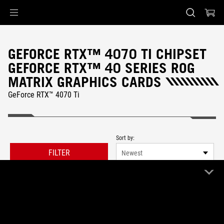
Accessibility links
Skip to content
Accessibility Help
Skip to Menu
ASUS Footer
GEFORCE RTX™ 4070 TI CHIPSET
GEFORCE RTX™ 40 SERIES ROG
MATRIX GRAPHICS CARDS
GeForce RTX™ 4070 Ti
Sort by:
FILTER
Newest
0 Product
Clear All
ROG Matrix
Remove ROG Matrix